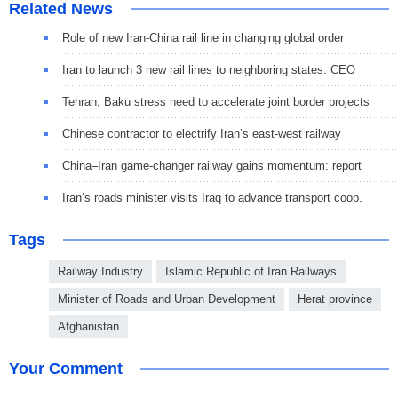
Related News
Role of new Iran-China rail line in changing global order
Iran to launch 3 new rail lines to neighboring states: CEO
Tehran, Baku stress need to accelerate joint border projects
Chinese contractor to electrify Iran’s east-west railway
China–Iran game-changer railway gains momentum: report
Iran’s roads minister visits Iraq to advance transport coop.
Tags
Railway Industry
Islamic Republic of Iran Railways
Minister of Roads and Urban Development
Herat province
Afghanistan
Your Comment