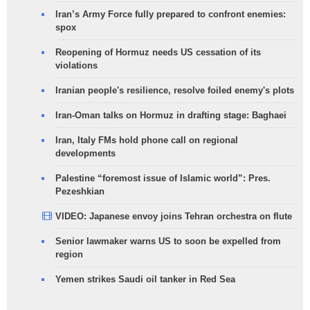
Iran’s Army Force fully prepared to confront enemies:
spox
Reopening of Hormuz needs US cessation of its
violations
Iranian people's resilience, resolve foiled enemy's plots
Iran-Oman talks on Hormuz in drafting stage: Baghaei
Iran, Italy FMs hold phone call on regional
developments
Palestine “foremost issue of Islamic world”: Pres.
Pezeshkian
VIDEO: Japanese envoy joins Tehran orchestra on flute
Senior lawmaker warns US to soon be expelled from
region
Yemen strikes Saudi oil tanker in Red Sea