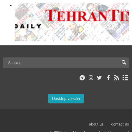
Desktop version
about us
contact us