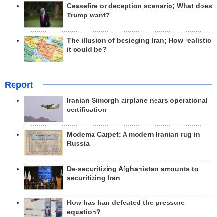
Ceasefire or deception scenario; What does
Trump want?
The illusion of besieging Iran; How realistic
it could be?
Report
Iranian Simorgh airplane nears operational
certification
Modema Carpet: A modern Iranian rug in
Russia
De-securitizing Afghanistan amounts to
securitizing Iran
How has Iran defeated the pressure
equation?