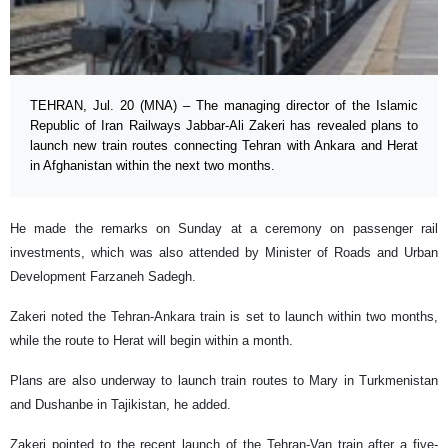
TEHRAN, Jul. 20 (MNA) – The managing director of the Islamic
Republic of Iran Railways Jabbar-Ali Zakeri has revealed plans to
launch new train routes connecting Tehran with Ankara and Herat
in Afghanistan within the next two months.
He made the remarks on Sunday at a ceremony on passenger rail
investments, which was also attended by Minister of Roads and Urban
Development Farzaneh Sadegh.
Zakeri noted the Tehran-Ankara train is set to launch within two months,
while the route to Herat will begin within a month.
Plans are also underway to launch train routes to Mary in Turkmenistan
and Dushanbe in Tajikistan, he added.
Zakeri pointed to the recent launch of the Tehran-Van train after a five-