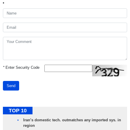
*
Enter Security Code
Send
TOP 10
Iran’s domestic tech. outmatches any imported sys. in
region