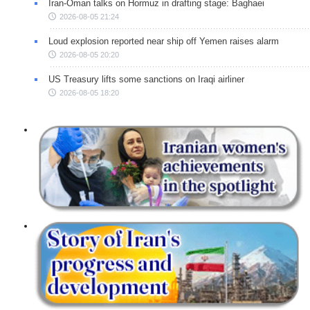
Iran-Oman talks on Hormuz in drafting stage: Baghaei
2026-08-05 21:24
Loud explosion reported near ship off Yemen raises alarm
2026-08-05 20:20
US Treasury lifts some sanctions on Iraqi airliner
2026-08-05 18:20