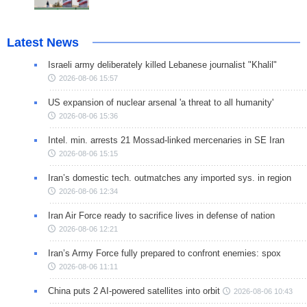
Latest News
Israeli army deliberately killed Lebanese journalist "Khalil"
2026-08-06 15:57
US expansion of nuclear arsenal 'a threat to all humanity'
2026-08-06 15:36
Intel. min. arrests 21 Mossad-linked mercenaries in SE Iran
2026-08-06 15:15
Iran’s domestic tech. outmatches any imported sys. in region
2026-08-06 12:34
Iran Air Force ready to sacrifice lives in defense of nation
2026-08-06 12:21
Iran’s Army Force fully prepared to confront enemies: spox
2026-08-06 11:11
China puts 2 AI-powered satellites into orbit
2026-08-06 10:43