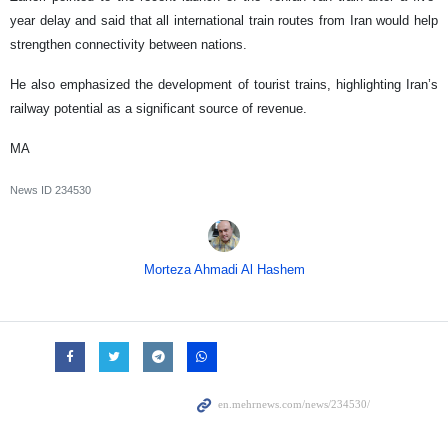
year delay and said that all international train routes from Iran would help
strengthen connectivity between nations.
He also emphasized the development of tourist trains, highlighting Iran’s
railway potential as a significant source of revenue.
MA
News ID
234530
Morteza Ahmadi Al Hashem