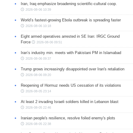
Iran, Iraq emphasize broadening scientific-cultural coop.
2026-08-06 10:39
World’s fastest-growing Ebola outbreak is spreading faster
2026-08-06 10:18
Eight armed operatives arrested in SE Iran: IRGC Ground
Force
2026-08-06 09:51
Iran’s industry min. meets with Pakistani PM in Islamabad
2026-08-06 09:37
Trump grows increasingly disappointed over Iran's retaliation
2026-08-06 09:20
Reopening of Hormuz needs US cessation of its violations
2026-08-05 23:14
At least 2 invading Israeli soldiers killed in Lebanon blast
2026-08-05 22:46
Iranian people's resilience, resolve foiled enemy's plots
2026-08-05 22:38