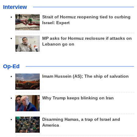
Interview
Strait of Hormuz reopening tied to curbing
Israel: Expert
MP asks for Hormuz reclosure if attacks on
Lebanon go on
Op-Ed
Imam Hussein (AS); The ship of salvation
Why Trump keeps blinking on Iran
Disarming Hamas, a trap of Israel and
America