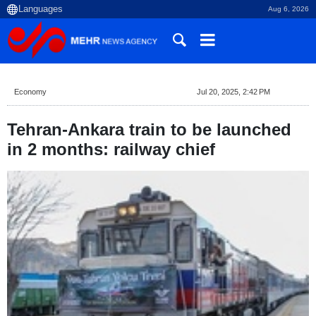
Aug 6, 2026
Economy
Jul 20, 2025, 2:42 PM
Tehran-Ankara train to be launched
in 2 months: railway chief