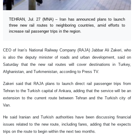
TEHRAN, Jul. 27 (MNA) – Iran has announced plans to launch
three new rail routes to neighboring countries, amid efforts to
increase rail passenger trips in the region.
CEO of Iran’s National Railway Company (RAJA) Jabbar Ali Zakeri, who
is also the deputy minister of roads and urban development, said on
Saturday that the new rail routes will cover destinations in Turkey,
Afghanistan, and Turkmenistan, according to Press TV.
Zakeri said that RAJA plans to launch direct rail passenger trips from
Tehran to the Turkish capital of Ankara, adding that the service will be an
extension to the current route between Tehran and the Turkish city of
Van.
He said Iranian and Turkish authorities have been discussing financial
issues related to the new route, including fares, adding that he expects
trips on the route to begin within the next two months.