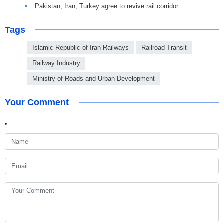
Pakistan, Iran, Turkey agree to revive rail corridor
Tags
Islamic Republic of Iran Railways
Railroad Transit
Railway Industry
Ministry of Roads and Urban Development
Your Comment