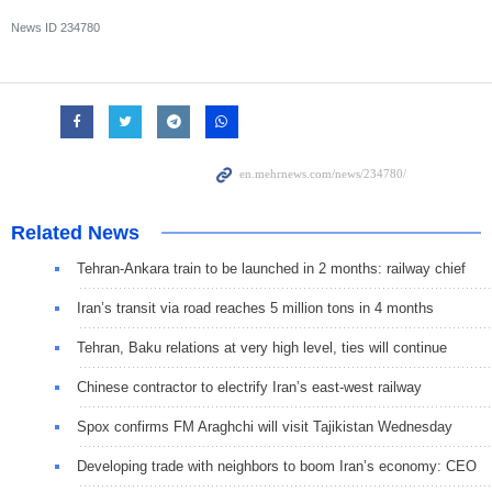
News ID
234780
Related News
Tehran-Ankara train to be launched in 2 months: railway chief
Iran’s transit via road reaches 5 million tons in 4 months
Tehran, Baku relations at very high level, ties will continue
Chinese contractor to electrify Iran’s east-west railway
Spox confirms FM Araghchi will visit Tajikistan Wednesday
Developing trade with neighbors to boom Iran’s economy: CEO