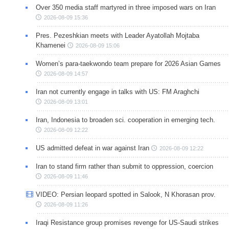
Over 350 media staff martyred in three imposed wars on Iran
2026-08-09 15:36
Pres. Pezeshkian meets with Leader Ayatollah Mojtaba
Khamenei
2026-08-09 15:06
Women’s para-taekwondo team prepare for 2026 Asian Games
2026-08-09 14:57
Iran not currently engage in talks with US: FM Araghchi
2026-08-09 13:01
Iran, Indonesia to broaden sci. cooperation in emerging tech.
2026-08-09 12:22
US admitted defeat in war against Iran
2026-08-09 12:22
Iran to stand firm rather than submit to oppression, coercion
2026-08-09 11:46
VIDEO: Persian leopard spotted in Salook, N Khorasan prov.
2026-08-09 11:26
Iraqi Resistance group promises revenge for US-Saudi strikes