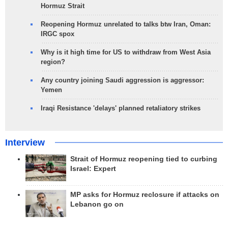
Hormuz Strait
Reopening Hormuz unrelated to talks btw Iran, Oman:
IRGC spox
Why is it high time for US to withdraw from West Asia
region?
Any country joining Saudi aggression is aggressor:
Yemen
Iraqi Resistance 'delays' planned retaliatory strikes
Interview
Strait of Hormuz reopening tied to curbing
Israel: Expert
MP asks for Hormuz reclosure if attacks on
Lebanon go on