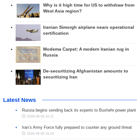
Why is it high time for US to withdraw from
West Asia region?
Iranian Simorgh airplane nears operational
certification
Modema Carpet: A modern Iranian rug in
Russia
De-securitizing Afghanistan amounts to
securitizing Iran
Latest News
Russia begins sending back its experts to Bushehr power plant
2026-08-09 16:21
Iran’s Army Force fully prepared to counter any ground threat
2026-08-09 16:16