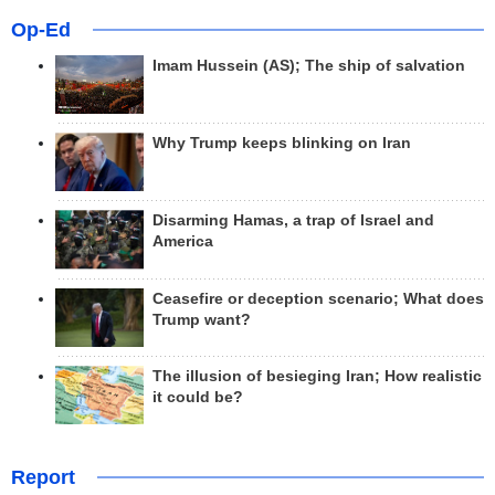
Op-Ed
Imam Hussein (AS); The ship of salvation
Why Trump keeps blinking on Iran
Disarming Hamas, a trap of Israel and
America
Ceasefire or deception scenario; What does
Trump want?
The illusion of besieging Iran; How realistic
it could be?
Report