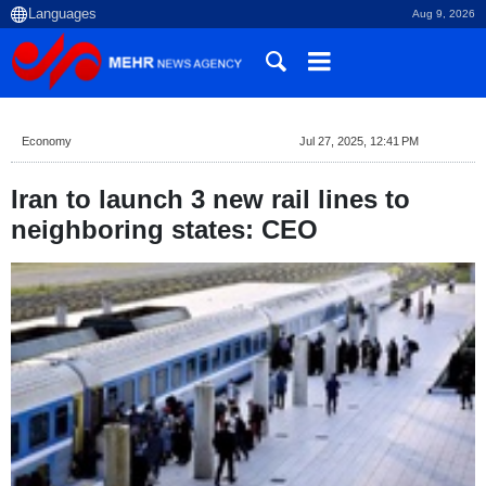
Aug 9, 2026
Economy
Jul 27, 2025, 12:41 PM
Iran to launch 3 new rail lines to
neighboring states: CEO