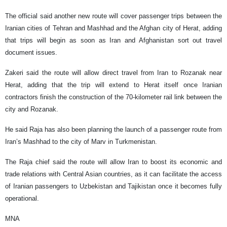
The official said another new route will cover passenger trips between the
Iranian cities of Tehran and Mashhad and the Afghan city of Herat, adding
that trips will begin as soon as Iran and Afghanistan sort out travel
document issues.
Zakeri said the route will allow direct travel from Iran to Rozanak near
Herat, adding that the trip will extend to Herat itself once Iranian
contractors finish the construction of the 70-kilometer rail link between the
city and Rozanak.
He said Raja has also been planning the launch of a passenger route from
Iran’s Mashhad to the city of Marv in Turkmenistan.
The Raja chief said the route will allow Iran to boost its economic and
trade relations with Central Asian countries, as it can facilitate the access
of Iranian passengers to Uzbekistan and Tajikistan once it becomes fully
operational.
MNA