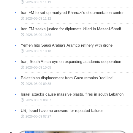
2026-08-09 11:19
Iran FM to set up martyred Kharrazi’s documentation center
2026-08-09 11:12
Iran FM seeks justice for diplomats killed in Mazar-i-Sharif
2026-08-09 10:38
Yemen hits Saudi Arabia's Aramco refinery with drone
2026-08-09 10:18
Iran, South Africa eye on expanding academic cooperation
2026-08-09 10:05
Palestinian displacement from Gaza remains ‘red line’
2026-08-09 09:38
Israel attacks cause massive blasts, fires in south Lebanon
2026-08-09 08:07
US, Israel have no answers for repeated failures
2026-08-09 07:27