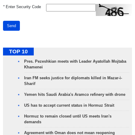
*
Enter Security Code
Send
TOP 10
Pres. Pezeshkian meets with Leader Ayatollah Mojtaba
Khamenei
Iran FM seeks justice for diplomats killed in Mazar-i-
Sharif
Yemen hits Saudi Arabia's Aramco refinery with drone
US has to accept current status in Hormuz Strait
Hormuz to remain closed until US meets Iran's
demands
Agreement with Oman does not mean reopening