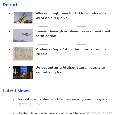
Report
Why is it high time for US to withdraw from
West Asia region?
Iranian Simorgh airplane nears operational
certification
Modema Carpet: A modern Iranian rug in
Russia
De-securitizing Afghanistan amounts to
securitizing Iran
Latest News
Iran asks reg. states to bolster own security sans foreigners
2026-08-10 12:15
3 killed, 10 wounded in a shooting in Chicago
2026-08-10 11:50