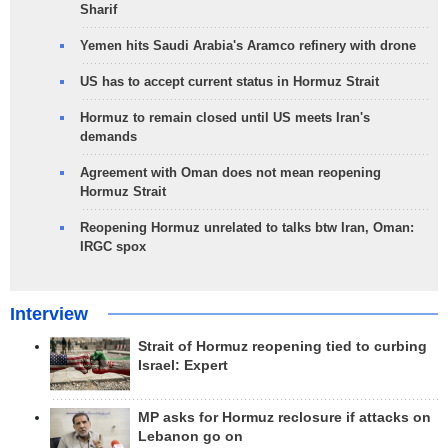
Sharif
Yemen hits Saudi Arabia's Aramco refinery with drone
US has to accept current status in Hormuz Strait
Hormuz to remain closed until US meets Iran's
demands
Agreement with Oman does not mean reopening
Hormuz Strait
Reopening Hormuz unrelated to talks btw Iran, Oman:
IRGC spox
Interview
Strait of Hormuz reopening tied to curbing
Israel: Expert
MP asks for Hormuz reclosure if attacks on
Lebanon go on