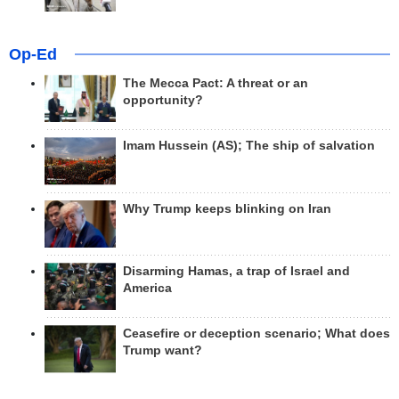
Op-Ed
The Mecca Pact: A threat or an
opportunity?
Imam Hussein (AS); The ship of salvation
Why Trump keeps blinking on Iran
Disarming Hamas, a trap of Israel and
America
Ceasefire or deception scenario; What does
Trump want?