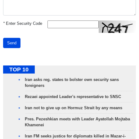
*
Enter Security Code
Send
TOP 10
Iran asks reg. states to bolster own security sans
foreigners
Rezaei appointed Leader's representative to SNSC
Iran not to give up on Hormuz Strait by any means
Pres. Pezeshkian meets with Leader Ayatollah Mojtaba
Khamenei
Iran FM seeks justice for diplomats killed in Mazar-i-