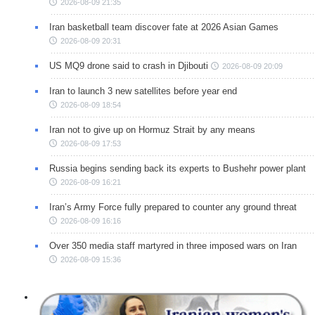
2026-08-09 21:35
Iran basketball team discover fate at 2026 Asian Games
2026-08-09 20:31
US MQ9 drone said to crash in Djibouti
2026-08-09 20:09
Iran to launch 3 new satellites before year end
2026-08-09 18:54
Iran not to give up on Hormuz Strait by any means
2026-08-09 17:53
Russia begins sending back its experts to Bushehr power plant
2026-08-09 16:21
Iran’s Army Force fully prepared to counter any ground threat
2026-08-09 16:16
Over 350 media staff martyred in three imposed wars on Iran
2026-08-09 15:36