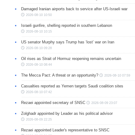
Damaged Iranian airports back to service after US-Israeli war
2026-08-10 10:50
Israeli gunfire, shelling reported in southern Lebanon
2026-08-10 10:15
US senator Murphy says Trump has ‘lost’ war on Iran
2026-08-10 09:28
Oil rises as Strait of Hormuz reopening remains uncertain
2026-08-10 08:44
The Mecca Pact: A threat or an opportunity?
2026-08-10 07:59
Casualties reported as Yemen targets Saudi coalition sites
2026-08-10 07:42
Rezaei appointed secretary of SNSC
2026-08-09 23:07
Zolghadr appointed by Leader as his political advisor
2026-08-09 22:25
Rezaei appointed Leader's representative to SNSC