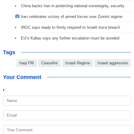
China backs Iran in protecting national sovereignty, security
Iran celebrates victory of armed forces over Zionist regime
IRGC says ready to firmly respond to Israeli truce breach
EU’s Kallas says any further escalation must be avoided
Tags
Iraqi FM
Ceasefire
Israeli Regime
Israeli aggression
Your Comment