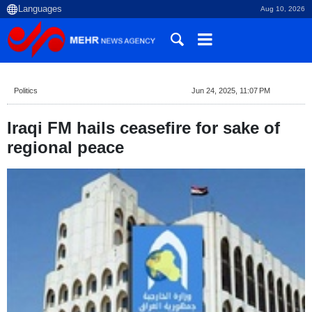
Aug 10, 2026
Politics
Jun 24, 2025, 11:07 PM
Iraqi FM hails ceasefire for sake of
regional peace