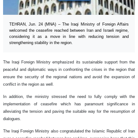
TEHRAN, Jun. 24 (MNA) – The Iraqi Ministry of Foreign Affairs
welcomed the ceasefire reached between Iran and Israeli regime,
considering it as a move in line with reducing tension and
strengthening stability in the region.
The Iraqi Foreign Ministry emphasized its sustainable support from the
peaceful and diplomatic ways in confronting the crises in the region that
ensure the security of the regional nations and avoid the expansion of
conflict in the region as well.
In addition, the ministry stressed the need to fully comply with the
implementation of ceasefire which has paramount significance in
alleviating the tension and paving the suitable way for the resumption of
dialogues.
The Iraqi Foreign Ministry also congratulated the Islamic Republic of Iran