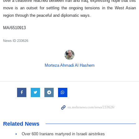
over a ceasefire reached between Iran and Iraq, expressing hope that this
move is an outset for settling the ongoing tensions in the West Asian
region through the peaceful and diplomatic ways.
MA/6510913
News ID
233626
Morteza Ahmadi Al Hashem
Related News
Over 600 Iranians martyred in Israeli airstrikes