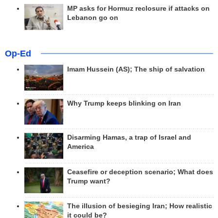
MP asks for Hormuz reclosure if attacks on
Lebanon go on
Op-Ed
Imam Hussein (AS); The ship of salvation
Why Trump keeps blinking on Iran
Disarming Hamas, a trap of Israel and
America
Ceasefire or deception scenario; What does
Trump want?
The illusion of besieging Iran; How realistic
it could be?