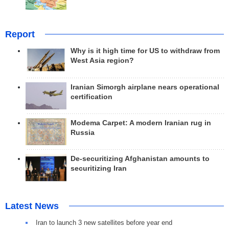
Report
Why is it high time for US to withdraw from
West Asia region?
Iranian Simorgh airplane nears operational
certification
Modema Carpet: A modern Iranian rug in
Russia
De-securitizing Afghanistan amounts to
securitizing Iran
Latest News
Iran to launch 3 new satellites before year end