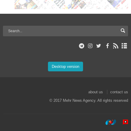
Desktop version
about us
contact us
© 2017 Mehr News Agency. All rights reserved