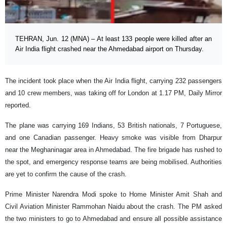
TEHRAN, Jun. 12 (MNA) – At least 133 people were killed after an
Air India flight crashed near the Ahmedabad airport on Thursday.
The incident took place when the Air India flight, carrying 232 passengers
and 10 crew members, was taking off for London at 1.17 PM, Daily Mirror
reported.
The plane was carrying 169 Indians, 53 British nationals, 7 Portuguese,
and one Canadian passenger. Heavy smoke was visible from Dharpur
near the Meghaninagar area in Ahmedabad. The fire brigade has rushed to
the spot, and emergency response teams are being mobilised. Authorities
are yet to confirm the cause of the crash.
Prime Minister Narendra Modi spoke to Home Minister Amit Shah and
Civil Aviation Minister Rammohan Naidu about the crash. The PM asked
the two ministers to go to Ahmedabad and ensure all possible assistance