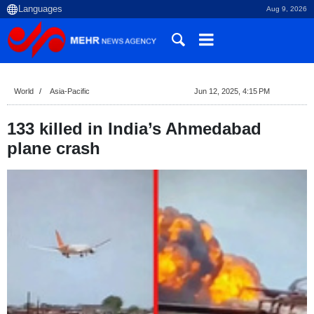
Aug 9, 2026
World
Asia-Pacific
Jun 12, 2025, 4:15 PM
133 killed in India’s Ahmedabad
plane crash