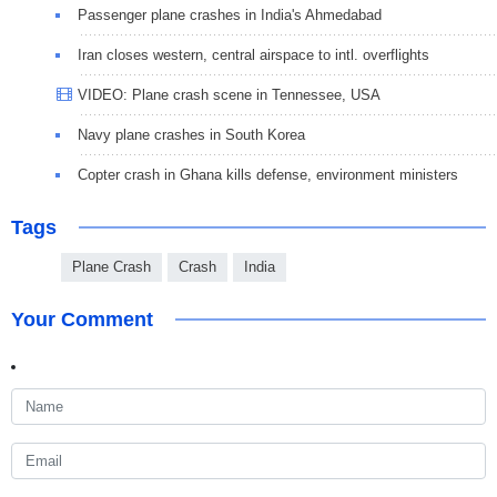
Passenger plane crashes in India's Ahmedabad
Iran closes western, central airspace to intl. overflights
VIDEO: Plane crash scene in Tennessee, USA
Navy plane crashes in South Korea
Copter crash in Ghana kills defense, environment ministers
Tags
Plane Crash
Crash
India
Your Comment