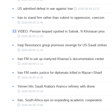
US admitted defeat in war against Iran
2026-08-09 12:22
Iran to stand firm rather than submit to oppression, coercion
2026-08-09 11:46
VIDEO: Persian leopard spotted in Salook, N Khorasan prov.
2026-08-09 11:26
Iraqi Resistance group promises revenge for US-Saudi strikes
2026-08-09 11:19
Iran FM to set up martyred Kharrazi’s documentation center
2026-08-09 11:12
Iran FM seeks justice for diplomats killed in Mazar-i-Sharif
2026-08-09 10:38
Yemen hits Saudi Arabia's Aramco refinery with drone
2026-08-09 10:18
Iran, South Africa eye on expanding academic cooperation
2026-08-09 10:05