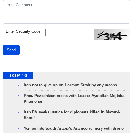
*
Enter Security Code
Send
TOP 10
Iran not to give up on Hormuz Strait by any means
Pres. Pezeshkian meets with Leader Ayatollah Mojtaba
Khamenei
Iran FM seeks justice for diplomats killed in Mazar-i-
Sharif
Yemen hits Saudi Arabia's Aramco refinery with drone