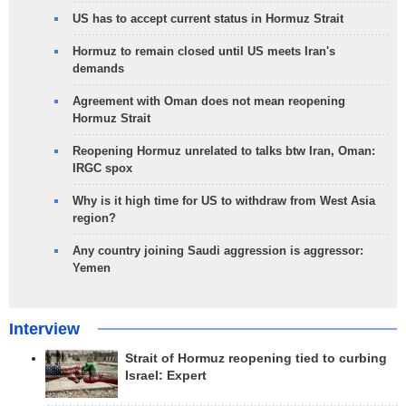
US has to accept current status in Hormuz Strait
Hormuz to remain closed until US meets Iran's
demands
Agreement with Oman does not mean reopening
Hormuz Strait
Reopening Hormuz unrelated to talks btw Iran, Oman:
IRGC spox
Why is it high time for US to withdraw from West Asia
region?
Any country joining Saudi aggression is aggressor:
Yemen
Interview
Strait of Hormuz reopening tied to curbing
Israel: Expert