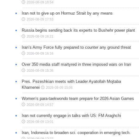
2026-08-09 18:54
Iran not to give up on Hormuz Strait by any means
2026-08-09 17:53
Russia begins sending back its experts to Bushehr power plant
2026-08-09 16:21
Iran’s Army Force fully prepared to counter any ground threat
2026-08-09 16:16
Over 350 media staff martyred in three imposed wars on Iran
2026-08-09 15:36
Pres. Pezeshkian meets with Leader Ayatollah Mojtaba
Khamenei
2026-08-09 15:06
Women’s para-taekwondo team prepare for 2026 Asian Games
2026-08-09 14:57
Iran not currently engage in talks with US: FM Araghchi
2026-08-09 13:01
Iran, Indonesia to broaden sci. cooperation in emerging tech.
2026-08-09 12:22