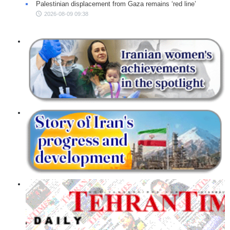
Palestinian displacement from Gaza remains ‘red line’
2026-08-09 09:38