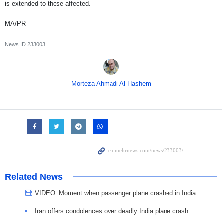
is extended to those affected.
MA/PR
News ID
233003
Morteza Ahmadi Al Hashem
Related News
VIDEO: Moment when passenger plane crashed in India
Iran offers condolences over deadly India plane crash