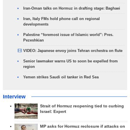
Iran-Oman talks on Hormuz in drafting stage: Baghaei
Iran, Italy FMs hold phone call on regional
developments
Palestine “foremost issue of Islamic world”: Pres.
Pezeshkian
VIDEO: Japanese envoy joins Tehran orchestra on flute
Senior lawmaker warns US to soon be expelled from
region
Yemen strikes Saudi oil tanker in Red Sea
Interview
Strait of Hormuz reopening tied to curbing
Israel: Expert
MP asks for Hormuz reclosure if attacks on