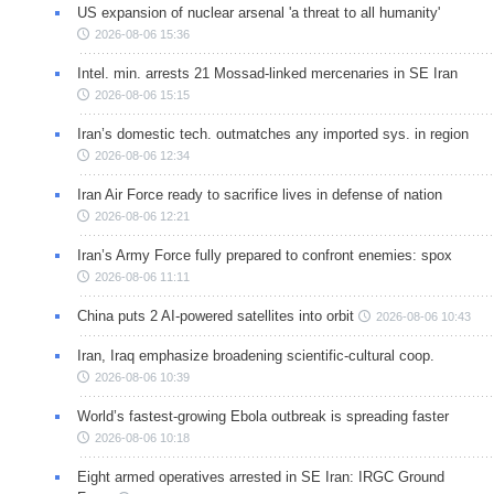
US expansion of nuclear arsenal 'a threat to all humanity'
2026-08-06 15:36
Intel. min. arrests 21 Mossad-linked mercenaries in SE Iran
2026-08-06 15:15
Iran’s domestic tech. outmatches any imported sys. in region
2026-08-06 12:34
Iran Air Force ready to sacrifice lives in defense of nation
2026-08-06 12:21
Iran’s Army Force fully prepared to confront enemies: spox
2026-08-06 11:11
China puts 2 AI-powered satellites into orbit
2026-08-06 10:43
Iran, Iraq emphasize broadening scientific-cultural coop.
2026-08-06 10:39
World’s fastest-growing Ebola outbreak is spreading faster
2026-08-06 10:18
Eight armed operatives arrested in SE Iran: IRGC Ground