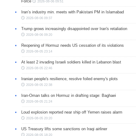
Force
2026-08-06 09:51
Iran’s industry min. meets with Pakistani PM in Islamabad
2026-08-06 09:37
Trump grows increasingly disappointed over Iran's retaliation
2026-08-06 09:20
Reopening of Hormuz needs US cessation of its violations
2026-08-05 23:14
At least 2 invading Israeli soldiers killed in Lebanon blast
2026-08-05 22:46
Iranian people's resilience, resolve foiled enemy's plots
2026-08-05 22:38
Iran-Oman talks on Hormuz in drafting stage: Baghaei
2026-08-05 21:24
Loud explosion reported near ship off Yemen raises alarm
2026-08-05 20:20
US Treasury lifts some sanctions on Iraqi airliner
2026-08-05 18:20