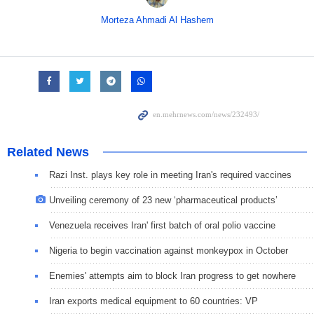
Morteza Ahmadi Al Hashem
Related News
Razi Inst. plays key role in meeting Iran's required vaccines
Unveiling ceremony of 23 new ‘pharmaceutical products’
Venezuela receives Iran' first batch of oral polio vaccine
Nigeria to begin vaccination against monkeypox in October
Enemies' attempts aim to block Iran progress to get nowhere
Iran exports medical equipment to 60 countries: VP