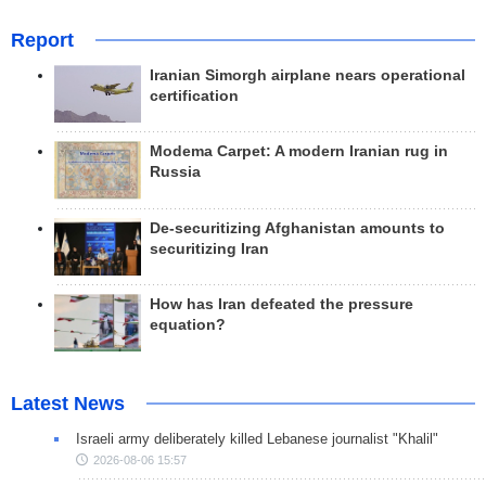
Report
Iranian Simorgh airplane nears operational
certification
Modema Carpet: A modern Iranian rug in
Russia
De-securitizing Afghanistan amounts to
securitizing Iran
How has Iran defeated the pressure
equation?
Latest News
Israeli army deliberately killed Lebanese journalist "Khalil"
2026-08-06 15:57