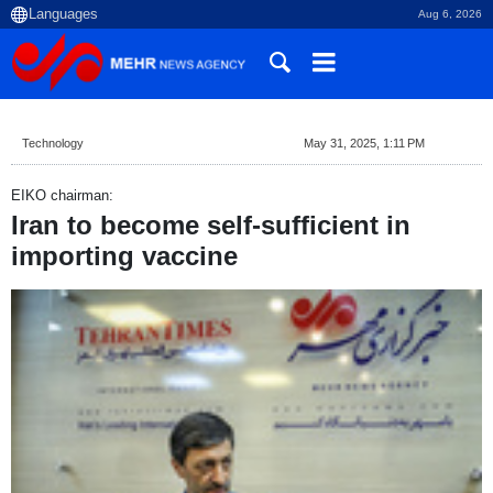
Aug 6, 2026
Technology
May 31, 2025, 1:11 PM
EIKO chairman:
Iran to become self-sufficient in
importing vaccine