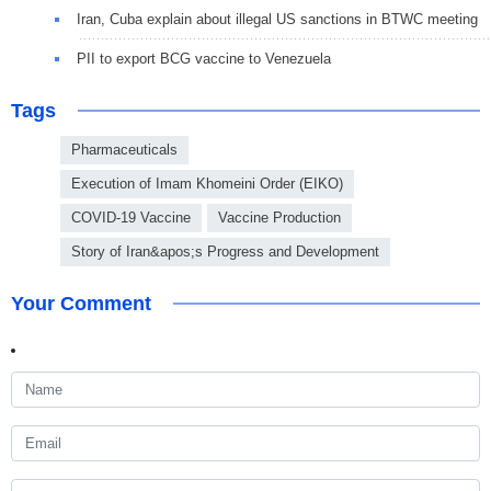
Iran, Cuba explain about illegal US sanctions in BTWC meeting
PII to export BCG vaccine to Venezuela
Tags
Pharmaceuticals
Execution of Imam Khomeini Order (EIKO)
COVID-19 Vaccine
Vaccine Production
Story of Iran&apos;s Progress and Development
Your Comment