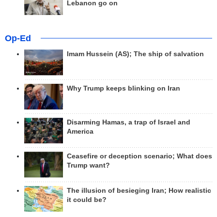
Lebanon go on
Op-Ed
Imam Hussein (AS); The ship of salvation
Why Trump keeps blinking on Iran
Disarming Hamas, a trap of Israel and
America
Ceasefire or deception scenario; What does
Trump want?
The illusion of besieging Iran; How realistic
it could be?