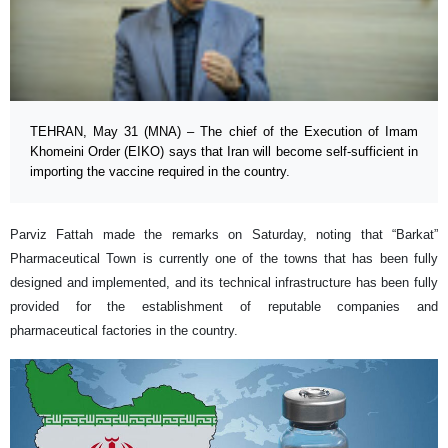
TEHRAN, May 31 (MNA) – The chief of the Execution of Imam
Khomeini Order (EIKO) says that Iran will become self-sufficient in
importing the vaccine required in the country.
Parviz Fattah made the remarks on Saturday, noting that “Barkat”
Pharmaceutical Town is currently one of the towns that has been fully
designed and implemented, and its technical infrastructure has been fully
provided for the establishment of reputable companies and
pharmaceutical factories in the country.