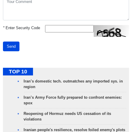
*
Enter Security Code
Send
TOP 10
Iran’s domestic tech. outmatches any imported sys. in
region
Iran’s Army Force fully prepared to confront enemies:
spox
Reopening of Hormuz needs US cessation of its
violations
Iranian people's resilience, resolve foiled enemy's plots