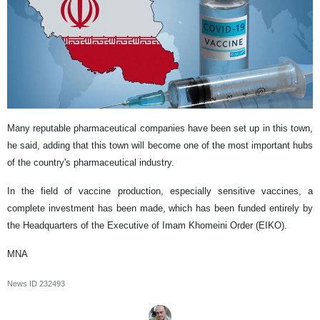
Many reputable pharmaceutical companies have been set up in this town,
he said, adding that this town will become one of the most important hubs
of the country's pharmaceutical industry.
In the field of vaccine production, especially sensitive vaccines, a
complete investment has been made, which has been funded entirely by
the Headquarters of the Executive of Imam Khomeini Order (EIKO).
MNA
News ID
232493