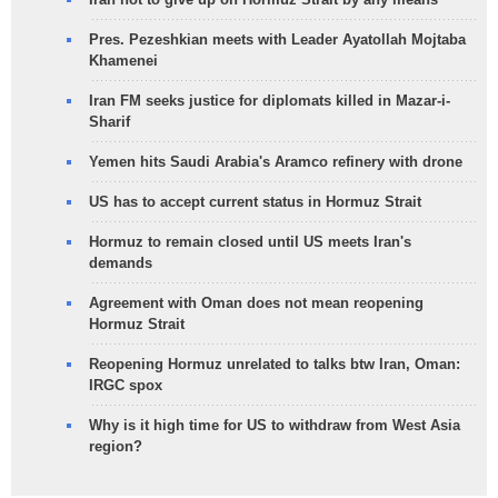
Pres. Pezeshkian meets with Leader Ayatollah Mojtaba
Khamenei
Iran FM seeks justice for diplomats killed in Mazar-i-
Sharif
Yemen hits Saudi Arabia's Aramco refinery with drone
US has to accept current status in Hormuz Strait
Hormuz to remain closed until US meets Iran's
demands
Agreement with Oman does not mean reopening
Hormuz Strait
Reopening Hormuz unrelated to talks btw Iran, Oman:
IRGC spox
Why is it high time for US to withdraw from West Asia
region?