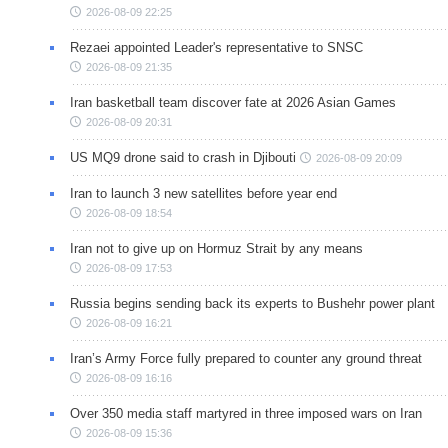
2026-08-09 22:25
Rezaei appointed Leader's representative to SNSC
2026-08-09 21:35
Iran basketball team discover fate at 2026 Asian Games
2026-08-09 20:31
US MQ9 drone said to crash in Djibouti
2026-08-09 20:09
Iran to launch 3 new satellites before year end
2026-08-09 18:54
Iran not to give up on Hormuz Strait by any means
2026-08-09 17:53
Russia begins sending back its experts to Bushehr power plant
2026-08-09 16:21
Iran’s Army Force fully prepared to counter any ground threat
2026-08-09 16:16
Over 350 media staff martyred in three imposed wars on Iran
2026-08-09 15:36