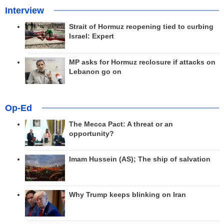
Interview
Strait of Hormuz reopening tied to curbing
Israel: Expert
MP asks for Hormuz reclosure if attacks on
Lebanon go on
Op-Ed
The Mecca Pact: A threat or an
opportunity?
Imam Hussein (AS); The ship of salvation
Why Trump keeps blinking on Iran