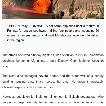
TEHRAN, May 19 (MNA) – A car bomb exploded near a market in
Pakistan’s restive southwest, killing four people and wounding 20
others, a government official said Monday, as violence intensifies
in the region.
The attack occurred Sunday night in Qillah Abdullah, a city in Balochistan
province bordering Afghanistan, said Deputy Commissioner Abdullah
Riaz.
The blast also damaged several shops and the outer wall of a nearby
building housing paramilitary forces, he said. No group immediately
claimed responsibility for the bombing.
However, suspicion is likely to fall on ethnic Baloch separatists, who
frequently target security forces and civilians in Balochistan and other