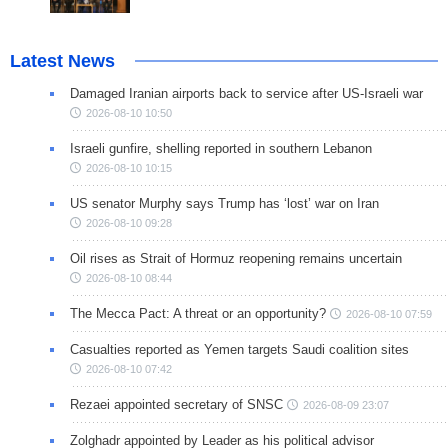
Latest News
Damaged Iranian airports back to service after US-Israeli war
2026-08-10 10:50
Israeli gunfire, shelling reported in southern Lebanon
2026-08-10 10:15
US senator Murphy says Trump has ‘lost’ war on Iran
2026-08-10 09:28
Oil rises as Strait of Hormuz reopening remains uncertain
2026-08-10 08:44
The Mecca Pact: A threat or an opportunity?
2026-08-10 07:59
Casualties reported as Yemen targets Saudi coalition sites
2026-08-10 07:42
Rezaei appointed secretary of SNSC
2026-08-09 23:07
Zolghadr appointed by Leader as his political advisor