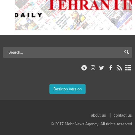
Desktop version
about us
contact us
© 2017 Mehr News Agency. All rights reserved