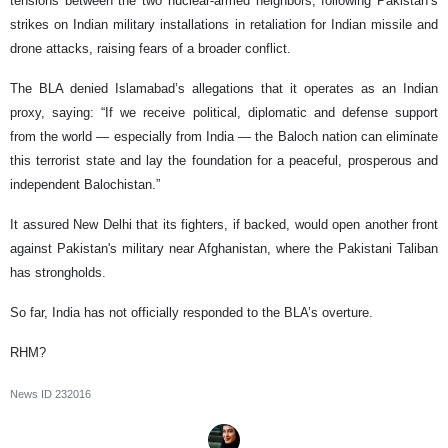
tensions between the two nuclear-armed neighbors, following Pakistan’s
strikes on Indian military installations in retaliation for Indian missile and
drone attacks, raising fears of a broader conflict.
The BLA denied Islamabad’s allegations that it operates as an Indian
proxy, saying: “If we receive political, diplomatic and defense support
from the world — especially from India — the Baloch nation can eliminate
this terrorist state and lay the foundation for a peaceful, prosperous and
independent Balochistan.”
It assured New Delhi that its fighters, if backed, would open another front
against Pakistan's military near Afghanistan, where the Pakistani Taliban
has strongholds.
So far, India has not officially responded to the BLA’s overture.
RHM?
News ID
232016