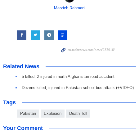
Marzieh Rahmani
Related News
5 killed, 2 injured in north Afghanistan road accident
Dozens killed, injured in Pakistan school bus attack (+VIDEO)
Tags
Pakistan
Explosion
Death Toll
Your Comment