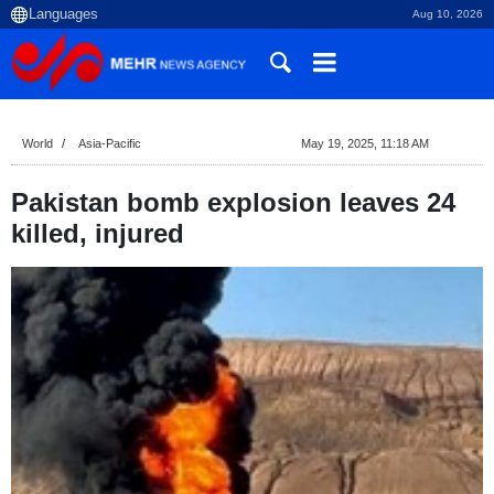
Aug 10, 2026
World
Asia-Pacific
May 19, 2025, 11:18 AM
Pakistan bomb explosion leaves 24
killed, injured