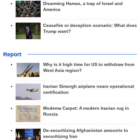
Disarming Hamas, a trap of Israel and
America
Ceasefire or deception scenario; What does
Trump want?
Report
Why is it high time for US to withdraw from
West Asia region?
Iranian Simorgh airplane nears operational
certification
Modema Carpet: A modern Iranian rug in
Russia
De-securitizing Afghanistan amounts to
securitizing Iran