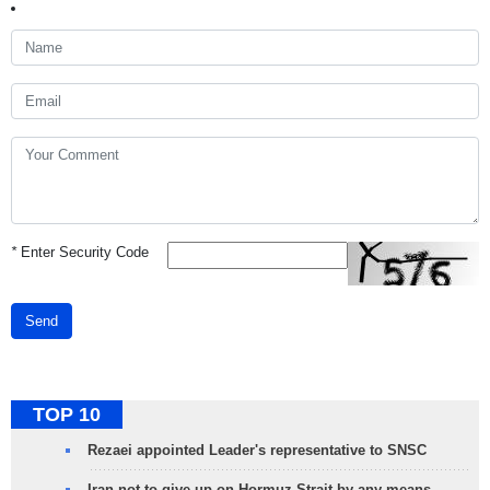
*
Enter Security Code
Send
TOP 10
Rezaei appointed Leader's representative to SNSC
Iran not to give up on Hormuz Strait by any means