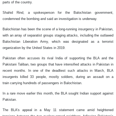
parts of the country.
Shahid Rind, a spokesperson for the Balochistan government,
condemned the bombing and said an investigation is underway.
Balochistan has been the scene of a long-running insurgency in Pakistan,
with an array of separatist groups staging attacks, including the outlawed
Balochistan Liberation Army, which was designated as a terrorist
organization by the United States in 2019.
Pakistan often accuses its rival India of supporting the BLA and the
Pakistani Taliban, two groups that have intensified attacks in Pakistan in
recent months. In one of the deadliest such attacks in March, BLA
insurgents killed 33 people, mostly soldiers, during an assault on a
train carrying hundreds of passengers in Balochistan.
In a rare move earlier this month, the BLA sought Indian support against
Pakistan.
The BLA's appeal in a May 11 statement came amid heightened