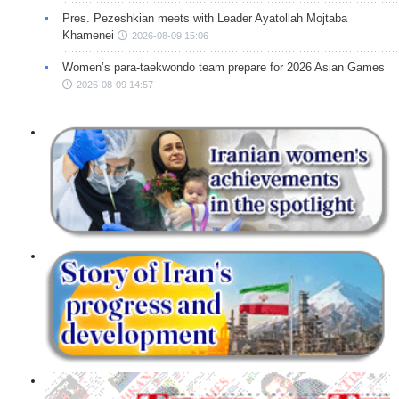
Pres. Pezeshkian meets with Leader Ayatollah Mojtaba
Khamenei
2026-08-09 15:06
Women’s para-taekwondo team prepare for 2026 Asian Games
2026-08-09 14:57