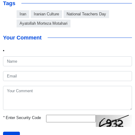
Tags
Iran
Iranian Culture
National Teachers Day
Ayatollah Morteza Motahari
Your Comment
*
Enter Security Code