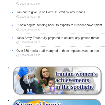
2026-08-09 18:54
Iran not to give up on Hormuz Strait by any means
2026-08-09 17:53
Russia begins sending back its experts to Bushehr power plant
2026-08-09 16:21
Iran’s Army Force fully prepared to counter any ground threat
2026-08-09 16:16
Over 350 media staff martyred in three imposed wars on Iran
2026-08-09 15:36