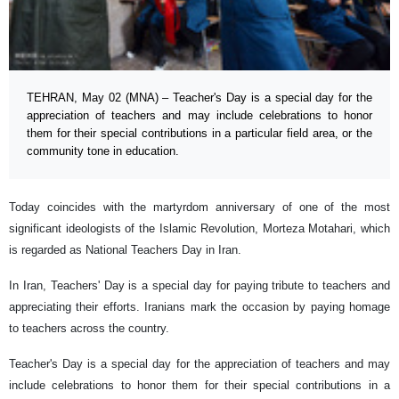
TEHRAN, May 02 (MNA) – Teacher's Day is a special day for the
appreciation of teachers and may include celebrations to honor
them for their special contributions in a particular field area, or the
community tone in education.
Today coincides with the martyrdom anniversary of one of the most
significant ideologists of the Islamic Revolution, Morteza Motahari, which
is regarded as National Teachers Day in Iran.
In Iran, Teachers' Day is a special day for paying tribute to teachers and
appreciating their efforts. Iranians mark the occasion by paying homage
to teachers across the country.
Teacher's Day is a special day for the appreciation of teachers and may
include celebrations to honor them for their special contributions in a