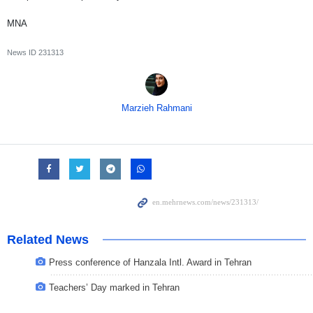
MNA
News ID
231313
Marzieh Rahmani
Related News
Press conference of Hanzala Intl. Award in Tehran
Teachers’ Day marked in Tehran