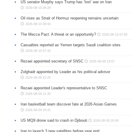
US senator Murphy says Trump has ‘lost’ war on Iran
2026-08-10 09:28
Oil rises as Strait of Hormuz reopening remains uncertain
2026-08-10 08:44
The Mecca Pact: A threat or an opportunity?
2026-08-10 07:59
Casualties reported as Yemen targets Saudi coalition sites
2026-08-10 07:42
Rezaei appointed secretary of SNSC
2026-08-09 23:07
Zolghadr appointed by Leader as his political advisor
2026-08-09 22:25
Rezaei appointed Leader's representative to SNSC
2026-08-09 21:35
Iran basketball team discover fate at 2026 Asian Games
2026-08-09 20:31
US MQ9 drone said to crash in Djibouti
2026-08-09 20:09
Iran to launch 3 new satellites before year end