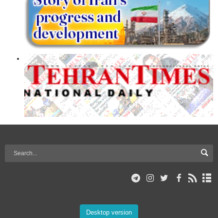
Desktop version