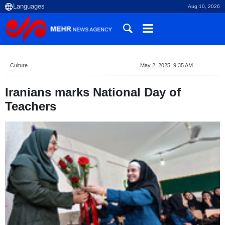
Aug 10, 2026
Culture
May 2, 2025, 9:35 AM
Iranians marks National Day of
Teachers