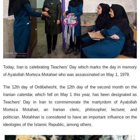
Today, Iran is celebrating Teachers’ Day which marks the day in memory
of Ayatollah Morteza Motahari who was assassinated on May 1, 1979.
The 12th day of Ordibehesht, the 12th day of the second month on the
Iranian calendar, which fell on May 1 this year, has been designated as
Teachers' Day in Iran to commemorate the martyrdom of Ayatollah
Morteza Motahari, an Iranian cleric, philosopher, lecturer, and
politician. Motahhari is considered to have an important influence on the
ideologies of the Islamic Republic, among others.