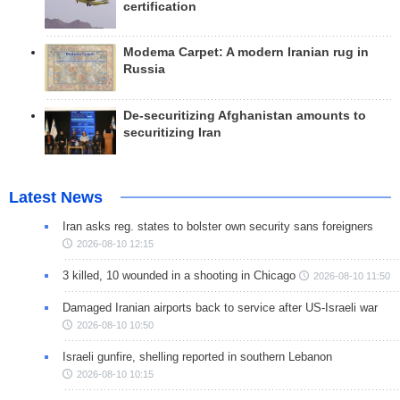
certification
Modema Carpet: A modern Iranian rug in
Russia
De-securitizing Afghanistan amounts to
securitizing Iran
Latest News
Iran asks reg. states to bolster own security sans foreigners
2026-08-10 12:15
3 killed, 10 wounded in a shooting in Chicago
2026-08-10 11:50
Damaged Iranian airports back to service after US-Israeli war
2026-08-10 10:50
Israeli gunfire, shelling reported in southern Lebanon
2026-08-10 10:15