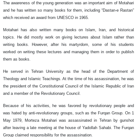
The awareness of the young generation was an important aim of Motahari
and he has written so many books for them, including “Dastan-e Rastan”
which received an award from UNESCO in 1965.
Motahari has also written many books on Islam, Iran, and historical
topics. He did mostly work on giving lectures about Islam rather than
writing books. However, after his martyrdom, some of his students
worked on writing these lectures and managing them in order to publish
them as books.
He served in Tehran University as the head of the Department of
Theology and Islamic Teachings. At the time of his assassination, he was
the president of the Constitutional Council of the Islamic Republic of Iran
and a member of the Revolutionary Council.
Because of his activities, he was favored by revolutionary people and
was hated by anti-revolutionary groups, such as the Furqan Group. On 1
May 1979, Morteza Motahari was assassinated in Tehran by gunshot
after leaving a late meeting at the house of Yadollah Sahabi. The Furqan
Group claimed responsibility for the assassination.