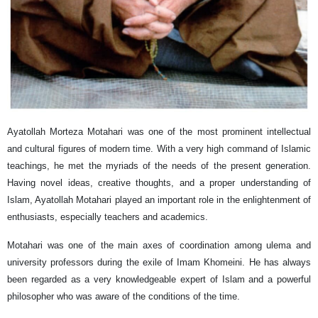
Ayatollah Morteza Motahari was one of the most prominent intellectual
and cultural figures of modern time. With a very high command of Islamic
teachings, he met the myriads of the needs of the present generation.
Having novel ideas, creative thoughts, and a proper understanding of
Islam, Ayatollah Motahari played an important role in the enlightenment of
enthusiasts, especially teachers and academics.
Motahari was one of the main axes of coordination among ulema and
university professors during the exile of Imam Khomeini. He has always
been regarded as a very knowledgeable expert of Islam and a powerful
philosopher who was aware of the conditions of the time.