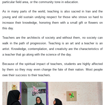
particular field area, or the community tone in education.
As in many parts of the world, teaching is also sacred in Iran and the
young and old sustain undying respect for those who strove so hard to
increase their knowledge, honoring them with a small gift or flowers on
this day.
Teachers are the architects of society and without them, no society can
walk in the path of progression. Teaching is an art and a teacher is an
artist. Knowledge, contemplation, and creativity are the characteristics of
a teacher that go along with the science of the day.
Because of the spiritual impact of teachers, students are highly affected
by them so they may even change the fate of their nation. Most people
owe their success to their teachers.