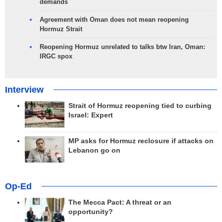
demands
Agreement with Oman does not mean reopening
Hormuz Strait
Reopening Hormuz unrelated to talks btw Iran, Oman:
IRGC spox
Interview
Strait of Hormuz reopening tied to curbing
Israel: Expert
MP asks for Hormuz reclosure if attacks on
Lebanon go on
Op-Ed
The Mecca Pact: A threat or an
opportunity?