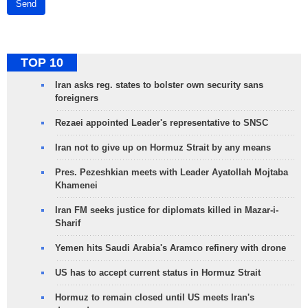
Send
TOP 10
Iran asks reg. states to bolster own security sans
foreigners
Rezaei appointed Leader's representative to SNSC
Iran not to give up on Hormuz Strait by any means
Pres. Pezeshkian meets with Leader Ayatollah Mojtaba
Khamenei
Iran FM seeks justice for diplomats killed in Mazar-i-
Sharif
Yemen hits Saudi Arabia's Aramco refinery with drone
US has to accept current status in Hormuz Strait
Hormuz to remain closed until US meets Iran's