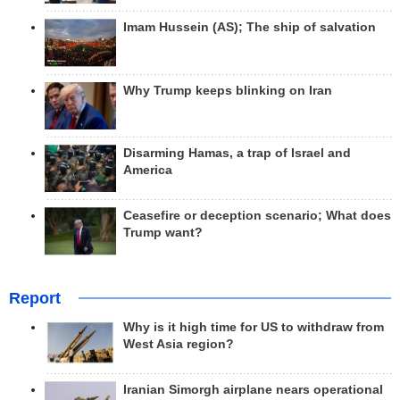
Imam Hussein (AS); The ship of salvation
Why Trump keeps blinking on Iran
Disarming Hamas, a trap of Israel and
America
Ceasefire or deception scenario; What does
Trump want?
Report
Why is it high time for US to withdraw from
West Asia region?
Iranian Simorgh airplane nears operational