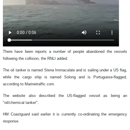
There have been reports a number of people abandoned the vessels
following the collision, the RNLI added.
The oil tanker is named Stena Immaculate and is sailing under a US flag,
while the cargo ship is named Solong and is Portuguese-flagged,
according to Marinetraffic.com.
The website also described the US-flagged vessel as being an
"oil/chemical tanker".
HM Coastguard said earlier it is currently co-ordinating the emergency
response.