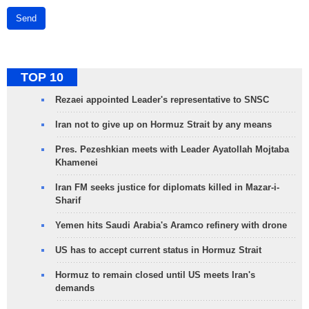
Send
TOP 10
Rezaei appointed Leader's representative to SNSC
Iran not to give up on Hormuz Strait by any means
Pres. Pezeshkian meets with Leader Ayatollah Mojtaba
Khamenei
Iran FM seeks justice for diplomats killed in Mazar-i-
Sharif
Yemen hits Saudi Arabia's Aramco refinery with drone
US has to accept current status in Hormuz Strait
Hormuz to remain closed until US meets Iran's
demands