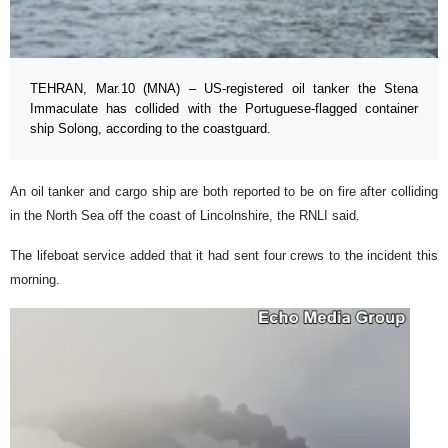
TEHRAN, Mar.10 (MNA) – US-registered oil tanker the Stena
Immaculate has collided with the Portuguese-flagged container
ship Solong, according to the coastguard.
An oil tanker and cargo ship are both reported to be on fire after colliding
in the North Sea off the coast of Lincolnshire, the RNLI said.
The lifeboat service added that it had sent four crews to the incident this
morning.