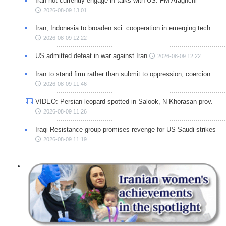
Iran not currently engage in talks with US: FM Araghchi
2026-08-09 13:01
Iran, Indonesia to broaden sci. cooperation in emerging tech.
2026-08-09 12:22
US admitted defeat in war against Iran
2026-08-09 12:22
Iran to stand firm rather than submit to oppression, coercion
2026-08-09 11:46
VIDEO: Persian leopard spotted in Salook, N Khorasan prov.
2026-08-09 11:26
Iraqi Resistance group promises revenge for US-Saudi strikes
2026-08-09 11:19