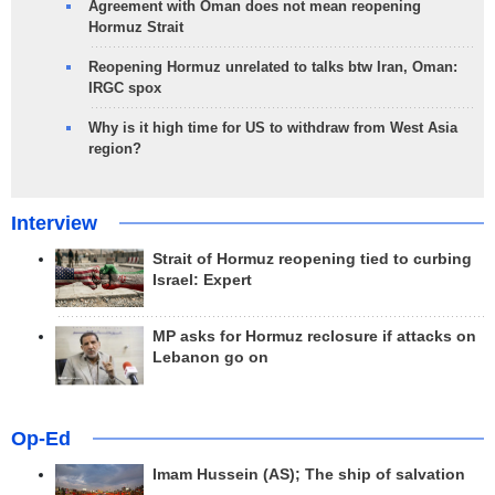
Agreement with Oman does not mean reopening
Hormuz Strait
Reopening Hormuz unrelated to talks btw Iran, Oman:
IRGC spox
Why is it high time for US to withdraw from West Asia
region?
Interview
Strait of Hormuz reopening tied to curbing
Israel: Expert
MP asks for Hormuz reclosure if attacks on
Lebanon go on
Op-Ed
Imam Hussein (AS); The ship of salvation