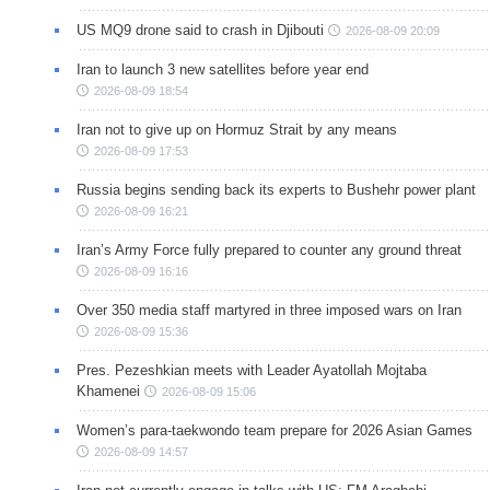
US MQ9 drone said to crash in Djibouti
2026-08-09 20:09
Iran to launch 3 new satellites before year end
2026-08-09 18:54
Iran not to give up on Hormuz Strait by any means
2026-08-09 17:53
Russia begins sending back its experts to Bushehr power plant
2026-08-09 16:21
Iran’s Army Force fully prepared to counter any ground threat
2026-08-09 16:16
Over 350 media staff martyred in three imposed wars on Iran
2026-08-09 15:36
Pres. Pezeshkian meets with Leader Ayatollah Mojtaba
Khamenei
2026-08-09 15:06
Women’s para-taekwondo team prepare for 2026 Asian Games
2026-08-09 14:57