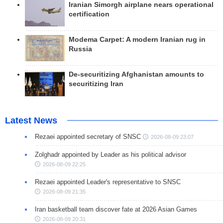
Iranian Simorgh airplane nears operational
certification
Modema Carpet: A modern Iranian rug in
Russia
De-securitizing Afghanistan amounts to
securitizing Iran
Latest News
Rezaei appointed secretary of SNSC
2026-08-09 23:07
Zolghadr appointed by Leader as his political advisor
2026-08-09 22:25
Rezaei appointed Leader's representative to SNSC
2026-08-09 21:35
Iran basketball team discover fate at 2026 Asian Games
2026-08-09 20:31