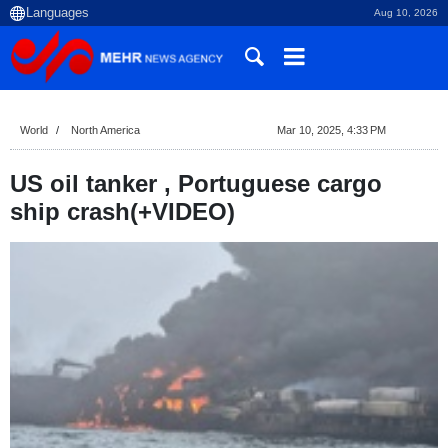
Aug 10, 2026
World
North America
Mar 10, 2025, 4:33 PM
US oil tanker , Portuguese cargo
ship crash(+VIDEO)