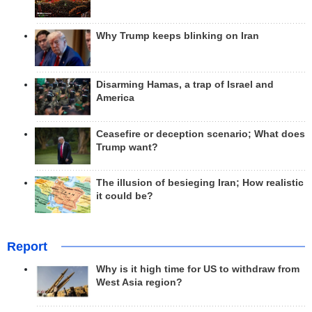
Why Trump keeps blinking on Iran
Disarming Hamas, a trap of Israel and
America
Ceasefire or deception scenario; What does
Trump want?
The illusion of besieging Iran; How realistic
it could be?
Report
Why is it high time for US to withdraw from
West Asia region?