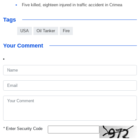
Five killed, eighteen injured in traffic accident in Crimea
Tags
USA
Oil Tanker
Fire
Your Comment
*
Enter Security Code