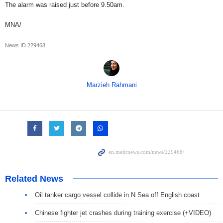
The alarm was raised just before 9.50am.
MNA/
News ID
229468
Marzieh Rahmani
Related News
Oil tanker cargo vessel collide in N Sea off English coast
Chinese fighter jet crashes during training exercise (+VIDEO)