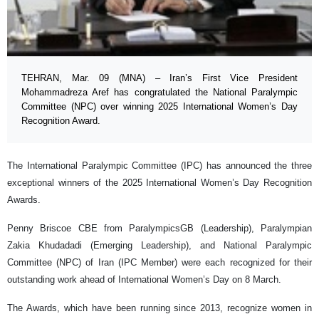
TEHRAN, Mar. 09 (MNA) – Iran’s First Vice President
Mohammadreza Aref has congratulated the National Paralympic
Committee (NPC) over winning 2025 International Women’s Day
Recognition Award.
The International Paralympic Committee (IPC) has announced the three
exceptional winners of the 2025 International Women’s Day Recognition
Awards.
Penny Briscoe CBE from ParalympicsGB (Leadership), Paralympian
Zakia Khudadadi (Emerging Leadership), and National Paralympic
Committee (NPC) of Iran (IPC Member) were each recognized for their
outstanding work ahead of International Women’s Day on 8 March.
The Awards, which have been running since 2013, recognize women in