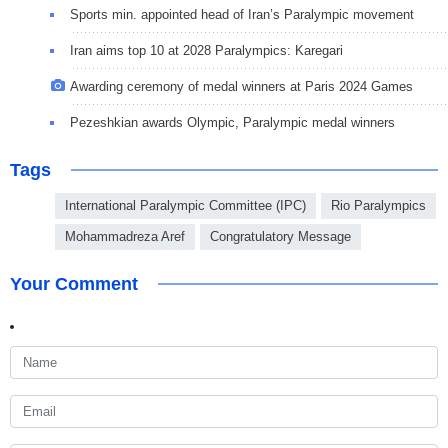
Sports min. appointed head of Iran’s Paralympic movement
Iran aims top 10 at 2028 Paralympics: Karegari
Awarding ceremony of medal winners at Paris 2024 Games
Pezeshkian awards Olympic, Paralympic medal winners
Tags
International Paralympic Committee (IPC)
Rio Paralympics
Mohammadreza Aref
Congratulatory Message
Your Comment