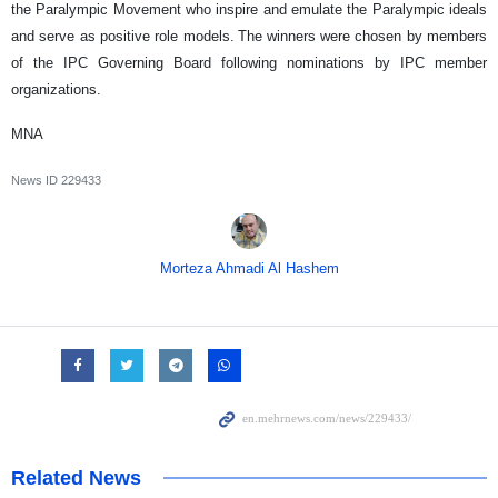
the Paralympic Movement who inspire and emulate the Paralympic ideals
and serve as positive role models. The winners were chosen by members
of the IPC Governing Board following nominations by IPC member
organizations.
MNA
News ID
229433
Morteza Ahmadi Al Hashem
Related News