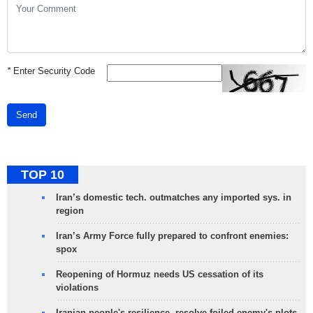
*
Enter Security Code
Send
TOP 10
Iran’s domestic tech. outmatches any imported sys. in
region
Iran’s Army Force fully prepared to confront enemies:
spox
Reopening of Hormuz needs US cessation of its
violations
Iranian people's resilience, resolve foiled enemy's plots