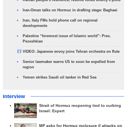
Iran-Oman talks on Hormuz in drafting stage: Baghaei
Iran, Italy FMs hold phone call on regional
developments
Palestine “foremost issue of Islamic world”: Pres.
Pezeshkian
VIDEO: Japanese envoy joins Tehran orchestra on flute
Senior lawmaker warns US to soon be expelled from
region
Yemen strikes Saudi oil tanker in Red Sea
Interview
Strait of Hormuz reopening tied to curbing
Israel: Expert
MP asks for Hormuz reclosure if attacks on