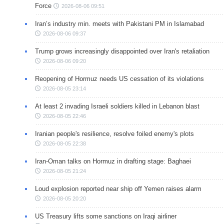
Force
2026-08-06 09:51
Iran’s industry min. meets with Pakistani PM in Islamabad
2026-08-06 09:37
Trump grows increasingly disappointed over Iran's retaliation
2026-08-06 09:20
Reopening of Hormuz needs US cessation of its violations
2026-08-05 23:14
At least 2 invading Israeli soldiers killed in Lebanon blast
2026-08-05 22:46
Iranian people's resilience, resolve foiled enemy's plots
2026-08-05 22:38
Iran-Oman talks on Hormuz in drafting stage: Baghaei
2026-08-05 21:24
Loud explosion reported near ship off Yemen raises alarm
2026-08-05 20:20
US Treasury lifts some sanctions on Iraqi airliner