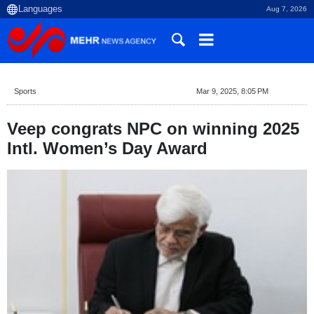
Aug 7, 2026
Sports
Mar 9, 2025, 8:05 PM
Veep congrats NPC on winning 2025
Intl. Women’s Day Award