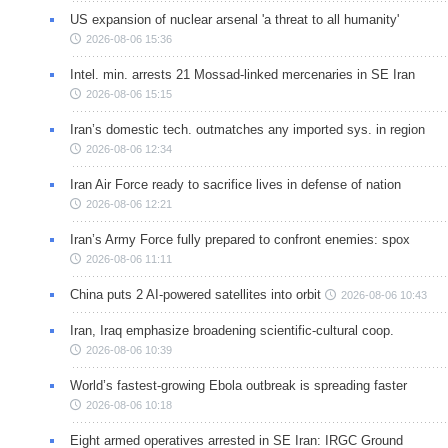
US expansion of nuclear arsenal 'a threat to all humanity'
2026-08-06 15:36
Intel. min. arrests 21 Mossad-linked mercenaries in SE Iran
2026-08-06 15:15
Iran’s domestic tech. outmatches any imported sys. in region
2026-08-06 12:34
Iran Air Force ready to sacrifice lives in defense of nation
2026-08-06 12:21
Iran’s Army Force fully prepared to confront enemies: spox
2026-08-06 11:11
China puts 2 AI-powered satellites into orbit
2026-08-06 10:43
Iran, Iraq emphasize broadening scientific-cultural coop.
2026-08-06 10:39
World’s fastest-growing Ebola outbreak is spreading faster
2026-08-06 10:18
Eight armed operatives arrested in SE Iran: IRGC Ground