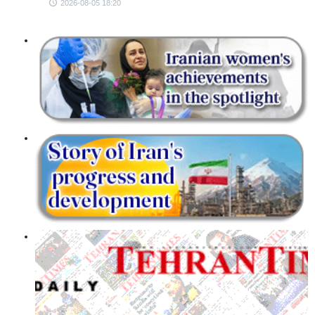
2026-08-05 18:20