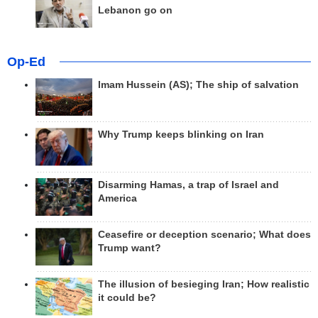
Lebanon go on
Op-Ed
Imam Hussein (AS); The ship of salvation
Why Trump keeps blinking on Iran
Disarming Hamas, a trap of Israel and
America
Ceasefire or deception scenario; What does
Trump want?
The illusion of besieging Iran; How realistic
it could be?