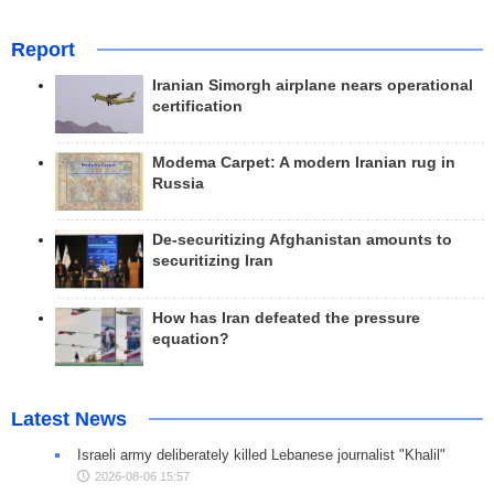
Report
Iranian Simorgh airplane nears operational
certification
Modema Carpet: A modern Iranian rug in
Russia
De-securitizing Afghanistan amounts to
securitizing Iran
How has Iran defeated the pressure
equation?
Latest News
Israeli army deliberately killed Lebanese journalist "Khalil"
2026-08-06 15:57