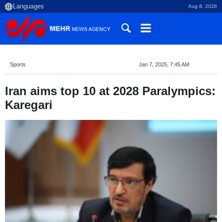
Aug 8, 2026
Sports
Jan 7, 2025, 7:45 AM
Iran aims top 10 at 2028 Paralympics:
Karegari