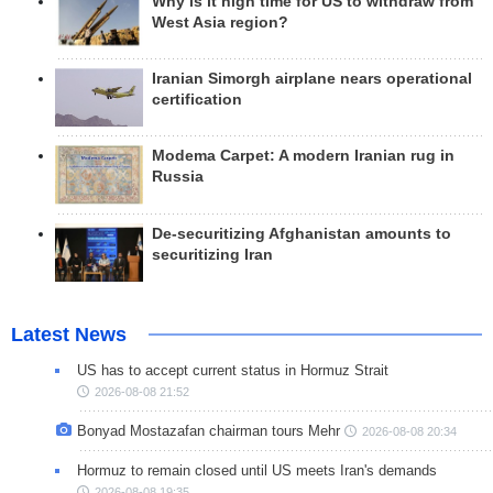
Why is it high time for US to withdraw from
West Asia region?
Iranian Simorgh airplane nears operational
certification
Modema Carpet: A modern Iranian rug in
Russia
De-securitizing Afghanistan amounts to
securitizing Iran
Latest News
US has to accept current status in Hormuz Strait
2026-08-08 21:52
Bonyad Mostazafan chairman tours Mehr
2026-08-08 20:34
Hormuz to remain closed until US meets Iran's demands
2026-08-08 19:35