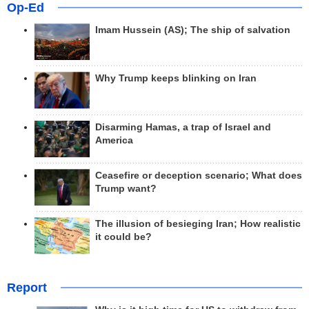
Op-Ed
Imam Hussein (AS); The ship of salvation
Why Trump keeps blinking on Iran
Disarming Hamas, a trap of Israel and
America
Ceasefire or deception scenario; What does
Trump want?
The illusion of besieging Iran; How realistic
it could be?
Report