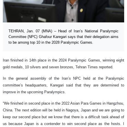
TEHRAN, Jan. 07 (MNA) – Head of Iran’s National Paralympic
Committee (NPC) Ghafour Karegari says that their delegation aims
to be among top 10 in the 2028 Paralympic Games.
Iran finished in 14th place in the 2024 Paralympic Games, winning eight
gold medals, 10 silvers and seven bronzes, Tehran Times reported.
In the general assembly of the Iran’s NPC held at the Paralympic
committee’s headquarters, Karegari said that they are determined to
improve in the upcoming Paralympics.
“We finished in second place in the 2022 Asian Para Games in Hangzhou,
China. The next edition will be held in Nagoya, Japan and we are going to
keep our second place but we know that there is a difficult task ahead of
us because Japan is a contender to win second place as the hosts. I