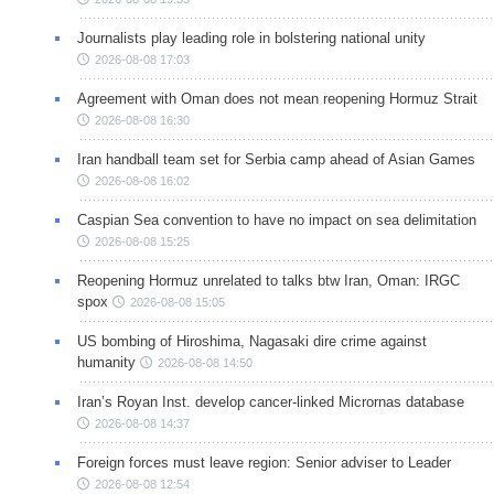
Journalists play leading role in bolstering national unity
2026-08-08 17:03
Agreement with Oman does not mean reopening Hormuz Strait
2026-08-08 16:30
Iran handball team set for Serbia camp ahead of Asian Games
2026-08-08 16:02
Caspian Sea convention to have no impact on sea delimitation
2026-08-08 15:25
Reopening Hormuz unrelated to talks btw Iran, Oman: IRGC
spox
2026-08-08 15:05
US bombing of Hiroshima, Nagasaki dire crime against
humanity
2026-08-08 14:50
Iran’s Royan Inst. develop cancer-linked Micrornas database
2026-08-08 14:37
Foreign forces must leave region: Senior adviser to Leader
2026-08-08 12:54