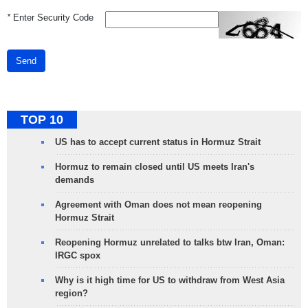
*
Enter Security Code
Send
TOP 10
US has to accept current status in Hormuz Strait
Hormuz to remain closed until US meets Iran's
demands
Agreement with Oman does not mean reopening
Hormuz Strait
Reopening Hormuz unrelated to talks btw Iran, Oman:
IRGC spox
Why is it high time for US to withdraw from West Asia
region?