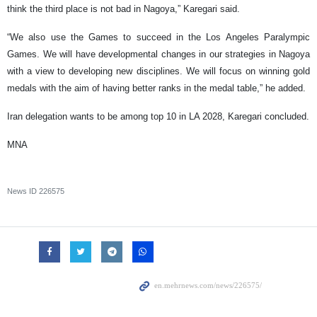
think the third place is not bad in Nagoya,” Karegari said.
“We also use the Games to succeed in the Los Angeles Paralympic
Games. We will have developmental changes in our strategies in Nagoya
with a view to developing new disciplines. We will focus on winning gold
medals with the aim of having better ranks in the medal table,” he added.
Iran delegation wants to be among top 10 in LA 2028, Karegari concluded.
MNA
News ID
226575