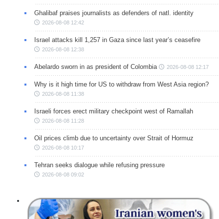
Ghalibaf praises journalists as defenders of natl. identity
2026-08-08 12:42
Israel attacks kill 1,257 in Gaza since last year’s ceasefire
2026-08-08 12:38
Abelardo sworn in as president of Colombia
2026-08-08 12:17
Why is it high time for US to withdraw from West Asia region?
2026-08-08 11:38
Israeli forces erect military checkpoint west of Ramallah
2026-08-08 11:28
Oil prices climb due to uncertainty over Strait of Hormuz
2026-08-08 10:17
Tehran seeks dialogue while refusing pressure
2026-08-08 09:02