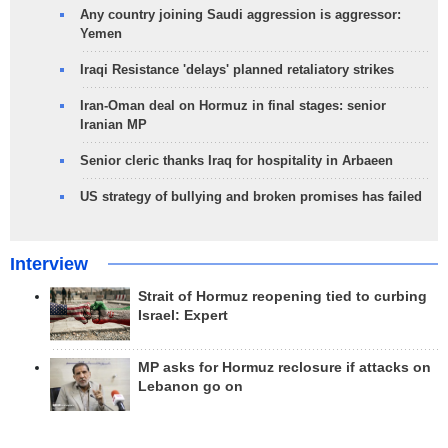
Any country joining Saudi aggression is aggressor:
Yemen
Iraqi Resistance 'delays' planned retaliatory strikes
Iran-Oman deal on Hormuz in final stages: senior
Iranian MP
Senior cleric thanks Iraq for hospitality in Arbaeen
US strategy of bullying and broken promises has failed
Interview
Strait of Hormuz reopening tied to curbing
Israel: Expert
MP asks for Hormuz reclosure if attacks on
Lebanon go on