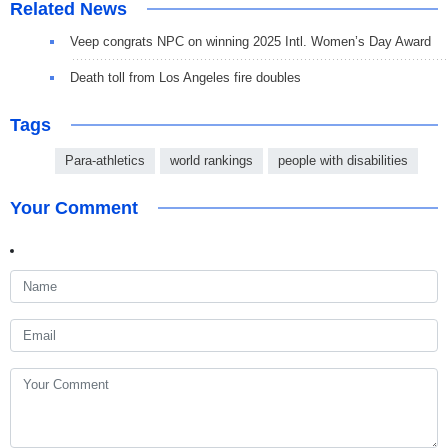
Related News
Veep congrats NPC on winning 2025 Intl. Women’s Day Award
Death toll from Los Angeles fire doubles
Tags
Para-athletics
world rankings
people with disabilities
Your Comment