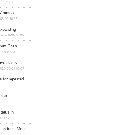
-09 10:38
s Aramco
08-09 10:18
expanding
026-08-09 10:05
 from Gaza
8-09 09:38
ive blasts,
026-08-09 08:07
s for repeated
Lake
tatus in
 21:52
man tours Mehr