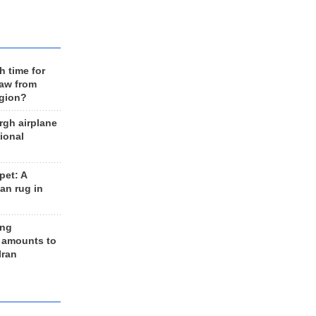
h time for
raw from
egion?
rgh airplane
ional
et: A
an rug in
ing
 amounts to
Iran