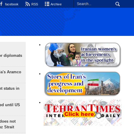
facebook
RSS
Archive
or diplomats
ia's Aramco
t status in
ed until US
does not
 Strait