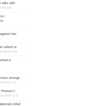
n talks with
8-09 13:01
sci.
ch.
against Iran
han submit to
26-08-09 11:46
otted in
omises revenge
6-08-09 11:19
 Kharrazi’s
026-08-09 11:12
iplomats killed