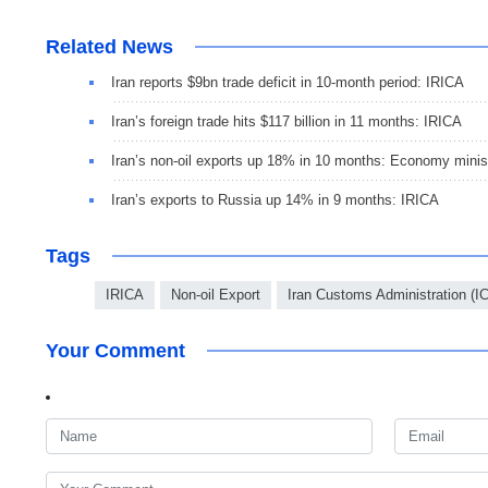
Related News
Iran reports $9bn trade deficit in 10-month period: IRICA
Iran’s foreign trade hits $117 billion in 11 months: IRICA
Iran’s non-oil exports up 18% in 10 months: Economy minis
Iran’s exports to Russia up 14% in 9 months: IRICA
Tags
IRICA
Non-oil Export
Iran Customs Administration (I
Your Comment