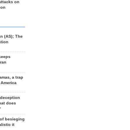
 attacks on
 on
n (AS); The
ation
keeps
Iran
amas, a trap
d America
 deception
hat does
?
 of besieging
listic it