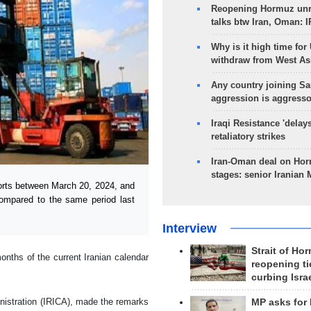
Reopening Hormuz unre
talks btw Iran, Oman: 
Why is it high time for
withdraw from West As
Any country joining Sa
aggression is aggress
Iraqi Resistance 'delay
retaliatory strikes
Iran-Oman deal on Horm
stages: senior Iranian
orts between March 20, 2024, and
ompared to the same period last
Interview
Strait of Ho
onths of the current Iranian calendar
reopening ti
curbing Isra
nistration (IRICA), made the remarks
MP asks for