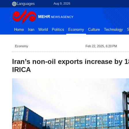
Aug 9, 2026
Home
Iran
World
Politics
Economy
Culture
Technology
S
Economy
Feb 22, 2025, 6:20 PM
Iran’s non-oil exports increase by 
IRICA