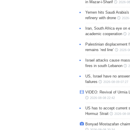
in Mazar-i-Sharif
2026-08
Yemen hits Saudi Arabia'
refinery with drone
2026-
Iran, South Africa eye on 
academic cooperation
2
Palestinian displacement
remains ‘red line’
2026-0
Israel attacks cause mass
fires in south Lebanon
2
US, Israel have no answer
failures
2026-08-09 07:27
VIDEO: Revival of Urmia 
2026-08-08 22:42
US has to accept current s
Hormuz Strait
2026-08-08
Bonyad Mostazafan chair
2026-08-08 20:34