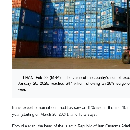
TEHRAN, Feb. 22 (MNA) – The value of the country’s non-oil exp
January 20, 2025, reached $47 billion, showing an 18% surge c
year.
Iran’s export of non-oil commodities saw an 18% rise in the first 10 m
year (starting on March 20, 2024), an official says.
Foroud Asgari, the head of the Islamic Republic of Iran Customs Admi