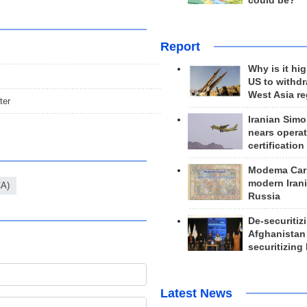
could be?
Report
Why is it hig
US to withd
West Asia r
ter
Iranian Simo
nears operat
certification
Modema Carp
modern Irani
CA)
Russia
De-securitiz
Afghanistan
securitizing 
Latest News