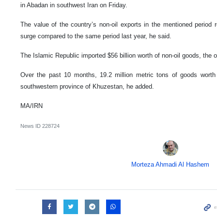
in Abadan in southwest Iran on Friday.
The value of the country’s non-oil exports in the mentioned period
surge compared to the same period last year, he said.
The Islamic Republic imported $56 billion worth of non-oil goods, the of
Over the past 10 months, 19.2 million metric tons of goods worth 
southwestern province of Khuzestan, he added.
MA/IRN
News ID
228724
Morteza Ahmadi Al Hashem