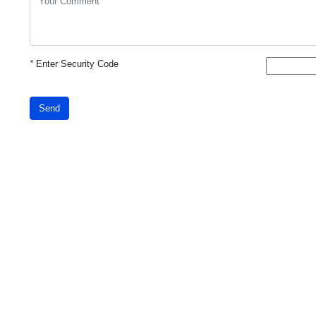
*
Enter Security Code
Send