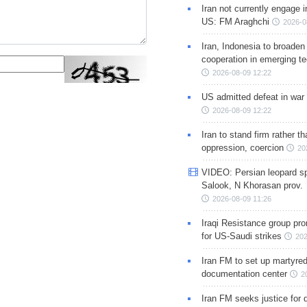
Iran not currently engage i
US: FM Araghchi
2026-0
Iran, Indonesia to broaden 
cooperation in emerging te
2026-08-09 12:22
US admitted defeat in war 
2026-08-09 12:22
Iran to stand firm rather t
oppression, coercion
20
VIDEO: Persian leopard sp
Salook, N Khorasan prov.
2026-08-09 11:26
Iraqi Resistance group pr
for US-Saudi strikes
202
Iran FM to set up martyred
documentation center
2
Iran FM seeks justice for d