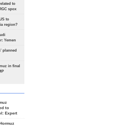
lated to
IRGC spox
 US to
ia region?
udi
or: Yemen
s' planned
uz in final
 MP
rmuz
ed to
el: Expert
 Hormuz