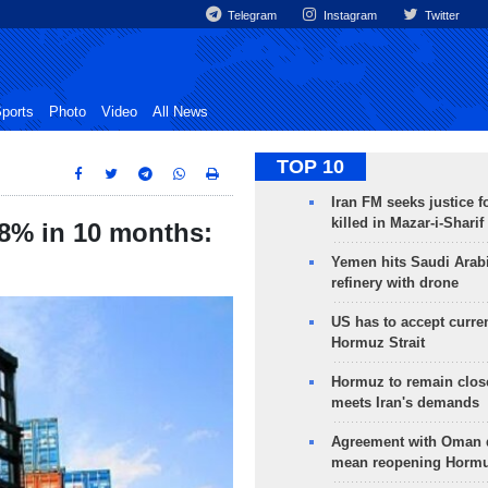
Telegram
Instagram
Twitter
ports
Photo
Video
All News
TOP 10
Iran FM seeks justice f
killed in Mazar-i-Sharif
18% in 10 months:
Yemen hits Saudi Arab
refinery with drone
US has to accept curren
Hormuz Strait
Hormuz to remain clos
meets Iran's demands
Agreement with Oman 
mean reopening Hormuz