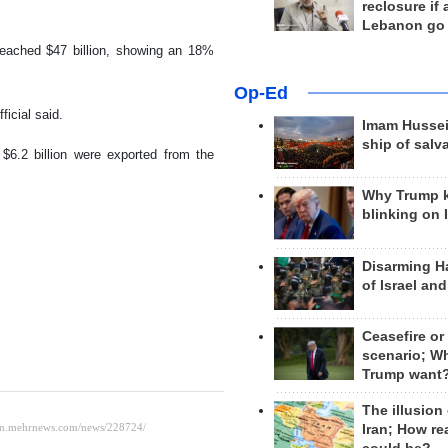
reclosure if
Lebanon go
 reached $47 billion, showing an 18%
Op-Ed
ficial said.
Imam Hussei
ship of salv
$6.2 billion were exported from the
Why Trump 
blinking on 
Disarming H
of Israel an
Ceasefire or
scenario; W
Trump want
The illusion
Iran; How rea