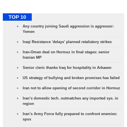
TOP 10
Any country joining Saudi aggression is aggressor:
Yemen
Iraqi Resistance 'delays' planned retaliatory strikes
Iran-Oman deal on Hormuz in final stages: senior
Iranian MP
Senior cleric thanks Iraq for hospitality in Arbaeen
US strategy of bullying and broken promises has failed
Iran not to allow opening of second corridor in Hormuz
Iran’s domestic tech. outmatches any imported sys. in
region
Iran’s Army Force fully prepared to confront enemies:
spox