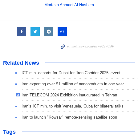
Morteza Ahmadi Al Hashem
Related News
ICT min. departs for Dubai for ‘Iran Corridor 2025’ event
Iran exporting over $1 million of nanoproducts in one year
Iran TELECOM 2024 Exhibition inaugurated in Tehran
Iran’s ICT min. to visit Venezuela, Cuba for bilateral talks
Iran to launch "Kowsar" remote-sensing satellite soon
Tags