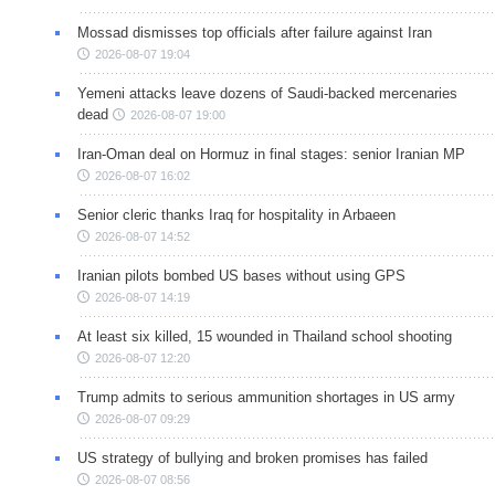
Mossad dismisses top officials after failure against Iran
2026-08-07 19:04
Yemeni attacks leave dozens of Saudi-backed mercenaries
dead
2026-08-07 19:00
Iran-Oman deal on Hormuz in final stages: senior Iranian MP
2026-08-07 16:02
Senior cleric thanks Iraq for hospitality in Arbaeen
2026-08-07 14:52
Iranian pilots bombed US bases without using GPS
2026-08-07 14:19
At least six killed, 15 wounded in Thailand school shooting
2026-08-07 12:20
Trump admits to serious ammunition shortages in US army
2026-08-07 09:29
US strategy of bullying and broken promises has failed
2026-08-07 08:56