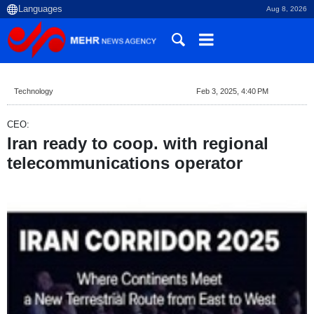
Aug 8, 2026
Technology
Feb 3, 2025, 4:40 PM
CEO:
Iran ready to coop. with regional
telecommunications operator