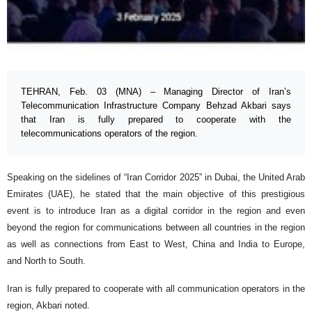
TEHRAN, Feb. 03 (MNA) – Managing Director of Iran’s
Telecommunication Infrastructure Company Behzad Akbari says
that Iran is fully prepared to cooperate with the
telecommunications operators of the region.
Speaking on the sidelines of “Iran Corridor 2025” in Dubai, the United Arab
Emirates (UAE), he stated that the main objective of this prestigious
event is to introduce Iran as a digital corridor in the region and even
beyond the region for communications between all countries in the region
as well as connections from East to West, China and India to Europe,
and North to South.
Iran is fully prepared to cooperate with all communication operators in the
region, Akbari noted.