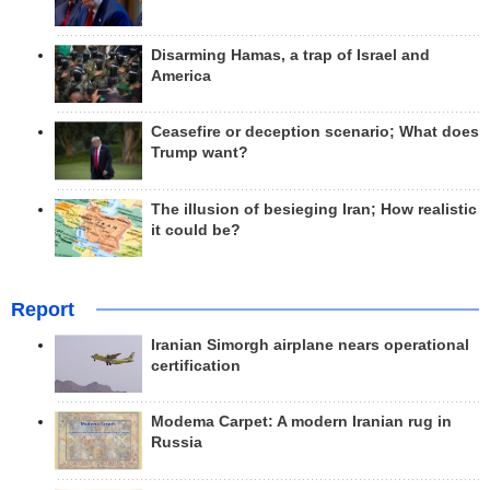
Disarming Hamas, a trap of Israel and
America
Ceasefire or deception scenario; What does
Trump want?
The illusion of besieging Iran; How realistic
it could be?
Report
Iranian Simorgh airplane nears operational
certification
Modema Carpet: A modern Iranian rug in
Russia