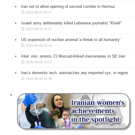
Iran not to allow opening of second corridor in Hormuz
2026-08-07 08:47
Israeli army deliberately killed Lebanese journalist "Khalil"
2026-08-06 15:57
US expansion of nuclear arsenal 'a threat to all humanity'
2026-08-06 15:36
Intel. min. arrests 21 Mossad-linked mercenaries in SE Iran
2026-08-06 15:15
Iran’s domestic tech. outmatches any imported sys. in region
2026-08-06 12:34