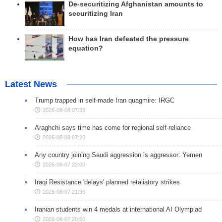
De-securitizing Afghanistan amounts to
securitizing Iran
How has Iran defeated the pressure
equation?
Latest News
Trump trapped in self-made Iran quagmire: IRGC
2026-08-08 07:39
Araghchi says time has come for regional self-reliance
2026-08-08 07:20
Any country joining Saudi aggression is aggressor: Yemen
2026-08-07 22:00
Iraqi Resistance 'delays' planned retaliatory strikes
2026-08-07 21:36
Iranian students win 4 medals at international AI Olympiad
2026-08-07 20:50