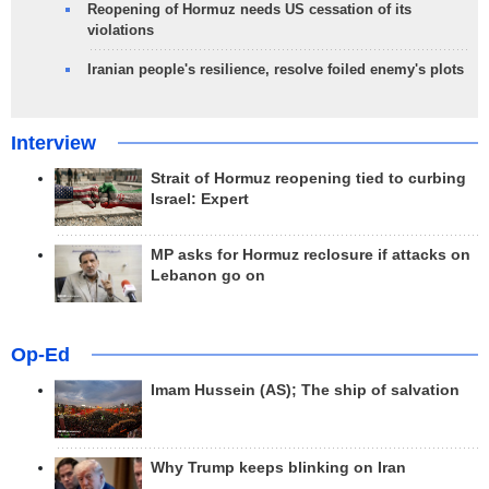
Reopening of Hormuz needs US cessation of its
violations
Iranian people's resilience, resolve foiled enemy's plots
Interview
Strait of Hormuz reopening tied to curbing
Israel: Expert
MP asks for Hormuz reclosure if attacks on
Lebanon go on
Op-Ed
Imam Hussein (AS); The ship of salvation
Why Trump keeps blinking on Iran