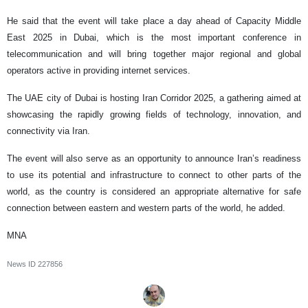
He said that the event will take place a day ahead of Capacity Middle
East 2025 in Dubai, which is the most important conference in
telecommunication and will bring together major regional and global
operators active in providing internet services.
The UAE city of Dubai is hosting Iran Corridor 2025, a gathering aimed at
showcasing the rapidly growing fields of technology, innovation, and
connectivity via Iran.
The event will also serve as an opportunity to announce Iran’s readiness
to use its potential and infrastructure to connect to other parts of the
world, as the country is considered an appropriate alternative for safe
connection between eastern and western parts of the world, he added.
MNA
News ID
227856