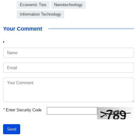
Economic Ties
Nanotechnology
Information Technology
Your Comment
*
Enter Security Code
Send