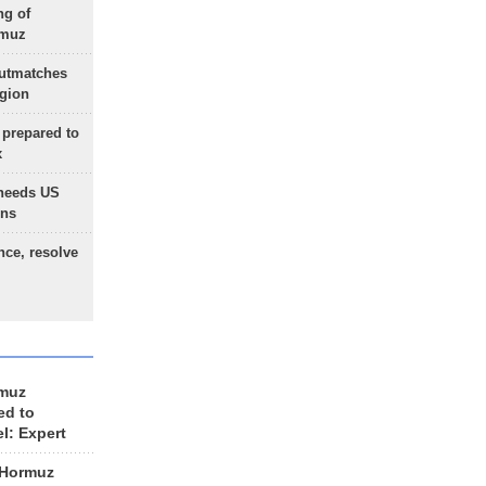
ng of
rmuz
outmatches
egion
 prepared to
x
needs US
ons
nce, resolve
rmuz
ed to
el: Expert
 Hormuz