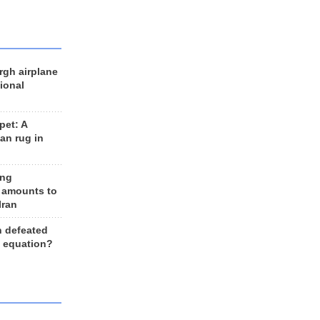
rgh airplane
ional
et: A
an rug in
ing
 amounts to
Iran
n defeated
e equation?