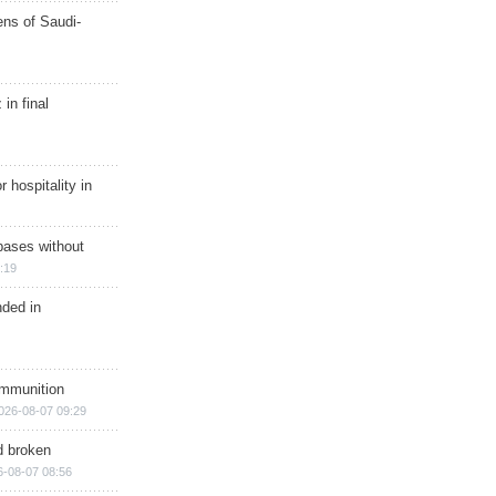
ns of Saudi-
in final
r hospitality in
bases without
:19
nded in
ammunition
026-08-07 09:29
d broken
6-08-07 08:56