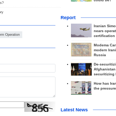
could be?
ts?
ory
Report
Iranian Simo
nears operat
orm Operation
certification
Modema Carp
modern Irani
Russia
De-securitiz
Afghanistan
securitizing 
How has Ira
the pressur
Latest News