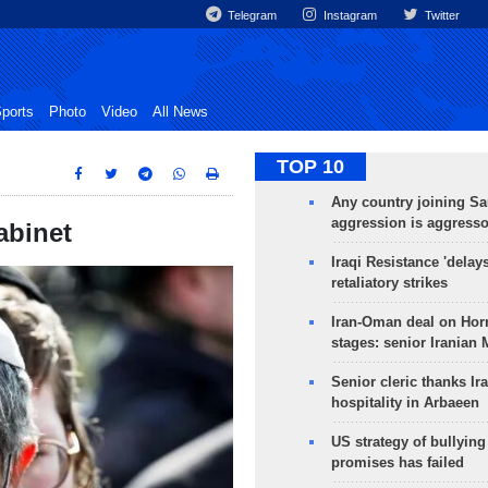
Telegram
Instagram
Twitter
ports
Photo
Video
All News
TOP 10
Any country joining Sa
aggression is aggress
abinet
Iraqi Resistance 'delay
retaliatory strikes
Iran-Oman deal on Horm
stages: senior Iranian
Senior cleric thanks Ira
hospitality in Arbaeen
US strategy of bullyin
promises has failed