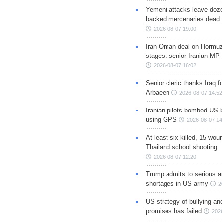
Yemeni attacks leave doze
backed mercenaries dead
2026-08-07 19:00
Iran-Oman deal on Hormuz 
stages: senior Iranian MP
2026-08-07 16:02
Senior cleric thanks Iraq fo
Arbaeen
2026-08-07 14:52
Iranian pilots bombed US 
using GPS
2026-08-07 14
At least six killed, 15 wou
Thailand school shooting
2026-08-07 12:20
Trump admits to serious 
shortages in US army
2
US strategy of bullying an
promises has failed
202