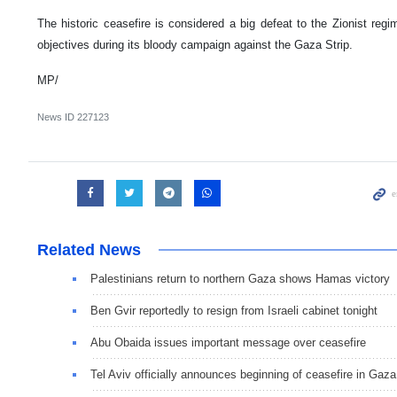
The historic ceasefire is considered a big defeat to the Zionist regi
objectives during its bloody campaign against the Gaza Strip.
MP/
News ID
227123
Related News
Palestinians return to northern Gaza shows Hamas victory
Ben Gvir reportedly to resign from Israeli cabinet tonight
Abu Obaida issues important message over ceasefire
Tel Aviv officially announces beginning of ceasefire in Gaza