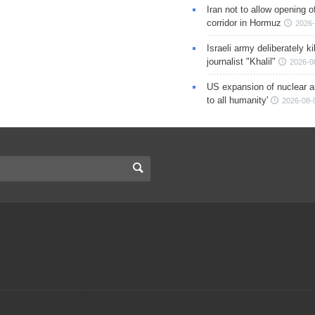
Iran not to allow opening 
corridor in Hormuz
2026-
Israeli army deliberately k
journalist "Khalil"
2026-0
US expansion of nuclear ar
to all humanity'
2026-08-