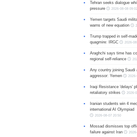
Tehran seeks dialogue whil
pressure
2026-08-08 09:0
Yemen targets Saudi milita
warns of new equation
Trump trapped in self-mad
quagmire: IRGC
2026-08
Araghchi says time has c
regional self-reliance
20
Any country joining Saudi 
aggressor: Yemen
2026-
Iraqi Resistance 'delays' 
retaliatory strikes
2026-0
Iranian students win 4 med
international AI Olympiad
2026-08-07 20:50
Mossad dismisses top offic
failure against Iran
2026-