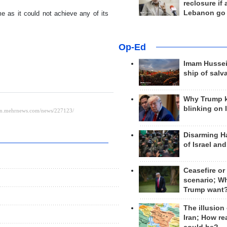
reclosure if
Lebanon go
me as it could not achieve any of its
Op-Ed
Imam Hussei
ship of salv
Why Trump 
blinking on 
Disarming H
of Israel an
Ceasefire or
scenario; W
Trump want
The illusion
Iran; How rea