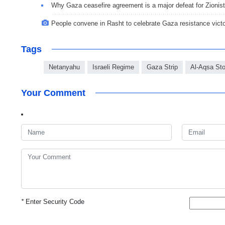
Why Gaza ceasefire agreement is a major defeat for Zionis
People convene in Rasht to celebrate Gaza resistance vict
Tags
Netanyahu
Israeli Regime
Gaza Strip
Al-Aqsa St
Your Comment
*
Enter Security Code