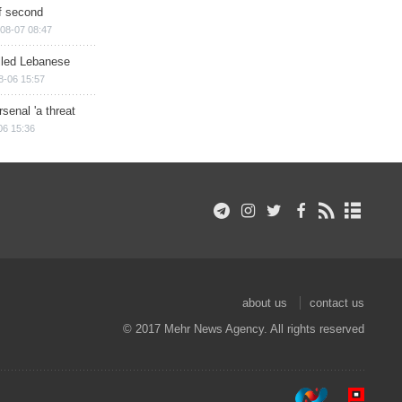
of second
08-07 08:47
illed Lebanese
8-06 15:57
senal 'a threat
06 15:36
about us
contact us
© 2017 Mehr News Agency. All rights reserved