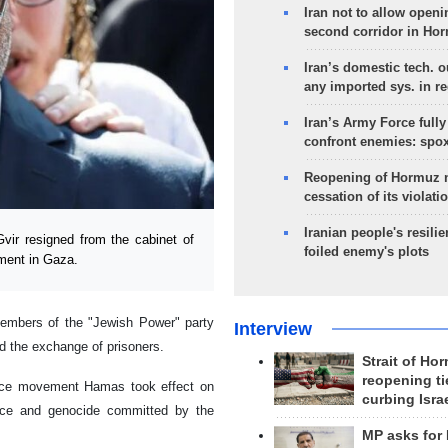
Iran not to allow openi
second corridor in Ho
Iran’s domestic tech. 
any imported sys. in r
Iran’s Army Force fully
confront enemies: spo
Reopening of Hormuz 
cessation of its violati
Iranian people's resilie
vir resigned from the cabinet of
foiled enemy's plots
ement in Gaza.
 members of the "Jewish Power" party
Interview
nd the exchange of prisoners.
Strait of Ho
reopening ti
tance movement Hamas took effect on
curbing Isra
nce and genocide committed by the
MP asks for