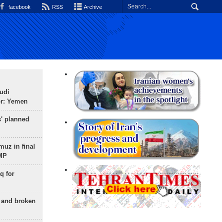
facebook
RSS
Archive
udi
or: Yemen
s' planned
uz in final
 MP
q for
g and broken