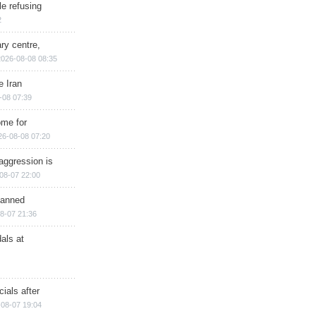
e refusing
2
ry centre,
2026-08-08 08:35
e Iran
-08 07:39
ome for
26-08-08 07:20
aggression is
08-07 22:00
planned
8-07 21:36
als at
ials after
08-07 19:04