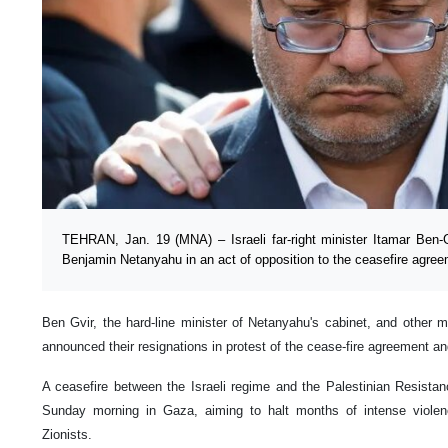
TEHRAN, Jan. 19 (MNA) – Israeli far-right minister Itamar Ben-G
Benjamin Netanyahu in an act of opposition to the ceasefire agre
Ben Gvir, the hard-line minister of Netanyahu's cabinet, and other
announced their resignations in protest of the cease-fire agreement a
A ceasefire between the Israeli regime and the Palestinian Resis
Sunday morning in Gaza, aiming to halt months of intense viole
Zionists.