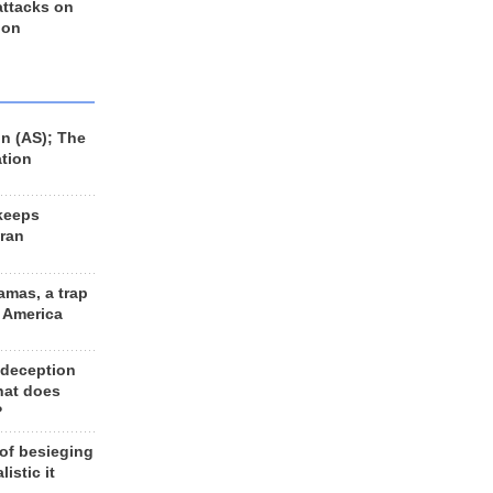
 attacks on
 on
n (AS); The
ation
keeps
Iran
amas, a trap
d America
 deception
hat does
?
 of besieging
listic it