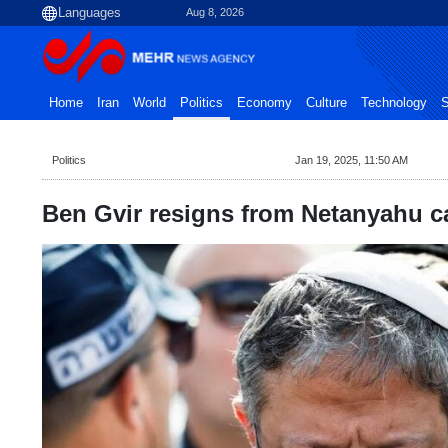
Aug 8, 2026
Home
Iran
World
Politics
Economy
Culture
Technology
S
Politics
Jan 19, 2025, 11:50 AM
Ben Gvir resigns from Netanyahu c