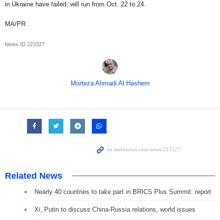
in Ukraine have failed, will run from Oct. 22 to 24.
MA/PR
News ID
223327
Morteza Ahmadi Al Hashem
Related News
Nearly 40 countries to take part in BRICS Plus Summit: report
Xi, Putin to discuss China-Russia relations, world issues