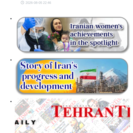
2026-08-05 22:46