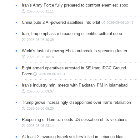
Iran’s Army Force fully prepared to confront enemies: spox
2026-08-06 11:11
China puts 2 AI-powered satellites into orbit
2026-08-06 10:43
Iran, Iraq emphasize broadening scientific-cultural coop.
2026-08-06 10:39
World’s fastest-growing Ebola outbreak is spreading faster
2026-08-06 10:18
Eight armed operatives arrested in SE Iran: IRGC Ground
Force
2026-08-06 09:51
Iran’s industry min. meets with Pakistani PM in Islamabad
2026-08-06 09:37
Trump grows increasingly disappointed over Iran's retaliation
2026-08-06 09:20
Reopening of Hormuz needs US cessation of its violations
2026-08-05 23:14
At least 2 invading Israeli soldiers killed in Lebanon blast