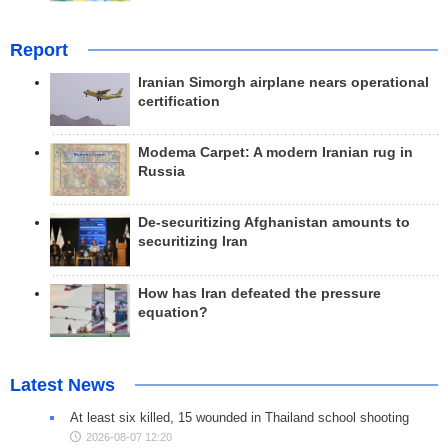
Report
Iranian Simorgh airplane nears operational
certification
Modema Carpet: A modern Iranian rug in
Russia
De-securitizing Afghanistan amounts to
securitizing Iran
How has Iran defeated the pressure
equation?
Latest News
At least six killed, 15 wounded in Thailand school shooting
2026-08-07 12:20