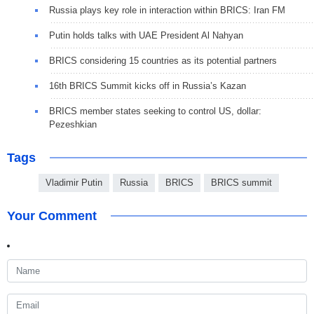
Russia plays key role in interaction within BRICS: Iran FM
Putin holds talks with UAE President Al Nahyan
BRICS considering 15 countries as its potential partners
16th BRICS Summit kicks off in Russia’s Kazan
BRICS member states seeking to control US, dollar:
Pezeshkian
Tags
Vladimir Putin
Russia
BRICS
BRICS summit
Your Comment