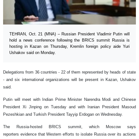
TEHRAN, Oct. 21 (MNA) – Russian President Vladimir Putin will
hold a news conference following the BRICS summit Russia is
hosting in Kazan on Thursday, Kremlin foreign policy aide Yuri
Ushakov said on Monday.
Delegations from 36 countries - 22 of them represented by heads of state
- and six international organizations will be present in Kazan, Ushakov
said.
Putin will meet with Indian Prime Minister Narendra Modi and Chinese
President Xi Jinping on Tuesday and with Iranian President Masoud
Pezeshkian and Turkish President Tayyip Erdogan on Wednesday.
The Russia-hosted BRICS summit, which Moscow says
reporters evidence that Western efforts to isolate Russia over its actions