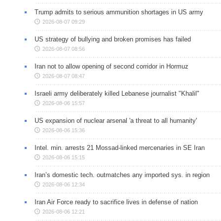
Trump admits to serious ammunition shortages in US army
2026-08-07 09:29
US strategy of bullying and broken promises has failed
2026-08-07 08:56
Iran not to allow opening of second corridor in Hormuz
2026-08-07 08:47
Israeli army deliberately killed Lebanese journalist "Khalil"
2026-08-06 15:57
US expansion of nuclear arsenal 'a threat to all humanity'
2026-08-06 15:36
Intel. min. arrests 21 Mossad-linked mercenaries in SE Iran
2026-08-06 15:15
Iran’s domestic tech. outmatches any imported sys. in region
2026-08-06 12:34
Iran Air Force ready to sacrifice lives in defense of nation
2026-08-06 12:21