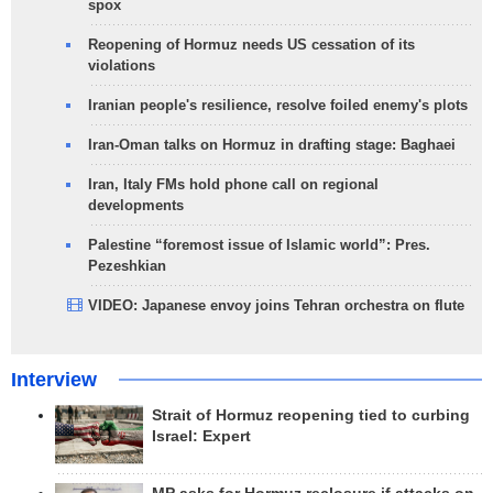
spox
Reopening of Hormuz needs US cessation of its
violations
Iranian people's resilience, resolve foiled enemy's plots
Iran-Oman talks on Hormuz in drafting stage: Baghaei
Iran, Italy FMs hold phone call on regional
developments
Palestine “foremost issue of Islamic world”: Pres.
Pezeshkian
VIDEO: Japanese envoy joins Tehran orchestra on flute
Interview
Strait of Hormuz reopening tied to curbing
Israel: Expert