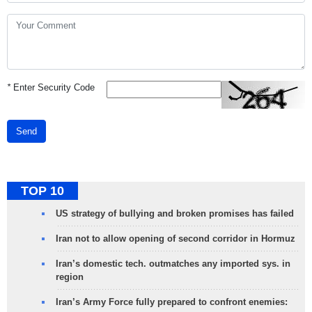
*
Enter Security Code
Send
TOP 10
US strategy of bullying and broken promises has failed
Iran not to allow opening of second corridor in Hormuz
Iran’s domestic tech. outmatches any imported sys. in
region
Iran’s Army Force fully prepared to confront enemies: