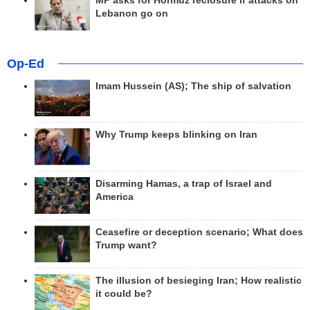
MP asks for Hormuz reclosure if attacks on
Lebanon go on
Op-Ed
Imam Hussein (AS); The ship of salvation
Why Trump keeps blinking on Iran
Disarming Hamas, a trap of Israel and
America
Ceasefire or deception scenario; What does
Trump want?
The illusion of besieging Iran; How realistic
it could be?