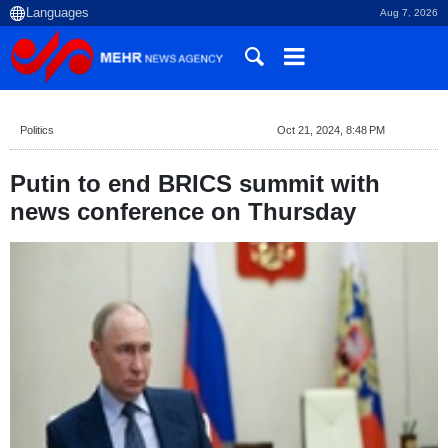
Aug 7, 2026
Politics
Oct 21, 2024, 8:48 PM
Putin to end BRICS summit with
news conference on Thursday