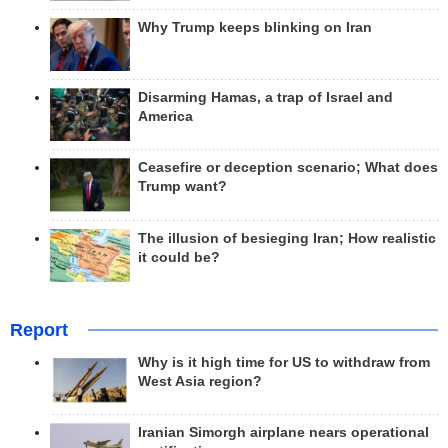
Why Trump keeps blinking on Iran
Disarming Hamas, a trap of Israel and
America
Ceasefire or deception scenario; What does
Trump want?
The illusion of besieging Iran; How realistic
it could be?
Report
Why is it high time for US to withdraw from
West Asia region?
Iranian Simorgh airplane nears operational