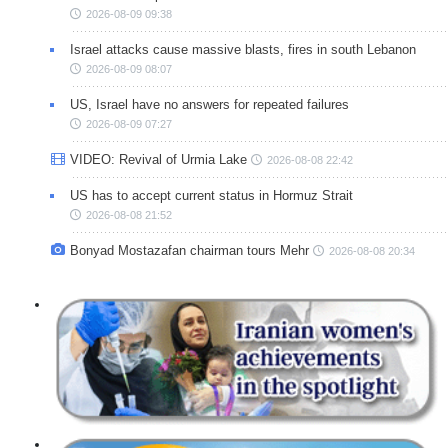
2026-08-09 09:38
Israel attacks cause massive blasts, fires in south Lebanon
2026-08-09 08:07
US, Israel have no answers for repeated failures
2026-08-09 07:27
VIDEO: Revival of Urmia Lake
2026-08-08 22:42
US has to accept current status in Hormuz Strait
2026-08-08 21:52
Bonyad Mostazafan chairman tours Mehr
2026-08-08 20:34