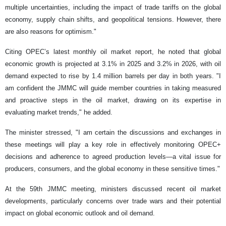
multiple uncertainties, including the impact of trade tariffs on the global
economy, supply chain shifts, and geopolitical tensions. However, there
are also reasons for optimism."
Citing OPEC’s latest monthly oil market report, he noted that global
economic growth is projected at 3.1% in 2025 and 3.2% in 2026, with oil
demand expected to rise by 1.4 million barrels per day in both years. "I
am confident the JMMC will guide member countries in taking measured
and proactive steps in the oil market, drawing on its expertise in
evaluating market trends," he added.
The minister stressed, "I am certain the discussions and exchanges in
these meetings will play a key role in effectively monitoring OPEC+
decisions and adherence to agreed production levels—a vital issue for
producers, consumers, and the global economy in these sensitive times."
At the 59th JMMC meeting, ministers discussed recent oil market
developments, particularly concerns over trade wars and their potential
impact on global economic outlook and oil demand.