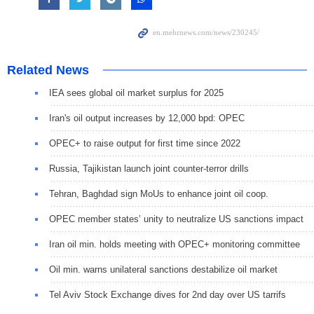
Related News
IEA sees global oil market surplus for 2025
Iran's oil output increases by 12,000 bpd: OPEC
OPEC+ to raise output for first time since 2022
Russia, Tajikistan launch joint counter-terror drills
Tehran, Baghdad sign MoUs to enhance joint oil coop.
OPEC member states’ unity to neutralize US sanctions impact
Iran oil min. holds meeting with OPEC+ monitoring committee
Oil min. warns unilateral sanctions destabilize oil market
Tel Aviv Stock Exchange dives for 2nd day over US tarrifs