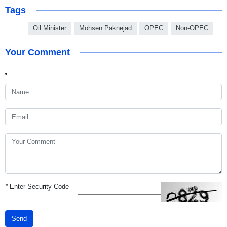
Tags
Oil Minister
Mohsen Paknejad
OPEC
Non-OPEC
Your Comment
*
Enter Security Code
Send