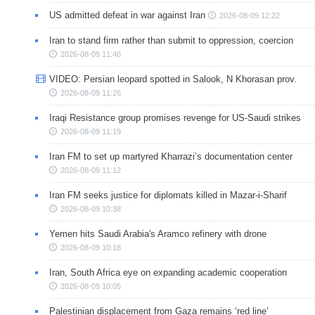
US admitted defeat in war against Iran
2026-08-09 12:22
Iran to stand firm rather than submit to oppression, coercion
2026-08-09 11:46
VIDEO: Persian leopard spotted in Salook, N Khorasan prov.
2026-08-09 11:26
Iraqi Resistance group promises revenge for US-Saudi strikes
2026-08-09 11:19
Iran FM to set up martyred Kharrazi’s documentation center
2026-08-09 11:12
Iran FM seeks justice for diplomats killed in Mazar-i-Sharif
2026-08-09 10:38
Yemen hits Saudi Arabia's Aramco refinery with drone
2026-08-09 10:18
Iran, South Africa eye on expanding academic cooperation
2026-08-09 10:05
Palestinian displacement from Gaza remains ‘red line’