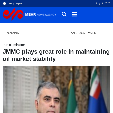
Aug 9, 2026
Technology
Apr 6, 2025, 6:46 PM
Iran oil minister:
JMMC plays great role in maintaining
oil market stability