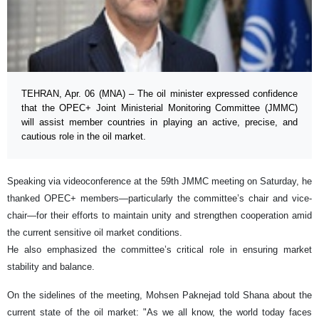
TEHRAN, Apr. 06 (MNA) – The oil minister expressed confidence
that the OPEC+ Joint Ministerial Monitoring Committee (JMMC)
will assist member countries in playing an active, precise, and
cautious role in the oil market.
Speaking via videoconference at the 59th JMMC meeting on Saturday, he
thanked OPEC+ members—particularly the committee’s chair and vice-
chair—for their efforts to maintain unity and strengthen cooperation amid
the current sensitive oil market conditions.
He also emphasized the committee’s critical role in ensuring market
stability and balance.
On the sidelines of the meeting, Mohsen Paknejad told Shana about the
current state of the oil market: "As we all know, the world today faces