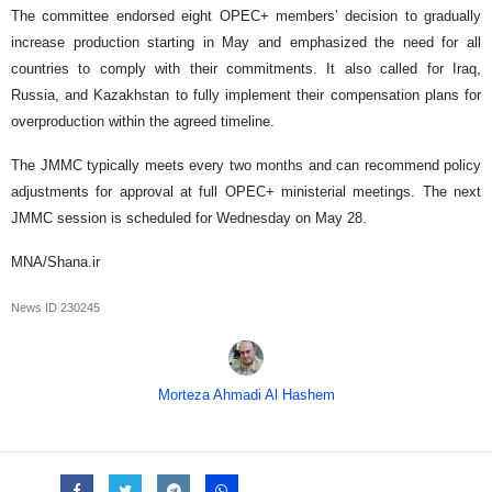
The committee endorsed eight OPEC+ members’ decision to gradually
increase production starting in May and emphasized the need for all
countries to comply with their commitments. It also called for Iraq,
Russia, and Kazakhstan to fully implement their compensation plans for
overproduction within the agreed timeline.
The JMMC typically meets every two months and can recommend policy
adjustments for approval at full OPEC+ ministerial meetings. The next
JMMC session is scheduled for Wednesday on May 28.
MNA/Shana.ir
News ID
230245
Morteza Ahmadi Al Hashem