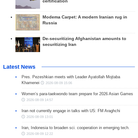
certification
Modema Carpet: A modern Iranian rug in
Russia
De-securitizing Afghanistan amounts to
securitizing Iran
Latest News
Pres. Pezeshkian meets with Leader Ayatollah Mojtaba
Khamenei
2026-08-09 15:06
Women’s para-taekwondo team prepare for 2026 Asian Games
2026-08-09 14:57
Iran not currently engage in talks with US: FM Araghchi
2026-08-09 13:01
Iran, Indonesia to broaden sci. cooperation in emerging tech.
2026-08-09 12:22