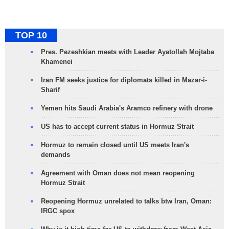
TOP 10
Pres. Pezeshkian meets with Leader Ayatollah Mojtaba
Khamenei
Iran FM seeks justice for diplomats killed in Mazar-i-
Sharif
Yemen hits Saudi Arabia's Aramco refinery with drone
US has to accept current status in Hormuz Strait
Hormuz to remain closed until US meets Iran's
demands
Agreement with Oman does not mean reopening
Hormuz Strait
Reopening Hormuz unrelated to talks btw Iran, Oman:
IRGC spox