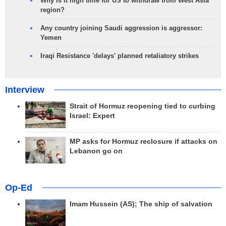
Why is it high time for US to withdraw from West Asia
region?
Any country joining Saudi aggression is aggressor:
Yemen
Iraqi Resistance 'delays' planned retaliatory strikes
Interview
Strait of Hormuz reopening tied to curbing
Israel: Expert
MP asks for Hormuz reclosure if attacks on
Lebanon go on
Op-Ed
Imam Hussein (AS); The ship of salvation