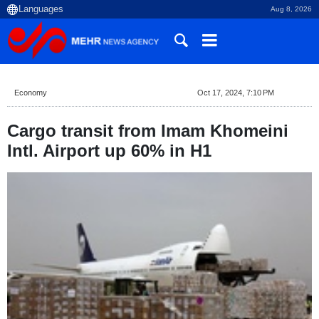
Aug 8, 2026
Economy
Oct 17, 2024, 7:10 PM
Cargo transit from Imam Khomeini
Intl. Airport up 60% in H1