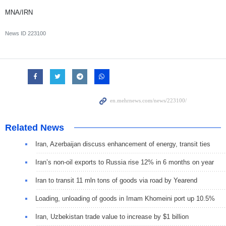
MNA/IRN
News ID
223100
Related News
Iran, Azerbaijan discuss enhancement of energy, transit ties
Iran’s non-oil exports to Russia rise 12% in 6 months on year
Iran to transit 11 mln tons of goods via road by Yearend
Loading, unloading of goods in Imam Khomeini port up 10.5%
Iran, Uzbekistan trade value to increase by $1 billion