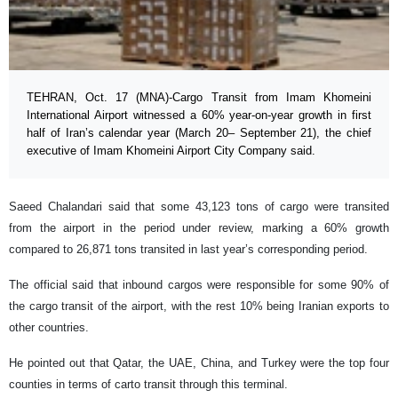
TEHRAN, Oct. 17 (MNA)-Cargo Transit from Imam Khomeini
International Airport witnessed a 60% year-on-year growth in first
half of Iran’s calendar year (March 20– September 21), the chief
executive of Imam Khomeini Airport City Company said.
Saeed Chalandari said that some 43,123 tons of cargo were transited
from the airport in the period under review, marking a 60% growth
compared to 26,871 tons transited in last year’s corresponding period.
The official said that inbound cargos were responsible for some 90% of
the cargo transit of the airport, with the rest 10% being Iranian exports to
other countries.
He pointed out that Qatar, the UAE, China, and Turkey were the top four
counties in terms of carto transit through this terminal.