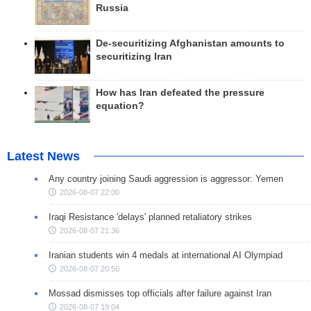
Russia
De-securitizing Afghanistan amounts to
securitizing Iran
How has Iran defeated the pressure
equation?
Latest News
Any country joining Saudi aggression is aggressor: Yemen
2026-08-07 22:00
Iraqi Resistance 'delays' planned retaliatory strikes
2026-08-07 21:36
Iranian students win 4 medals at international AI Olympiad
2026-08-07 20:50
Mossad dismisses top officials after failure against Iran
2026-08-07 19:04