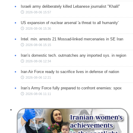
Israeli army deliberately killed Lebanese journalist "Khalil"
2026-08-06 15:57
US expansion of nuclear arsenal 'a threat to all humanity'
2026-08-06 15:36
Intel. min. arrests 21 Mossad-linked mercenaries in SE Iran
2026-08-06 15:15
Iran’s domestic tech. outmatches any imported sys. in region
2026-08-06 12:34
Iran Air Force ready to sacrifice lives in defense of nation
2026-08-06 12:21
Iran’s Army Force fully prepared to confront enemies: spox
2026-08-06 11:11