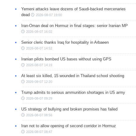
Yemeni attacks leave dozens of Saudi-backed mercenaries
dead
2026-08-07 19:00
Iran-Oman deal on Hormuz in final stages: senior Iranian MP
2026-08-07 16:02
Senior cleric thanks Iraq for hospitality in Arbaeen
2026-08-07 14:52
Iranian pilots bombed US bases without using GPS
2026-08-07 14:19
At least six killed, 15 wounded in Thailand school shooting
2026-08-07 12:20
Trump admits to serious ammunition shortages in US army
2026-08-07 09:29
US strategy of bullying and broken promises has failed
2026-08-07 08:56
Iran not to allow opening of second corridor in Hormuz
2026-08-07 08:47