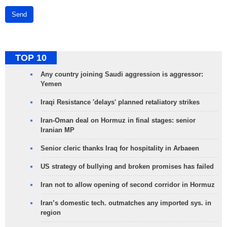
Send
TOP 10
Any country joining Saudi aggression is aggressor:
Yemen
Iraqi Resistance 'delays' planned retaliatory strikes
Iran-Oman deal on Hormuz in final stages: senior
Iranian MP
Senior cleric thanks Iraq for hospitality in Arbaeen
US strategy of bullying and broken promises has failed
Iran not to allow opening of second corridor in Hormuz
Iran’s domestic tech. outmatches any imported sys. in
region