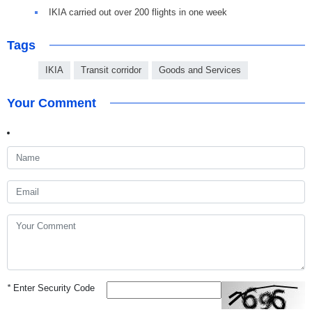
IKIA carried out over 200 flights in one week
Tags
IKIA
Transit corridor
Goods and Services
Your Comment
*
Enter Security Code