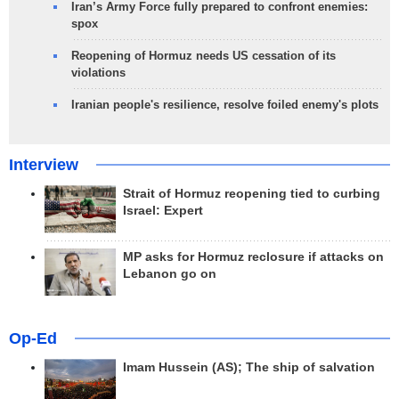
Iran’s Army Force fully prepared to confront enemies:
spox
Reopening of Hormuz needs US cessation of its
violations
Iranian people's resilience, resolve foiled enemy's plots
Interview
Strait of Hormuz reopening tied to curbing
Israel: Expert
MP asks for Hormuz reclosure if attacks on
Lebanon go on
Op-Ed
Imam Hussein (AS); The ship of salvation