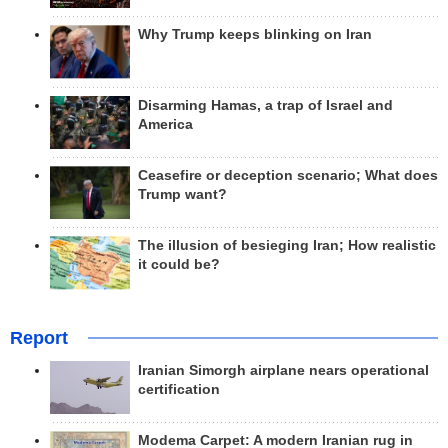
Why Trump keeps blinking on Iran
Disarming Hamas, a trap of Israel and
America
Ceasefire or deception scenario; What does
Trump want?
The illusion of besieging Iran; How realistic
it could be?
Report
Iranian Simorgh airplane nears operational
certification
Modema Carpet: A modern Iranian rug in