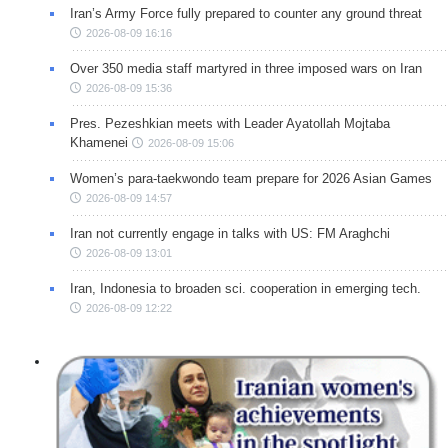
Iran’s Army Force fully prepared to counter any ground threat
2026-08-09 16:16
Over 350 media staff martyred in three imposed wars on Iran
2026-08-09 15:36
Pres. Pezeshkian meets with Leader Ayatollah Mojtaba
Khamenei
2026-08-09 15:06
Women’s para-taekwondo team prepare for 2026 Asian Games
2026-08-09 14:57
Iran not currently engage in talks with US: FM Araghchi
2026-08-09 13:01
Iran, Indonesia to broaden sci. cooperation in emerging tech.
2026-08-09 12:22