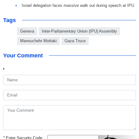
Israel delegation faces massive walk out during speech at IPU
Tags
Geneva
Inter-Parliamentary Union (IPU) Assembly
Manouchehr Mottaki
Gaza Truce
Your Comment
*
Enter Security Code