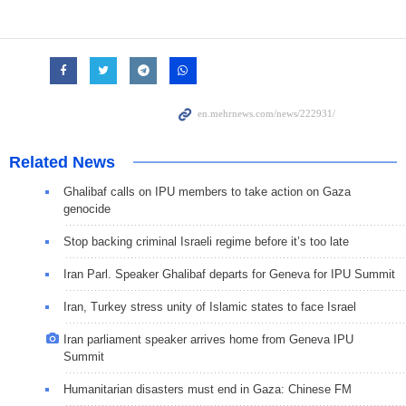
Related News
Ghalibaf calls on IPU members to take action on Gaza
genocide
Stop backing criminal Israeli regime before it’s too late
Iran Parl. Speaker Ghalibaf departs for Geneva for IPU Summit
Iran, Turkey stress unity of Islamic states to face Israel
Iran parliament speaker arrives home from Geneva IPU
Summit
Humanitarian disasters must end in Gaza: Chinese FM