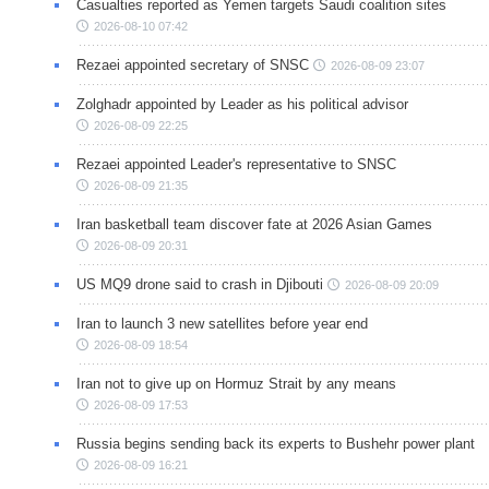
Casualties reported as Yemen targets Saudi coalition sites
2026-08-10 07:42
Rezaei appointed secretary of SNSC
2026-08-09 23:07
Zolghadr appointed by Leader as his political advisor
2026-08-09 22:25
Rezaei appointed Leader's representative to SNSC
2026-08-09 21:35
Iran basketball team discover fate at 2026 Asian Games
2026-08-09 20:31
US MQ9 drone said to crash in Djibouti
2026-08-09 20:09
Iran to launch 3 new satellites before year end
2026-08-09 18:54
Iran not to give up on Hormuz Strait by any means
2026-08-09 17:53
Russia begins sending back its experts to Bushehr power plant
2026-08-09 16:21