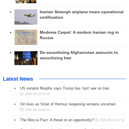
Iranian Simorgh airplane nears operational
certification
Modema Carpet: A modern Iranian rug in
Russia
De-securitizing Afghanistan amounts to
securitizing Iran
Latest News
US senator Murphy says Trump has ‘lost’ war on Iran
2026-08-10 09:28
Oil rises as Strait of Hormuz reopening remains uncertain
2026-08-10 08:44
The Mecca Pact: A threat or an opportunity?
2026-08-10 07:59