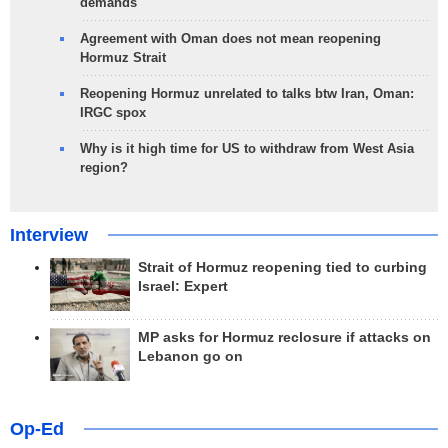
demands
Agreement with Oman does not mean reopening
Hormuz Strait
Reopening Hormuz unrelated to talks btw Iran, Oman:
IRGC spox
Why is it high time for US to withdraw from West Asia
region?
Interview
Strait of Hormuz reopening tied to curbing
Israel: Expert
MP asks for Hormuz reclosure if attacks on
Lebanon go on
Op-Ed