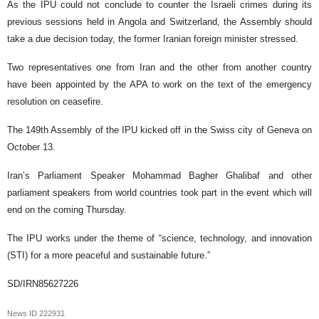
As the IPU could not conclude to counter the Israeli crimes during its
previous sessions held in Angola and Switzerland, the Assembly should
take a due decision today, the former Iranian foreign minister stressed.
Two representatives one from Iran and the other from another country
have been appointed by the APA to work on the text of the emergency
resolution on ceasefire.
The 149th Assembly of the IPU kicked off in the Swiss city of Geneva on
October 13.
Iran’s Parliament Speaker Mohammad Bagher Ghalibaf and other
parliament speakers from world countries took part in the event which will
end on the coming Thursday.
The IPU works under the theme of “science, technology, and innovation
(STI) for a more peaceful and sustainable future.”
SD/IRN85627226
News ID
222931