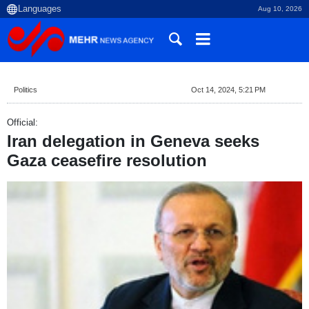
Aug 10, 2026
Politics
Oct 14, 2024, 5:21 PM
Official:
Iran delegation in Geneva seeks
Gaza ceasefire resolution