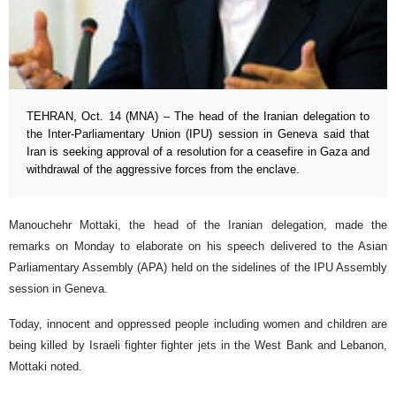
TEHRAN, Oct. 14 (MNA) – The head of the Iranian delegation to
the Inter-Parliamentary Union (IPU) session in Geneva said that
Iran is seeking approval of a resolution for a ceasefire in Gaza and
withdrawal of the aggressive forces from the enclave.
Manouchehr Mottaki, the head of the Iranian delegation, made the
remarks on Monday to elaborate on his speech delivered to the Asian
Parliamentary Assembly (APA) held on the sidelines of the IPU Assembly
session in Geneva.
Today, innocent and oppressed people including women and children are
being killed by Israeli fighter fighter jets in the West Bank and Lebanon,
Mottaki noted.