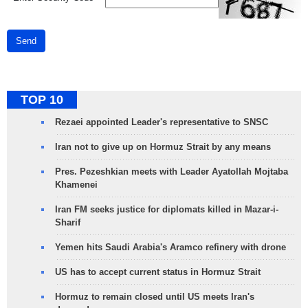
Send
TOP 10
Rezaei appointed Leader's representative to SNSC
Iran not to give up on Hormuz Strait by any means
Pres. Pezeshkian meets with Leader Ayatollah Mojtaba
Khamenei
Iran FM seeks justice for diplomats killed in Mazar-i-
Sharif
Yemen hits Saudi Arabia's Aramco refinery with drone
US has to accept current status in Hormuz Strait
Hormuz to remain closed until US meets Iran's