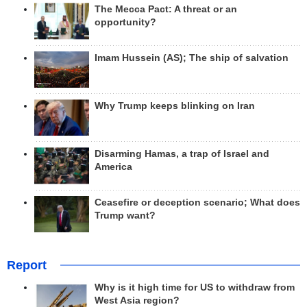
The Mecca Pact: A threat or an
opportunity?
Imam Hussein (AS); The ship of salvation
Why Trump keeps blinking on Iran
Disarming Hamas, a trap of Israel and
America
Ceasefire or deception scenario; What does
Trump want?
Report
Why is it high time for US to withdraw from
West Asia region?