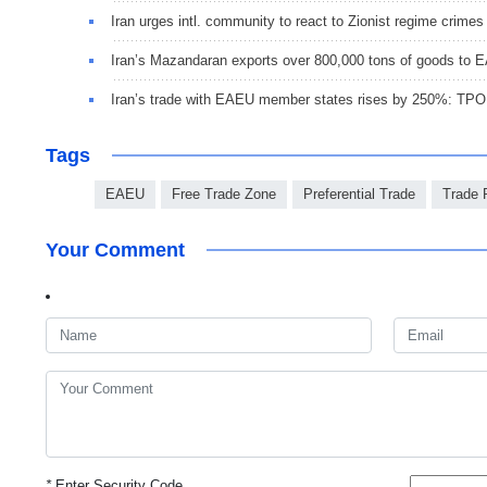
Iran urges intl. community to react to Zionist regime crimes
Iran’s Mazandaran exports over 800,000 tons of goods to
Iran’s trade with EAEU member states rises by 250%: TPO
Tags
EAEU
Free Trade Zone
Preferential Trade
Trade 
Your Comment
*
Enter Security Code