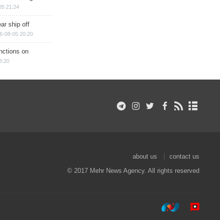
05 21:24
ar ship off
6-08-05 20:20
nctions on
8:20
about us
contact us
© 2017 Mehr News Agency. All rights reserved