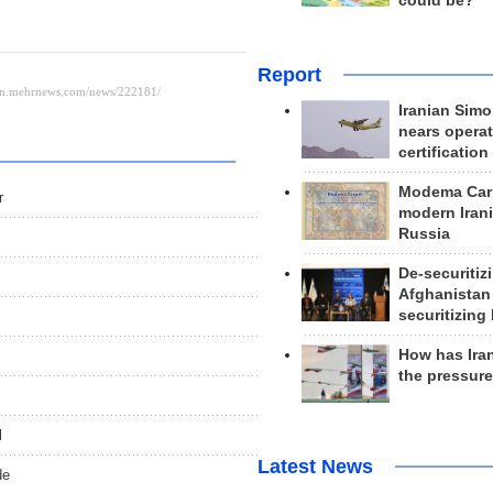
could be?
Report
Iranian Simo
nears operat
certification
Modema Carp
r
modern Irani
Russia
De-securitiz
Afghanistan
securitizing 
How has Ira
the pressur
l
Latest News
de