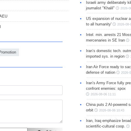
Israeli army deliberately k
journalist "Khalil"
2026-0
 EAEU
US expansion of nuclear ar
to all humanity'
2026-08-
I
Intel. min. arrests 21 Mos
mercenaries in SE Iran
Iran’s domestic tech. out
Promotion
imported sys. in region
Iran Air Force ready to sacr
defense of nation
2026-0
Iran’s Army Force fully pr
confront enemies: spox
2026-08-06 11:11
China puts 2 AI-powered sat
orbit
2026-08-06 10:43
Iran, Iraq emphasize broa
scientific-cultural coop.