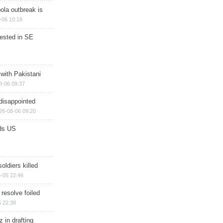
ola outbreak is
-06 10:18
rested in SE
 with Pakistani
8-06 09:37
disappointed
26-08-06 09:20
ds US
soldiers killed
-05 22:46
 resolve foiled
 22:38
 in drafting