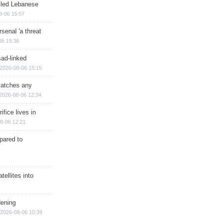
illed Lebanese
8-06 15:57
senal 'a threat
06 15:36
sad-linked
2026-08-06 15:15
matches any
2026-08-06 12:34
ifice lives in
8-06 12:21
epared to
ellites into
dening
2026-08-06 10:39