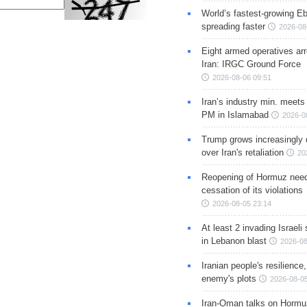
World’s fastest-growing Eb
spreading faster
2026-08
Eight armed operatives ar
Iran: IRGC Ground Force
2026-08-06 09:51
Iran’s industry min. meets
PM in Islamabad
2026-0
Trump grows increasingly 
over Iran's retaliation
20
Reopening of Hormuz nee
cessation of its violations
2026-08-05 23:14
At least 2 invading Israeli 
in Lebanon blast
2026-08
Iranian people's resilience,
enemy's plots
2026-08-05
Iran-Oman talks on Hormuz