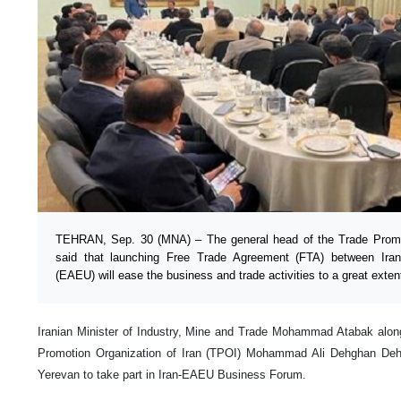
TEHRAN, Sep. 30 (MNA) – The general head of the Trade Promot
said that launching Free Trade Agreement (FTA) between Ir
(EAEU) will ease the business and trade activities to a great exten
Iranian Minister of Industry, Mine and Trade Mohammad Atabak alon
Promotion Organization of Iran (TPOI) Mohammad Ali Dehghan Dehna
Yerevan to take part in Iran-EAEU Business Forum.