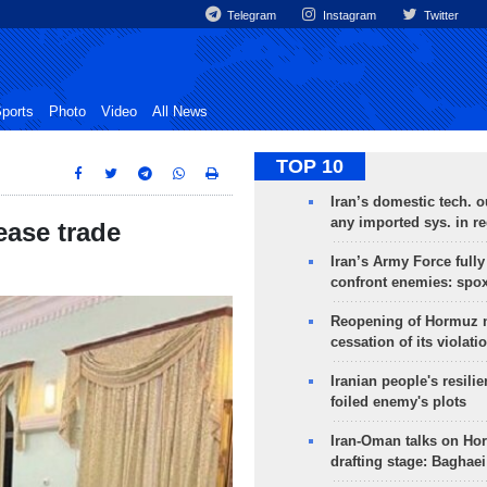
Telegram
Instagram
Twitter
ports
Photo
Video
All News
TOP 10
Iran’s domestic tech. 
any imported sys. in r
ease trade
Iran’s Army Force fully
confront enemies: spo
Reopening of Hormuz 
cessation of its violati
Iranian people's resilie
foiled enemy's plots
Iran-Oman talks on Ho
drafting stage: Baghaei