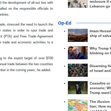
reclosure if
the development of all-out ties with
Lebanon go
led on the responsible officials to
ntries.
Op-Ed
ade, stressed the need to launch the
states in order to spur trade and
Imam Hussei
ship of salv
ment (PTA) and Free Trade Agreement
e trade and economic activities to a
Why Trump 
blinking on 
g to the export target of over $700
annual trade between the two countries
Disarming H
ghbor in the coming years, he added.
of Israel an
Ceasefire or
scenario; W
Trump want
The illusion
Iran; How rea