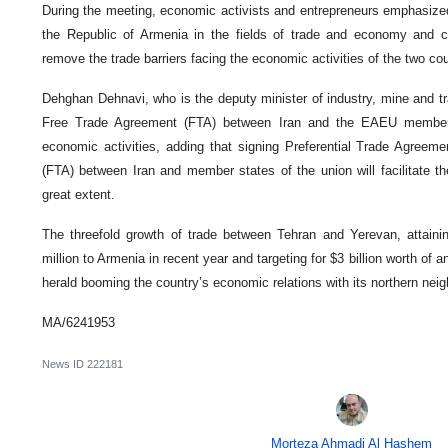
During the meeting, economic activists and entrepreneurs emphasized 
the Republic of Armenia in the fields of trade and economy and cal
remove the trade barriers facing the economic activities of the two cou
Dehghan Dehnavi, who is the deputy minister of industry, mine and tr
Free Trade Agreement (FTA) between Iran and the EAEU member 
economic activities, adding that signing Preferential Trade Agree
(FTA) between Iran and member states of the union will facilitate th
great extent.
The threefold growth of trade between Tehran and Yerevan, attainin
million to Armenia in recent year and targeting for $3 billion worth of 
herald booming the country’s economic relations with its northern nei
MA/6241953
News ID
222181
Morteza Ahmadi Al Hashem