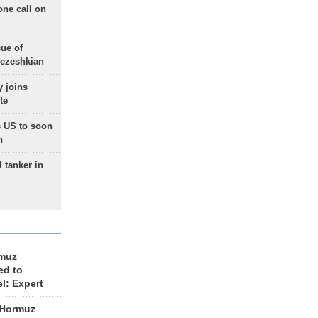
one call on
sue of
Pezeshkian
 joins
te
 US to soon
n
 tanker in
rmuz
ed to
el: Expert
 Hormuz