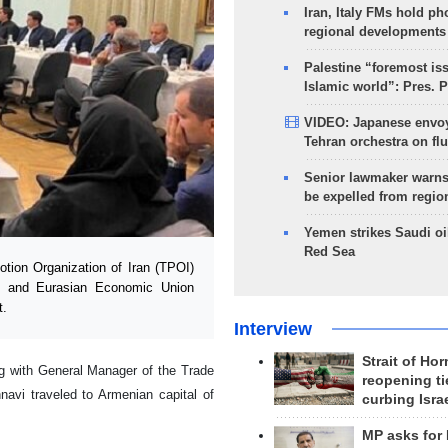
Iran, Italy FMs hold ph
regional developments
Palestine “foremost is
Islamic world”: Pres. 
VIDEO: Japanese envoy
Tehran orchestra on flu
Senior lawmaker warns
be expelled from regio
Yemen strikes Saudi oil
Red Sea
ion Organization of Iran (TPOI)
an and Eurasian Economic Union
t.
Interview
Strait of Ho
g with General Manager of the Trade
reopening ti
vi traveled to Armenian capital of
curbing Isra
MP asks for