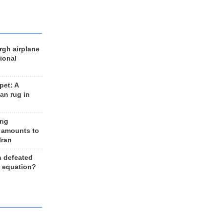
rgh airplane
ional
et: A
an rug in
ing
 amounts to
Iran
n defeated
e equation?