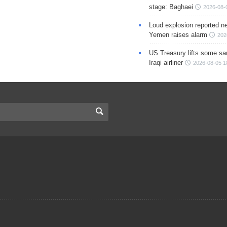
stage: Baghaei
2026-08-
Loud explosion reported ne
Yemen raises alarm
202
US Treasury lifts some sa
Iraqi airliner
2026-08-05 1