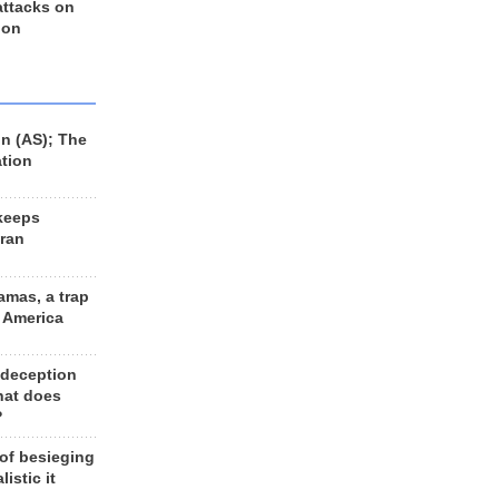
 attacks on
 on
n (AS); The
ation
keeps
Iran
amas, a trap
d America
 deception
hat does
?
 of besieging
listic it