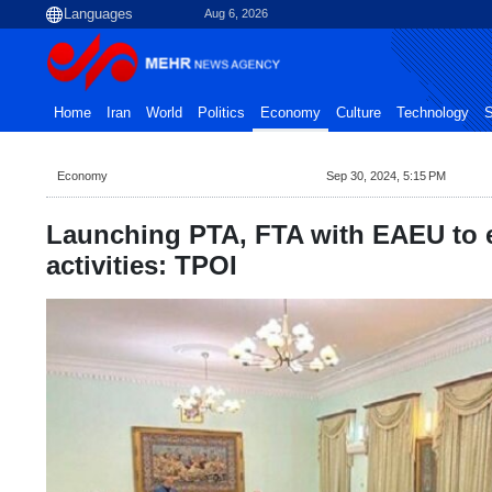
Aug 6, 2026
Home
Iran
World
Politics
Economy
Culture
Technology
S
Economy
Sep 30, 2024, 5:15 PM
Launching PTA, FTA with EAEU to 
activities: TPOI