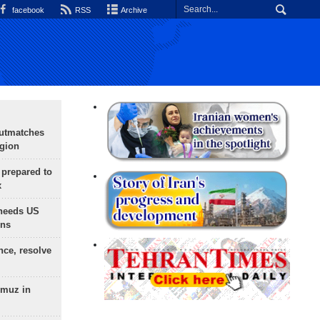
facebook
RSS
Archive
outmatches
egion
 prepared to
x
needs US
ons
nce, resolve
rmuz in