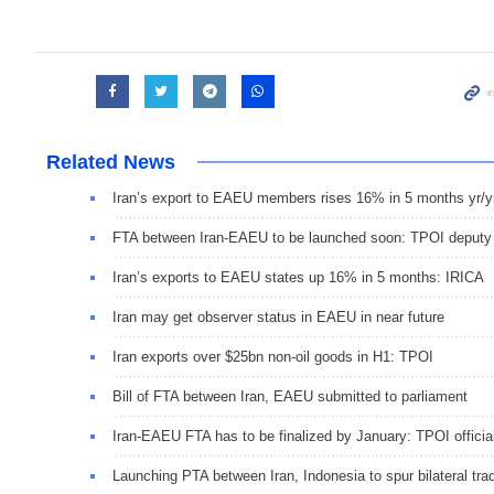
Related News
Iran’s export to EAEU members rises 16% in 5 months yr/y
FTA between Iran-EAEU to be launched soon: TPOI deputy
Iran’s exports to EAEU states up 16% in 5 months: IRICA
Iran may get observer status in EAEU in near future
Iran exports over $25bn non-oil goods in H1: TPOI
Bill of FTA between Iran, EAEU submitted to parliament
Iran-EAEU FTA has to be finalized by January: TPOI officia
Launching PTA between Iran, Indonesia to spur bilateral tra