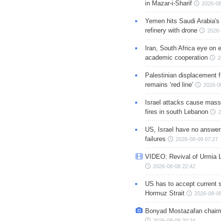
in Mazar-i-Sharif
2026-08
Yemen hits Saudi Arabia'
refinery with drone
2026-
Iran, South Africa eye on 
academic cooperation
2
Palestinian displacement
remains ‘red line’
2026-0
Israel attacks cause mass
fires in south Lebanon
2
US, Israel have no answer
failures
2026-08-09 07:27
VIDEO: Revival of Urmia 
2026-08-08 22:42
US has to accept current s
Hormuz Strait
2026-08-08
Bonyad Mostazafan chair
2026-08-08 20:34