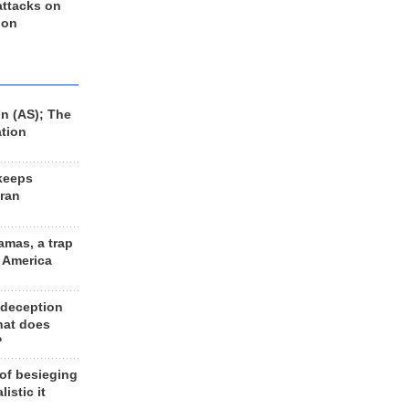
 attacks on
 on
n (AS); The
ation
keeps
Iran
amas, a trap
d America
 deception
hat does
?
 of besieging
listic it