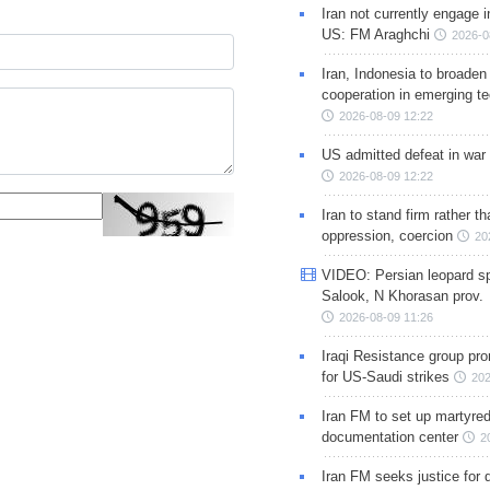
Iran not currently engage i
US: FM Araghchi
2026-0
Iran, Indonesia to broaden 
cooperation in emerging te
2026-08-09 12:22
US admitted defeat in war 
2026-08-09 12:22
Iran to stand firm rather t
oppression, coercion
20
VIDEO: Persian leopard sp
Salook, N Khorasan prov.
2026-08-09 11:26
Iraqi Resistance group pr
for US-Saudi strikes
202
Iran FM to set up martyred
documentation center
2
Iran FM seeks justice for d