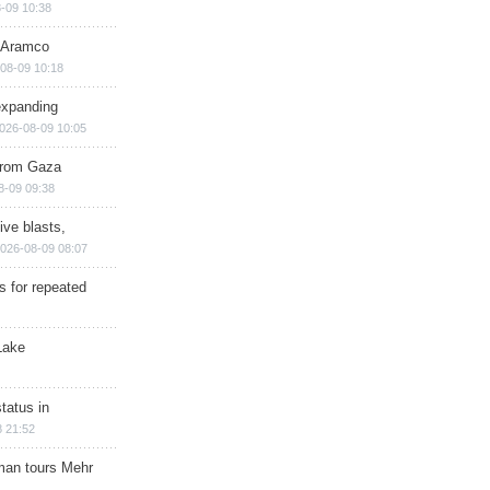
-09 10:38
s Aramco
08-09 10:18
expanding
026-08-09 10:05
 from Gaza
8-09 09:38
ive blasts,
026-08-09 08:07
s for repeated
Lake
tatus in
 21:52
man tours Mehr