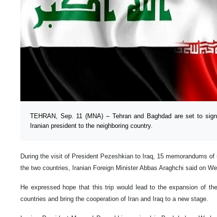
TEHRAN, Sep. 11 (MNA) – Tehran and Baghdad are set to sign 
Iranian president to the neighboring country.
During the visit of President Pezeshkian to Iraq, 15 memorandums of 
the two countries, Iranian Foreign Minister Abbas Araghchi said on 
He expressed hope that this trip would lead to the expansion of the
countries and bring the cooperation of Iran and Iraq to a new stage.