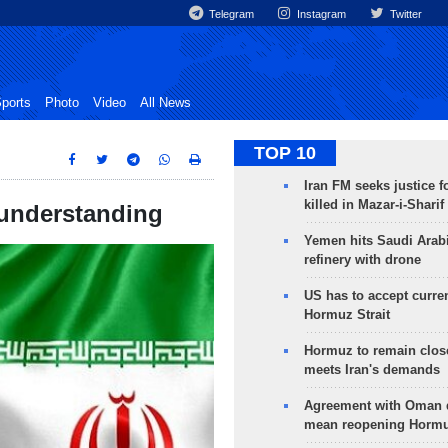
Telegram
Instagram
Twitter
ports
Photo
Video
All News
TOP 10
Iran FM seeks justice f
killed in Mazar-i-Sharif
 understanding
Yemen hits Saudi Arab
refinery with drone
US has to accept curren
Hormuz Strait
Hormuz to remain clos
meets Iran's demands
Agreement with Oman 
mean reopening Hormuz