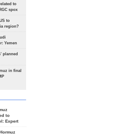
lated to
IRGC spox
 US to
ia region?
udi
or: Yemen
s' planned
uz in final
 MP
rmuz
ed to
el: Expert
 Hormuz