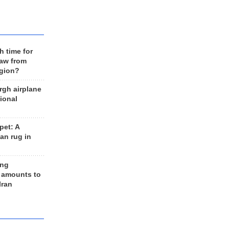
h time for
raw from
egion?
rgh airplane
ional
et: A
an rug in
ing
 amounts to
Iran