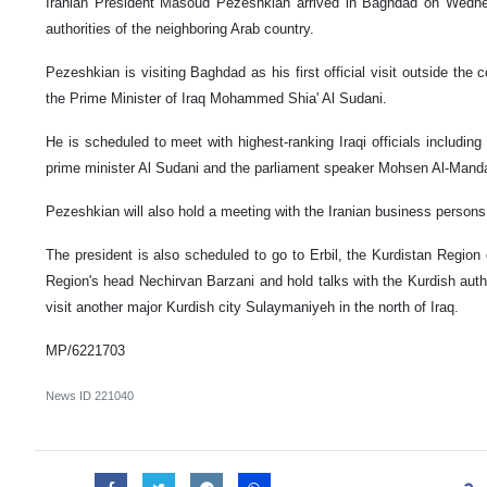
Iranian President Masoud Pezeshkian arrived in Baghdad on Wednes
authorities of the neighboring Arab country.
Pezeshkian is visiting Baghdad as his first official visit outside the co
the Prime Minister of Iraq Mohammed Shia' Al Sudani.
He is scheduled to meet with highest-ranking Iraqi officials including
prime minister Al Sudani and the parliament speaker Mohsen Al-Manda
Pezeshkian will also hold a meeting with the Iranian business persons 
The president is also scheduled to go to Erbil, the Kurdistan Region cap
Region's head Nechirvan Barzani and hold talks with the Kurdish author
visit another major Kurdish city Sulaymaniyeh in the north of Iraq.
MP/6221703
News ID
221040