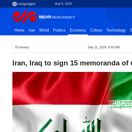
Aug 9, 2026
Home
Iran
World
Politics
Economy
Culture
Technology
S
Economy
Sep 11, 2024, 9:43 AM
Iran, Iraq to sign 15 memoranda of