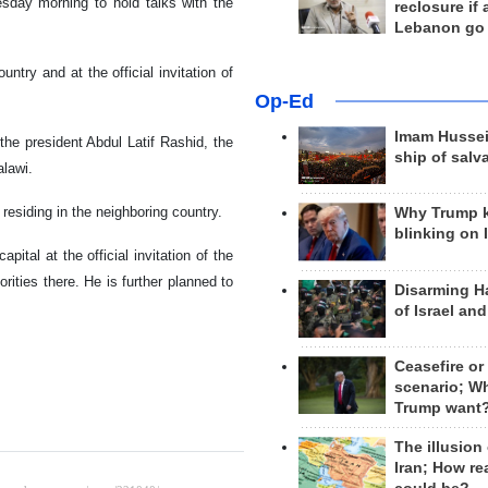
day morning to hold talks with the
reclosure if
Lebanon go
untry and at the official invitation of
Op-Ed
Imam Hussei
 the president Abdul Latif Rashid, the
ship of salv
lawi.
residing in the neighboring country.
Why Trump 
blinking on 
ital at the official invitation of the
ities there. He is further planned to
Disarming H
of Israel an
Ceasefire or
scenario; W
Trump want
The illusion
Iran; How rea