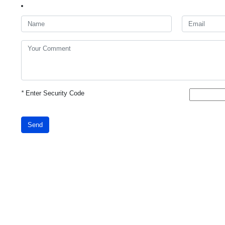
*
Enter Security Code
Send