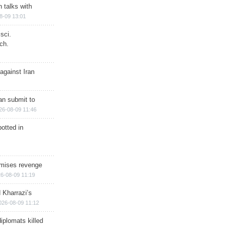
n talks with
8-09 13:01
sci.
ch.
against Iran
han submit to
26-08-09 11:46
otted in
omises revenge
6-08-09 11:19
 Kharrazi’s
026-08-09 11:12
iplomats killed