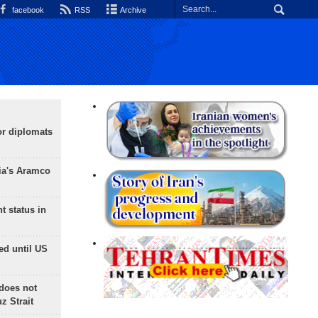
facebook
RSS
Archive
or diplomats
ia's Aramco
t status in
ed until US
does not
 Strait