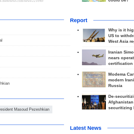
could be?
Report
Why is it hig
US to withd
al
West Asia r
Iranian Simo
nears operat
certification
Modema Carp
modern Irani
shkian
Russia
De-securitiz
Afghanistan
securitizing 
resident Masoud Pezeshkian
Latest News