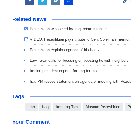
Related News
Pezeshkian welcomed by Iraqi prime minister
VIDEO: Pezeshkian pays tribute to Gen. Soleimani memori
Pezeshkian explains agenda of his Iraq visit
Lawmaker calls for focusing on boosting tie with neighbors
Iranian president departs for Iraq for talks
Iraq PM issues statement on agenda of meeting with Peze
Tags
Iran
Iraq
Iran-Iraq Ties
Masoud Pezeshkian
P
Your Comment