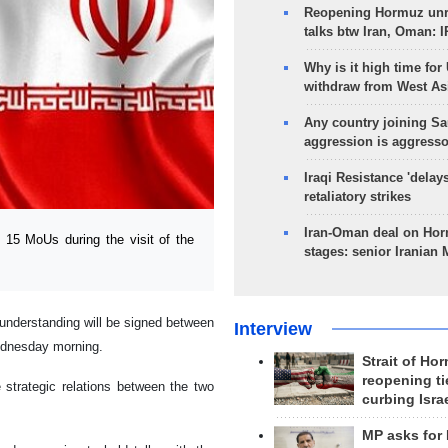
Reopening Hormuz unre
talks btw Iran, Oman: 
Why is it high time for
withdraw from West As
Any country joining Sa
aggression is aggress
Iraqi Resistance 'delay
retaliatory strikes
Iran-Oman deal on Horm
15 MoUs during the visit of the
stages: senior Iranian
understanding will be signed between
Interview
Wednesday morning.
Strait of Ho
reopening ti
 strategic relations between the two
curbing Isra
MP asks for