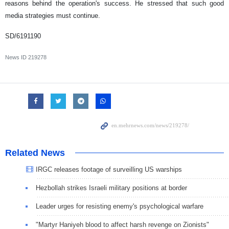
reasons behind the operation's success. He stressed that such good
media strategies must continue.
SD/6191190
News ID
219278
Related News
IRGC releases footage of surveilling US warships
Hezbollah strikes Israeli military positions at border
Leader urges for resisting enemy's psychological warfare
"Martyr Haniyeh blood to affect harsh revenge on Zionists"