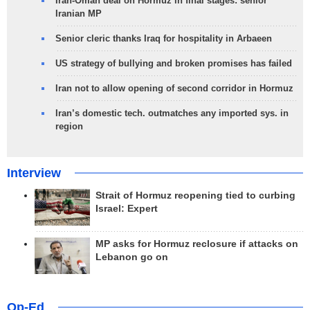
Iran-Oman deal on Hormuz in final stages: senior
Iranian MP
Senior cleric thanks Iraq for hospitality in Arbaeen
US strategy of bullying and broken promises has failed
Iran not to allow opening of second corridor in Hormuz
Iran’s domestic tech. outmatches any imported sys. in
region
Interview
Strait of Hormuz reopening tied to curbing
Israel: Expert
MP asks for Hormuz reclosure if attacks on
Lebanon go on
Op-Ed