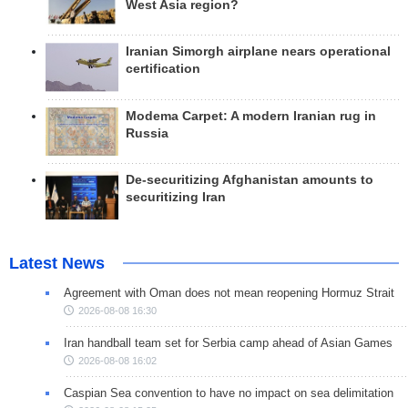
West Asia region?
Iranian Simorgh airplane nears operational
certification
Modema Carpet: A modern Iranian rug in
Russia
De-securitizing Afghanistan amounts to
securitizing Iran
Latest News
Agreement with Oman does not mean reopening Hormuz Strait
2026-08-08 16:30
Iran handball team set for Serbia camp ahead of Asian Games
2026-08-08 16:02
Caspian Sea convention to have no impact on sea delimitation