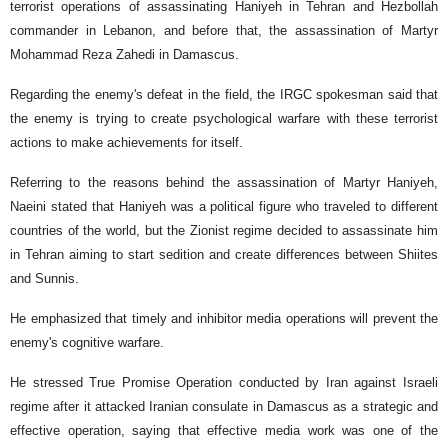
terrorist operations of assassinating Haniyeh in Tehran and Hezbollah
commander in Lebanon, and before that, the assassination of Martyr
Mohammad Reza Zahedi in Damascus.
Regarding the enemy's defeat in the field, the IRGC spokesman said that
the enemy is trying to create psychological warfare with these terrorist
actions to make achievements for itself.
Referring to the reasons behind the assassination of Martyr Haniyeh,
Naeini stated that Haniyeh was a political figure who traveled to different
countries of the world, but the Zionist regime decided to assassinate him
in Tehran aiming to start sedition and create differences between Shiites
and Sunnis.
He emphasized that timely and inhibitor media operations will prevent the
enemy's cognitive warfare.
He stressed True Promise Operation conducted by Iran against Israeli
regime after it attacked Iranian consulate in Damascus as a strategic and
effective operation, saying that effective media work was one of the