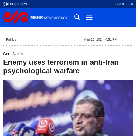
Aug 8, 2026
Politics
Aug 10, 2024, 4:51 PM
Gen. Naeini:
Enemy uses terrorism in anti-Iran
psychological warfare