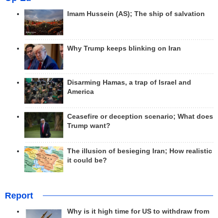
Imam Hussein (AS); The ship of salvation
Why Trump keeps blinking on Iran
Disarming Hamas, a trap of Israel and
America
Ceasefire or deception scenario; What does
Trump want?
The illusion of besieging Iran; How realistic
it could be?
Report
Why is it high time for US to withdraw from