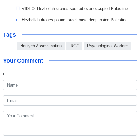
VIDEO: Hezbollah drones spotted over occupied Palestine
Hezbollah drones pound Israeli base deep inside Palestine
Tags
Haniyeh Assassination
IRGC
Psychological Warfare
Your Comment