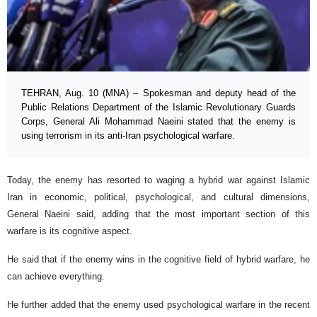
TEHRAN, Aug. 10 (MNA) – Spokesman and deputy head of the
Public Relations Department of the Islamic Revolutionary Guards
Corps, General Ali Mohammad Naeini stated that the enemy is
using terrorism in its anti-Iran psychological warfare.
Today, the enemy has resorted to waging a hybrid war against Islamic
Iran in economic, political, psychological, and cultural dimensions,
General Naeini said, adding that the most important section of this
warfare is its cognitive aspect.
He said that if the enemy wins in the cognitive field of hybrid warfare, he
can achieve everything.
He further added that the enemy used psychological warfare in the recent