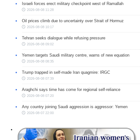
Israeli forces erect military checkpoint west of Ramallah
2026-08-08 11:28
Oil prices climb due to uncertainty over Strait of Hormuz
2026-08-08 10:17
Tehran seeks dialogue while refusing pressure
2026-08-08 09:02
Yemen targets Saudi military centre, warns of new equation
2026-08-08 08:35
Trump trapped in self-made Iran quagmire: IRGC
2026-08-08 07:39
Araghchi says time has come for regional self-reliance
2026-08-08 07:20
Any country joining Saudi aggression is aggressor: Yemen
2026-08-07 22:00