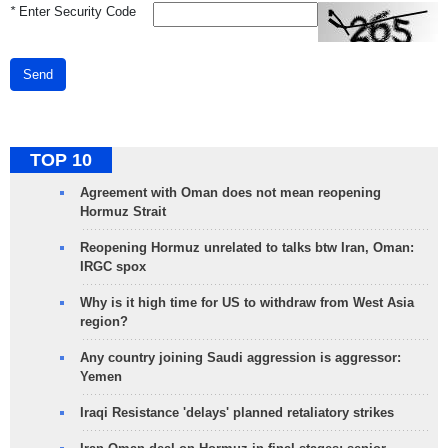
*
Enter Security Code
Send
TOP 10
Agreement with Oman does not mean reopening
Hormuz Strait
Reopening Hormuz unrelated to talks btw Iran, Oman:
IRGC spox
Why is it high time for US to withdraw from West Asia
region?
Any country joining Saudi aggression is aggressor:
Yemen
Iraqi Resistance 'delays' planned retaliatory strikes