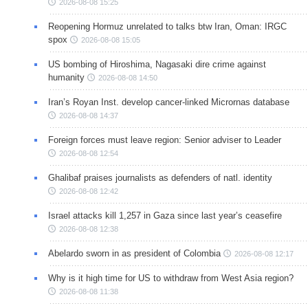
2026-08-08 15:25
Reopening Hormuz unrelated to talks btw Iran, Oman: IRGC
spox
2026-08-08 15:05
US bombing of Hiroshima, Nagasaki dire crime against
humanity
2026-08-08 14:50
Iran’s Royan Inst. develop cancer-linked Micrornas database
2026-08-08 14:37
Foreign forces must leave region: Senior adviser to Leader
2026-08-08 12:54
Ghalibaf praises journalists as defenders of natl. identity
2026-08-08 12:42
Israel attacks kill 1,257 in Gaza since last year’s ceasefire
2026-08-08 12:38
Abelardo sworn in as president of Colombia
2026-08-08 12:17
Why is it high time for US to withdraw from West Asia region?
2026-08-08 11:38