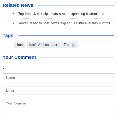
Related News
Top Iran, Uzbek diplomats stress expanding bilateral ties
Tehran ready to host next Caspian Sea littoral states summit
Tags
Iran
Iran's Ambassador
Turkey
Your Comment