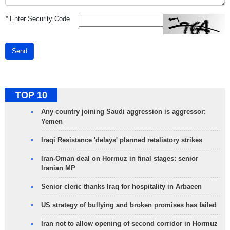
*
Enter Security Code
Send
TOP 10
Any country joining Saudi aggression is aggressor:
Yemen
Iraqi Resistance 'delays' planned retaliatory strikes
Iran-Oman deal on Hormuz in final stages: senior
Iranian MP
Senior cleric thanks Iraq for hospitality in Arbaeen
US strategy of bullying and broken promises has failed
Iran not to allow opening of second corridor in Hormuz