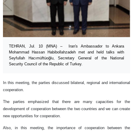
TEHRAN, Jul. 10 (MNA) – Iran's Ambassador to Ankara
Mohammad Hassan Habibollahzadeh met and held talks with
Seyfullah Hacımüftüoğlu, Secretary General of the National
Security Council of the Republic of Turkey.
In this meeting, the parties discussed bilateral, regional and international
cooperation.
The parties emphasized that there are many capacities for the
development of cooperation between the two countries and we can create
new opportunities for cooperation.
Also, in this meeting, the importance of cooperation between the