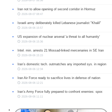
2026-08-07 08:56
Iran not to allow opening of second corridor in Hormuz
2026-08-07 08:47
Israeli army deliberately killed Lebanese journalist "Khalil"
2026-08-06 15:57
US expansion of nuclear arsenal 'a threat to all humanity'
2026-08-06 15:36
Intel. min. arrests 21 Mossad-linked mercenaries in SE Iran
2026-08-06 15:15
Iran’s domestic tech. outmatches any imported sys. in region
2026-08-06 12:34
Iran Air Force ready to sacrifice lives in defense of nation
2026-08-06 12:21
Iran’s Army Force fully prepared to confront enemies: spox
2026-08-06 11:11