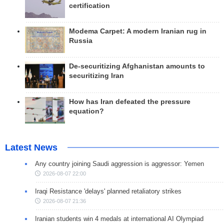
certification
Modema Carpet: A modern Iranian rug in
Russia
De-securitizing Afghanistan amounts to
securitizing Iran
How has Iran defeated the pressure
equation?
Latest News
Any country joining Saudi aggression is aggressor: Yemen
2026-08-07 22:00
Iraqi Resistance 'delays' planned retaliatory strikes
2026-08-07 21:36
Iranian students win 4 medals at international AI Olympiad