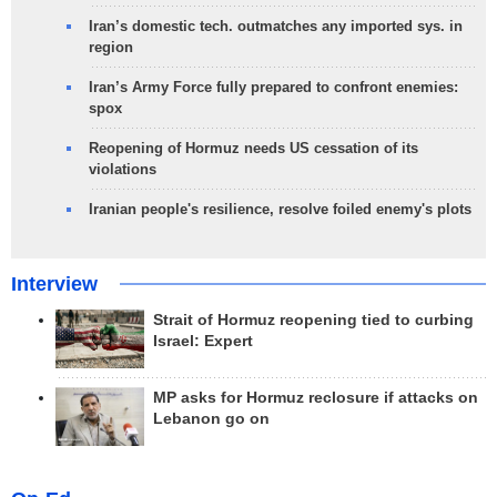
Iran’s domestic tech. outmatches any imported sys. in
region
Iran’s Army Force fully prepared to confront enemies:
spox
Reopening of Hormuz needs US cessation of its
violations
Iranian people's resilience, resolve foiled enemy's plots
Interview
Strait of Hormuz reopening tied to curbing
Israel: Expert
MP asks for Hormuz reclosure if attacks on
Lebanon go on