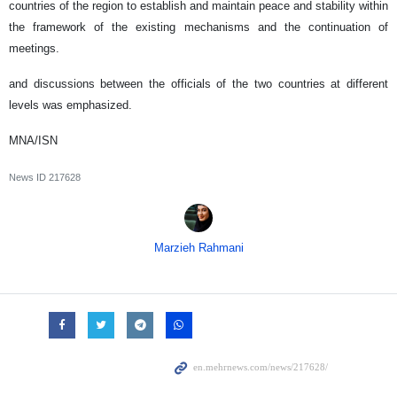
countries of the region to establish and maintain peace and stability within
the framework of the existing mechanisms and the continuation of
meetings.
and discussions between the officials of the two countries at different
levels was emphasized.
MNA/ISN
News ID
217628
Marzieh Rahmani