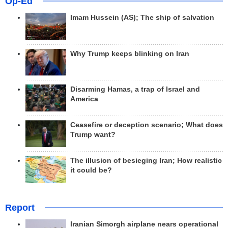
Op-Ed
Imam Hussein (AS); The ship of salvation
Why Trump keeps blinking on Iran
Disarming Hamas, a trap of Israel and
America
Ceasefire or deception scenario; What does
Trump want?
The illusion of besieging Iran; How realistic
it could be?
Report
Iranian Simorgh airplane nears operational