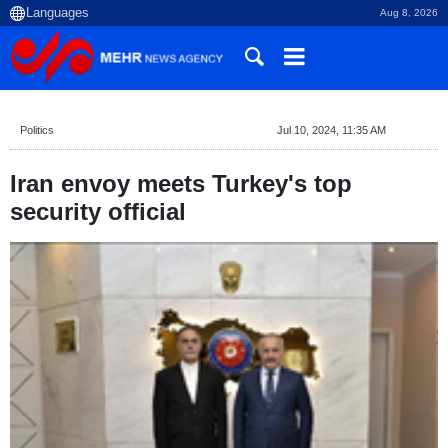
Aug 8, 2026
Politics
Jul 10, 2024, 11:35 AM
Iran envoy meets Turkey's top
security official