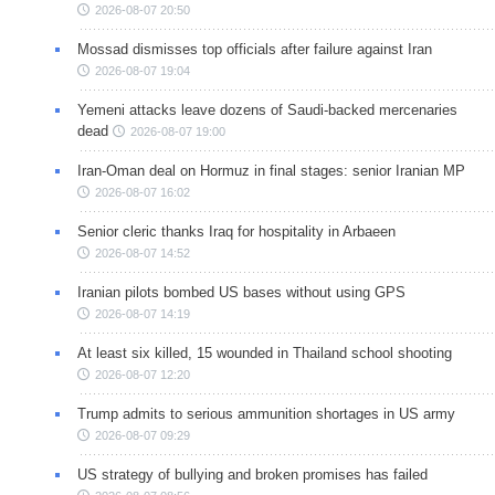
2026-08-07 20:50
Mossad dismisses top officials after failure against Iran
2026-08-07 19:04
Yemeni attacks leave dozens of Saudi-backed mercenaries
dead
2026-08-07 19:00
Iran-Oman deal on Hormuz in final stages: senior Iranian MP
2026-08-07 16:02
Senior cleric thanks Iraq for hospitality in Arbaeen
2026-08-07 14:52
Iranian pilots bombed US bases without using GPS
2026-08-07 14:19
At least six killed, 15 wounded in Thailand school shooting
2026-08-07 12:20
Trump admits to serious ammunition shortages in US army
2026-08-07 09:29
US strategy of bullying and broken promises has failed