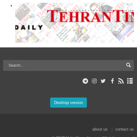
Desktop version
about us
contact us