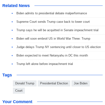
Related News
Biden admits to presidential debate malperformance
Supreme Court sends Trump case back to lower court
Trump says he will be acquitted in Senate impeachment trial
Biden will soon embroil US in World War Three: Trump
Judge delays Trump NY sentencing until closer to US election
Biden expected to meet Netanyahu in DC this month
Trump left alone before impeachment trial
Tags
Donald Trump
Presidential Election
Joe Biden
Court
Your Comment