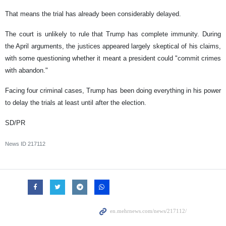
That means the trial has already been considerably delayed.
The court is unlikely to rule that Trump has complete immunity. During
the April arguments, the justices appeared largely skeptical of his claims,
with some questioning whether it meant a president could "commit crimes
with abandon."
Facing four criminal cases, Trump has been doing everything in his power
to delay the trials at least until after the election.
SD/PR
News ID
217112