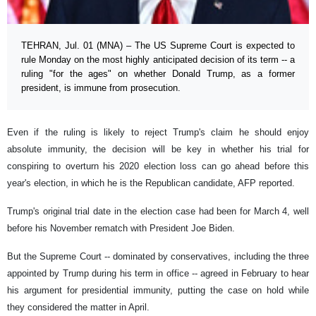
TEHRAN, Jul. 01 (MNA) – The US Supreme Court is expected to
rule Monday on the most highly anticipated decision of its term -- a
ruling "for the ages" on whether Donald Trump, as a former
president, is immune from prosecution.
Even if the ruling is likely to reject Trump's claim he should enjoy
absolute immunity, the decision will be key in whether his trial for
conspiring to overturn his 2020 election loss can go ahead before this
year's election, in which he is the Republican candidate, AFP reported.
Trump's original trial date in the election case had been for March 4, well
before his November rematch with President Joe Biden.
But the Supreme Court -- dominated by conservatives, including the three
appointed by Trump during his term in office -- agreed in February to hear
his argument for presidential immunity, putting the case on hold while
they considered the matter in April.