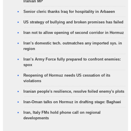
Iranian MP
Senior cleric thanks Iraq for hospitality in Arbaeen
US strategy of bullying and broken promises has failed
Iran not to allow opening of second corridor in Hormuz
Iran’s domestic tech. outmatches any imported sys. in
region
Iran’s Army Force fully prepared to confront enemies:
spox
Reopening of Hormuz needs US cessation of its
violations
Iranian people's resilience, resolve foiled enemy's plots
Iran-Oman talks on Hormuz in drafting stage: Baghaei
Iran, Italy FMs hold phone call on regional
developments