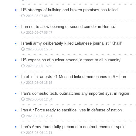
US strategy of bullying and broken promises has failed
2026-08-07 08:56
Iran not to allow opening of second corridor in Hormuz
2026-08-07 08:47
Israeli army deliberately killed Lebanese journalist "Khalil"
2026-08-06 15:57
US expansion of nuclear arsenal 'a threat to all humanity'
2026-08-06 15:36
Intel. min. arrests 21 Mossad-linked mercenaries in SE Iran
2026-08-06 15:15
Iran’s domestic tech. outmatches any imported sys. in region
2026-08-06 12:34
Iran Air Force ready to sacrifice lives in defense of nation
2026-08-06 12:21
Iran’s Army Force fully prepared to confront enemies: spox
2026-08-06 11:11