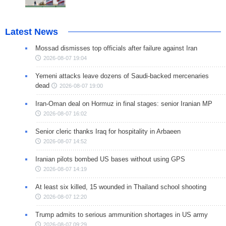
Latest News
Mossad dismisses top officials after failure against Iran
2026-08-07 19:04
Yemeni attacks leave dozens of Saudi-backed mercenaries
dead
2026-08-07 19:00
Iran-Oman deal on Hormuz in final stages: senior Iranian MP
2026-08-07 16:02
Senior cleric thanks Iraq for hospitality in Arbaeen
2026-08-07 14:52
Iranian pilots bombed US bases without using GPS
2026-08-07 14:19
At least six killed, 15 wounded in Thailand school shooting
2026-08-07 12:20
Trump admits to serious ammunition shortages in US army
2026-08-07 09:29