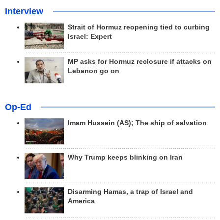
Interview
Strait of Hormuz reopening tied to curbing
Israel: Expert
MP asks for Hormuz reclosure if attacks on
Lebanon go on
Op-Ed
Imam Hussein (AS); The ship of salvation
Why Trump keeps blinking on Iran
Disarming Hamas, a trap of Israel and
America