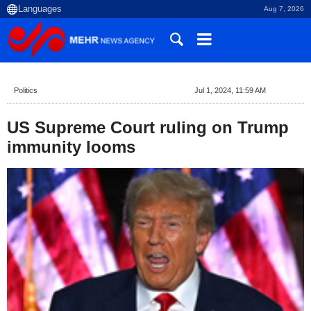
Aug 7, 2026
Politics
Jul 1, 2024, 11:59 AM
US Supreme Court ruling on Trump
immunity looms