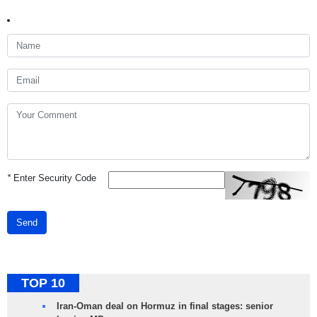
*
Enter Security Code
Send
TOP 10
Iran-Oman deal on Hormuz in final stages: senior