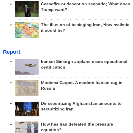
Ceasefire or deception scenario; What does
Trump want?
The illusion of besieging Iran; How realistic
it could be?
Report
Iranian Simorgh airplane nears operational
certification
Modema Carpet: A modern Iranian rug in
Russia
De-securitizing Afghanistan amounts to
securitizing Iran
How has Iran defeated the pressure
equation?