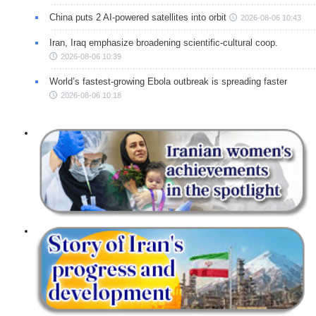
China puts 2 AI-powered satellites into orbit
2026-08-06 10:43
Iran, Iraq emphasize broadening scientific-cultural coop.
2026-08-06 10:39
World’s fastest-growing Ebola outbreak is spreading faster
2026-08-06 10:18