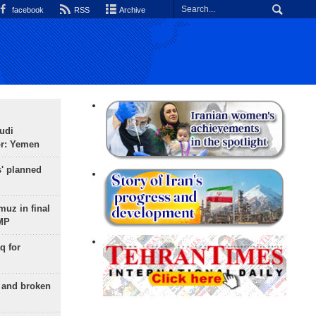
facebook
RSS
Archive
udi
or: Yemen
s' planned
uz in final
 MP
q for
g and broken