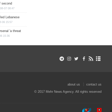
of second
08-07 08:47
illed Lebanese
8-06 15:57
senal 'a threat
06 15:36
about us
contact us
© 2017 Mehr News Agency. All rights reserved