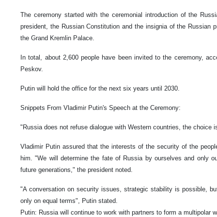
The ceremony started with the ceremonial introduction of the Russia
president, the Russian Constitution and the insignia of the Russian pr
the Grand Kremlin Palace.
In total, about 2,600 people have been invited to the ceremony, ac
Peskov.
Putin will hold the office for the next six years until 2030.
Snippets From Vladimir Putin's Speech at the Ceremony:
"Russia does not refuse dialogue with Western countries, the choice is
Vladimir Putin assured that the interests of the security of the peopl
him. "We will determine the fate of Russia by ourselves and only ou
future generations," the president noted.
"A conversation on security issues, strategic stability is possible, bu
only on equal terms", Putin stated.
Putin: Russia will continue to work with partners to form a multipolar w