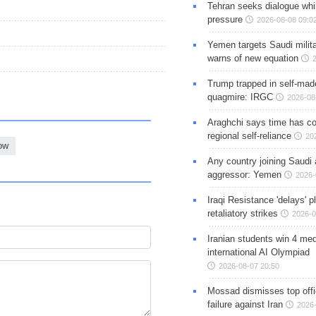
Tehran seeks dialogue whil
pressure
2026-08-08 09:0
Yemen targets Saudi milita
warns of new equation
Trump trapped in self-mad
quagmire: IRGC
2026-08
Araghchi says time has c
regional self-reliance
20
ow
Any country joining Saudi 
aggressor: Yemen
2026-
Iraqi Resistance 'delays' 
retaliatory strikes
2026-0
Iranian students win 4 med
international AI Olympiad
2026-08-07 20:50
Mossad dismisses top offic
failure against Iran
2026-