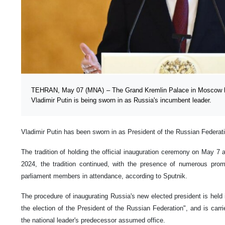
TEHRAN, May 07 (MNA) – The Grand Kremlin Palace in Moscow 
Vladimir Putin is being sworn in as Russia's incumbent leader.
Vladimir Putin has been sworn in as President of the Russian Federat
The tradition of holding the official inauguration ceremony on May 7 
2024, the tradition continued, with the presence of numerous promi
parliament members in attendance, according to Sputnik.
The procedure of inaugurating Russia's new elected president is held 
the election of the President of the Russian Federation", and is carri
the national leader's predecessor assumed office.