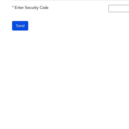
*
Enter Security Code
Send