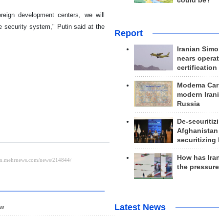
could be?
ereign development centers, we will
le security system," Putin said at the
Report
Iranian Simo
nears operat
certification
Modema Carp
modern Irani
Russia
De-securitiz
Afghanistan
securitizing 
How has Ira
the pressur
Latest News
ow