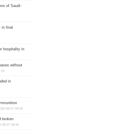
ns of Saudi-
in final
r hospitality in
bases without
:19
nded in
ammunition
026-08-07 09:29
d broken
6-08-07 08:56