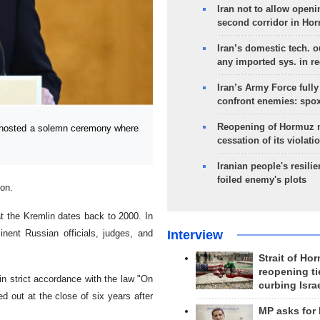
Iran not to allow openi
second corridor in Ho
Iran’s domestic tech. 
any imported sys. in r
Iran’s Army Force fully
confront enemies: spo
Reopening of Hormuz 
hosted a solemn ceremony where
cessation of its violati
Iranian people's resilie
foiled enemy's plots
ion.
at the Kremlin dates back to 2000. In
Interview
nent Russian officials, judges, and
Strait of Ho
reopening ti
in strict accordance with the law "On
curbing Isra
ed out at the close of six years after
MP asks for