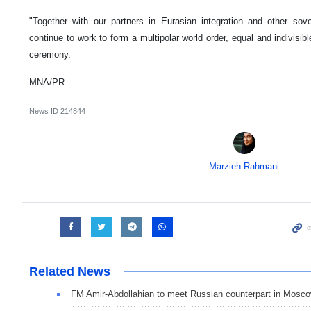
"Together with our partners in Eurasian integration and other sov
continue to work to form a multipolar world order, equal and indivisib
ceremony.
MNA/PR
News ID
214844
Marzieh Rahmani
Related News
FM Amir-Abdollahian to meet Russian counterpart in Mosc