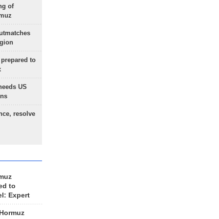
ng of
rmuz
outmatches
egion
 prepared to
x
needs US
ons
nce, resolve
rmuz
ed to
el: Expert
 Hormuz