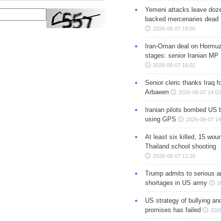
Yemeni attacks leave doze
backed mercenaries dead
2026-08-07 19:00
Iran-Oman deal on Hormuz 
stages: senior Iranian MP
2026-08-07 16:02
Senior cleric thanks Iraq fo
Arbaeen
2026-08-07 14:52
Iranian pilots bombed US 
using GPS
2026-08-07 14
At least six killed, 15 wou
Thailand school shooting
2026-08-07 12:20
Trump admits to serious 
shortages in US army
2
US strategy of bullying an
promises has failed
202