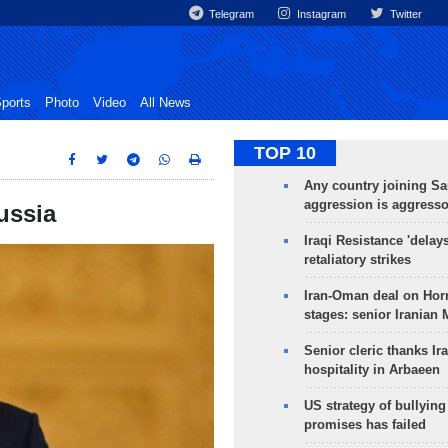
Telegram
Instagram
Twitter
ports
Photo
Video
All News
TOP 10
Any country joining Sa
aggression is aggress
ussia
Iraqi Resistance 'delay
retaliatory strikes
Iran-Oman deal on Horm
stages: senior Iranian
Senior cleric thanks Ira
hospitality in Arbaeen
US strategy of bullyin
promises has failed