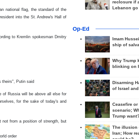
reclosure if
Lebanon go
n national flag, the standard of the
esident into the St. Andrew's Hall of
Op-Ed
cording to Kremlin spokesman Dmitry
Imam Hussei
ship of salv
Why Trump 
blinking on 
 theirs", Putin said
Disarming H
of Israel an
e of Russia will be above all else for
rselves, for the sake of today's and
Ceasefire or
scenario; W
Trump want
t not from a position of strength, but
The illusion
Iran; How rea
orld order