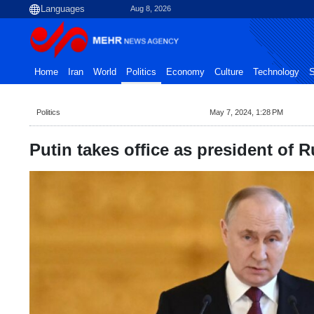
Aug 8, 2026
Home
Iran
World
Politics
Economy
Culture
Technology
S
Politics
May 7, 2024, 1:28 PM
Putin takes office as president of R