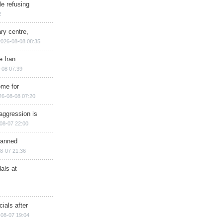
e refusing
2
ry centre,
2026-08-08 08:35
e Iran
-08 07:39
ome for
26-08-08 07:20
aggression is
08-07 22:00
planned
8-07 21:36
als at
ials after
08-07 19:04