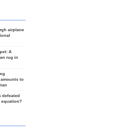
rgh airplane
ional
et: A
an rug in
ing
 amounts to
Iran
n defeated
e equation?