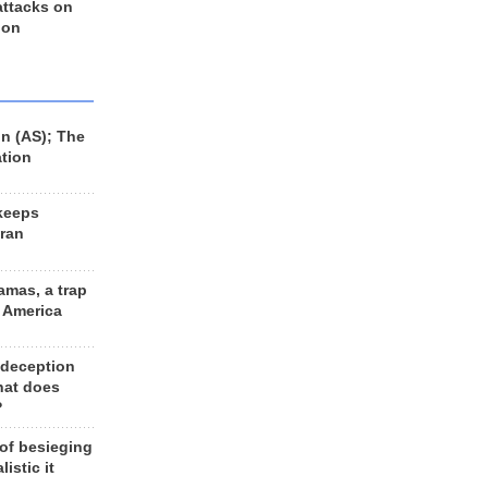
 attacks on
 on
n (AS); The
ation
keeps
Iran
amas, a trap
d America
 deception
hat does
?
 of besieging
listic it