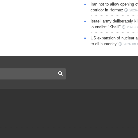
Iran not to allow opening 
corridor in Hormuz
2026-
Israeli army deliberately k
journalist "Khalil"
2026-0
US expansion of nuclear ar
to all humanity'
2026-08-