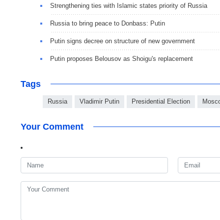
Strengthening ties with Islamic states priority of Russia
Russia to bring peace to Donbass: Putin
Putin signs decree on structure of new government
Putin proposes Belousov as Shoigu's replacement
Tags
Russia
Vladimir Putin
Presidential Election
Mosc
Your Comment