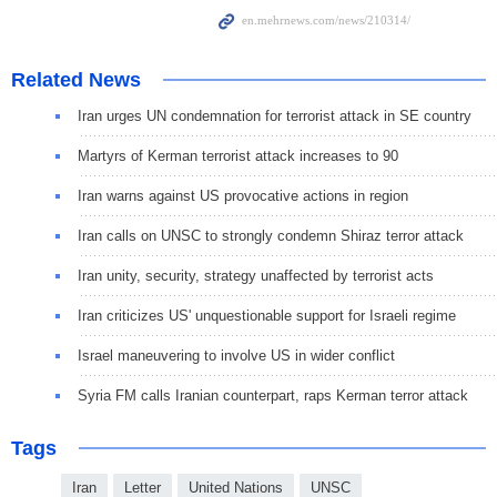
Related News
Iran urges UN condemnation for terrorist attack in SE country
Martyrs of Kerman terrorist attack increases to 90
Iran warns against US provocative actions in region
Iran calls on UNSC to strongly condemn Shiraz terror attack
Iran unity, security, strategy unaffected by terrorist acts
Iran criticizes US' unquestionable support for Israeli regime
Israel maneuvering to involve US in wider conflict
Syria FM calls Iranian counterpart, raps Kerman terror attack
Tags
Iran
Letter
United Nations
UNSC