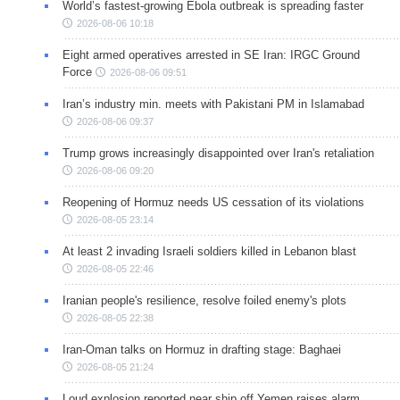
World’s fastest-growing Ebola outbreak is spreading faster
2026-08-06 10:18
Eight armed operatives arrested in SE Iran: IRGC Ground
Force
2026-08-06 09:51
Iran’s industry min. meets with Pakistani PM in Islamabad
2026-08-06 09:37
Trump grows increasingly disappointed over Iran's retaliation
2026-08-06 09:20
Reopening of Hormuz needs US cessation of its violations
2026-08-05 23:14
At least 2 invading Israeli soldiers killed in Lebanon blast
2026-08-05 22:46
Iranian people's resilience, resolve foiled enemy's plots
2026-08-05 22:38
Iran-Oman talks on Hormuz in drafting stage: Baghaei
2026-08-05 21:24
Loud explosion reported near ship off Yemen raises alarm