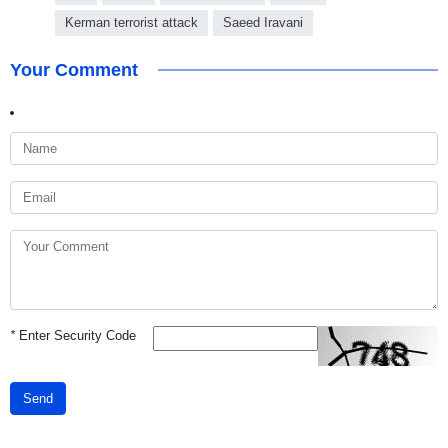
Kerman terrorist attack
Saeed Iravani
Your Comment
*
Enter Security Code
Send