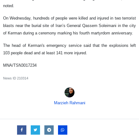
noted.
On Wednesday, hundreds of people were killed and injured in two terrorist
blasts near the burial site of Iran’s General Qassem Soleimani in the city
of Kerman during a ceremony marking his fourth martyrdom anniversary.
The head of Kerman's emergency service said that the explosions left
103 people dead and at least 141 more injured.
MNA/TSN3017234
News ID
210314
Marzieh Rahmani