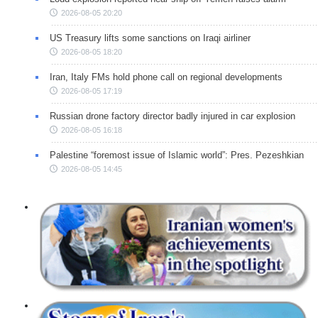
2026-08-05 20:20
US Treasury lifts some sanctions on Iraqi airliner
2026-08-05 18:20
Iran, Italy FMs hold phone call on regional developments
2026-08-05 17:19
Russian drone factory director badly injured in car explosion
2026-08-05 16:18
Palestine “foremost issue of Islamic world”: Pres. Pezeshkian
2026-08-05 14:45