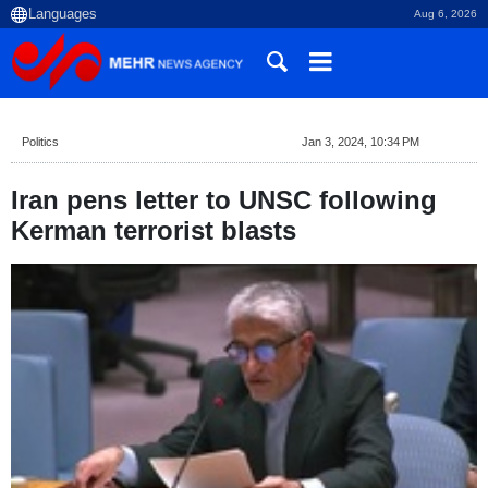
Aug 6, 2026
Politics
Jan 3, 2024, 10:34 PM
Iran pens letter to UNSC following
Kerman terrorist blasts