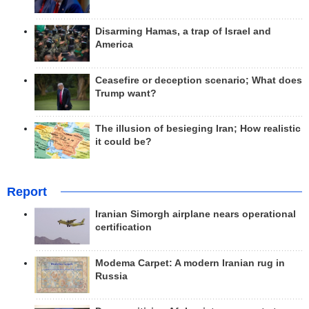
Disarming Hamas, a trap of Israel and
America
Ceasefire or deception scenario; What does
Trump want?
The illusion of besieging Iran; How realistic
it could be?
Report
Iranian Simorgh airplane nears operational
certification
Modema Carpet: A modern Iranian rug in
Russia