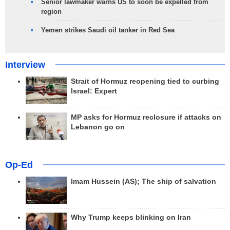
Senior lawmaker warns US to soon be expelled from
region
Yemen strikes Saudi oil tanker in Red Sea
Interview
Strait of Hormuz reopening tied to curbing
Israel: Expert
MP asks for Hormuz reclosure if attacks on
Lebanon go on
Op-Ed
Imam Hussein (AS); The ship of salvation
Why Trump keeps blinking on Iran