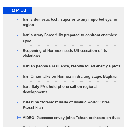
TOP 10
Iran’s domestic tech. superior to any imported sys. in
region
Iran’s Army Force fully prepared to confront enemies:
spox
Reopening of Hormuz needs US cessation of its
violations
Iranian people's resilience, resolve foiled enemy's plots
Iran-Oman talks on Hormuz in drafting stage: Baghaei
Iran, Italy FMs hold phone call on regional
developments
Palestine “foremost issue of Islamic world”: Pres.
Pezeshkian
VIDEO: Japanese envoy joins Tehran orchestra on flute