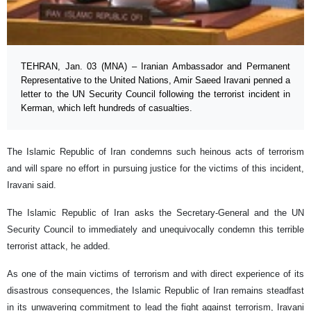
TEHRAN, Jan. 03 (MNA) – Iranian Ambassador and Permanent
Representative to the United Nations, Amir Saeed Iravani penned a
letter to the UN Security Council following the terrorist incident in
Kerman, which left hundreds of casualties.
The Islamic Republic of Iran condemns such heinous acts of terrorism
and will spare no effort in pursuing justice for the victims of this incident,
Iravani said.
The Islamic Republic of Iran asks the Secretary-General and the UN
Security Council to immediately and unequivocally condemn this terrible
terrorist attack, he added.
As one of the main victims of terrorism and with direct experience of its
disastrous consequences, the Islamic Republic of Iran remains steadfast
in its unwavering commitment to lead the fight against terrorism, Iravani