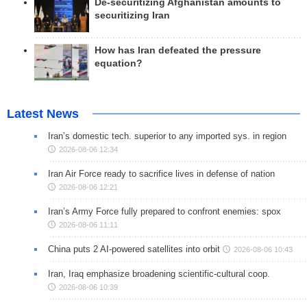
De-securitizing Afghanistan amounts to
securitizing Iran
How has Iran defeated the pressure
equation?
Latest News
Iran’s domestic tech. superior to any imported sys. in region
2026-08-06 12:34
Iran Air Force ready to sacrifice lives in defense of nation
2026-08-06 12:21
Iran’s Army Force fully prepared to confront enemies: spox
2026-08-06 11:11
China puts 2 AI-powered satellites into orbit
2026-08-06 10:43
Iran, Iraq emphasize broadening scientific-cultural coop.
2026-08-06 10:39