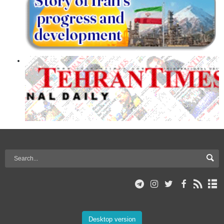
Desktop version