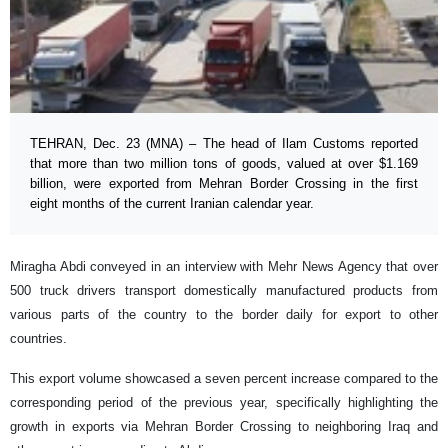
TEHRAN, Dec. 23 (MNA) – The head of Ilam Customs reported
that more than two million tons of goods, valued at over $1.169
billion, were exported from Mehran Border Crossing in the first
eight months of the current Iranian calendar year.
Miragha Abdi conveyed in an interview with Mehr News Agency that over
500 truck drivers transport domestically manufactured products from
various parts of the country to the border daily for export to other
countries.
This export volume showcased a seven percent increase compared to the
corresponding period of the previous year, specifically highlighting the
growth in exports via Mehran Border Crossing to neighboring Iraq and