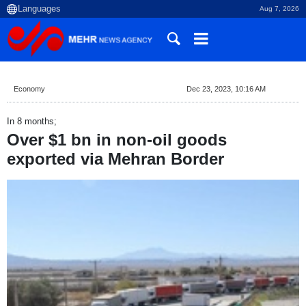
Aug 7, 2026
Economy
Dec 23, 2023, 10:16 AM
In 8 months;
Over $1 bn in non-oil goods
exported via Mehran Border