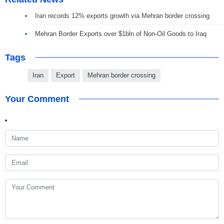
Iran records 12% exports growth via Mehran border crossing
Mehran Border Exports over $1bln of Non-Oil Goods to Iraq
Tags
Iran
Export
Mehran border crossing
Your Comment