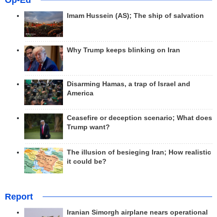
Op-Ed
Imam Hussein (AS); The ship of salvation
Why Trump keeps blinking on Iran
Disarming Hamas, a trap of Israel and
America
Ceasefire or deception scenario; What does
Trump want?
The illusion of besieging Iran; How realistic
it could be?
Report
Iranian Simorgh airplane nears operational