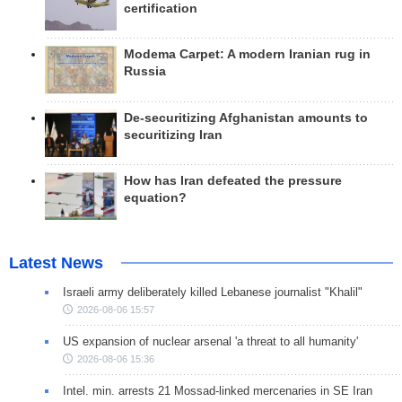
certification
Modema Carpet: A modern Iranian rug in
Russia
De-securitizing Afghanistan amounts to
securitizing Iran
How has Iran defeated the pressure
equation?
Latest News
Israeli army deliberately killed Lebanese journalist "Khalil"
2026-08-06 15:57
US expansion of nuclear arsenal 'a threat to all humanity'
2026-08-06 15:36
Intel. min. arrests 21 Mossad-linked mercenaries in SE Iran