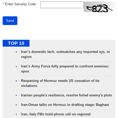
*
Enter Security Code
Send
TOP 10
Iran’s domestic tech. outmatches any imported sys. in
region
Iran’s Army Force fully prepared to confront enemies:
spox
Reopening of Hormuz needs US cessation of its
violations
Iranian people's resilience, resolve foiled enemy's plots
Iran-Oman talks on Hormuz in drafting stage: Baghaei
Iran, Italy FMs hold phone call on regional