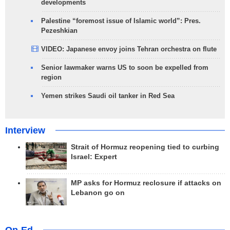
developments
Palestine “foremost issue of Islamic world”: Pres.
Pezeshkian
VIDEO: Japanese envoy joins Tehran orchestra on flute
Senior lawmaker warns US to soon be expelled from
region
Yemen strikes Saudi oil tanker in Red Sea
Interview
Strait of Hormuz reopening tied to curbing
Israel: Expert
MP asks for Hormuz reclosure if attacks on
Lebanon go on