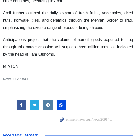
other countries, according to Abdi.
Abdi further outlined the daily export of fresh fruits, vegetables, dried
nuts, ironware, tiles, and ceramics through the Mehran Border to Iraq,
emphasizing the diverse range of products being shipped.
Anticipations project that the volume of non-oil goods exported to Iraq
through this border crossing will surpass three million tons, as indicated
by the head of Ilam Customs.
MP/TSN
News ID
209840
Related News