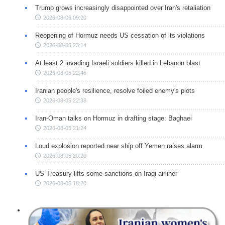
Trump grows increasingly disappointed over Iran's retaliation
2026-08-06 09:20
Reopening of Hormuz needs US cessation of its violations
2026-08-05 23:14
At least 2 invading Israeli soldiers killed in Lebanon blast
2026-08-05 22:46
Iranian people's resilience, resolve foiled enemy's plots
2026-08-05 22:38
Iran-Oman talks on Hormuz in drafting stage: Baghaei
2026-08-05 21:24
Loud explosion reported near ship off Yemen raises alarm
2026-08-05 20:20
US Treasury lifts some sanctions on Iraqi airliner
2026-08-05 18:20