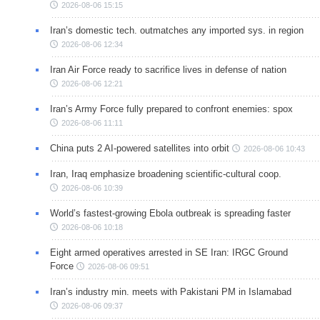
2026-08-06 15:15
Iran’s domestic tech. outmatches any imported sys. in region
2026-08-06 12:34
Iran Air Force ready to sacrifice lives in defense of nation
2026-08-06 12:21
Iran’s Army Force fully prepared to confront enemies: spox
2026-08-06 11:11
China puts 2 AI-powered satellites into orbit
2026-08-06 10:43
Iran, Iraq emphasize broadening scientific-cultural coop.
2026-08-06 10:39
World’s fastest-growing Ebola outbreak is spreading faster
2026-08-06 10:18
Eight armed operatives arrested in SE Iran: IRGC Ground
Force
2026-08-06 09:51
Iran’s industry min. meets with Pakistani PM in Islamabad
2026-08-06 09:37