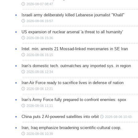
2026-08-07 08:47
Israeli army deliberately killed Lebanese journalist "Khalil"
2026-08-06 15:57
US expansion of nuclear arsenal 'a threat to all humanity'
2026-08-06 15:36
Intel. min. arrests 21 Mossad-linked mercenaries in SE Iran
2026-08-06 15:15
Iran’s domestic tech. outmatches any imported sys. in region
2026-08-06 12:34
Iran Air Force ready to sacrifice lives in defense of nation
2026-08-06 12:21
Iran’s Army Force fully prepared to confront enemies: spox
2026-08-06 11:11
China puts 2 AI-powered satellites into orbit
2026-08-06 10:43
Iran, Iraq emphasize broadening scientific-cultural coop.
2026-08-06 10:39