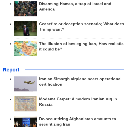
Disarming Hamas, a trap of Israel and
America
Ceasefire or deception scenario; What does
Trump want?
The illusion of besieging Iran; How realistic
it could be?
Report
Iranian Simorgh airplane nears operational
certification
Modema Carpet: A modern Iranian rug in
Russia
De-securitizing Afghanistan amounts to
securitizing Iran