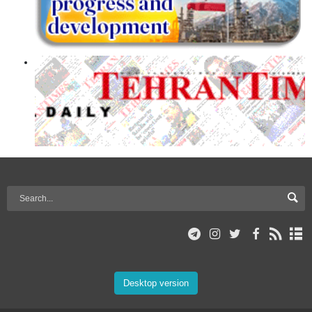
Desktop version