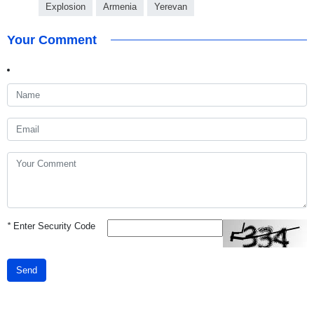
Explosion
Armenia
Yerevan
Your Comment
*
Enter Security Code
Send