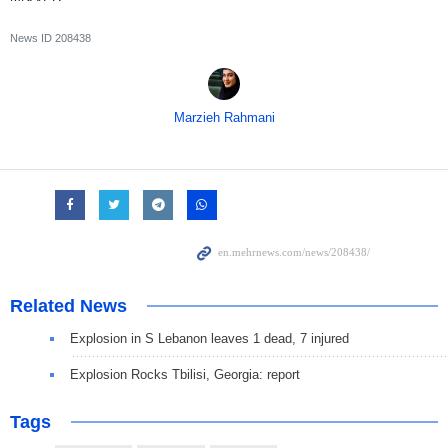
News ID
208438
Marzieh Rahmani
Related News
Explosion in S Lebanon leaves 1 dead, 7 injured
Explosion Rocks Tbilisi, Georgia: report
Tags