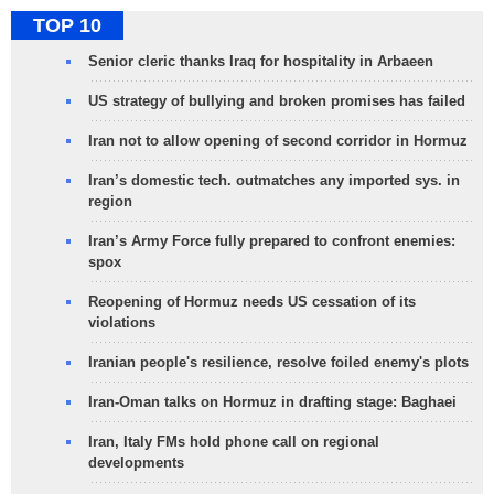
TOP 10
Senior cleric thanks Iraq for hospitality in Arbaeen
US strategy of bullying and broken promises has failed
Iran not to allow opening of second corridor in Hormuz
Iran’s domestic tech. outmatches any imported sys. in
region
Iran’s Army Force fully prepared to confront enemies:
spox
Reopening of Hormuz needs US cessation of its
violations
Iranian people's resilience, resolve foiled enemy's plots
Iran-Oman talks on Hormuz in drafting stage: Baghaei
Iran, Italy FMs hold phone call on regional
developments