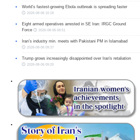
World’s fastest-growing Ebola outbreak is spreading faster
2026-08-06 10:18
Eight armed operatives arrested in SE Iran: IRGC Ground
Force
2026-08-06 09:51
Iran’s industry min. meets with Pakistani PM in Islamabad
2026-08-06 09:37
Trump grows increasingly disappointed over Iran's retaliation
2026-08-06 09:20