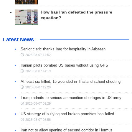
How has Iran defeated the pressure
equation?
Latest News
Senior cleric thanks Iraq for hospitality in Arbaeen
2026-08-07 14:52
Iranian pilots bombed US bases without using GPS
2026-08-07 14:19
At least six killed, 15 wounded in Thailand school shooting
2026-08-07 12:20
Trump admits to serious ammunition shortages in US army
2026-08-07 09:29
US strategy of bullying and broken promises has failed
2026-08-07 08:56
Iran not to allow opening of second corridor in Hormuz