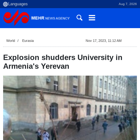
Aug 7, 2026
World
Eurasia
Nov 17, 2023, 11:12 AM
Explosion shudders University in
Armenia's Yerevan