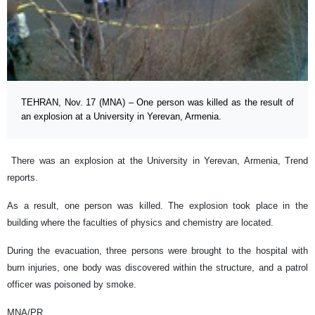
TEHRAN, Nov. 17 (MNA) – One person was killed as the result of
an explosion at a University in Yerevan, Armenia.
There was an explosion at the University in Yerevan, Armenia, Trend
reports.
As a result, one person was killed. The explosion took place in the
building where the faculties of physics and chemistry are located.
During the evacuation, three persons were brought to the hospital with
burn injuries, one body was discovered within the structure, and a patrol
officer was poisoned by smoke.
MNA/PR