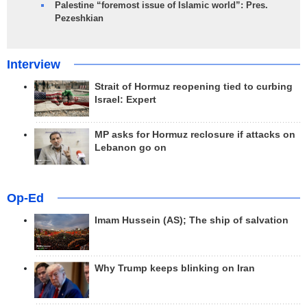
Palestine “foremost issue of Islamic world”: Pres.
Pezeshkian
Interview
Strait of Hormuz reopening tied to curbing
Israel: Expert
MP asks for Hormuz reclosure if attacks on
Lebanon go on
Op-Ed
Imam Hussein (AS); The ship of salvation
Why Trump keeps blinking on Iran