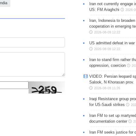
India
Iran not currently engage i
US: FM Araghchi
2026-0
Iran, Indonesia to broaden 
cooperation in emerging te
2026-08-09 12:22
US admitted defeat in war 
2026-08-09 12:22
Iran to stand firm rather t
oppression, coercion
20
VIDEO: Persian leopard sp
Salook, N Khorasan prov.
2026-08-09 11:26
Iraqi Resistance group pr
for US-Saudi strikes
202
Iran FM to set up martyred
documentation center
2
Iran FM seeks justice for d