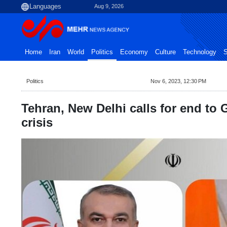
Aug 9, 2026
Home
Iran
World
Politics
Economy
Culture
Technology
S
Politics
Nov 6, 2023, 12:30 PM
Tehran, New Delhi calls for end to
crisis