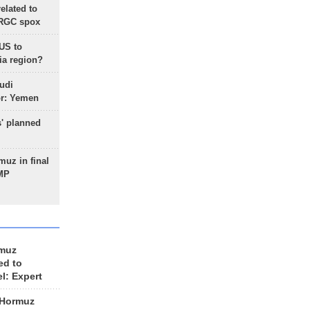
lated to
IRGC spox
 US to
ia region?
udi
or: Yemen
s' planned
uz in final
 MP
rmuz
ed to
el: Expert
 Hormuz