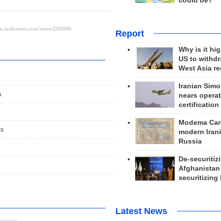
could be?
Report
Why is it hig
US to withd
West Asia r
Iranian Simo
a
nears operat
certification
Modema Carp
ts
modern Irani
Russia
De-securitiz
Afghanistan
securitizing 
Latest News