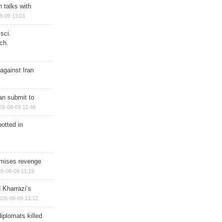
n talks with
8-09 13:01
sci.
ch.
against Iran
han submit to
26-08-09 11:46
otted in
omises revenge
6-08-09 11:19
 Kharrazi’s
026-08-09 11:12
iplomats killed