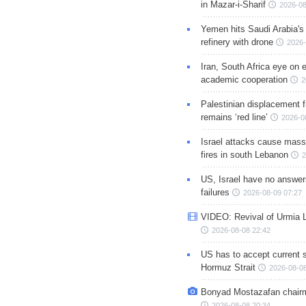
in Mazar-i-Sharif
2026-08
Yemen hits Saudi Arabia'
refinery with drone
2026-
Iran, South Africa eye on 
academic cooperation
2
Palestinian displacement
remains ‘red line’
2026-0
Israel attacks cause mass
fires in south Lebanon
2
US, Israel have no answer
failures
2026-08-09 07:27
VIDEO: Revival of Urmia 
2026-08-08 22:42
US has to accept current s
Hormuz Strait
2026-08-08
Bonyad Mostazafan chair
2026-08-08 20:34