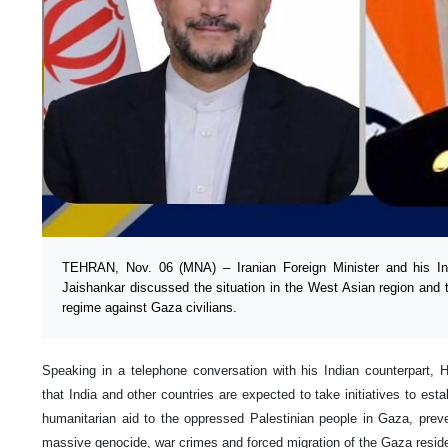
TEHRAN, Nov. 06 (MNA) – Iranian Foreign Minister and his I
Jaishankar discussed the situation in the West Asian region and t
regime against Gaza civilians.
Speaking in a telephone conversation with his Indian counterpart, 
that India and other countries are expected to take initiatives to est
humanitarian aid to the oppressed Palestinian people in Gaza, prev
massive genocide, war crimes and forced migration of the Gaza resid