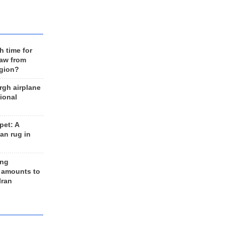
h time for
raw from
egion?
rgh airplane
ional
et: A
an rug in
ing
 amounts to
Iran