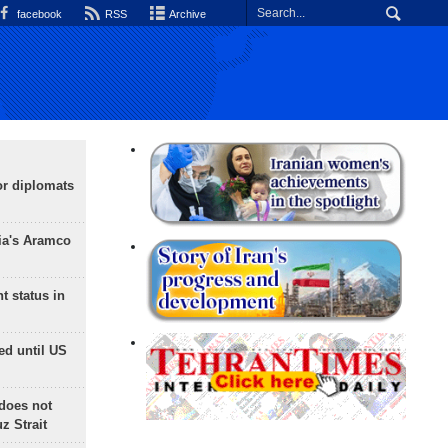
facebook
RSS
Archive
or diplomats
ia's Aramco
t status in
ed until US
does not
 Strait