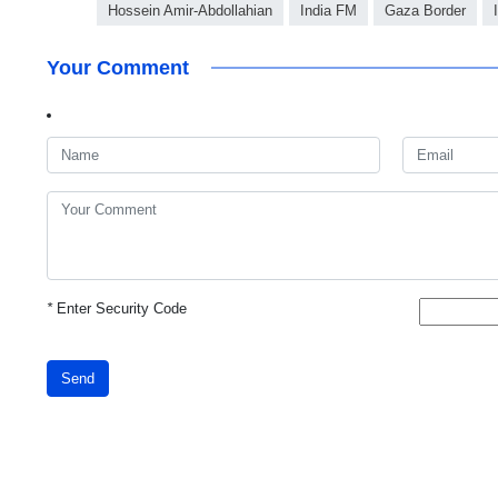
Hossein Amir-Abdollahian
India FM
Gaza Border
Your Comment
*
Enter Security Code
Send