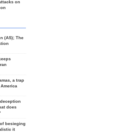
 attacks on
 on
n (AS); The
ation
keeps
Iran
amas, a trap
d America
 deception
hat does
?
 of besieging
listic it