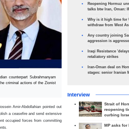
Reopening Hormuz unre
talks btw Iran, Oman: 
Why is it high time for
withdraw from West As
Any country joining Sa
aggression is aggress
Iraqi Resistance 'delay
retaliatory strikes
Iran-Oman deal on Horm
stages: senior Iranian
ndian counterpart Subrahmanyam
he criminal actions of the Zionist
Interview
Strait of Ho
Hossein Amir-Abdollahian pointed out
reopening ti
ablish a ceasefire and send extensive
curbing Isra
ent occupied forces from committing
MP asks for
ents.