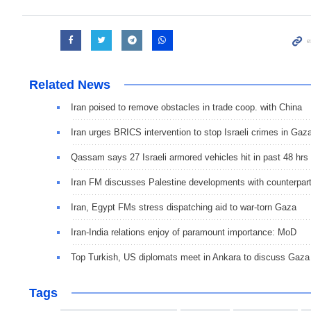
Related News
Iran poised to remove obstacles in trade coop. with China
Iran urges BRICS intervention to stop Israeli crimes in Gaz
Qassam says 27 Israeli armored vehicles hit in past 48 hrs
Iran FM discusses Palestine developments with counterpar
Iran, Egypt FMs stress dispatching aid to war-torn Gaza
Iran-India relations enjoy of paramount importance: MoD
Top Turkish, US diplomats meet in Ankara to discuss Gaza
Tags