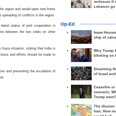
reclosure if
Lebanon go
 the region and would open new fronts
 spreading of conflicts in the region.
Op-Ed
latest status of joint cooperation in
ions between the two sides on other
Imam Hussei
ship of salv
 Gaza situation, stating that India is
Why Trump 
 actions and efforts should be made to
blinking on 
Disarming H
tions and preventing the escalation of
of Israel an
ed.
Ceasefire or
scenario; W
Trump want
The illusion
Iran; How rea