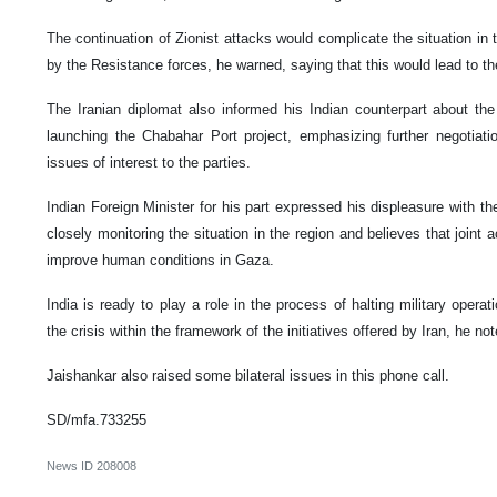
The continuation of Zionist attacks would complicate the situation in
by the Resistance forces, he warned, saying that this would lead to the
The Iranian diplomat also informed his Indian counterpart about the 
launching the Chabahar Port project, emphasizing further negotiat
issues of interest to the parties.
Indian Foreign Minister for his part expressed his displeasure with the
closely monitoring the situation in the region and believes that joint
improve human conditions in Gaza.
India is ready to play a role in the process of halting military opera
the crisis within the framework of the initiatives offered by Iran, he not
Jaishankar also raised some bilateral issues in this phone call.
SD/mfa.733255
News ID
208008