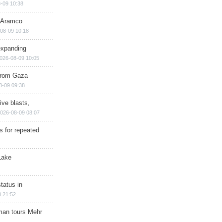
-09 10:38
s Aramco
08-09 10:18
expanding
026-08-09 10:05
 from Gaza
8-09 09:38
ive blasts,
026-08-09 08:07
s for repeated
Lake
tatus in
 21:52
man tours Mehr