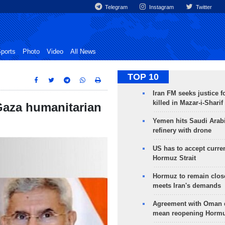
Telegram
Instagram
Twitter
ports
Photo
Video
All News
TOP 10
Iran FM seeks justice f
killed in Mazar-i-Sharif
 Gaza humanitarian
Yemen hits Saudi Arab
refinery with drone
US has to accept curren
Hormuz Strait
Hormuz to remain clos
meets Iran's demands
Agreement with Oman 
mean reopening Hormuz