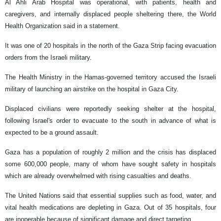
Al Ahli Arab Hospital was operational, with patients, health and
caregivers, and internally displaced people sheltering there, the World
Health Organization said in a statement.
It was one of 20 hospitals in the north of the Gaza Strip facing evacuation
orders from the Israeli military.
The Health Ministry in the Hamas-governed territory accused the Israeli
military of launching an airstrike on the hospital in Gaza City.
Displaced civilians were reportedly seeking shelter at the hospital,
following Israel's order to evacuate to the south in advance of what is
expected to be a ground assault.
Gaza has a population of roughly 2 million and the crisis has displaced
some 600,000 people, many of whom have sought safety in hospitals
which are already overwhelmed with rising casualties and deaths.
The United Nations said that essential supplies such as food, water, and
vital health medications are depleting in Gaza. Out of 35 hospitals, four
are inoperable because of significant damage and direct targeting.