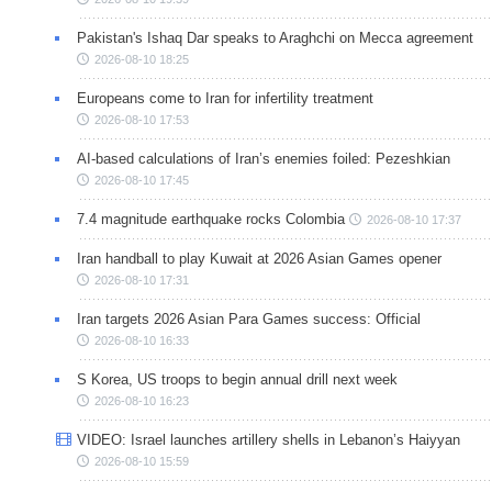
Pakistan's Ishaq Dar speaks to Araghchi on Mecca agreement
2026-08-10 18:25
Europeans come to Iran for infertility treatment
2026-08-10 17:53
AI-based calculations of Iran’s enemies foiled: Pezeshkian
2026-08-10 17:45
7.4 magnitude earthquake rocks Colombia
2026-08-10 17:37
Iran handball to play Kuwait at 2026 Asian Games opener
2026-08-10 17:31
Iran targets 2026 Asian Para Games success: Official
2026-08-10 16:33
S Korea, US troops to begin annual drill next week
2026-08-10 16:23
VIDEO: Israel launches artillery shells in Lebanon’s Haiyyan
2026-08-10 15:59