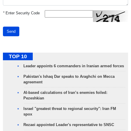
*
Enter Security Code
Send
TOP 10
Leader appoints 6 commanders in Iranian armed forces
Pakistan's Ishaq Dar speaks to Araghchi on Mecca
agreement
AI-based calculations of Iran’s enemies foiled:
Pezeshkian
Israel "greatest threat to regional security": Iran FM
spox
Rezaei appointed Leader's representative to SNSC