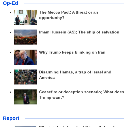
Op-Ed
The Mecca Pact: A threat or an
opportunity?
Imam Hussein (AS); The ship of salvation
Why Trump keeps blinking on Iran
Disarming Hamas, a trap of Israel and
America
Ceasefire or deception scenario; What does
Trump want?
Report