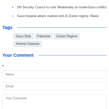
UN Security Council to vote Wednesday on Israel-Gaza conflict
Gaza hospital attack marked end of Zionist regime: Raeisi
Tags
Gaza Strip
Palestine
Zionist Regime
Antonio Guterres
Your Comment