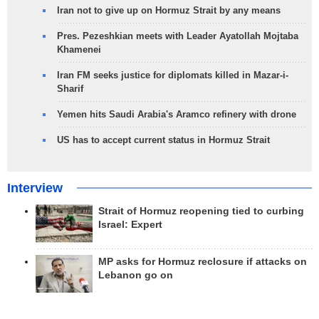
Iran not to give up on Hormuz Strait by any means
Pres. Pezeshkian meets with Leader Ayatollah Mojtaba
Khamenei
Iran FM seeks justice for diplomats killed in Mazar-i-
Sharif
Yemen hits Saudi Arabia's Aramco refinery with drone
US has to accept current status in Hormuz Strait
Interview
Strait of Hormuz reopening tied to curbing
Israel: Expert
MP asks for Hormuz reclosure if attacks on
Lebanon go on