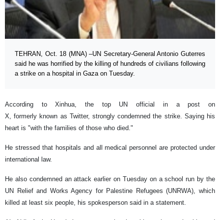
TEHRAN, Oct. 18 (MNA) –UN Secretary-General Antonio Guterres
said he was horrified by the killing of hundreds of civilians following
a strike on a hospital in Gaza on Tuesday.
According to Xinhua, the top UN official in a post on
X, formerly known as Twitter, strongly condemned the strike. Saying his
heart is "with the families of those who died."
He stressed that hospitals and all medical personnel are protected under
international law.
He also condemned an attack earlier on Tuesday on a school run by the
UN Relief and Works Agency for Palestine Refugees (UNRWA), which
killed at least six people, his spokesperson said in a statement.