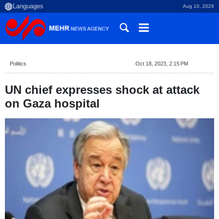
Aug 10, 2026
Politics
Oct 18, 2023, 2:15 PM
UN chief expresses shock at attack
on Gaza hospital