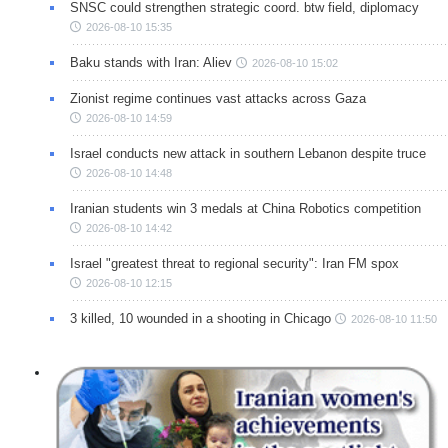
SNSC could strengthen strategic coord. btw field, diplomacy
2026-08-10 15:35
Baku stands with Iran: Aliev
2026-08-10 15:02
Zionist regime continues vast attacks across Gaza
2026-08-10 14:59
Israel conducts new attack in southern Lebanon despite truce
2026-08-10 14:48
Iranian students win 3 medals at China Robotics competition
2026-08-10 14:42
Israel "greatest threat to regional security": Iran FM spox
2026-08-10 12:15
3 killed, 10 wounded in a shooting in Chicago
2026-08-10 11:50