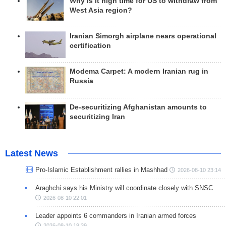
Why is it high time for US to withdraw from
West Asia region?
Iranian Simorgh airplane nears operational
certification
Modema Carpet: A modern Iranian rug in
Russia
De-securitizing Afghanistan amounts to
securitizing Iran
Latest News
Pro-Islamic Establishment rallies in Mashhad
2026-08-10 23:14
Araghchi says his Ministry will coordinate closely with SNSC
2026-08-10 22:01
Leader appoints 6 commanders in Iranian armed forces
2026-08-10 19:39