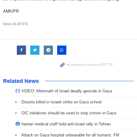
AMK/PR
News ID
207276
Related News
VIDEO: Aftermath of Israel deadly geocide in Gaza
Dozens killed in Israeli strike on Gaza school
OIC initiatives should be used to stop crimes in Gaza
Iranian medical staff hold anti-Israel rally in Tehran
Attack on Gaza hospital unbearable for all humans: FM