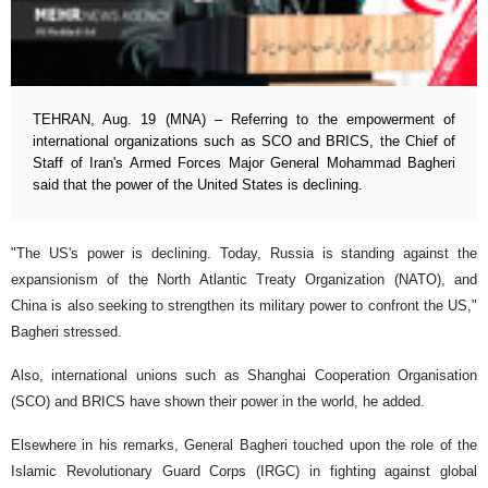
TEHRAN, Aug. 19 (MNA) – Referring to the empowerment of
international organizations such as SCO and BRICS, the Chief of
Staff of Iran's Armed Forces Major General Mohammad Bagheri
said that the power of the United States is declining.
"The US's power is declining. Today, Russia is standing against the
expansionism of the North Atlantic Treaty Organization (NATO), and
China is also seeking to strengthen its military power to confront the US,"
Bagheri stressed.
Also, international unions such as Shanghai Cooperation Organisation
(SCO) and BRICS have shown their power in the world, he added.
Elsewhere in his remarks, General Bagheri touched upon the role of the
Islamic Revolutionary Guard Corps (IRGC) in fighting against global