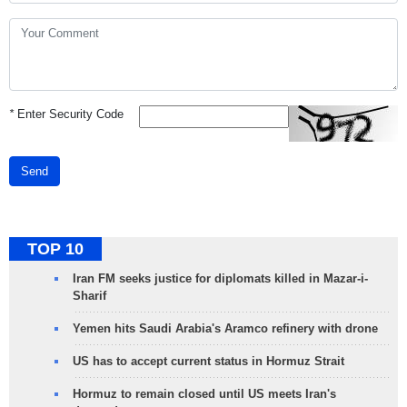
*
Enter Security Code
Send
TOP 10
Iran FM seeks justice for diplomats killed in Mazar-i-
Sharif
Yemen hits Saudi Arabia's Aramco refinery with drone
US has to accept current status in Hormuz Strait
Hormuz to remain closed until US meets Iran's