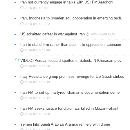
Iran not currently engage in talks with US: FM Araghchi
2026-08-09 13:01
Iran, Indonesia to broaden sci. cooperation in emerging tech.
2026-08-09 12:22
US admitted defeat in war against Iran
2026-08-09 12:22
Iran to stand firm rather than submit to oppression, coercion
2026-08-09 11:46
VIDEO: Persian leopard spotted in Salook, N Khorasan prov.
2026-08-09 11:26
Iraqi Resistance group promises revenge for US-Saudi strikes
2026-08-09 11:19
Iran FM to set up martyred Kharrazi’s documentation center
2026-08-09 11:12
Iran FM seeks justice for diplomats killed in Mazar-i-Sharif
2026-08-09 10:38
Yemen hits Saudi Arabia's Aramco refinery with drone
2026-08-09 10:18