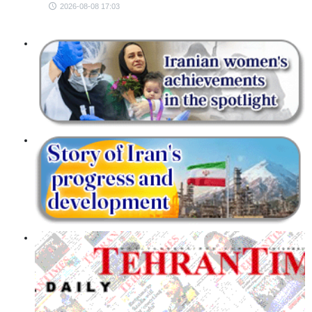
2026-08-08 17:03