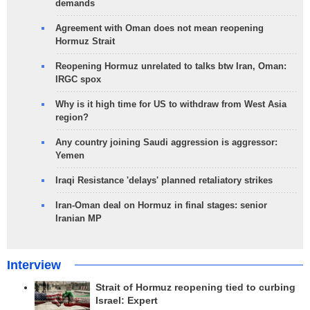
demands
Agreement with Oman does not mean reopening
Hormuz Strait
Reopening Hormuz unrelated to talks btw Iran, Oman:
IRGC spox
Why is it high time for US to withdraw from West Asia
region?
Any country joining Saudi aggression is aggressor:
Yemen
Iraqi Resistance 'delays' planned retaliatory strikes
Iran-Oman deal on Hormuz in final stages: senior
Iranian MP
Interview
Strait of Hormuz reopening tied to curbing
Israel: Expert