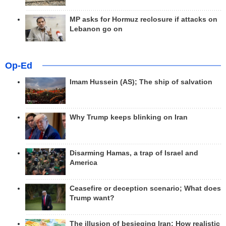
MP asks for Hormuz reclosure if attacks on
Lebanon go on
Op-Ed
Imam Hussein (AS); The ship of salvation
Why Trump keeps blinking on Iran
Disarming Hamas, a trap of Israel and
America
Ceasefire or deception scenario; What does
Trump want?
The illusion of besieging Iran; How realistic