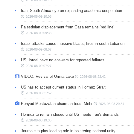
Iran, South Africa eye on expanding academic cooperation
2026-08-09 10:05
Palestinian displacement from Gaza remains ‘red line’
2026-08-09 09:38
Israel attacks cause massive blasts, fires in south Lebanon
2026-08-09 08:07
US, Israel have no answers for repeated failures
2026-08-09 07:27
VIDEO: Revival of Urmia Lake
2026-08-08 22:42
US has to accept current status in Hormuz Strait
2026-08-08 21:52
Bonyad Mostazafan chairman tours Mehr
2026-08-08 20:34
Hormuz to remain closed until US meets Iran's demands
2026-08-08 19:35
Journalists play leading role in bolstering national unity