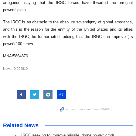
arrogance, saying that the IRGC forces have thwarted the arrogant
powers' plots.
The IRGC is an obstacle to the absolute sovereignty of global arrogance,
and this is the reason for the enmity of the United States and its allies
with the IRGC, he further cited, adding that the IRGC can improve (its
power) 100 times.
MNA/5864876
News ID
204810
Related News
IRGC seeking to improve missile, drone power: cmdr.