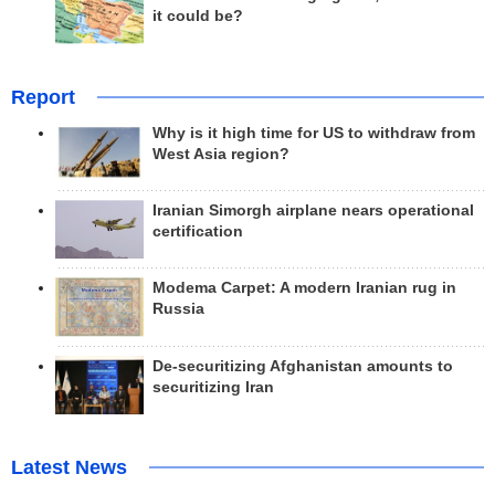
it could be?
Report
Why is it high time for US to withdraw from
West Asia region?
Iranian Simorgh airplane nears operational
certification
Modema Carpet: A modern Iranian rug in
Russia
De-securitizing Afghanistan amounts to
securitizing Iran
Latest News