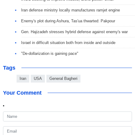
Iran defense ministry locally manufactures ramjet engine
Enemy's plot during Ashura, Tas'ua thwarted: Pakpour
Gen. Hajizadeh stresses hybrid defense against enemy's war
Israel in difficult situation both from inside and outside
"De-dollarization is gaining pace"
Tags
Iran
USA
General Bagheri
Your Comment