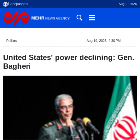
Aug 9, 2026
Politics
Aug 19, 2023, 4:30 PM
United States' power declining: Gen.
Bagheri