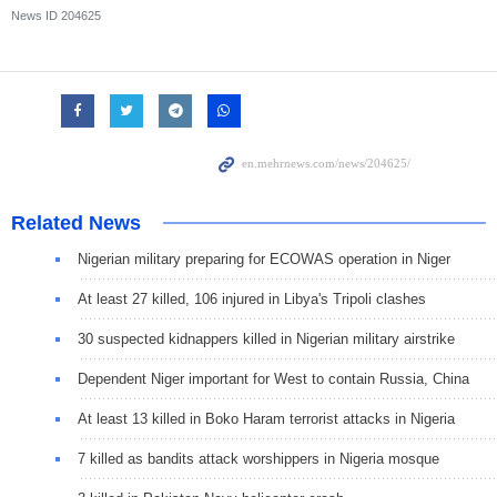
News ID
204625
Related News
Nigerian military preparing for ECOWAS operation in Niger
At least 27 killed, 106 injured in Libya's Tripoli clashes
30 suspected kidnappers killed in Nigerian military airstrike
Dependent Niger important for West to contain Russia, China
At least 13 killed in Boko Haram terrorist attacks in Nigeria
7 killed as bandits attack worshippers in Nigeria mosque