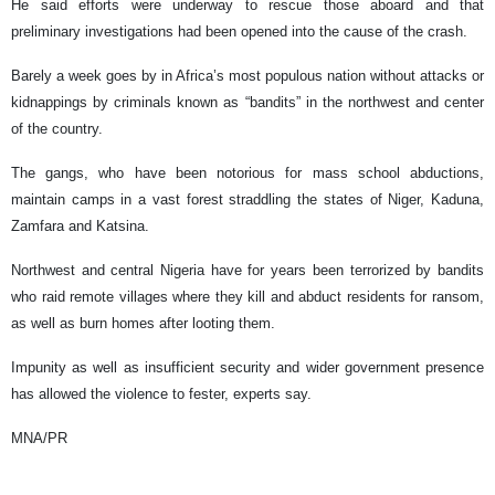
He said efforts were underway to rescue those aboard and that
preliminary investigations had been opened into the cause of the crash.
Barely a week goes by in Africa’s most populous nation without attacks or
kidnappings by criminals known as “bandits” in the northwest and center
of the country.
The gangs, who have been notorious for mass school abductions,
maintain camps in a vast forest straddling the states of Niger, Kaduna,
Zamfara and Katsina.
Northwest and central Nigeria have for years been terrorized by bandits
who raid remote villages where they kill and abduct residents for ransom,
as well as burn homes after looting them.
Impunity as well as insufficient security and wider government presence
has allowed the violence to fester, experts say.
MNA/PR