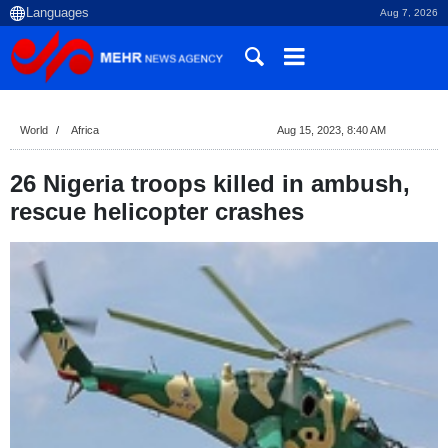
Aug 7, 2026
World
Africa
Aug 15, 2023, 8:40 AM
26 Nigeria troops killed in ambush,
rescue helicopter crashes