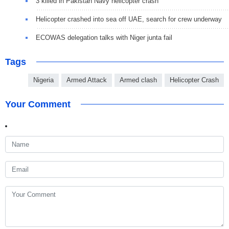
3 killed in Pakistan Navy helicopter crash
Helicopter crashed into sea off UAE, search for crew underway
ECOWAS delegation talks with Niger junta fail
Tags
Nigeria
Armed Attack
Armed clash
Helicopter Crash
Your Comment