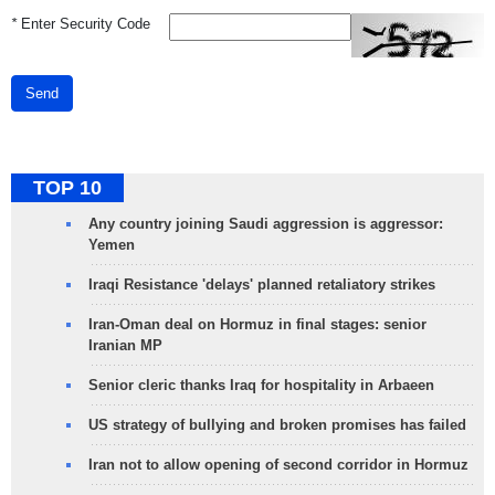
*
Enter Security Code
Send
TOP 10
Any country joining Saudi aggression is aggressor:
Yemen
Iraqi Resistance 'delays' planned retaliatory strikes
Iran-Oman deal on Hormuz in final stages: senior
Iranian MP
Senior cleric thanks Iraq for hospitality in Arbaeen
US strategy of bullying and broken promises has failed
Iran not to allow opening of second corridor in Hormuz