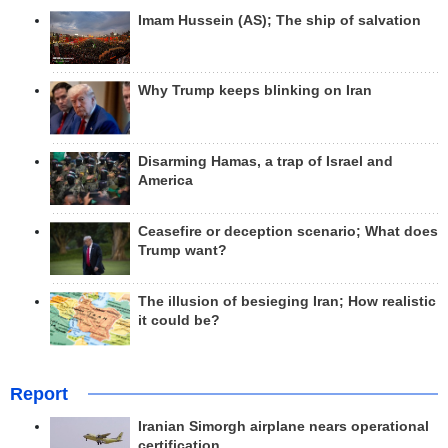
Imam Hussein (AS); The ship of salvation
Why Trump keeps blinking on Iran
Disarming Hamas, a trap of Israel and
America
Ceasefire or deception scenario; What does
Trump want?
The illusion of besieging Iran; How realistic
it could be?
Report
Iranian Simorgh airplane nears operational
certification