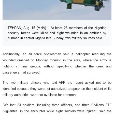
TEHRAN, Aug. 15 (MNA) – At least 26 members of the Nigerian
security forces were killed and eight wounded in an ambush by
gunmen in central Nigeria late Sunday, two military sources said.
Additionally, an air force spokesman said a helicopter rescuing the
wounded crashed on Monday morning in the area, where the army is
fighting criminal groups, without specifying whether the crew and
passengers had survived.
The two military officers who told AFP the report asked not to be
identified because they were not authorized to speak on the incident while
military authorities were not available for comment.
“We lost 23 soldiers, including three officers, and three Civilians JTF
[vigilantes] in the encounter while eight soldiers were injured,” said the