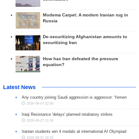
Modema Carpet: A modern Iranian rug in
Russia
De-securitizing Afghanistan amounts to
securitizing Iran
How has Iran defeated the pressure
equation?
Latest News
Any country joining Saudi aggression is aggressor: Yemen
2026-08-07 22:00
Iraqi Resistance 'delays' planned retaliatory strikes
2026-08-07 21:36
Iranian students win 4 medals at international AI Olympiad
2026-08-07 20:50