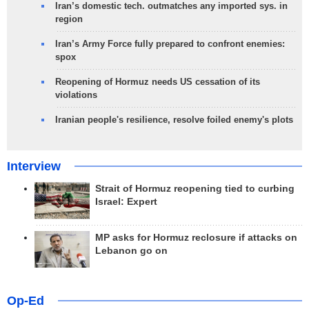
Iran’s domestic tech. outmatches any imported sys. in
region
Iran’s Army Force fully prepared to confront enemies:
spox
Reopening of Hormuz needs US cessation of its
violations
Iranian people's resilience, resolve foiled enemy's plots
Interview
Strait of Hormuz reopening tied to curbing
Israel: Expert
MP asks for Hormuz reclosure if attacks on
Lebanon go on
Op-Ed