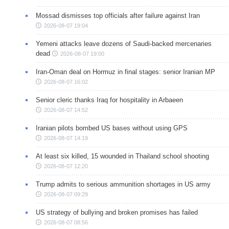
Mossad dismisses top officials after failure against Iran
2026-08-07 19:04
Yemeni attacks leave dozens of Saudi-backed mercenaries
dead
2026-08-07 19:00
Iran-Oman deal on Hormuz in final stages: senior Iranian MP
2026-08-07 16:02
Senior cleric thanks Iraq for hospitality in Arbaeen
2026-08-07 14:52
Iranian pilots bombed US bases without using GPS
2026-08-07 14:19
At least six killed, 15 wounded in Thailand school shooting
2026-08-07 12:20
Trump admits to serious ammunition shortages in US army
2026-08-07 09:29
US strategy of bullying and broken promises has failed
2026-08-07 08:56