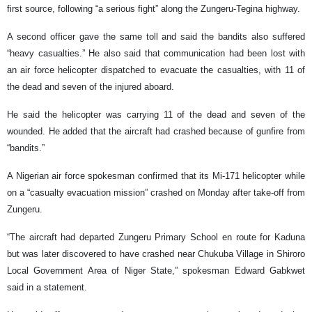
first source, following “a serious fight” along the Zungeru-Tegina highway.
A second officer gave the same toll and said the bandits also suffered
“heavy casualties.” He also said that communication had been lost with
an air force helicopter dispatched to evacuate the casualties, with 11 of
the dead and seven of the injured aboard.
He said the helicopter was carrying 11 of the dead and seven of the
wounded. He added that the aircraft had crashed because of gunfire from
“bandits.”
A Nigerian air force spokesman confirmed that its Mi-171 helicopter while
on a “casualty evacuation mission” crashed on Monday after take-off from
Zungeru.
“The aircraft had departed Zungeru Primary School en route for Kaduna
but was later discovered to have crashed near Chukuba Village in Shiroro
Local Government Area of Niger State,” spokesman Edward Gabkwet
said in a statement.