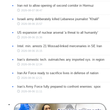
Iran not to allow opening of second corridor in Hormuz
2026-08-07 08:47
Israeli army deliberately killed Lebanese journalist "Khalil"
2026-08-06 15:57
US expansion of nuclear arsenal 'a threat to all humanity'
2026-08-06 15:36
Intel. min. arrests 21 Mossad-linked mercenaries in SE Iran
2026-08-06 15:15
Iran’s domestic tech. outmatches any imported sys. in region
2026-08-06 12:34
Iran Air Force ready to sacrifice lives in defense of nation
2026-08-06 12:21
Iran’s Army Force fully prepared to confront enemies: spox
2026-08-06 11:11