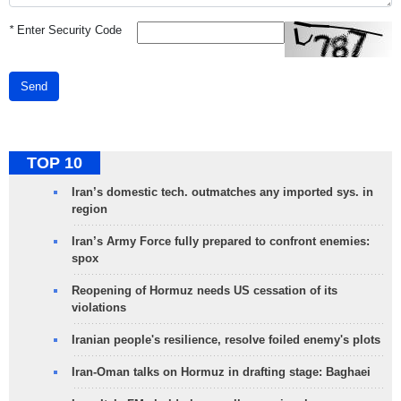
*
Enter Security Code
Send
TOP 10
Iran’s domestic tech. outmatches any imported sys. in
region
Iran’s Army Force fully prepared to confront enemies:
spox
Reopening of Hormuz needs US cessation of its
violations
Iranian people's resilience, resolve foiled enemy's plots
Iran-Oman talks on Hormuz in drafting stage: Baghaei