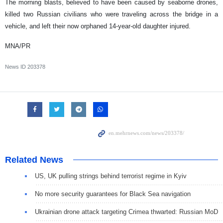
The morning blasts, believed to have been caused by seaborne drones,
killed two Russian civilians who were traveling across the bridge in a
vehicle, and left their now orphaned 14-year-old daughter injured.
MNA/PR
News ID
203378
Related News
US, UK pulling strings behind terrorist regime in Kyiv
No more security guarantees for Black Sea navigation
Ukrainian drone attack targeting Crimea thwarted: Russian MoD