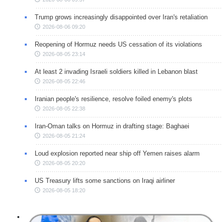
Trump grows increasingly disappointed over Iran's retaliation
2026-08-06 09:20
Reopening of Hormuz needs US cessation of its violations
2026-08-05 23:14
At least 2 invading Israeli soldiers killed in Lebanon blast
2026-08-05 22:46
Iranian people's resilience, resolve foiled enemy's plots
2026-08-05 22:38
Iran-Oman talks on Hormuz in drafting stage: Baghaei
2026-08-05 21:24
Loud explosion reported near ship off Yemen raises alarm
2026-08-05 20:20
US Treasury lifts some sanctions on Iraqi airliner
2026-08-05 18:20