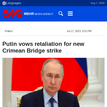
Aug 7, 2026
Politics
Jul 17, 2023, 9:51 PM
Putin vows retaliation for new
Crimean Bridge strike