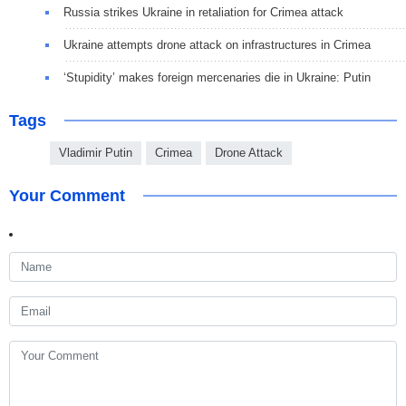
Russia strikes Ukraine in retaliation for Crimea attack
Ukraine attempts drone attack on infrastructures in Crimea
‘Stupidity’ makes foreign mercenaries die in Ukraine: Putin
Tags
Vladimir Putin
Crimea
Drone Attack
Your Comment