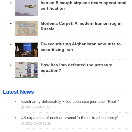
Iranian Simorgh airplane nears operational
certification
Modema Carpet: A modern Iranian rug in
Russia
De-securitizing Afghanistan amounts to
securitizing Iran
How has Iran defeated the pressure
equation?
Latest News
Israeli army deliberately killed Lebanese journalist "Khalil"
2026-08-06 15:57
US expansion of nuclear arsenal 'a threat to all humanity'
2026-08-06 15:36