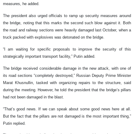
measures, he added.
The president also urged officials to ramp up security measures around
the bridge, noting that this marks the second such blow against it. Both
the road and railway sections were heavily damaged last October, when a
truck packed with explosives was detonated on the bridge.
“I am waiting for specific proposals to improve the security of this
strategically important transport facility,” Putin added.
The bridge received considerable damage in the new attack, with one of
its road sections “completely destroyed,” Russian Deputy Prime Minister
Marat Khusnullin, tasked with organizing repairs to the structure, said
during the meeting. However, he told the president that the bridge’s pillars
had not been damaged in the blast.
“That’s good news. If we can speak about some good news here at all.
But the fact that the pillars are not damaged is the most important thing,”
Putin replied.