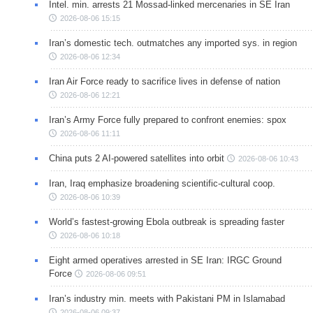
Intel. min. arrests 21 Mossad-linked mercenaries in SE Iran
2026-08-06 15:15
Iran’s domestic tech. outmatches any imported sys. in region
2026-08-06 12:34
Iran Air Force ready to sacrifice lives in defense of nation
2026-08-06 12:21
Iran’s Army Force fully prepared to confront enemies: spox
2026-08-06 11:11
China puts 2 AI-powered satellites into orbit
2026-08-06 10:43
Iran, Iraq emphasize broadening scientific-cultural coop.
2026-08-06 10:39
World’s fastest-growing Ebola outbreak is spreading faster
2026-08-06 10:18
Eight armed operatives arrested in SE Iran: IRGC Ground
Force
2026-08-06 09:51
Iran’s industry min. meets with Pakistani PM in Islamabad
2026-08-06 09:37