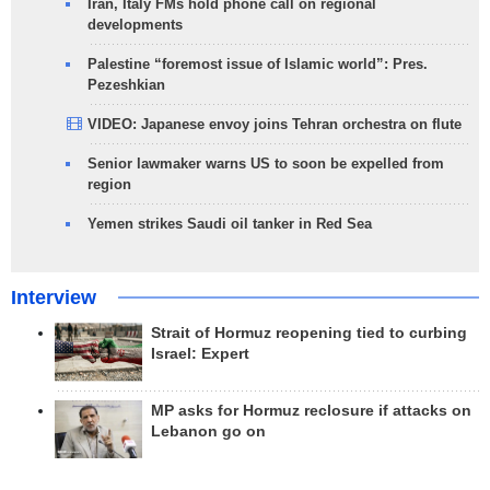
Iran, Italy FMs hold phone call on regional
developments
Palestine “foremost issue of Islamic world”: Pres.
Pezeshkian
VIDEO: Japanese envoy joins Tehran orchestra on flute
Senior lawmaker warns US to soon be expelled from
region
Yemen strikes Saudi oil tanker in Red Sea
Interview
Strait of Hormuz reopening tied to curbing
Israel: Expert
MP asks for Hormuz reclosure if attacks on
Lebanon go on