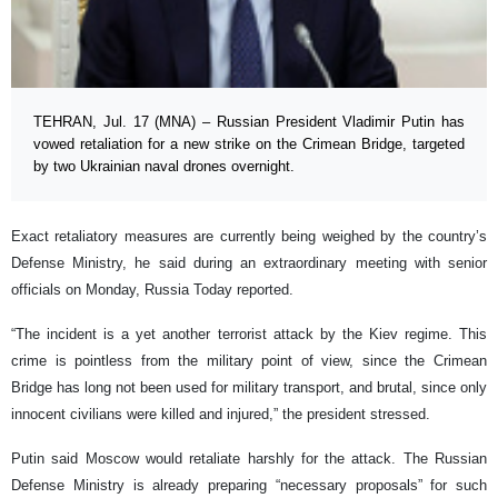
TEHRAN, Jul. 17 (MNA) – Russian President Vladimir Putin has
vowed retaliation for a new strike on the Crimean Bridge, targeted
by two Ukrainian naval drones overnight.
Exact retaliatory measures are currently being weighed by the country’s
Defense Ministry, he said during an extraordinary meeting with senior
officials on Monday, Russia Today reported.
“The incident is a yet another terrorist attack by the Kiev regime. This
crime is pointless from the military point of view, since the Crimean
Bridge has long not been used for military transport, and brutal, since only
innocent civilians were killed and injured,” the president stressed.
Putin said Moscow would retaliate harshly for the attack. The Russian
Defense Ministry is already preparing “necessary proposals” for such