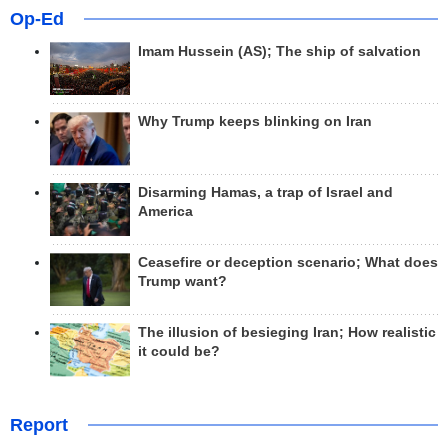
Op-Ed
Imam Hussein (AS); The ship of salvation
Why Trump keeps blinking on Iran
Disarming Hamas, a trap of Israel and
America
Ceasefire or deception scenario; What does
Trump want?
The illusion of besieging Iran; How realistic
it could be?
Report