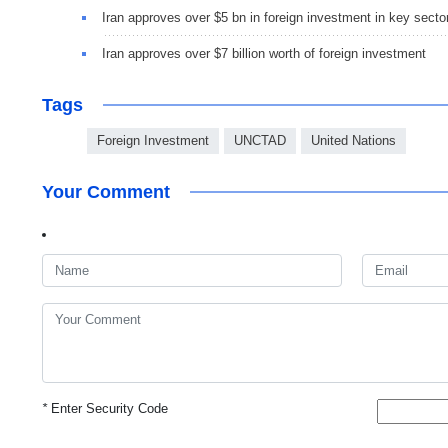
Iran approves over $5 bn in foreign investment in key secto
Iran approves over $7 billion worth of foreign investment
Tags
Foreign Investment
UNCTAD
United Nations
Your Comment
*
Enter Security Code