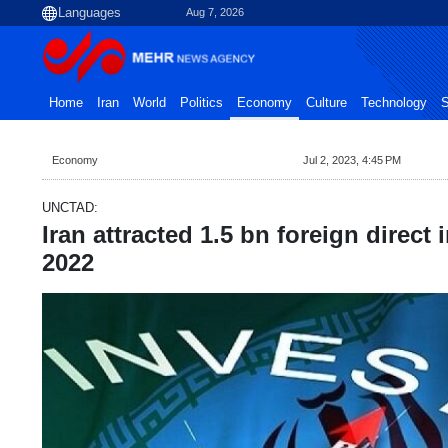
Aug 7, 2026
Home
Iran
World
Politics
Economy
Culture
Technology
S
Economy
Jul 2, 2023, 4:45 PM
UNCTAD:
Iran attracted 1.5 bn foreign direct
2022