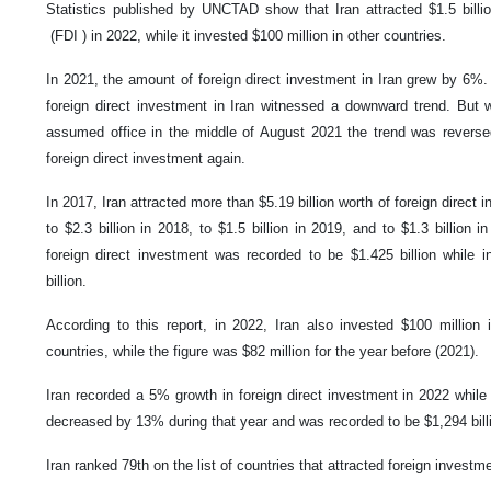
Statistics published by UNCTAD show that Iran attracted $1.5 billio
(FDI ) in 2022, while it invested $100 million in other countries.
In 2021, the amount of foreign direct investment in Iran grew by 6%.
foreign direct investment in Iran witnessed a downward trend. But 
assumed office in the middle of August 2021 the trend was reverse
foreign direct investment again.
In 2017, Iran attracted more than $5.19 billion worth of foreign direct 
to $2.3 billion in 2018, to $1.5 billion in 2019, and to $1.3 billion 
foreign direct investment was recorded to be $1.425 billion while i
billion.
According to this report, in 2022, Iran also invested $100 million i
countries, while the figure was $82 million for the year before (2021).
Iran recorded a 5% growth in foreign direct investment in 2022 while 
decreased by 13% during that year and was recorded to be $1,294 bill
Iran ranked 79th on the list of countries that attracted foreign investm