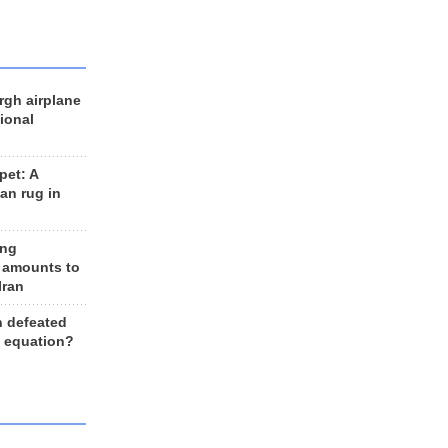
rgh airplane
ional
et: A
an rug in
ing
 amounts to
Iran
n defeated
e equation?