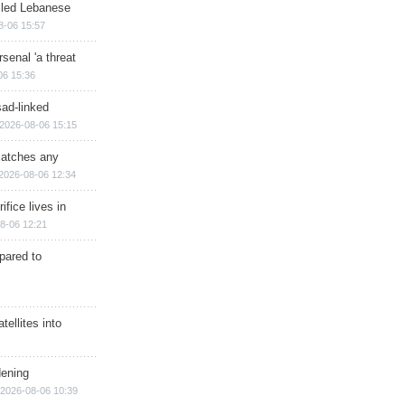
illed Lebanese
8-06 15:57
senal 'a threat
06 15:36
sad-linked
2026-08-06 15:15
matches any
2026-08-06 12:34
ifice lives in
8-06 12:21
epared to
ellites into
dening
2026-08-06 10:39