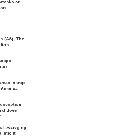
 attacks on
 on
n (AS); The
ation
keeps
Iran
amas, a trap
d America
 deception
hat does
?
 of besieging
listic it