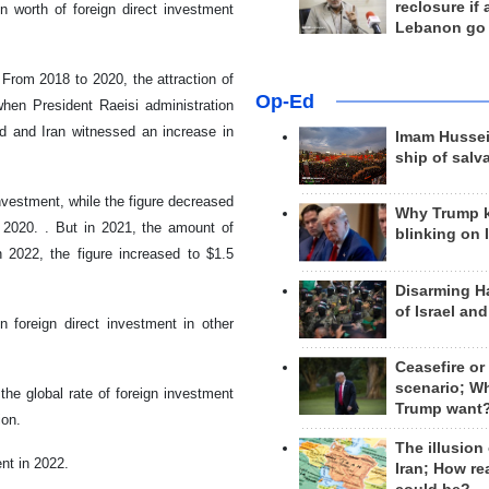
reclosure if
n worth of foreign direct investment
Lebanon go
 From 2018 to 2020, the attraction of
Op-Ed
when President Raeisi administration
d and Iran witnessed an increase in
Imam Hussei
ship of salv
investment, while the figure decreased
Why Trump 
in 2020. . But in 2021, the amount of
blinking on 
n 2022, the figure increased to $1.5
Disarming H
of Israel an
n foreign direct investment in other
Ceasefire or
scenario; W
the global rate of foreign investment
Trump want
ion.
The illusion
ent in 2022.
Iran; How rea