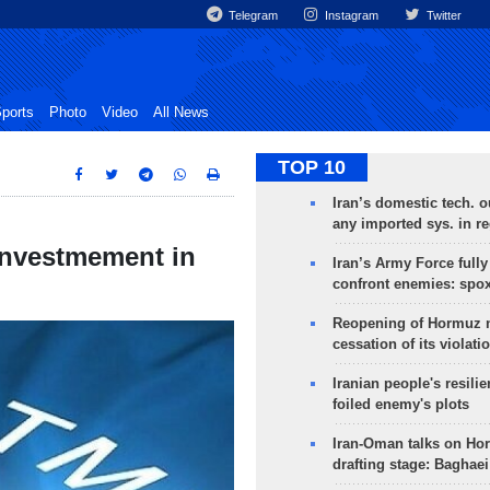
Telegram
Instagram
Twitter
ports
Photo
Video
All News
TOP 10
Iran’s domestic tech. 
any imported sys. in r
 investmement in
Iran’s Army Force fully
confront enemies: spo
Reopening of Hormuz 
cessation of its violati
Iranian people's resilie
foiled enemy's plots
Iran-Oman talks on Ho
drafting stage: Baghaei