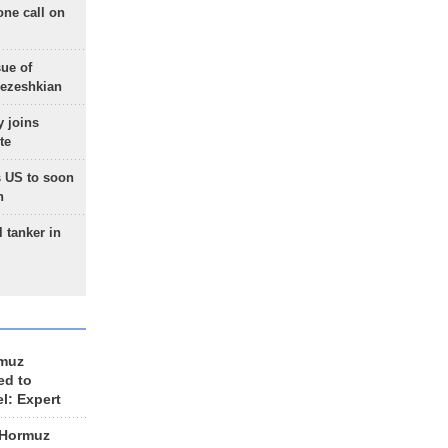
one call on
sue of
Pezeshkian
 joins
te
 US to soon
n
 tanker in
rmuz
ed to
el: Expert
 Hormuz