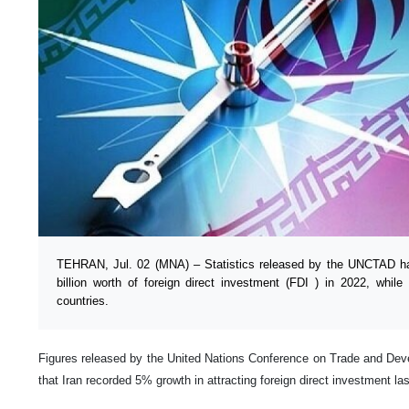
TEHRAN, Jul. 02 (MNA) – Statistics released by the UNCTAD has
billion worth of foreign direct investment (FDI ) in 2022, while 
countries.
Figures released by the United Nations Conference on Trade and D
that Iran recorded 5% growth in attracting foreign direct investment las