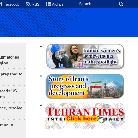
facebook
RSS
Archive
outmatches
egion
 prepared to
x
needs US
ons
nce, resolve
rmuz in