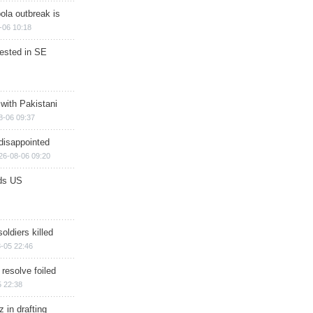
ola outbreak is
-06 10:18
rested in SE
 with Pakistani
8-06 09:37
disappointed
26-08-06 09:20
ds US
soldiers killed
-05 22:46
 resolve foiled
 22:38
 in drafting