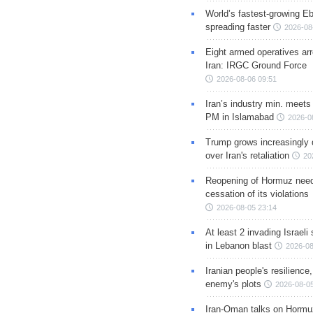
World’s fastest-growing Eb
spreading faster
2026-08
Eight armed operatives ar
Iran: IRGC Ground Force
2026-08-06 09:51
Iran’s industry min. meets
PM in Islamabad
2026-0
Trump grows increasingly 
over Iran's retaliation
20
Reopening of Hormuz nee
cessation of its violations
2026-08-05 23:14
At least 2 invading Israeli 
in Lebanon blast
2026-08
Iranian people's resilience,
enemy's plots
2026-08-05
Iran-Oman talks on Hormuz