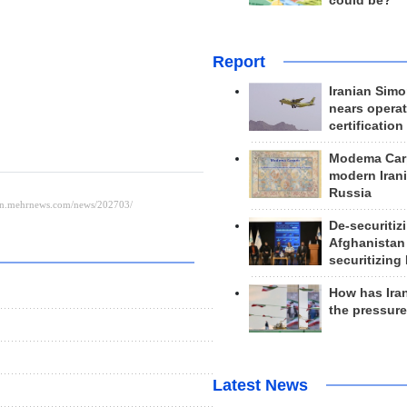
could be?
Report
Iranian Simo
nears operat
certification
Modema Carp
modern Irani
Russia
De-securitiz
Afghanistan
securitizing 
How has Ira
the pressur
Latest News