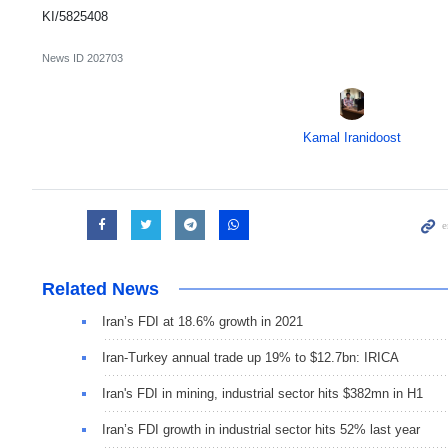
KI/5825408
News ID
202703
Kamal Iranidoost
Related News
Iran’s FDI at 18.6% growth in 2021
Iran-Turkey annual trade up 19% to $12.7bn: IRICA
Iran's FDI in mining, industrial sector hits $382mn in H1
Iran’s FDI growth in industrial sector hits 52% last year