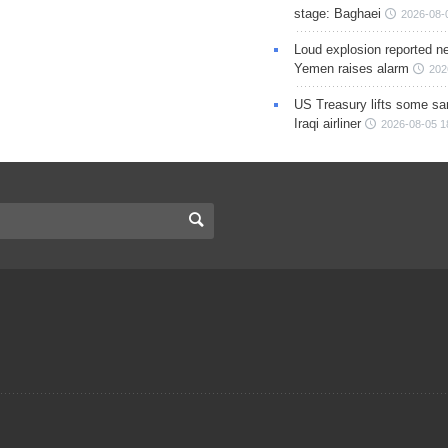
stage: Baghaei
2026-08-
Loud explosion reported ne
Yemen raises alarm
202
US Treasury lifts some sa
Iraqi airliner
2026-08-05 1