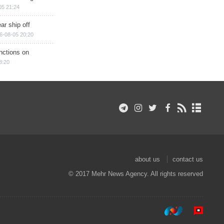
05 21:24
ar ship off
6-08-05 20:20
nctions on
8:20
about us
contact us
© 2017 Mehr News Agency. All rights reserved