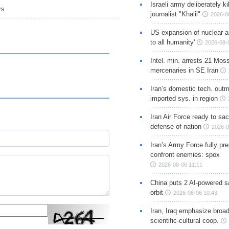
Israeli army deliberately k
rs
journalist "Khalil"
2026-0
US expansion of nuclear ar
to all humanity'
2026-08-
Intel. min. arrests 21 Mos
mercenaries in SE Iran
Iran’s domestic tech. out
imported sys. in region
Iran Air Force ready to sacr
defense of nation
2026-0
Iran’s Army Force fully pr
confront enemies: spox
2026-08-06 11:11
China puts 2 AI-powered sat
orbit
2026-08-06 10:43
Iran, Iraq emphasize broa
scientific-cultural coop.