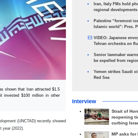
Iran, Italy FMs hold ph
regional developments
Palestine “foremost is
Islamic world”: Pres. 
VIDEO: Japanese envoy
Tehran orchestra on flu
Senior lawmaker warns
be expelled from regio
Yemen strikes Saudi oil
Red Sea
 shown that Iran attracted $1.5
it invested $100 million in other
Interview
Strait of Ho
reopening ti
evelopment (UNCTAD) recently showed
curbing Isra
t year (2022).
MP asks for