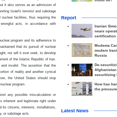
could be?
 but it also serves as an admission of
porting Israel's terrorist and sabotage
Report
 nuclear facilities, thus requiring the
 wrongful acts, in accordance with
Iranian Simo
nears operat
certification
 nuclear program and its adherence to
Modema Carp
aintained that its pursuit of nuclear
modern Irani
ht, nor will it ever seek, to develop
Russia
ment of the Islamic Republic of Iran.
De-securitiz
 and invalid. The assertion that the
Afghanistan
ortion of reality and another cynical
securitizing 
efore, the United States should stop
How has Ira
 nuclear program.
the pressur
inst any possible miscalculation or
s inherent and legitimate right under
ts citizens, interests, installations,
Latest News
ry, or sabotage acts.