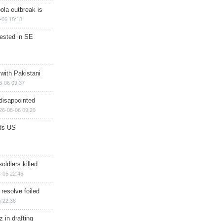
ola outbreak is
-06 10:18
rested in SE
 with Pakistani
8-06 09:37
disappointed
26-08-06 09:20
ds US
soldiers killed
-05 22:46
 resolve foiled
 22:38
 in drafting