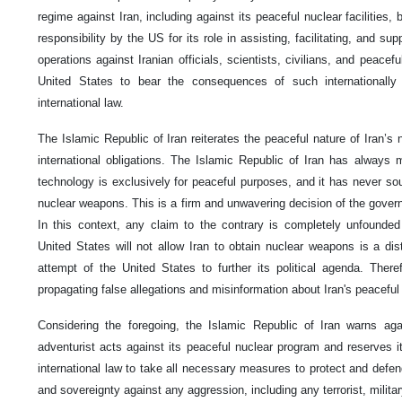
regime against Iran, including against its peaceful nuclear facilities,
responsibility by the US for its role in assisting, facilitating, and sup
operations against Iranian officials, scientists, civilians, and peaceful
United States to bear the consequences of such internationally
international law.
The Islamic Republic of Iran reiterates the peaceful nature of Iran’s
international obligations. The Islamic Republic of Iran has always m
technology is exclusively for peaceful purposes, and it has never soug
nuclear weapons. This is a firm and unwavering decision of the govern
In this context, any claim to the contrary is completely unfounded
United States will not allow Iran to obtain nuclear weapons is a dist
attempt of the United States to further its political agenda. Ther
propagating false allegations and misinformation about Iran's peaceful
Considering the foregoing, the Islamic Republic of Iran warns aga
adventurist acts against its peaceful nuclear program and reserves it
international law to take all necessary measures to protect and defend i
and sovereignty against any aggression, including any terrorist, milita