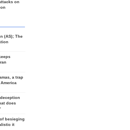
 attacks on
 on
n (AS); The
ation
keeps
Iran
amas, a trap
d America
 deception
hat does
?
 of besieging
listic it