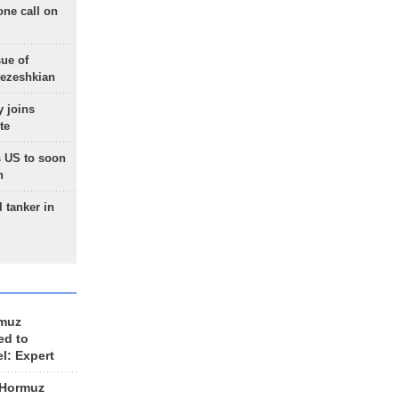
one call on
sue of
Pezeshkian
 joins
te
 US to soon
n
 tanker in
rmuz
ed to
el: Expert
 Hormuz