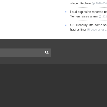
stage: Baghaei
2026-08-
Loud explosion reported ne
Yemen raises alarm
202
US Treasury lifts some sa
Iraqi airliner
2026-08-05 1