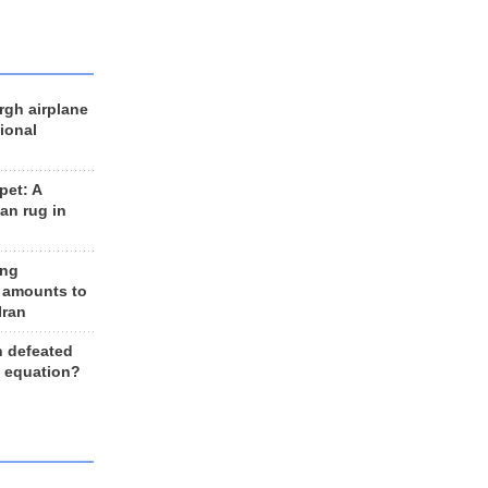
rgh airplane
ional
et: A
an rug in
ing
 amounts to
Iran
n defeated
e equation?