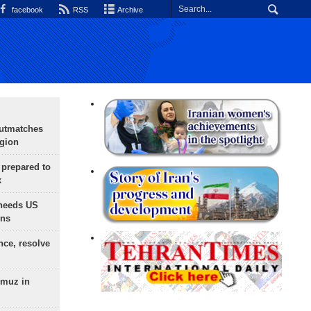
facebook
RSS
Archive
outmatches
egion
 prepared to
x
needs US
ons
nce, resolve
rmuz in