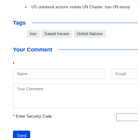
US unilateral actions violate UN Charter: Iran UN envoy
Tags
Iran
Saeed Iravani
United Nations
Your Comment
*
Enter Security Code
Send