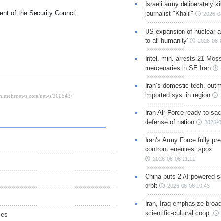
Israeli army deliberately k
ment of the Security Council.
journalist "Khalil"
2026-0
US expansion of nuclear ar
to all humanity'
2026-08-
Intel. min. arrests 21 Mos
mercenaries in SE Iran
Iran’s domestic tech. out
imported sys. in region
Iran Air Force ready to sacr
defense of nation
2026-0
Iran’s Army Force fully pr
confront enemies: spox
2026-08-06 11:11
China puts 2 AI-powered sat
orbit
2026-08-06 10:43
Iran, Iraq emphasize broa
scientific-cultural coop.
mes