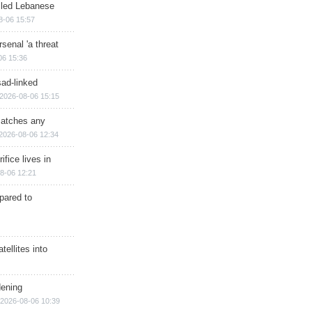
illed Lebanese
8-06 15:57
senal 'a threat
06 15:36
sad-linked
2026-08-06 15:15
matches any
2026-08-06 12:34
ifice lives in
8-06 12:21
epared to
ellites into
dening
2026-08-06 10:39