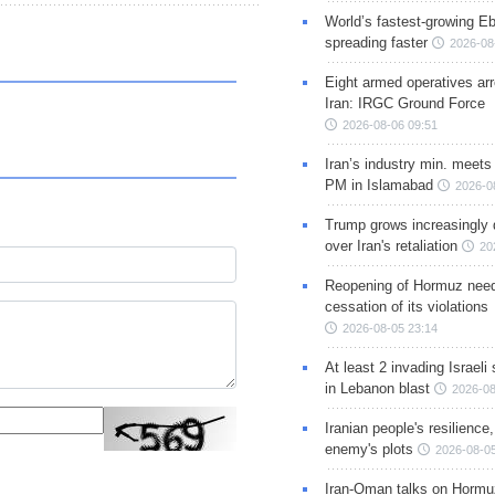
World’s fastest-growing Eb
spreading faster
2026-08
Eight armed operatives ar
Iran: IRGC Ground Force
2026-08-06 09:51
Iran’s industry min. meets
PM in Islamabad
2026-0
Trump grows increasingly 
over Iran's retaliation
20
Reopening of Hormuz nee
cessation of its violations
2026-08-05 23:14
At least 2 invading Israeli 
in Lebanon blast
2026-08
Iranian people's resilience,
enemy's plots
2026-08-05
Iran-Oman talks on Hormuz