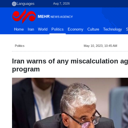
Aug 7, 2026
Home
Iran
World
Politics
Economy
Culture
Technology
S
Politics
May 10, 2023, 10:45 AM
Iran warns of any miscalculation ag
program