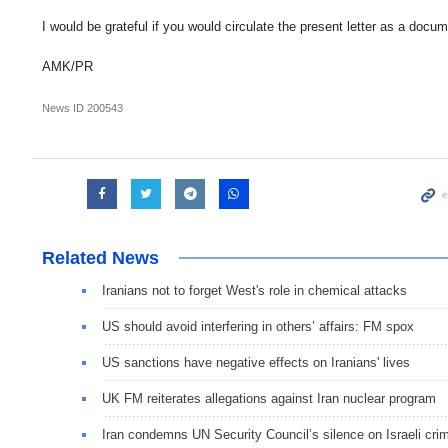
I would be grateful if you would circulate the present letter as a docu
AMK/PR
News ID
200543
Related News
Iranians not to forget West's role in chemical attacks
US should avoid interfering in others’ affairs: FM spox
US sanctions have negative effects on Iranians' lives
UK FM reiterates allegations against Iran nuclear program
Iran condemns UN Security Council’s silence on Israeli cri