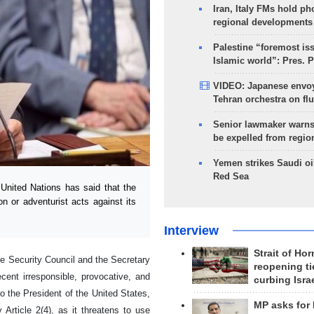
Iran, Italy FMs hold ph
regional developments
Palestine “foremost is
Islamic world”: Pres. 
VIDEO: Japanese envoy
Tehran orchestra on flu
Senior lawmaker warns
be expelled from regio
Yemen strikes Saudi oil
Red Sea
nited Nations has said that the
n or adventurist acts against its
Interview
Strait of Ho
he Security Council and the Secretary
reopening ti
cent irresponsible, provocative, and
curbing Isra
to the President of the United States,
MP asks for
y Article 2(4), as it threatens to use