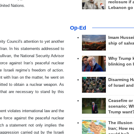
reclosure if
United Nations.
Lebanon go
Op-Ed
Imam Hussei
ty Council's attention to yet another
ship of salv
 Iran. In his statements addressed to
llivan, the National Security Advisor
Why Trump 
force against Iran’s peaceful nuclear
blinking on 
e Israeli regime’s freedom of action.
t with Iran on the matter, he went on
Disarming H
itted to obtain a nuclear weapon. As
of Israel an
 that are necessary to stand by this
Ceasefire or
scenario; W
ent violates international law and the
Trump want
use force against the peaceful nuclear
The illusion
uch a statement not only implies the
Iran; How rea
 aggression carried out by the Israeli