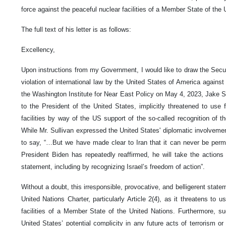
force against the peaceful nuclear facilities of a Member State of the 
The full text of his letter is as follows:
Excellency,
Upon instructions from my Government, I would like to draw the Securi
violation of international law by the United States of America against
the Washington Institute for Near East Policy on May 4, 2023, Jake Su
to the President of the United States, implicitly threatened to use 
facilities by way of the US support of the so-called recognition of th
While Mr. Sullivan expressed the United States' diplomatic involvemen
to say, “…But we have made clear to Iran that it can never be perm
President Biden has repeatedly reaffirmed, he will take the actions
statement, including by recognizing Israel’s freedom of action”.
Without a doubt, this irresponsible, provocative, and belligerent statem
United Nations Charter, particularly Article 2(4), as it threatens to 
facilities of a Member State of the United Nations. Furthermore, s
United States’ potential complicity in any future acts of terrorism or