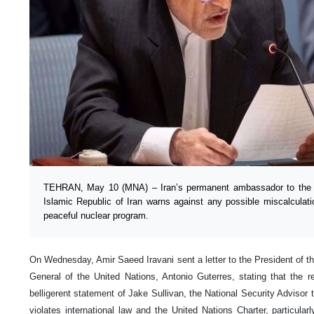
TEHRAN, May 10 (MNA) – Iran’s permanent ambassador to the U
Islamic Republic of Iran warns against any possible miscalculatio
peaceful nuclear program.
On Wednesday, Amir Saeed Iravani sent a letter to the President of t
General of the United Nations, Antonio Guterres, stating that the re
belligerent statement of Jake Sullivan, the National Security Advisor 
violates international law and the United Nations Charter, particularl