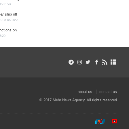
05 21:24
ar ship off
6-08-05 20:20
nctions on
8:20
about us
contact us
© 2017 Mehr News Agency. All rights reserved