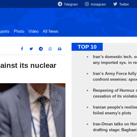
Telegram
Instagram
Twitter
ports
Photo
Video
All News
TOP 10
Iran’s domestic tech. 
any imported sys. in r
ainst its nuclear
Iran’s Army Force fully
confront enemies: spo
Reopening of Hormuz 
cessation of its violati
Iranian people's resilie
foiled enemy's plots
Iran-Oman talks on Ho
drafting stage: Baghaei