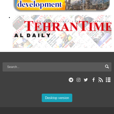
Desktop version