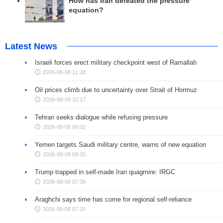
How has Iran defeated the pressure
equation?
Latest News
Israeli forces erect military checkpoint west of Ramallah
2026-08-08 11:28
Oil prices climb due to uncertainty over Strait of Hormuz
2026-08-08 10:17
Tehran seeks dialogue while refusing pressure
2026-08-08 09:02
Yemen targets Saudi military centre, warns of new equation
2026-08-08 08:35
Trump trapped in self-made Iran quagmire: IRGC
2026-08-08 07:39
Araghchi says time has come for regional self-reliance
2026-08-08 07:20