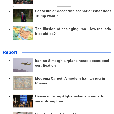
Ceasefire or deception scenario; What does
Trump want?
The illusion of besieging Iran; How realistic
it could be?
Report
Iranian Simorgh airplane nears operational
certification
Modema Carpet: A modern Iranian rug in
Russia
De-securitizing Afghanistan amounts to
securitizing Iran