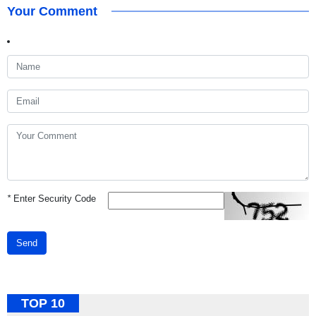
Your Comment
*
Enter Security Code
Send
TOP 10