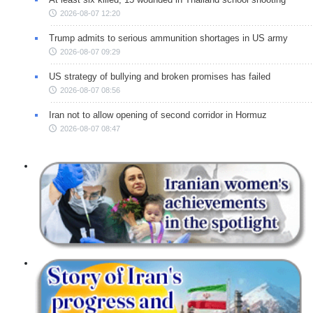
2026-08-07 12:20
Trump admits to serious ammunition shortages in US army
2026-08-07 09:29
US strategy of bullying and broken promises has failed
2026-08-07 08:56
Iran not to allow opening of second corridor in Hormuz
2026-08-07 08:47