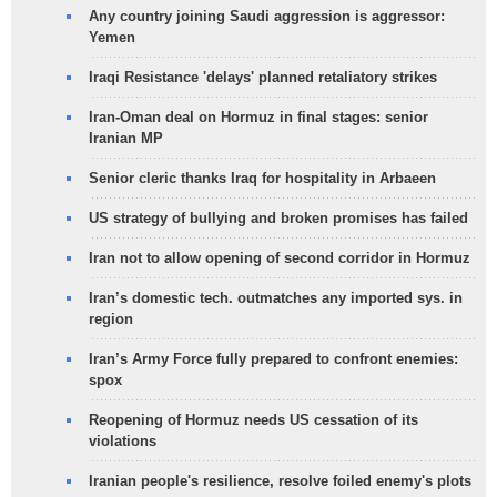
Any country joining Saudi aggression is aggressor:
Yemen
Iraqi Resistance 'delays' planned retaliatory strikes
Iran-Oman deal on Hormuz in final stages: senior
Iranian MP
Senior cleric thanks Iraq for hospitality in Arbaeen
US strategy of bullying and broken promises has failed
Iran not to allow opening of second corridor in Hormuz
Iran’s domestic tech. outmatches any imported sys. in
region
Iran’s Army Force fully prepared to confront enemies:
spox
Reopening of Hormuz needs US cessation of its
violations
Iranian people's resilience, resolve foiled enemy's plots