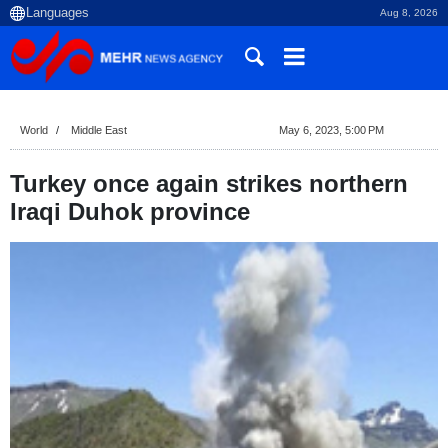
Aug 8, 2026
World
Middle East
May 6, 2023, 5:00 PM
Turkey once again strikes northern
Iraqi Duhok province