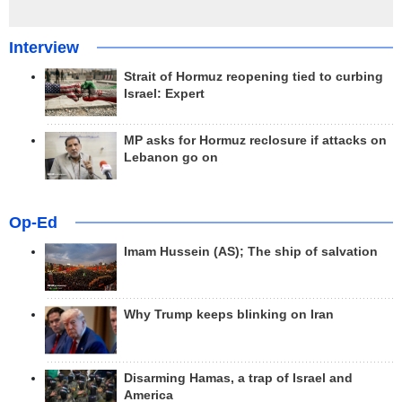
Interview
Strait of Hormuz reopening tied to curbing
Israel: Expert
MP asks for Hormuz reclosure if attacks on
Lebanon go on
Op-Ed
Imam Hussein (AS); The ship of salvation
Why Trump keeps blinking on Iran
Disarming Hamas, a trap of Israel and
America