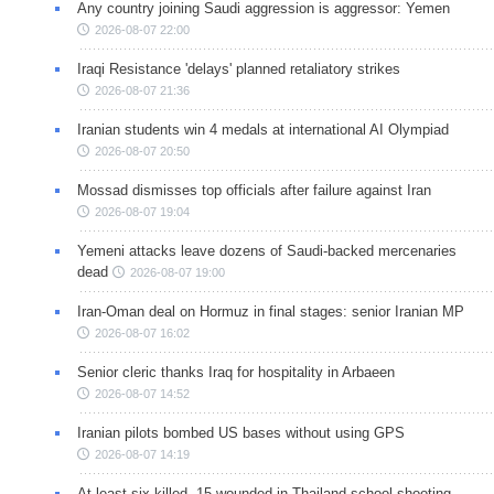
Any country joining Saudi aggression is aggressor: Yemen
2026-08-07 22:00
Iraqi Resistance 'delays' planned retaliatory strikes
2026-08-07 21:36
Iranian students win 4 medals at international AI Olympiad
2026-08-07 20:50
Mossad dismisses top officials after failure against Iran
2026-08-07 19:04
Yemeni attacks leave dozens of Saudi-backed mercenaries
dead
2026-08-07 19:00
Iran-Oman deal on Hormuz in final stages: senior Iranian MP
2026-08-07 16:02
Senior cleric thanks Iraq for hospitality in Arbaeen
2026-08-07 14:52
Iranian pilots bombed US bases without using GPS
2026-08-07 14:19
At least six killed, 15 wounded in Thailand school shooting