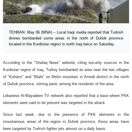
TEHRAN, May 06 (MNA) – Local Iraqi media reported that Turkish
drones bombarded some areas in the north of Duhok province
located in the Kurdistan region in north Iraq twice on Saturday.
According to the "Shafaq News" website, citing security sources in the
Kurdistan region of Iraq, Turkey bombarded an area near the two villages
of "Koharzi" and "Blafe" on Metin mountain in Amedi district in the north
of Duhok province, stirring panic among the residents of the area.
Lebanese Al-Mayadeen TV network also reported that a base where PKK
elements were said to be present was targeted in the attack.
Since last week, due to the presence of PKK elements in the
mountainous areas of the region in Duhok province, those areas have
been targeted by Turkish fighter jets almost on a daily basis.