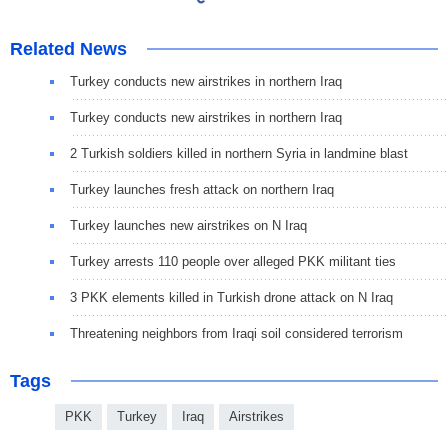
Related News
Turkey conducts new airstrikes in northern Iraq
Turkey conducts new airstrikes in northern Iraq
2 Turkish soldiers killed in northern Syria in landmine blast
Turkey launches fresh attack on northern Iraq
Turkey launches new airstrikes on N Iraq
Turkey arrests 110 people over alleged PKK militant ties
3 PKK elements killed in Turkish drone attack on N Iraq
Threatening neighbors from Iraqi soil considered terrorism
Tags
PKK
Turkey
Iraq
Airstrikes