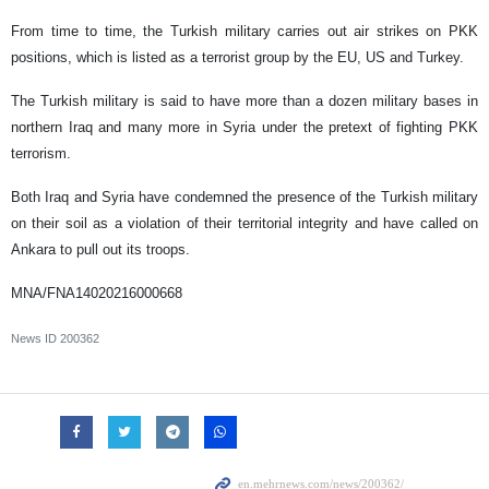
From time to time, the Turkish military carries out air strikes on PKK
positions, which is listed as a terrorist group by the EU, US and Turkey.
The Turkish military is said to have more than a dozen military bases in
northern Iraq and many more in Syria under the pretext of fighting PKK
terrorism.
Both Iraq and Syria have condemned the presence of the Turkish military
on their soil as a violation of their territorial integrity and have called on
Ankara to pull out its troops.
MNA/FNA14020216000668
News ID
200362