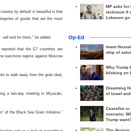
MP asks for
country by default is beautiful in that
reclosure if
Lebanon go
ategories of goods that are the most
Op-Ed
- will end for them," he added.
Imam Hussei
reported that the G7 countries are
ship of salv
 the sanctions regime against Moscow
Why Trump 
blinking on 
ts to walk away from the grain deal,
Disarming H
ing a two-day meeting in Miyazaki,
of Israel an
Ceasefire or
" of the Black Sea Grain Initiative,”
scenario; W
Trump want
The illusion
ation and as a tool of geopolitical