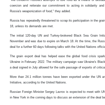
coercion and reiterate our commitment to acting in solidarity an
Russia's weaponization of food," they added.
Russia has repeatedly threatened to scrap its participation in the gra
18, unless its demands are met.
The initial 120-day UN and Turkey-brokered Black Sea Grain Init
November and was due to expire on March 18. At the time, the Russ
deal for a further 60 days following talks with the United Nations officia
The grain export deal has helped ease the global food crisis spark
Ukraine in February 2022. The military campaign saw Ukraine's Black
a deal signed in July allowed for the safe passage of exports of critica
More than 24.1 million tonnes have been exported under the UN a
Initiative, according to the United Nations.
Russian Foreign Minister Sergey Lavrov is expected to meet with UN
in New York in the coming days to discuss an extension of the deal 