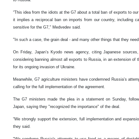
“This idea from the idiots at the G7 about a total ban of exports to our 
it implies a reciprocal ban on imports from our country, including c
sensitive for the G7," Medvedev said.
"In such a case, the grain deal - and many other things that they need 
On Friday, Japan’s Kyodo news agency, citing Japanese sources, 
considering banning almost all exports to Russia, in an extension of
for its ongoing invasion of Ukraine.
Meanwhile, G7 agriculture ministers have condemned Russia’s attemp
calling for the full implementation of the agreement.
The G7 ministers made the plea in a statement on Sunday, follow
Japan, saying they "recognized the importance" of the deal.
“We strongly support the extension, full implementation and expansion
they said.
"We condemn Russia's attempts to use food as a means of destabiliz