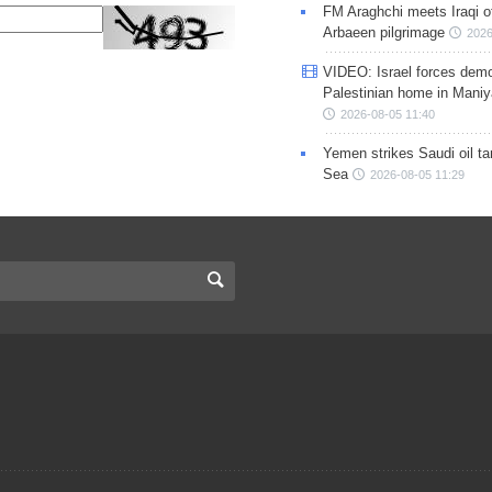
FM Araghchi meets Iraqi of
Arbaeen pilgrimage
2026
VIDEO: Israel forces demo
Palestinian home in Maniy
2026-08-05 11:40
Yemen strikes Saudi oil ta
Sea
2026-08-05 11:29