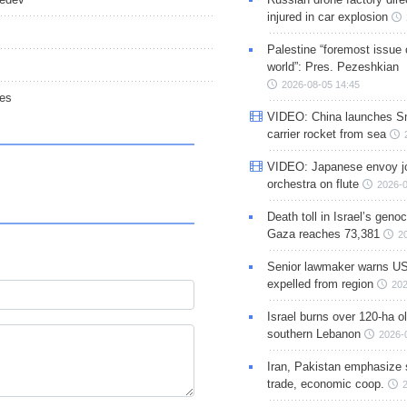
injured in car explosion
Palestine “foremost issue 
world”: Pres. Pezeshkian
2026-08-05 14:45
ies
VIDEO: China launches S
carrier rocket from sea
VIDEO: Japanese envoy jo
orchestra on flute
2026-0
Death toll in Israel’s geno
Gaza reaches 73,381
2
Senior lawmaker warns US
expelled from region
202
Israel burns over 120-ha ol
southern Lebanon
2026-
Iran, Pakistan emphasize 
trade, economic coop.