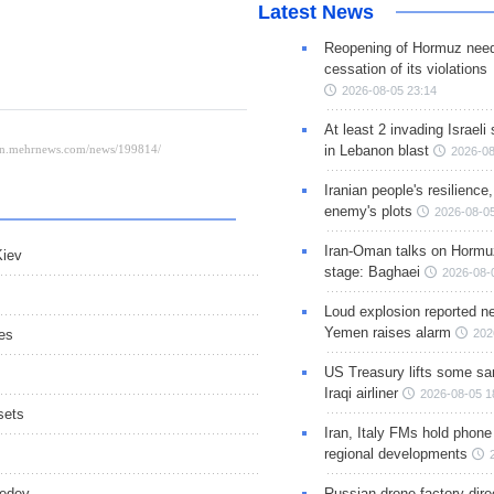
Latest News
Reopening of Hormuz nee
cessation of its violations
2026-08-05 23:14
At least 2 invading Israeli 
in Lebanon blast
2026-08
Iranian people's resilience,
enemy's plots
2026-08-05
Iran-Oman talks on Hormuz
Kiev
stage: Baghaei
2026-08-
Loud explosion reported ne
Yemen raises alarm
es
202
US Treasury lifts some sa
Iraqi airliner
2026-08-05 1
sets
Iran, Italy FMs hold phone
.
regional developments
vedev
Russian drone factory dire