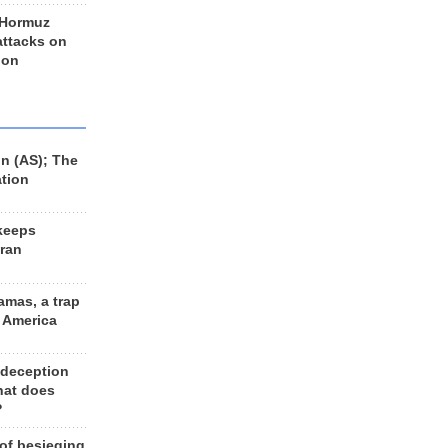
 Hormuz
 attacks on
 on
n (AS); The
ation
keeps
Iran
amas, a trap
d America
 deception
hat does
?
 of besieging