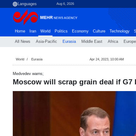
Aug 6, 2026
Home
Iran
World
Politics
Economy
Culture
Technology
S
All News
Asia-Pacific
Eurasia
Middle East
Africa
Europe
World
Eurasia
Apr 24, 2023, 10:00 AM
Medvedev warns;
Moscow will scrap grain deal if G7