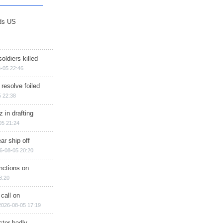
ds US
soldiers killed
-05 22:46
 resolve foiled
 22:38
 in drafting
05 21:24
ar ship off
6-08-05 20:20
nctions on
8:20
 call on
2026-08-05 17:19
ctor badly