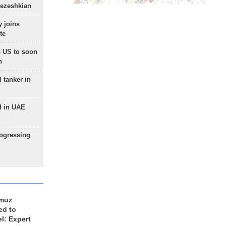
Pezeshkian
 joins
te
 US to soon
n
 tanker in
d in UAE
rogressing
rmuz
ed to
el: Expert