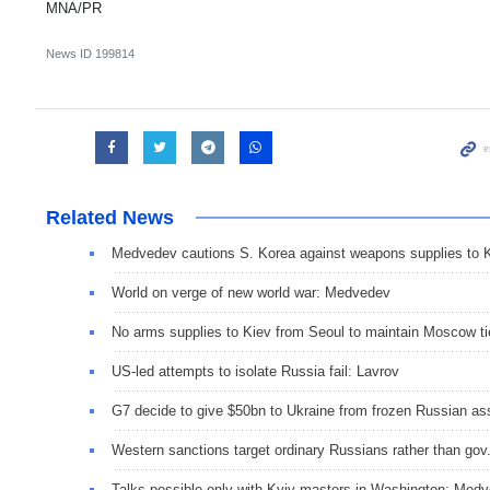
MNA/PR
News ID
199814
Related News
Medvedev cautions S. Korea against weapons supplies to 
World on verge of new world war: Medvedev
No arms supplies to Kiev from Seoul to maintain Moscow ti
US-led attempts to isolate Russia fail: Lavrov
G7 decide to give $50bn to Ukraine from frozen Russian as
Western sanctions target ordinary Russians rather than gov
Talks possible only with Kyiv masters in Washington: Med