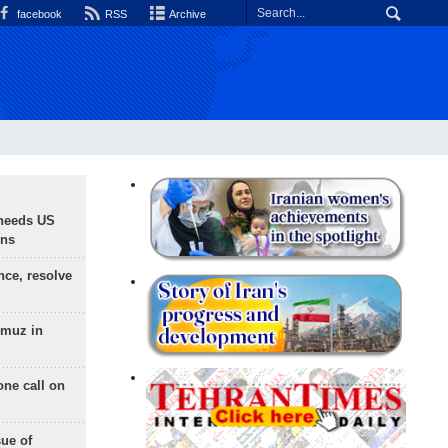
facebook
RSS
Archive
needs US
ons
nce, resolve
rmuz in
one call on
sue of