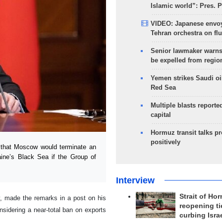
Islamic world”: Pres. 
VIDEO: Japanese envoy
Tehran orchestra on flu
Senior lawmaker warns
be expelled from regio
Yemen strikes Saudi oil
Red Sea
Multiple blasts reporte
capital
Hormuz transit talks p
positively
 that Moscow would terminate an
raine’s Black Sea if the Group of
Interview
Strait of Ho
, made the remarks in a post on his
reopening ti
sidering a near-total ban on exports
curbing Isra