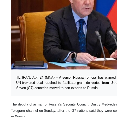
TEHRAN, Apr. 24 (MNA) – A senior Russian official has warned
UN-brokered deal reached to facilitate grain deliveries from Uk
Seven (G7) countries moved to ban exports to Russia.
The deputy chairman of Russia’s Security Council, Dmitry Medvedev
Telegram channel on Sunday, after the G7 nations said they were con
to Russia.