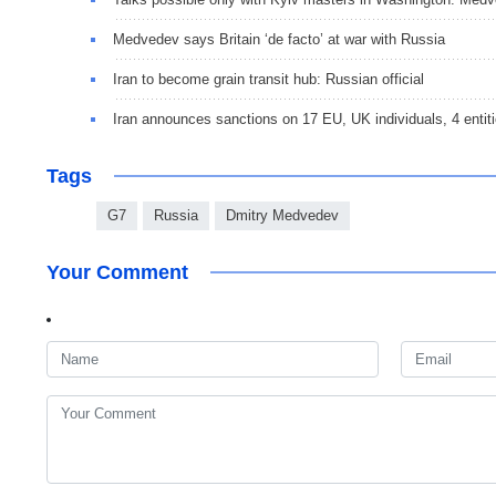
Medvedev says Britain ‘de facto’ at war with Russia
Iran to become grain transit hub: Russian official
Iran announces sanctions on 17 EU, UK individuals, 4 entit
Tags
G7
Russia
Dmitry Medvedev
Your Comment