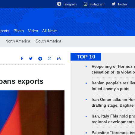
Telegram
Instagram
Twitter
ports
Photo
Video
All News
North America
South America
TOP 10
Reopening of Hormuz 
cessation of its violati
 bans exports
Iranian people's resilie
foiled enemy's plots
Iran-Oman talks on Ho
drafting stage: Baghaei
Iran, Italy FMs hold ph
regional developments
Palestine “foremost is