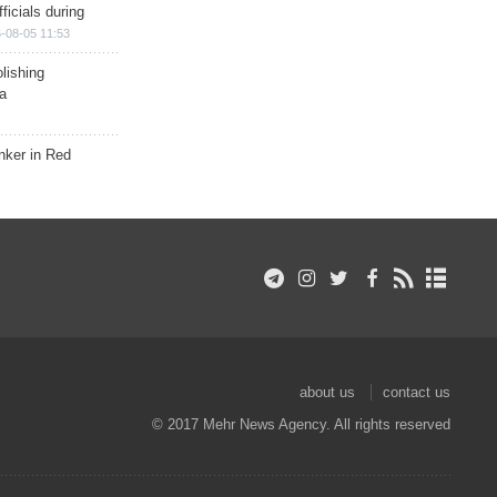
ficials during
-08-05 11:53
lishing
a
nker in Red
about us
contact us
© 2017 Mehr News Agency. All rights reserved