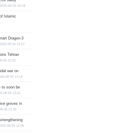
2026-08-05 16:18
of Islamic
mart Dragon-3
2026-08-05 14:17
ins Tehran
8-05 13:25
cidal war on
026-08-05 13:14
 to soon be
6-08-05 13:01
ive groves in
08-05 12:30
strengthening
2026-08-05 12:06