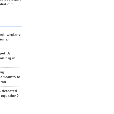
listic it
rgh airplane
ional
et: A
an rug in
ing
 amounts to
Iran
n defeated
e equation?