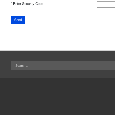
*
Enter Security Code
Send