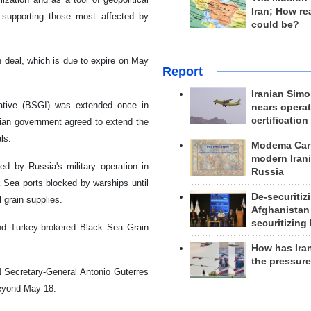
Iran; How rea
d supporting those most affected by
could be?
in deal, which is due to expire on May
Report
Iranian Simo
iative (BSGI) was extended once in
nears operat
certification
ian government agreed to extend the
ls.
Modema Carp
modern Irani
ed by Russia's military operation in
Russia
 Sea ports blocked by warships until
De-securitiz
l grain supplies.
Afghanistan
securitizing 
nd Turkey-brokered Black Sea Grain
How has Ira
the pressur
 Secretary-General Antonio Guterres
beyond May 18.