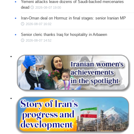
Yemeni attacks leave dozens of Saudi-backed mercenaries
dead
2026-08-07 19:00
Iran-Oman deal on Hormuz in final stages: senior Iranian MP
2026-08-07 16:02
Senior cleric thanks Iraq for hospitality in Arbaeen
2026-08-07 14:52