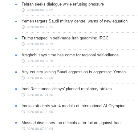
Tehran seeks dialogue while refusing pressure
2026-08-08 09:02
Yemen targets Saudi military centre, warns of new equation
2026-08-08 08:35
Trump trapped in self-made Iran quagmire: IRGC
2026-08-08 07:39
Araghchi says time has come for regional self-reliance
2026-08-08 07:20
Any country joining Saudi aggression is aggressor: Yemen
2026-08-07 22:00
Iraqi Resistance 'delays' planned retaliatory strikes
2026-08-07 21:36
Iranian students win 4 medals at international AI Olympiad
2026-08-07 20:50
Mossad dismisses top officials after failure against Iran
2026-08-07 19:04