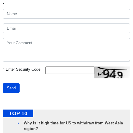
*
Enter Security Code
Send
TOP 10
Why is it high time for US to withdraw from West Asia
region?