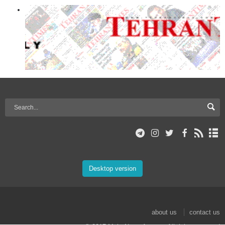
Desktop version
about us
contact us