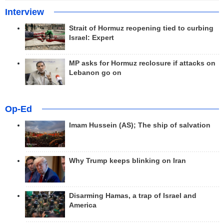
Interview
Strait of Hormuz reopening tied to curbing
Israel: Expert
MP asks for Hormuz reclosure if attacks on
Lebanon go on
Op-Ed
Imam Hussein (AS); The ship of salvation
Why Trump keeps blinking on Iran
Disarming Hamas, a trap of Israel and
America