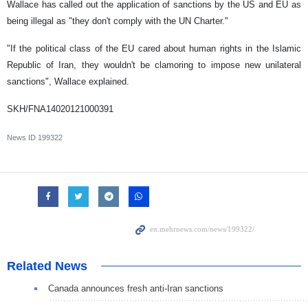
Wallace has called out the application of sanctions by the US and EU as
being illegal as "they don't comply with the UN Charter."
"If the political class of the EU cared about human rights in the Islamic
Republic of Iran, they wouldn't be clamoring to impose new unilateral
sanctions", Wallace explained.
SKH/FNA14020121000391
News ID
199322
Related News
Canada announces fresh anti-Iran sanctions