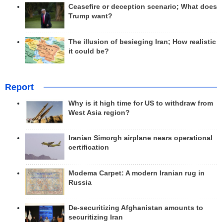
Ceasefire or deception scenario; What does
Trump want?
The illusion of besieging Iran; How realistic
it could be?
Report
Why is it high time for US to withdraw from
West Asia region?
Iranian Simorgh airplane nears operational
certification
Modema Carpet: A modern Iranian rug in
Russia
De-securitizing Afghanistan amounts to
securitizing Iran