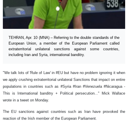
TEHRAN, Apr. 10 (MNA) – Referring to the double standards of the
European Union, a member of the European Parliament called
extraterritorial unilateral sanctions against some countries,
including Iran and Syria, international banditry.
"We talk lots of 'Rule of Law' in #EU but have no problem ignoring it when
we apply crushing extraterritorial unilateral Sanctions that impact on entire
populations in countries such as #Syria #Iran #Venezuela #Nicaragua -
This is International banditry + Political persecution..." Mick Wallace
wrote in a tweet on Monday.
The EU sanctions against countries such as Iran have provoked the
reaction of the Irish member of the European Parliament.