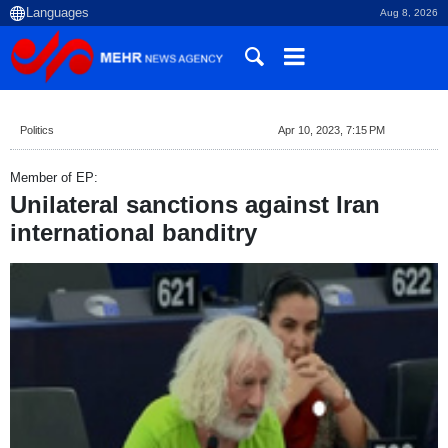
Aug 8, 2026
Politics
Apr 10, 2023, 7:15 PM
Member of EP:
Unilateral sanctions against Iran
international banditry