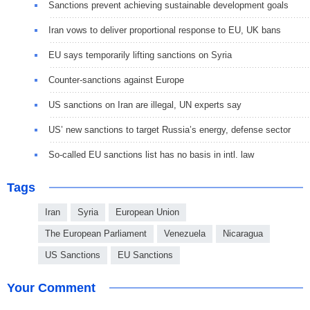
Sanctions prevent achieving sustainable development goals
Iran vows to deliver proportional response to EU, UK bans
EU says temporarily lifting sanctions on Syria
Counter-sanctions against Europe
US sanctions on Iran are illegal, UN experts say
US’ new sanctions to target Russia’s energy, defense sector
So-called EU sanctions list has no basis in intl. law
Tags
Iran
Syria
European Union
The European Parliament
Venezuela
Nicaragua
US Sanctions
EU Sanctions
Your Comment