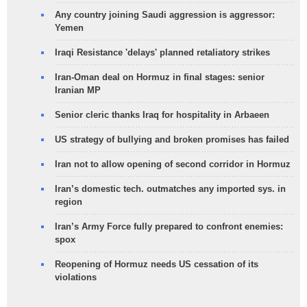
Any country joining Saudi aggression is aggressor:
Yemen
Iraqi Resistance 'delays' planned retaliatory strikes
Iran-Oman deal on Hormuz in final stages: senior
Iranian MP
Senior cleric thanks Iraq for hospitality in Arbaeen
US strategy of bullying and broken promises has failed
Iran not to allow opening of second corridor in Hormuz
Iran’s domestic tech. outmatches any imported sys. in
region
Iran’s Army Force fully prepared to confront enemies:
spox
Reopening of Hormuz needs US cessation of its
violations