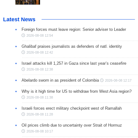
Latest News
Foreign forces must leave region: Senior adviser to Leader
2026-08-08 12:54
Ghalibaf praises journalists as defenders of natl. identity
2026-08-08 12:42
Israel attacks kill 1,257 in Gaza since last year’s ceasefire
2026-08-08 12:38
Abelardo sworn in as president of Colombia
2026-08-08 12:17
Why is it high time for US to withdraw from West Asia region?
2026-08-08 11:38
Israeli forces erect military checkpoint west of Ramallah
2026-08-08 11:28
Oil prices climb due to uncertainty over Strait of Hormuz
2026-08-08 10:17