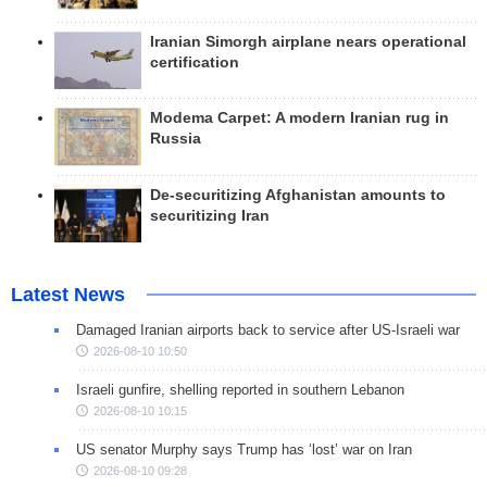
Iranian Simorgh airplane nears operational
certification
Modema Carpet: A modern Iranian rug in
Russia
De-securitizing Afghanistan amounts to
securitizing Iran
Latest News
Damaged Iranian airports back to service after US-Israeli war
2026-08-10 10:50
Israeli gunfire, shelling reported in southern Lebanon
2026-08-10 10:15
US senator Murphy says Trump has ‘lost’ war on Iran
2026-08-10 09:28