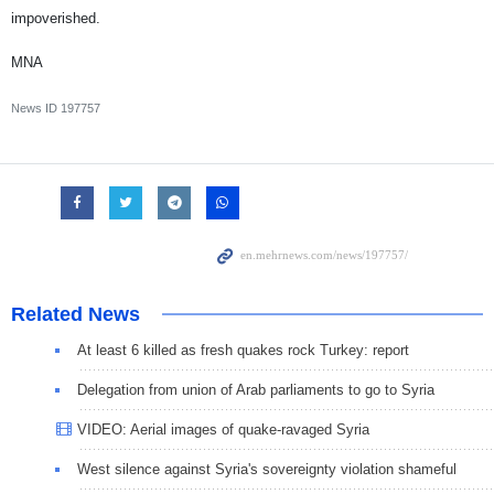
impoverished.
MNA
News ID
197757
Related News
At least 6 killed as fresh quakes rock Turkey: report
Delegation from union of Arab parliaments to go to Syria
VIDEO: Aerial images of quake-ravaged Syria
West silence against Syria's sovereignty violation shameful