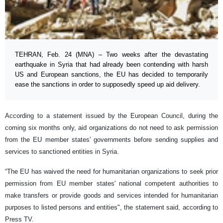
TEHRAN, Feb. 24 (MNA) – Two weeks after the devastating
earthquake in Syria that had already been contending with harsh
US and European sanctions, the EU has decided to temporarily
ease the sanctions in order to supposedly speed up aid delivery.
According to a statement issued by the European Council, during the
coming six months only, aid organizations do not need to ask permission
from the EU member states' governments before sending supplies and
services to sanctioned entities in Syria.
“The EU has waived the need for humanitarian organizations to seek prior
permission from EU member states' national competent authorities to
make transfers or provide goods and services intended for humanitarian
purposes to listed persons and entities", the statement said, according to
Press TV.