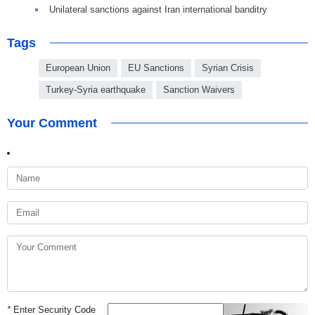
Unilateral sanctions against Iran international banditry
Tags
European Union
EU Sanctions
Syrian Crisis
Turkey-Syria earthquake
Sanction Waivers
Your Comment
*
Enter Security Code