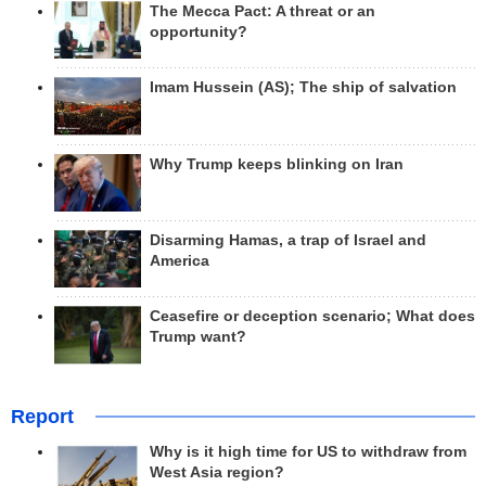
The Mecca Pact: A threat or an
opportunity?
Imam Hussein (AS); The ship of salvation
Why Trump keeps blinking on Iran
Disarming Hamas, a trap of Israel and
America
Ceasefire or deception scenario; What does
Trump want?
Report
Why is it high time for US to withdraw from
West Asia region?