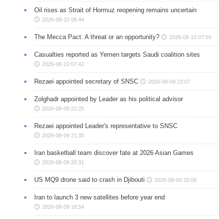
Oil rises as Strait of Hormuz reopening remains uncertain
2026-08-10 08:44
The Mecca Pact: A threat or an opportunity?
2026-08-10 07:59
Casualties reported as Yemen targets Saudi coalition sites
2026-08-10 07:42
Rezaei appointed secretary of SNSC
2026-08-09 23:07
Zolghadr appointed by Leader as his political advisor
2026-08-09 22:25
Rezaei appointed Leader's representative to SNSC
2026-08-09 21:35
Iran basketball team discover fate at 2026 Asian Games
2026-08-09 20:31
US MQ9 drone said to crash in Djibouti
2026-08-09 20:09
Iran to launch 3 new satellites before year end
2026-08-09 18:54