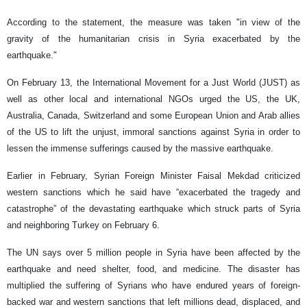
According to the statement, the measure was taken "in view of the
gravity of the humanitarian crisis in Syria exacerbated by the
earthquake."
On February 13, the International Movement for a Just World (JUST) as
well as other local and international NGOs urged the US, the UK,
Australia, Canada, Switzerland and some European Union and Arab allies
of the US to lift the unjust, immoral sanctions against Syria in order to
lessen the immense sufferings caused by the massive earthquake.
Earlier in February, Syrian Foreign Minister Faisal Mekdad criticized
western sanctions which he said have “exacerbated the tragedy and
catastrophe” of the devastating earthquake which struck parts of Syria
and neighboring Turkey on February 6.
The UN says over 5 million people in Syria have been affected by the
earthquake and need shelter, food, and medicine. The disaster has
multiplied the suffering of Syrians who have endured years of foreign-
backed war and western sanctions that left millions dead, displaced, and