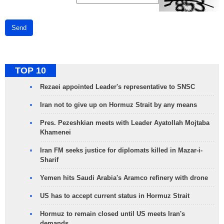
Send
TOP 10
Rezaei appointed Leader's representative to SNSC
Iran not to give up on Hormuz Strait by any means
Pres. Pezeshkian meets with Leader Ayatollah Mojtaba
Khamenei
Iran FM seeks justice for diplomats killed in Mazar-i-
Sharif
Yemen hits Saudi Arabia's Aramco refinery with drone
US has to accept current status in Hormuz Strait
Hormuz to remain closed until US meets Iran's
demands