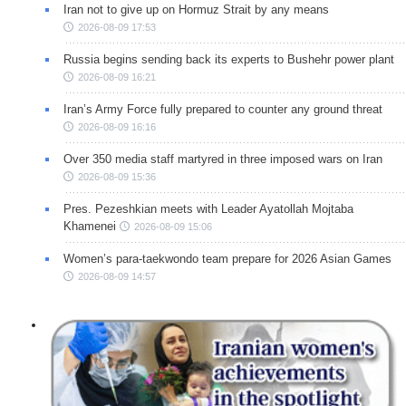
Iran not to give up on Hormuz Strait by any means
2026-08-09 17:53
Russia begins sending back its experts to Bushehr power plant
2026-08-09 16:21
Iran’s Army Force fully prepared to counter any ground threat
2026-08-09 16:16
Over 350 media staff martyred in three imposed wars on Iran
2026-08-09 15:36
Pres. Pezeshkian meets with Leader Ayatollah Mojtaba
Khamenei
2026-08-09 15:06
Women’s para-taekwondo team prepare for 2026 Asian Games
2026-08-09 14:57