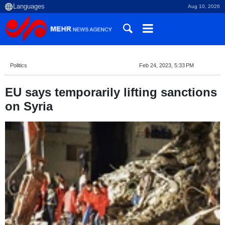
Aug 10, 2026
Politics
Feb 24, 2023, 5:33 PM
EU says temporarily lifting sanctions
on Syria