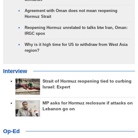
Agreement with Oman does not mean reopening
Hormuz Strait
Reopening Hormuz unrelated to talks btw Iran, Oman:
IRGC spox
Why is it high time for US to withdraw from West Asia
region?
Interview
Strait of Hormuz reopening tied to curbing
Israel: Expert
MP asks for Hormuz reclosure if attacks on
Lebanon go on
Op-Ed