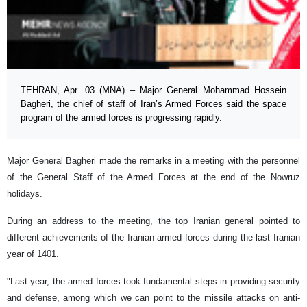
TEHRAN, Apr. 03 (MNA) – Major General Mohammad Hossein
Bagheri, the chief of staff of Iran’s Armed Forces said the space
program of the armed forces is progressing rapidly.
Major General Bagheri made the remarks in a meeting with the personnel
of the General Staff of the Armed Forces at the end of the Nowruz
holidays.
During an address to the meeting, the top Iranian general pointed to
different achievements of the Iranian armed forces during the last Iranian
year of 1401.
"Last year, the armed forces took fundamental steps in providing security
and defense, among which we can point to the missile attacks on anti-