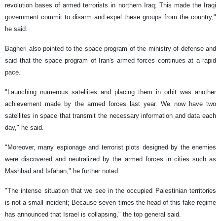
revolution bases of armed terrorists in northern Iraq; This made the Iraqi
government commit to disarm and expel these groups from the country,"
he said.
Bagheri also pointed to the space program of the ministry of defense and
said that the space program of Iran's armed forces continues at a rapid
pace.
"Launching numerous satellites and placing them in orbit was another
achievement made by the armed forces last year. We now have two
satellites in space that transmit the necessary information and data each
day," he said.
"Moreover, many espionage and terrorist plots designed by the enemies
were discovered and neutralized by the armed forces in cities such as
Mashhad and Isfahan," he further noted.
"The intense situation that we see in the occupied Palestinian territories
is not a small incident; Because seven times the head of this fake regime
has announced that Israel is collapsing," the top general said.