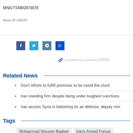
MNA/TSNM2874978
News ID
199030
Related News
Gov't efforts to fulfill promises to be round the clock
Iran standing firm despite being under toughest sanctions
Iran assists Syria in bolstering its air defense: deputy min
Tags
Mohammad Hossein Bagheri
Iran's Armed Forces