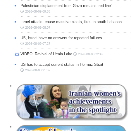
Palestinian displacement from Gaza remains ‘red line’
2026-08-09 09:38
Israel attacks cause massive blasts, fires in south Lebanon
2026-08-09 08:07
US, Israel have no answers for repeated failures
2026-08-09 07:27
VIDEO: Revival of Urmia Lake
2026-08-08 22:42
US has to accept current status in Hormuz Strait
2026-08-08 21:52