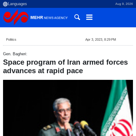
Aug 9, 2026
Politics
Apr 3, 2023, 8:29 PM
Gen. Bagheri:
Space program of Iran armed forces
advances at rapid pace