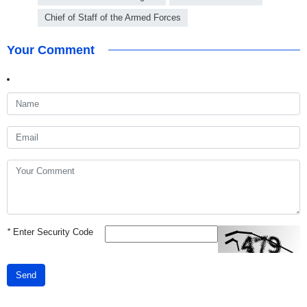
Chief of Staff of the Armed Forces
Your Comment
*
Enter Security Code
Send