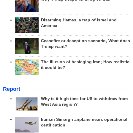
Disarming Hamas, a trap of Israel and
America
Ceasefire or deception scenario; What does
Trump want?
The illusion of besieging Iran; How realistic
it could be?
Report
Why is it high time for US to withdraw from
West Asia region?
Iranian Simorgh airplane nears operational
certification