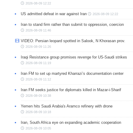
2026-08-09 12:22
US admitted defeat in war against Iran
2026-08-09 12:22
Iran to stand firm rather than submit to oppression, coercion
2026-08-09 11:46
VIDEO: Persian leopard spotted in Salook, N Khorasan prov.
2026-08-09 11:26
Iraqi Resistance group promises revenge for US-Saudi strikes
2026-08-09 11:19
Iran FM to set up martyred Kharrazi’s documentation center
2026-08-09 11:12
Iran FM seeks justice for diplomats killed in Mazar-i-Sharif
2026-08-09 10:38
Yemen hits Saudi Arabia's Aramco refinery with drone
2026-08-09 10:18
Iran, South Africa eye on expanding academic cooperation
2026-08-09 10:05