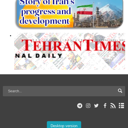
Desktop version