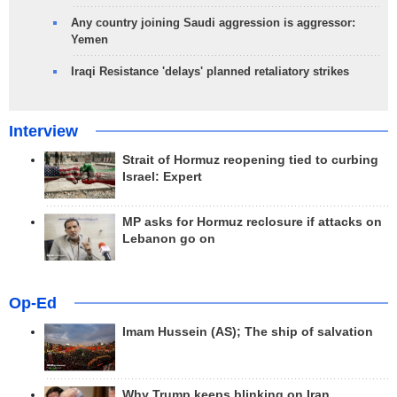
Any country joining Saudi aggression is aggressor:
Yemen
Iraqi Resistance 'delays' planned retaliatory strikes
Interview
Strait of Hormuz reopening tied to curbing
Israel: Expert
MP asks for Hormuz reclosure if attacks on
Lebanon go on
Op-Ed
Imam Hussein (AS); The ship of salvation
Why Trump keeps blinking on Iran