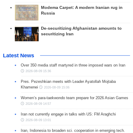
Modema Carpet: A modern Iranian rug in
Russia
De-securitizing Afghanistan amounts to
securitizing Iran
Latest News
Over 350 media staff martyred in three imposed wars on Iran
2026-08-09 15:36
Pres. Pezeshkian meets with Leader Ayatollah Mojtaba
Khamenei
2026-08-09 15:06
Women’s para-taekwondo team prepare for 2026 Asian Games
2026-08-09 14:57
Iran not currently engage in talks with US: FM Araghchi
2026-08-09 13:01
Iran, Indonesia to broaden sci. cooperation in emerging tech.