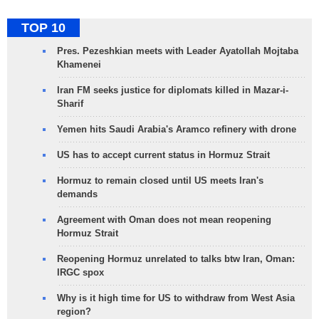
TOP 10
Pres. Pezeshkian meets with Leader Ayatollah Mojtaba
Khamenei
Iran FM seeks justice for diplomats killed in Mazar-i-
Sharif
Yemen hits Saudi Arabia's Aramco refinery with drone
US has to accept current status in Hormuz Strait
Hormuz to remain closed until US meets Iran's
demands
Agreement with Oman does not mean reopening
Hormuz Strait
Reopening Hormuz unrelated to talks btw Iran, Oman:
IRGC spox
Why is it high time for US to withdraw from West Asia
region?