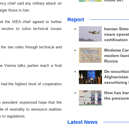
could be?
ncy chief said any military attack on
arget those in Iran.
Report
nd the IAEA chief agreed to further
's resolve to solve technical issues
Iranian Simo
nears operat
.
certification
n the two sides through technical and
Modema Carp
modern Irani
Russia
e Vienna talks parties reach a final
De-securitiz
Afghanistan
securitizing 
 had the highest level of cooperation
How has Ira
the pressur
the president expressed hope that the
e of neutrality to announce realities
 to regulations.
Latest News