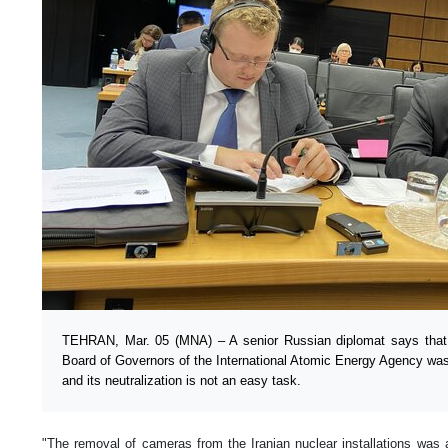
TEHRAN, Mar. 05 (MNA) – A senior Russian diplomat says that th
Board of Governors of the International Atomic Energy Agency was 
and its neutralization is not an easy task.
"The removal of cameras from the Iranian nuclear installations was a