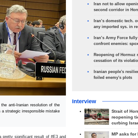
Iran not to allow openi
second corridor in Ho
Iran’s domestic tech. 
any imported sys. in r
Iran’s Army Force fully
confront enemies: spo
Reopening of Hormuz 
cessation of its violati
Iranian people's resilie
foiled enemy's plots
Interview
e anti-Iranian resolution of the
a strategic irresponsible mistake
Strait of Ho
reopening ti
curbing Isra
MP asks for
 pretty significant result of #E3 and