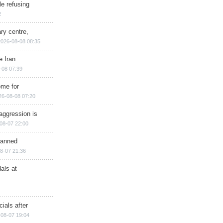
e refusing
2
ry centre,
2026-08-08 08:35
e Iran
-08 07:39
ome for
26-08-08 07:20
aggression is
08-07 22:00
planned
8-07 21:36
als at
ials after
08-07 19:04