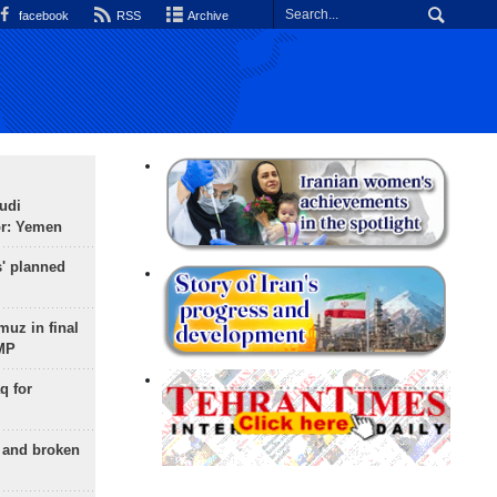
facebook
RSS
Archive
udi
or: Yemen
s' planned
uz in final
 MP
q for
g and broken