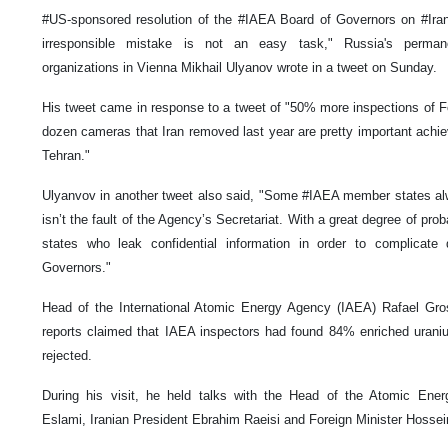
#US-sponsored resolution of the #IAEA Board of Governors on #Iran. 
irresponsible mistake is not an easy task," Russia's permanen
organizations in Vienna Mikhail Ulyanov wrote in a tweet on Sunday.
His tweet came in response to a tweet of "50% more inspections of Fo
dozen cameras that Iran removed last year are pretty important achie
Tehran."
Ulyanvov in another tweet also said, "Some #IAEA member states alw
isn’t the fault of the Agency’s Secretariat. With a great degree of pro
states who leak confidential information in order to complicat
Governors."
Head of the International Atomic Energy Agency (IAEA) Rafael Gros
reports claimed that IAEA inspectors had found 84% enriched uraniu
rejected.
During his visit, he held talks with the Head of the Atomic En
Eslami, Iranian President Ebrahim Raeisi and Foreign Minister Hossei