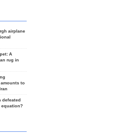
rgh airplane
ional
et: A
an rug in
ing
 amounts to
Iran
n defeated
e equation?