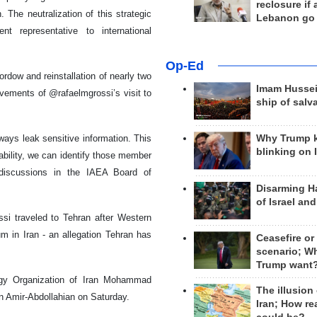
reclosure if
The neutralization of this strategic
Lebanon go
t representative to international
Op-Ed
rdow and reinstallation of nearly two
Imam Hussei
vements of @rafaelmgrossi’s visit to
ship of salv
Why Trump 
ays leak sensitive information. This
blinking on 
bability, we can identify those member
e discussions in the IAEA Board of
Disarming H
of Israel an
si traveled to Tehran after Western
m in Iran - an allegation Tehran has
Ceasefire or
scenario; W
Trump want
ergy Organization of Iran Mohammad
The illusion
n Amir-Abdollahian on Saturday.
Iran; How rea