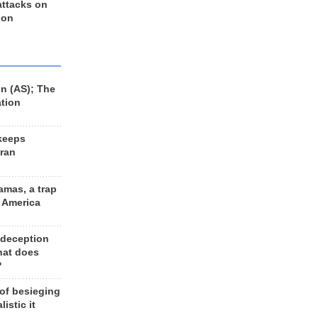
 attacks on
 on
n (AS); The
ation
keeps
Iran
amas, a trap
d America
 deception
hat does
?
 of besieging
listic it