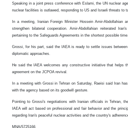
Speaking in a joint press conference with Eslami, the UN nuclear age
nuclear facilities is outlawed, responding to US and Israeli threats to t
In a meeting, Iranian Foreign Minister Hossein Amir-Abdollahian a
strengthen bilateral cooperation. Amir-Abdollahian reiterated Iran
pertaining to the Safeguards Agreements in the shortest possible time
Grossi, for his part, said the IAEA is ready to settle issues betwee
diplomatic approaches.
He said the IAEA welcomes any constructive initiative that helps th
agreement on the JCPOA revival.
In a meeting with Grossi in Tehran on Saturday, Raeisi said Iran has
with the agency based on its goodwill gesture.
Pointing to Grossi's negotiations with Iranian officials in Tehran, 
IAEA will act based on professional and fair behavior and the principl
regarding Iran's peaceful nuclear activities and the country's adherence
MNA/5725166