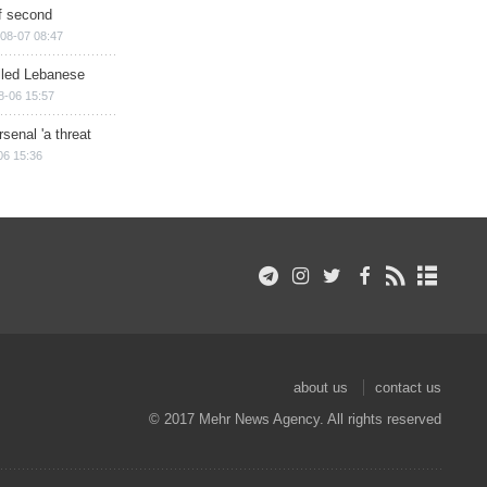
of second
08-07 08:47
illed Lebanese
8-06 15:57
senal 'a threat
06 15:36
about us
contact us
© 2017 Mehr News Agency. All rights reserved