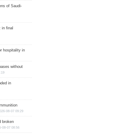
ns of Saudi-
in final
r hospitality in
bases without
:19
nded in
ammunition
026-08-07 09:29
d broken
6-08-07 08:56