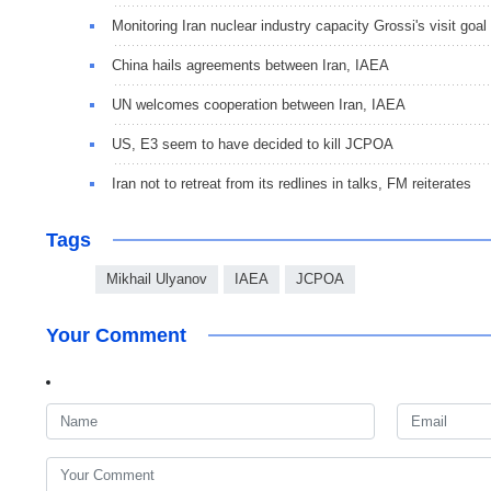
Monitoring Iran nuclear industry capacity Grossi's visit goal
China hails agreements between Iran, IAEA
UN welcomes cooperation between Iran, IAEA
US, E3 seem to have decided to kill JCPOA
Iran not to retreat from its redlines in talks, FM reiterates
Tags
Mikhail Ulyanov
IAEA
JCPOA
Your Comment