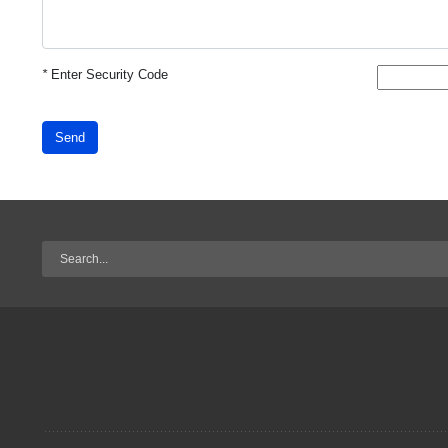
*
Enter Security Code
Send