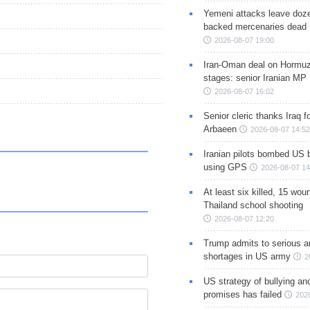
Yemeni attacks leave doze
backed mercenaries dead
2026-08-07 19:00
Iran-Oman deal on Hormuz 
stages: senior Iranian MP
2026-08-07 16:02
Senior cleric thanks Iraq fo
Arbaeen
2026-08-07 14:52
Iranian pilots bombed US 
using GPS
2026-08-07 14
At least six killed, 15 wou
Thailand school shooting
2026-08-07 12:20
Trump admits to serious 
shortages in US army
2
US strategy of bullying an
promises has failed
202