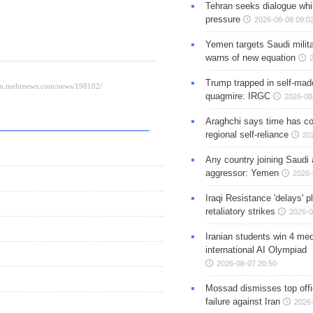
Tehran seeks dialogue whil
pressure
2026-08-08 09:0
Yemen targets Saudi milita
warns of new equation
Trump trapped in self-mad
quagmire: IRGC
2026-08
Araghchi says time has c
regional self-reliance
20
Any country joining Saudi 
aggressor: Yemen
2026-
Iraqi Resistance 'delays' 
retaliatory strikes
2026-0
Iranian students win 4 med
international AI Olympiad
2026-08-07 20:50
Mossad dismisses top offic
failure against Iran
2026-