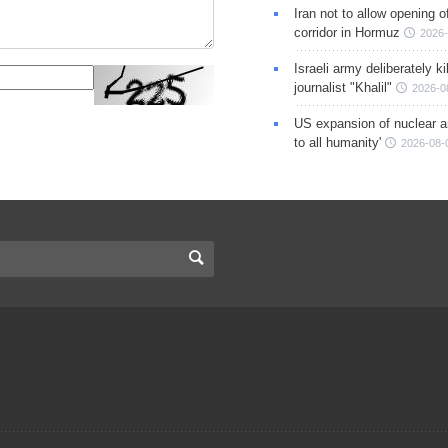
Iran not to allow opening 
corridor in Hormuz
2026-
Israeli army deliberately k
journalist "Khalil"
2026-0
US expansion of nuclear ar
to all humanity'
2026-08-