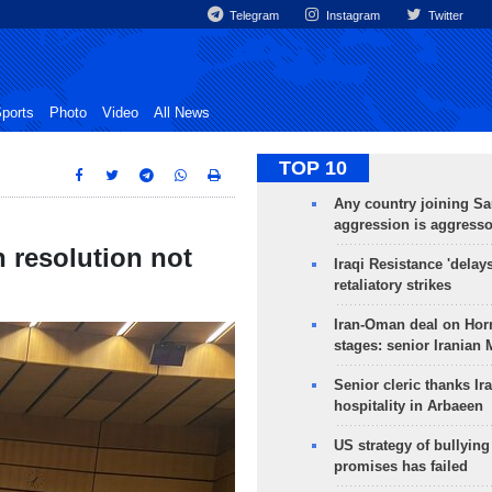
Telegram
Instagram
Twitter
ports
Photo
Video
All News
TOP 10
Any country joining Sa
aggression is aggress
n resolution not
Iraqi Resistance 'delay
retaliatory strikes
Iran-Oman deal on Horm
stages: senior Iranian
Senior cleric thanks Ira
hospitality in Arbaeen
US strategy of bullyin
promises has failed