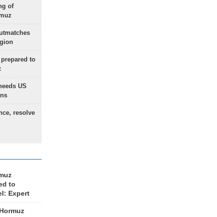
ng of
rmuz
outmatches
egion
 prepared to
x
needs US
ons
nce, resolve
rmuz
ed to
el: Expert
 Hormuz