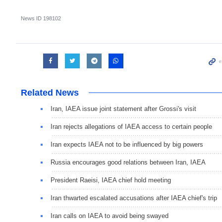
News ID
198102
Related News
Iran, IAEA issue joint statement after Grossi's visit
Iran rejects allegations of IAEA access to certain people
Iran expects IAEA not to be influenced by big powers
Russia encourages good relations between Iran, IAEA
President Raeisi, IAEA chief hold meeting
Iran thwarted escalated accusations after IAEA chief's trip
Iran calls on IAEA to avoid being swayed