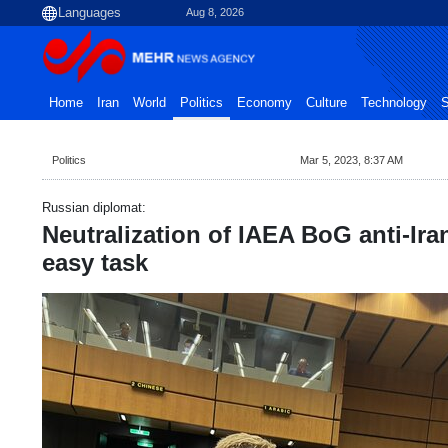
Aug 8, 2026
Home
Iran
World
Politics
Economy
Culture
Technology
S
Politics
Mar 5, 2023, 8:37 AM
Russian diplomat:
Neutralization of IAEA BoG anti-Ira
easy task