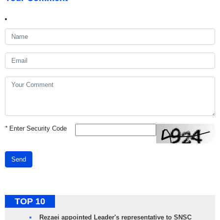
*
Enter Security Code
Send
TOP 10
Rezaei appointed Leader's representative to SNSC