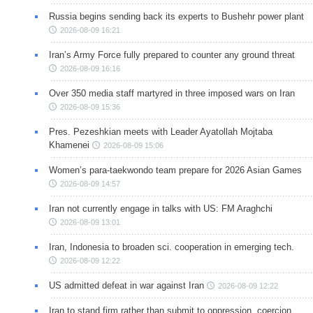
Russia begins sending back its experts to Bushehr power plant
2026-08-09 16:21
Iran’s Army Force fully prepared to counter any ground threat
2026-08-09 16:16
Over 350 media staff martyred in three imposed wars on Iran
2026-08-09 15:36
Pres. Pezeshkian meets with Leader Ayatollah Mojtaba
Khamenei
2026-08-09 15:06
Women’s para-taekwondo team prepare for 2026 Asian Games
2026-08-09 14:57
Iran not currently engage in talks with US: FM Araghchi
2026-08-09 13:01
Iran, Indonesia to broaden sci. cooperation in emerging tech.
2026-08-09 12:22
US admitted defeat in war against Iran
2026-08-09 12:22
Iran to stand firm rather than submit to oppression, coercion