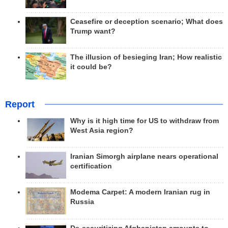
Ceasefire or deception scenario; What does
Trump want?
The illusion of besieging Iran; How realistic
it could be?
Report
Why is it high time for US to withdraw from
West Asia region?
Iranian Simorgh airplane nears operational
certification
Modema Carpet: A modern Iranian rug in
Russia