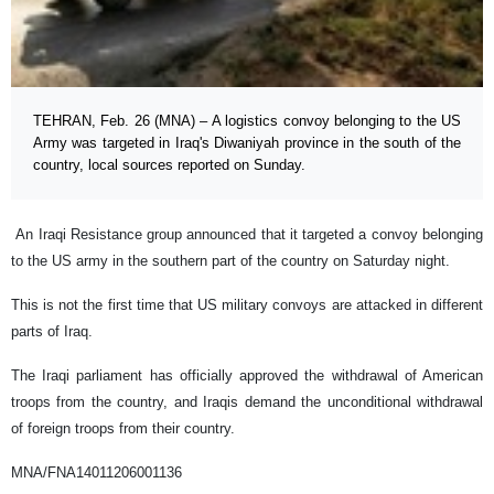
TEHRAN, Feb. 26 (MNA) – A logistics convoy belonging to the US
Army was targeted in Iraq's Diwaniyah province in the south of the
country, local sources reported on Sunday.
An Iraqi Resistance group announced that it targeted a convoy belonging
to the US army in the southern part of the country on Saturday night.
This is not the first time that US military convoys are attacked in different
parts of Iraq.
The Iraqi parliament has officially approved the withdrawal of American
troops from the country, and Iraqis demand the unconditional withdrawal
of foreign troops from their country.
MNA/FNA14011206001136