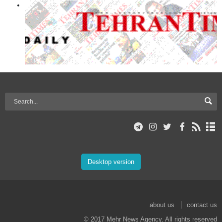
Desktop version
about us
contact us
© 2017 Mehr News Agency. All rights reserved