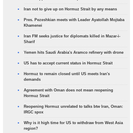
Iran not to give up on Hormuz Strait by any means
Pres. Pezeshkian meets with Leader Ayatollah Mojtaba
Khamenei
Iran FM seeks justice for diplomats killed in Mazar-i-
Sharif
Yemen hits Saudi Arabia's Aramco refinery with drone
US has to accept current status in Hormuz Strait
Hormuz to remain closed until US meets Iran's
demands
Agreement with Oman does not mean reopening
Hormuz Strait
Reopening Hormuz unrelated to talks btw Iran, Oman:
IRGC spox
Why is it high time for US to withdraw from West Asia
region?