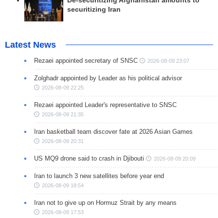
De-securitizing Afghanistan amounts to
securitizing Iran
Latest News
Rezaei appointed secretary of SNSC
2026-08-09 23:07
Zolghadr appointed by Leader as his political advisor
2026-08-09 22:25
Rezaei appointed Leader's representative to SNSC
2026-08-09 21:35
Iran basketball team discover fate at 2026 Asian Games
2026-08-09 20:31
US MQ9 drone said to crash in Djibouti
2026-08-09 20:09
Iran to launch 3 new satellites before year end
2026-08-09 18:54
Iran not to give up on Hormuz Strait by any means
2026-08-09 17:53