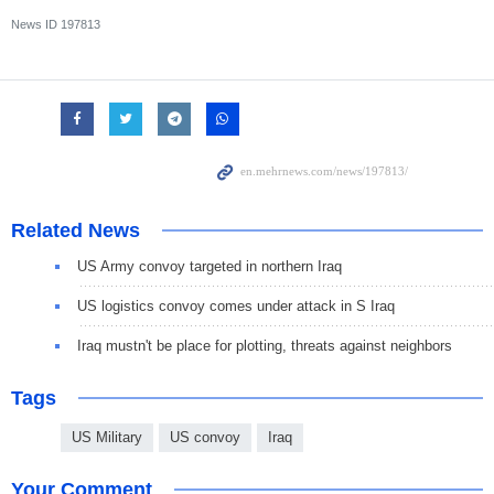
News ID
197813
Related News
US Army convoy targeted in northern Iraq
US logistics convoy comes under attack in S Iraq
Iraq mustn't be place for plotting, threats against neighbors
Tags
US Military
US convoy
Iraq
Your Comment