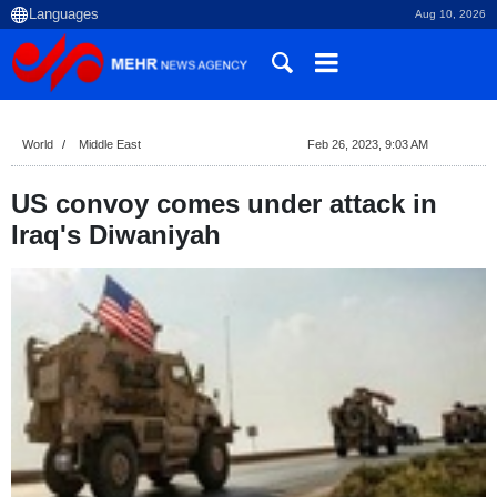
Aug 10, 2026
World
Middle East
Feb 26, 2023, 9:03 AM
US convoy comes under attack in
Iraq's Diwaniyah