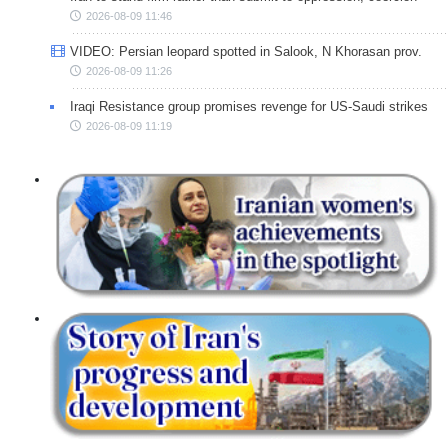
2026-08-09 11:46
VIDEO: Persian leopard spotted in Salook, N Khorasan prov.
2026-08-09 11:26
Iraqi Resistance group promises revenge for US-Saudi strikes
2026-08-09 11:19