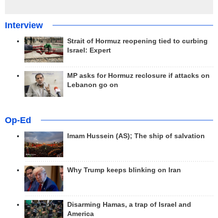
Interview
Strait of Hormuz reopening tied to curbing
Israel: Expert
MP asks for Hormuz reclosure if attacks on
Lebanon go on
Op-Ed
Imam Hussein (AS); The ship of salvation
Why Trump keeps blinking on Iran
Disarming Hamas, a trap of Israel and
America