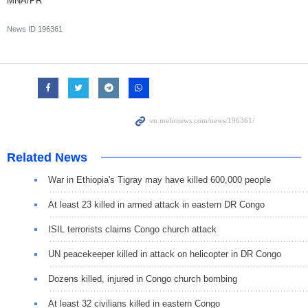
MNA/PR
News ID
196361
Related News
War in Ethiopia's Tigray may have killed 600,000 people
At least 23 killed in armed attack in eastern DR Congo
ISIL terrorists claims Congo church attack
UN peacekeeper killed in attack on helicopter in DR Congo
Dozens killed, injured in Congo church bombing
At least 32 civilians killed in eastern Congo