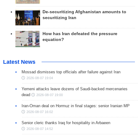
De-securitizing Afghanistan amounts to
securitizing Iran
How has Iran defeated the pressure
equation?
Latest News
Mossad dismisses top officials after failure against Iran
2026-08-07 19:04
Yemeni attacks leave dozens of Saudi-backed mercenaries
dead
2026-08-07 19:00
Iran-Oman deal on Hormuz in final stages: senior Iranian MP
2026-08-07 16:02
Senior cleric thanks Iraq for hospitality in Arbaeen
2026-08-07 14:52