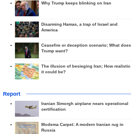
Why Trump keeps blinking on Iran
Disarming Hamas, a trap of Israel and
America
Ceasefire or deception scenario; What does
Trump want?
The illusion of besieging Iran; How realistic
it could be?
Report
Iranian Simorgh airplane nears operational
certification
Modema Carpet: A modern Iranian rug in
Russia