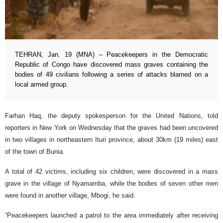
TEHRAN, Jan. 19 (MNA) – Peacekeepers in the Democratic
Republic of Congo have discovered mass graves containing the
bodies of 49 civilians following a series of attacks blamed on a
local armed group.
Farhan Haq, the deputy spokesperson for the United Nations, told
reporters in New York on Wednesday that the graves had been uncovered
in two villages in northeastern Ituri province, about 30km (19 miles) east
of the town of Bunia.
A total of 42 victims, including six children, were discovered in a mass
grave in the village of Nyamamba, while the bodies of seven other men
were found in another village, Mbogi, he said.
“Peacekeepers launched a patrol to the area immediately after receiving