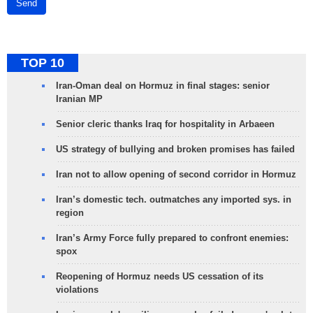
Send
TOP 10
Iran-Oman deal on Hormuz in final stages: senior
Iranian MP
Senior cleric thanks Iraq for hospitality in Arbaeen
US strategy of bullying and broken promises has failed
Iran not to allow opening of second corridor in Hormuz
Iran’s domestic tech. outmatches any imported sys. in
region
Iran’s Army Force fully prepared to confront enemies:
spox
Reopening of Hormuz needs US cessation of its
violations