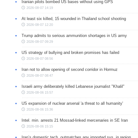
Iranian pilots bombed US bases without using GPS
2026-08-07 14:19
At least six killed, 15 wounded in Thailand school shooting
2026-08-07 12:20
Trump admits to serious ammunition shortages in US army
2026-08-07 09:29
US strategy of bullying and broken promises has failed
2026-08-07 08:56
Iran not to allow opening of second corridor in Hormuz
2026-08-07 08:47
Israeli army deliberately killed Lebanese journalist "Khalil"
2026-08-06 15:57
US expansion of nuclear arsenal 'a threat to all humanity'
2026-08-06 15:36
Intel. min. arrests 21 Mossad-linked mercenaries in SE Iran
2026-08-06 15:15
Iran’s domestic tech. outmatches any imported sys. in region