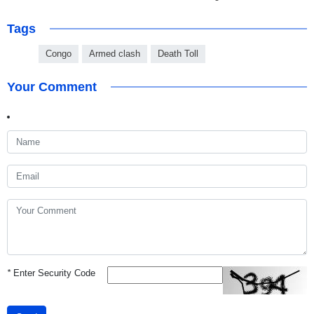
Tags
Congo
Armed clash
Death Toll
Your Comment
*
Enter Security Code