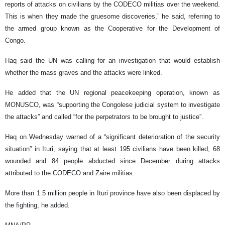
reports of attacks on civilians by the CODECO militias over the weekend.
This is when they made the gruesome discoveries,” he said, referring to
the armed group known as the Cooperative for the Development of
Congo.
Haq said the UN was calling for an investigation that would establish
whether the mass graves and the attacks were linked.
He added that the UN regional peacekeeping operation, known as
MONUSCO, was “supporting the Congolese judicial system to investigate
the attacks” and called “for the perpetrators to be brought to justice”.
Haq on Wednesday warned of a “significant deterioration of the security
situation” in Ituri, saying that at least 195 civilians have been killed, 68
wounded and 84 people abducted since December during attacks
attributed to the CODECO and Zaire militias.
More than 1.5 million people in Ituri province have also been displaced by
the fighting, he added.