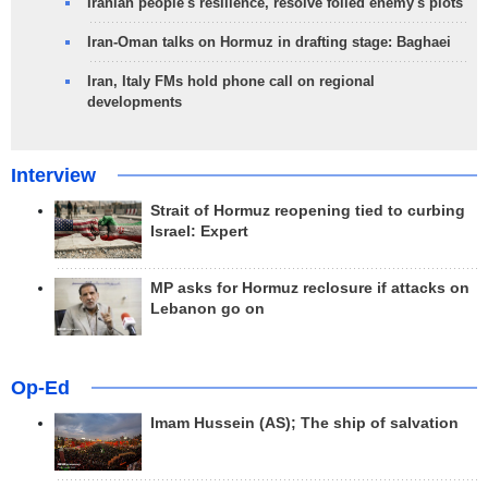
Iranian people's resilience, resolve foiled enemy's plots
Iran-Oman talks on Hormuz in drafting stage: Baghaei
Iran, Italy FMs hold phone call on regional
developments
Interview
Strait of Hormuz reopening tied to curbing
Israel: Expert
MP asks for Hormuz reclosure if attacks on
Lebanon go on
Op-Ed
Imam Hussein (AS); The ship of salvation