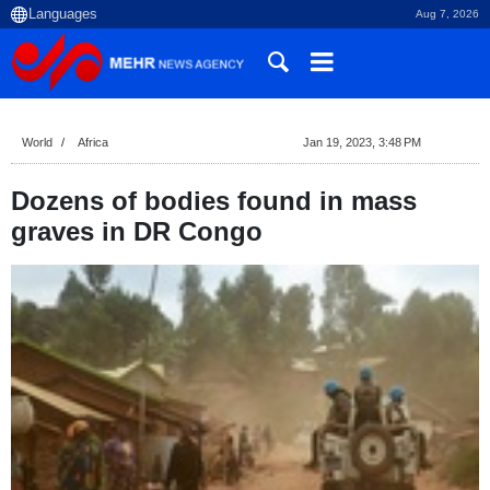
Aug 7, 2026
World
Africa
Jan 19, 2023, 3:48 PM
Dozens of bodies found in mass
graves in DR Congo