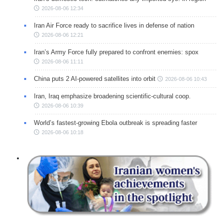
2026-08-06 12:34
Iran Air Force ready to sacrifice lives in defense of nation
2026-08-06 12:21
Iran’s Army Force fully prepared to confront enemies: spox
2026-08-06 11:11
China puts 2 AI-powered satellites into orbit
2026-08-06 10:43
Iran, Iraq emphasize broadening scientific-cultural coop.
2026-08-06 10:39
World’s fastest-growing Ebola outbreak is spreading faster
2026-08-06 10:18