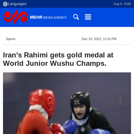
Aug 8, 2026
Sports
Dec 10, 2022, 12:41 PM
Iran’s Rahimi gets gold medal at
World Junior Wushu Champs.