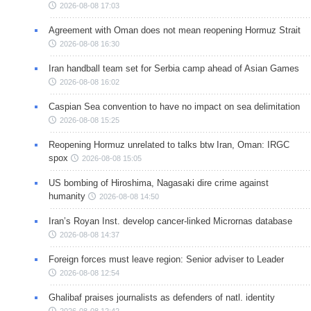
2026-08-08 17:03
Agreement with Oman does not mean reopening Hormuz Strait
2026-08-08 16:30
Iran handball team set for Serbia camp ahead of Asian Games
2026-08-08 16:02
Caspian Sea convention to have no impact on sea delimitation
2026-08-08 15:25
Reopening Hormuz unrelated to talks btw Iran, Oman: IRGC
spox
2026-08-08 15:05
US bombing of Hiroshima, Nagasaki dire crime against
humanity
2026-08-08 14:50
Iran’s Royan Inst. develop cancer-linked Micrornas database
2026-08-08 14:37
Foreign forces must leave region: Senior adviser to Leader
2026-08-08 12:54
Ghalibaf praises journalists as defenders of natl. identity
2026-08-08 12:42