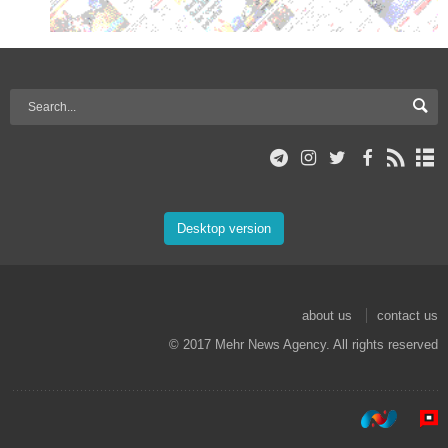
Desktop version
about us
contact us
© 2017 Mehr News Agency. All rights reserved