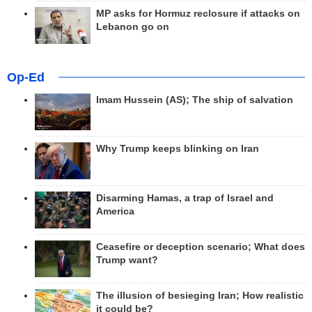
MP asks for Hormuz reclosure if attacks on
Lebanon go on
Op-Ed
Imam Hussein (AS); The ship of salvation
Why Trump keeps blinking on Iran
Disarming Hamas, a trap of Israel and
America
Ceasefire or deception scenario; What does
Trump want?
The illusion of besieging Iran; How realistic
it could be?