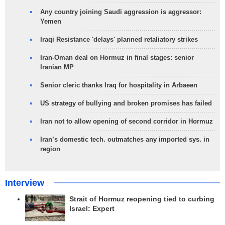
Any country joining Saudi aggression is aggressor:
Yemen
Iraqi Resistance 'delays' planned retaliatory strikes
Iran-Oman deal on Hormuz in final stages: senior
Iranian MP
Senior cleric thanks Iraq for hospitality in Arbaeen
US strategy of bullying and broken promises has failed
Iran not to allow opening of second corridor in Hormuz
Iran’s domestic tech. outmatches any imported sys. in
region
Interview
Strait of Hormuz reopening tied to curbing
Israel: Expert