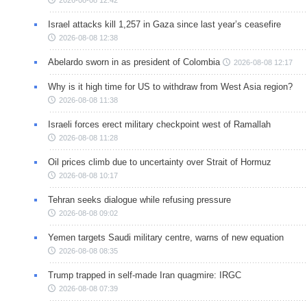
Israel attacks kill 1,257 in Gaza since last year’s ceasefire
2026-08-08 12:38
Abelardo sworn in as president of Colombia
2026-08-08 12:17
Why is it high time for US to withdraw from West Asia region?
2026-08-08 11:38
Israeli forces erect military checkpoint west of Ramallah
2026-08-08 11:28
Oil prices climb due to uncertainty over Strait of Hormuz
2026-08-08 10:17
Tehran seeks dialogue while refusing pressure
2026-08-08 09:02
Yemen targets Saudi military centre, warns of new equation
2026-08-08 08:35
Trump trapped in self-made Iran quagmire: IRGC
2026-08-08 07:39