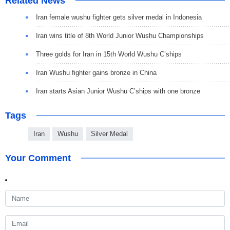
Related News
Iran female wushu fighter gets silver medal in Indonesia
Iran wins title of 8th World Junior Wushu Championships
Three golds for Iran in 15th World Wushu C’ships
Iran Wushu fighter gains bronze in China
Iran starts Asian Junior Wushu C’ships with one bronze
Tags
Iran
Wushu
Silver Medal
Your Comment