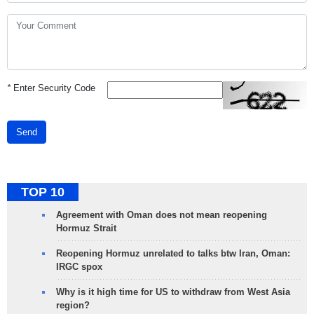
*
Enter Security Code
Send
TOP 10
Agreement with Oman does not mean reopening
Hormuz Strait
Reopening Hormuz unrelated to talks btw Iran, Oman:
IRGC spox
Why is it high time for US to withdraw from West Asia
region?