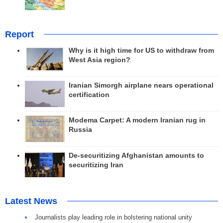
Report
Why is it high time for US to withdraw from
West Asia region?
Iranian Simorgh airplane nears operational
certification
Modema Carpet: A modern Iranian rug in
Russia
De-securitizing Afghanistan amounts to
securitizing Iran
Latest News
Journalists play leading role in bolstering national unity