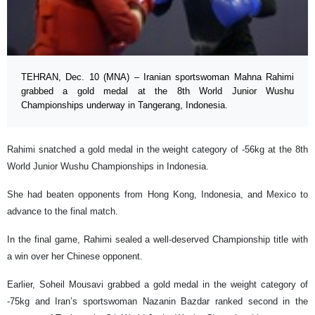
TEHRAN, Dec. 10 (MNA) – Iranian sportswoman Mahna Rahimi
grabbed a gold medal at the 8th World Junior Wushu
Championships underway in Tangerang, Indonesia.
Rahimi snatched a gold medal in the weight category of -56kg at the 8th
World Junior Wushu Championships in Indonesia.
She had beaten opponents from Hong Kong, Indonesia, and Mexico to
advance to the final match.
In the final game, Rahimi sealed a well-deserved Championship title with
a win over her Chinese opponent.
Earlier, Soheil Mousavi grabbed a gold medal in the weight category of
-75kg and Iran’s sportswoman Nazanin Bazdar ranked second in the