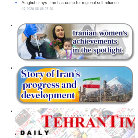
Araghchi says time has come for regional self-reliance
2026-08-08 07:20