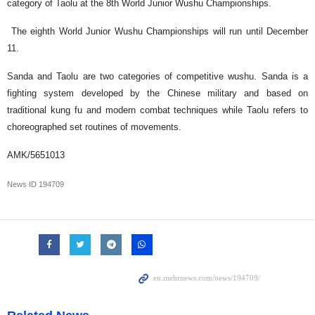
category of Taolu at the 8th World Junior Wushu Championships.
The eighth World Junior Wushu Championships will run until December
11.
Sanda and Taolu are two categories of competitive wushu. Sanda is a
fighting system developed by the Chinese military and based on
traditional kung fu and modern combat techniques while Taolu refers to
choreographed set routines of movements.
AMK/5651013
News ID
194709