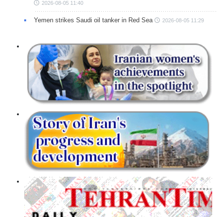
2026-08-05 11:40
Yemen strikes Saudi oil tanker in Red Sea
2026-08-05 11:29