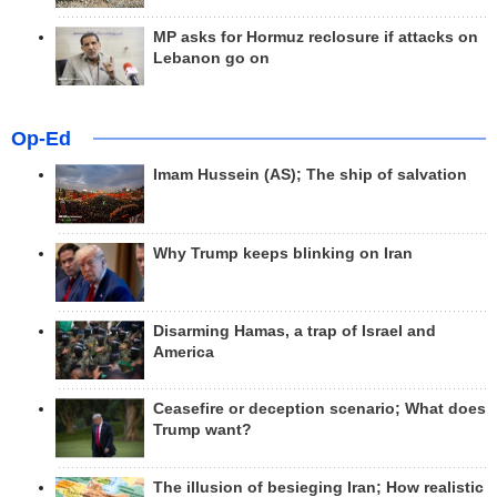
MP asks for Hormuz reclosure if attacks on
Lebanon go on
Op-Ed
Imam Hussein (AS); The ship of salvation
Why Trump keeps blinking on Iran
Disarming Hamas, a trap of Israel and
America
Ceasefire or deception scenario; What does
Trump want?
The illusion of besieging Iran; How realistic