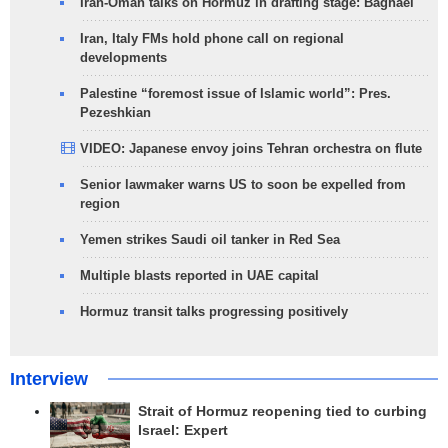
Iran-Oman talks on Hormuz in drafting stage: Baghaei
Iran, Italy FMs hold phone call on regional
developments
Palestine “foremost issue of Islamic world”: Pres.
Pezeshkian
VIDEO: Japanese envoy joins Tehran orchestra on flute
Senior lawmaker warns US to soon be expelled from
region
Yemen strikes Saudi oil tanker in Red Sea
Multiple blasts reported in UAE capital
Hormuz transit talks progressing positively
Interview
Strait of Hormuz reopening tied to curbing
Israel: Expert