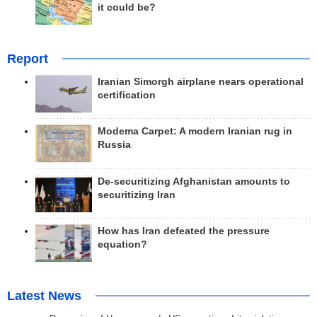
it could be?
Report
Iranian Simorgh airplane nears operational
certification
Modema Carpet: A modern Iranian rug in
Russia
De-securitizing Afghanistan amounts to
securitizing Iran
How has Iran defeated the pressure
equation?
Latest News