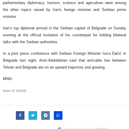
parliamentary diplomacy, tourism, science and agriculture were among
the other topics raised by Iran's foreign minister and Serbian prime
minister.
Iran’s top diplomat arrived in the Serbian capital of Belgrade on Sunday
evening at the official invitation of his counterpart for holding bilateral
talks with the Serbian authorities.
In a joint press conference with Serbian Foreign Minister Ivica Dačić in
Belgrade last night, Amir-Abdollahian said that amicable ties between
Tehran and Belgrade are on an upward trajectory and growing.
MNA/
News ID
194506