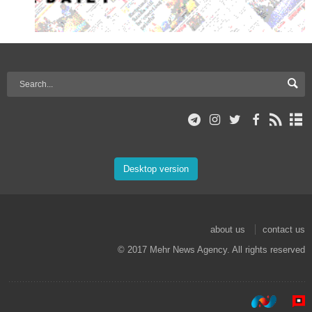
Desktop version
about us
contact us
© 2017 Mehr News Agency. All rights reserved