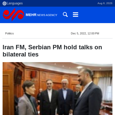
Aug 6, 2026
Politics
Dec 5, 2022, 12:00 PM
Iran FM, Serbian PM hold talks on
bilateral ties