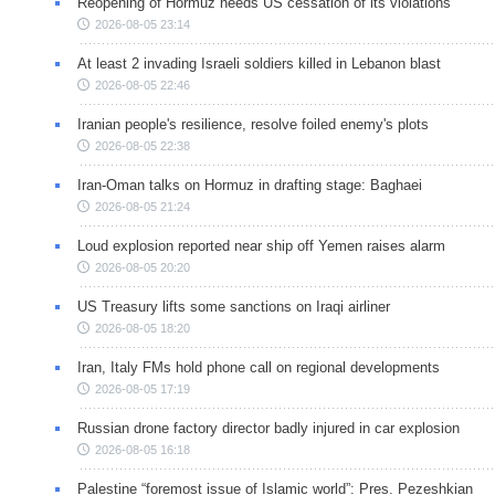
Reopening of Hormuz needs US cessation of its violations
2026-08-05 23:14
At least 2 invading Israeli soldiers killed in Lebanon blast
2026-08-05 22:46
Iranian people's resilience, resolve foiled enemy's plots
2026-08-05 22:38
Iran-Oman talks on Hormuz in drafting stage: Baghaei
2026-08-05 21:24
Loud explosion reported near ship off Yemen raises alarm
2026-08-05 20:20
US Treasury lifts some sanctions on Iraqi airliner
2026-08-05 18:20
Iran, Italy FMs hold phone call on regional developments
2026-08-05 17:19
Russian drone factory director badly injured in car explosion
2026-08-05 16:18
Palestine “foremost issue of Islamic world”: Pres. Pezeshkian