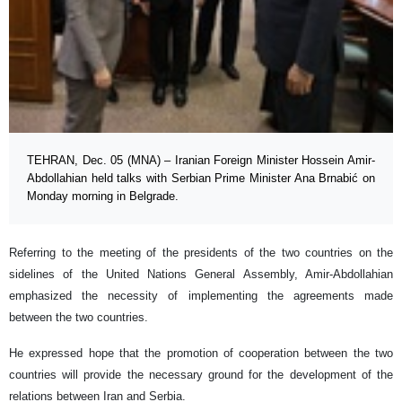
TEHRAN, Dec. 05 (MNA) – Iranian Foreign Minister Hossein Amir-
Abdollahian held talks with Serbian Prime Minister Ana Brnabić on
Monday morning in Belgrade.
Referring to the meeting of the presidents of the two countries on the
sidelines of the United Nations General Assembly, Amir-Abdollahian
emphasized the necessity of implementing the agreements made
between the two countries.
He expressed hope that the promotion of cooperation between the two
countries will provide the necessary ground for the development of the
relations between Iran and Serbia.