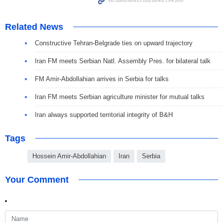
Related News
Constructive Tehran-Belgrade ties on upward trajectory
Iran FM meets Serbian Natl. Assembly Pres. for bilateral talk
FM Amir-Abdollahian arrives in Serbia for talks
Iran FM meets Serbian agriculture minister for mutual talks
Iran always supported territorial integrity of B&H
Tags
Hossein Amir-Abdollahian
Iran
Serbia
Your Comment