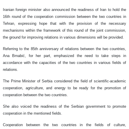
Iranian foreign minister also announced the readiness of Iran to hold the
16th round of the cooperation commission between the two countries in
Tehran, expressing hope that with the provision of the necessary
mechanisms within the framework of this round of the joint commission,
the ground for improving relations in various dimensions will be provided.
Referring to the 85th anniversary of relations between the two countries,
Ana Brnabić, for her part, emphasized the need to take steps in
accordance with the capacities of the two countries in various fields of
relations.
The Prime Minister of Serbia considered the field of scientific-academic
cooperation, agriculture, and energy to be ready for the promotion of
cooperation between the two countries.
She also voiced the readiness of the Serbian government to promote
cooperation in the mentioned fields.
Cooperation between the two countries in the fields of culture,