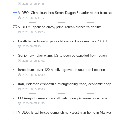
2026-08-05 14:45
VIDEO: China launches Smart Dragon-3 carrier rocket from sea
2026-08-05 14:17
VIDEO: Japanese envoy joins Tehran orchestra on flute
2026-08-05 13:25
Death toll in Israel’s genocidal war on Gaza reaches 73,381
2026-08-05 13:14
Senior lawmaker warns US to soon be expelled from region
2026-08-05 13:01
Israel burns over 120-ha olive groves in southern Lebanon
2026-08-05 12:30
Iran, Pakistan emphasize strengthening trade, economic coop.
2026-08-05 12:06
FM Araghchi meets Iraqi officials during Arbaeen pilgrimage
2026-08-05 11:53
VIDEO: Israel forces demolishing Palestinian home in Maniya