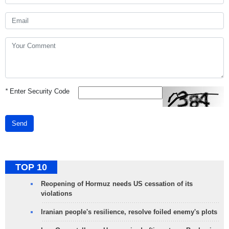
*
Enter Security Code
Send
TOP 10
Reopening of Hormuz needs US cessation of its
violations
Iranian people's resilience, resolve foiled enemy's plots