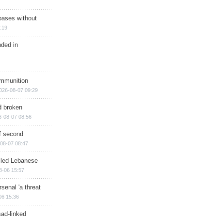
bases without
:19
nded in
ammunition
026-08-07 09:29
d broken
6-08-07 08:56
of second
08-07 08:47
illed Lebanese
8-06 15:57
senal 'a threat
06 15:36
sad-linked