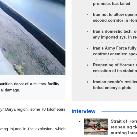
promises has failed
Iran not to allow openi
second corridor in Ho
Iran’s domestic tech. 
any imported sys. in r
Iran’s Army Force fully
confront enemies: spo
Reopening of Hormuz 
cessation of its violati
Iranian people's resilie
ion depot of a military facility
foiled enemy's plots
rial damage.
 Syr Darya region, some 70 kilometers
Interview
Strait of Ho
reopening ti
eing injured in the explosion, which
curbing Isra