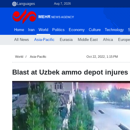
Aug 7, 2026
Home
Iran
World
Politics
Economy
Culture
Technology
S
All News
Asia-Pacific
Eurasia
Middle East
Africa
Europe
World
Asia-Pacific
Oct 22, 2022, 1:15 PM
Blast at Uzbek ammo depot injures