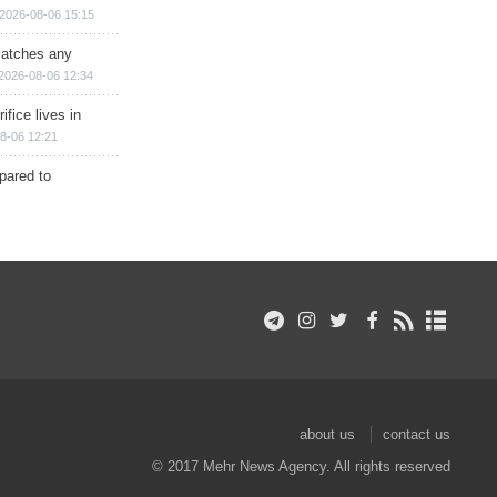
2026-08-06 15:15
matches any
2026-08-06 12:34
ifice lives in
8-06 12:21
epared to
about us
contact us
© 2017 Mehr News Agency. All rights reserved