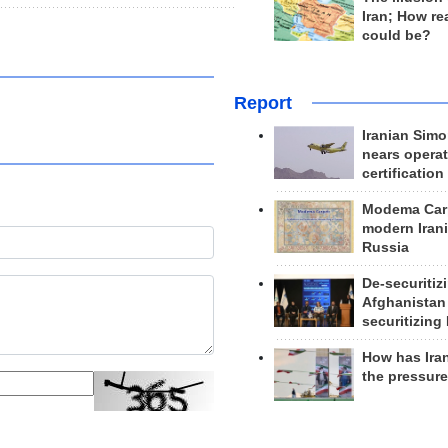
Iran; How rea
could be?
Report
Iranian Simo
nears operat
certification
Modema Carp
modern Irani
Russia
De-securitiz
Afghanistan
securitizing 
How has Ira
the pressur