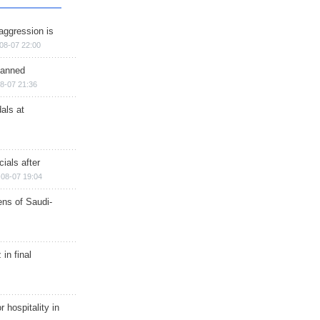
aggression is
08-07 22:00
planned
8-07 21:36
als at
ials after
08-07 19:04
ns of Saudi-
in final
r hospitality in