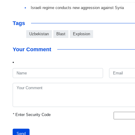
Israeli regime conducts new aggression against Syria
Tags
Uzbekistan
Blast
Explosion
Your Comment
*
Enter Security Code
Send