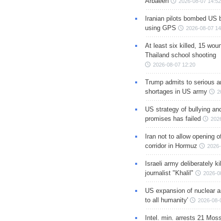
Arbaeen
2026-08-07 14:52
Iranian pilots bombed US 
using GPS
2026-08-07 14
At least six killed, 15 wou
Thailand school shooting
2026-08-07 12:20
Trump admits to serious 
shortages in US army
2
US strategy of bullying an
promises has failed
202
Iran not to allow opening 
corridor in Hormuz
2026-
Israeli army deliberately k
journalist "Khalil"
2026-0
US expansion of nuclear ar
to all humanity'
2026-08-
Intel. min. arrests 21 Mos