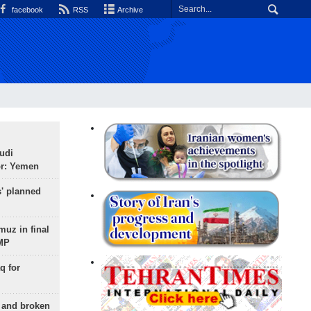
facebook
RSS
Archive
udi
or: Yemen
s' planned
uz in final
 MP
q for
g and broken