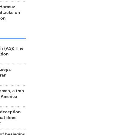
 Hormuz
 attacks on
 on
n (AS); The
ation
keeps
Iran
amas, a trap
d America
 deception
hat does
?
 of besieging