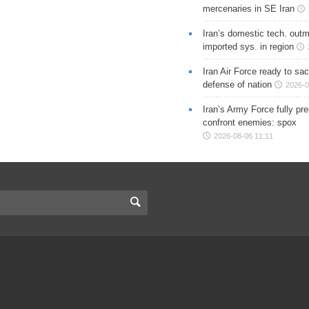
mercenaries in SE Iran
Iran’s domestic tech. out
imported sys. in region
Iran Air Force ready to sacr
defense of nation
2026-0
Iran’s Army Force fully pr
confront enemies: spox
2026-08-06 11:11