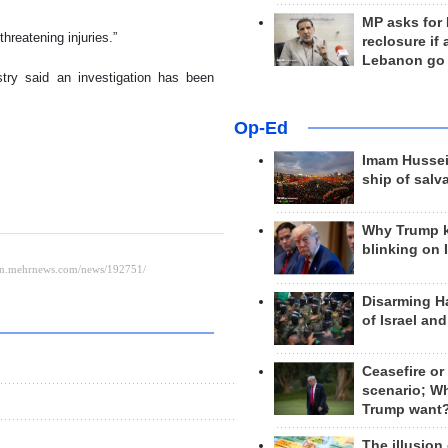
MP asks for
hreatening injuries.”
reclosure if
Lebanon go
ry said an investigation has been
Op-Ed
Imam Hussei
ship of salv
Why Trump 
blinking on 
Disarming H
of Israel an
Ceasefire or
scenario; W
Trump want
The illusion