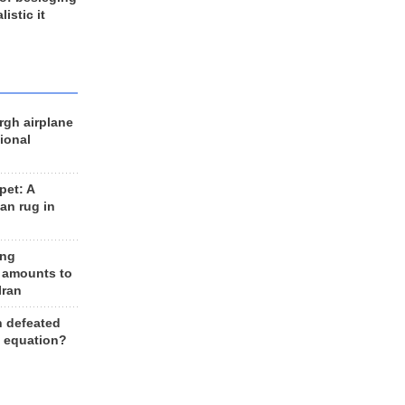
listic it
rgh airplane
ional
et: A
an rug in
ing
 amounts to
Iran
n defeated
e equation?