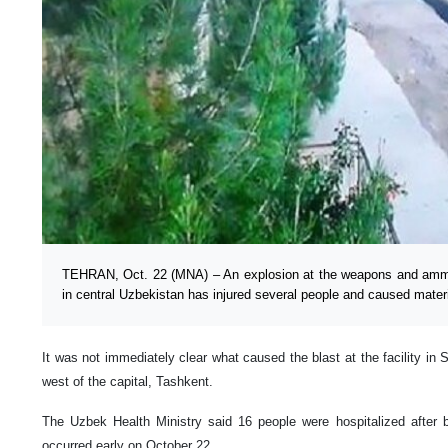
TEHRAN, Oct. 22 (MNA) – An explosion at the weapons and ammunit
in central Uzbekistan has injured several people and caused mate
It was not immediately clear what caused the blast at the facility in
west of the capital, Tashkent.
The Uzbek Health Ministry said 16 people were hospitalized after b
occurred early on October 22.