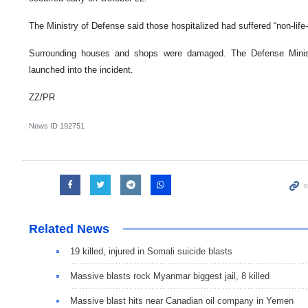
The Ministry of Defense said those hospitalized had suffered “non-life-t
Surrounding houses and shops were damaged. The Defense Minist
launched into the incident.
ZZ/PR
News ID
192751
Related News
19 killed, injured in Somali suicide blasts
Massive blasts rock Myanmar biggest jail, 8 killed
Massive blast hits near Canadian oil company in Yemen