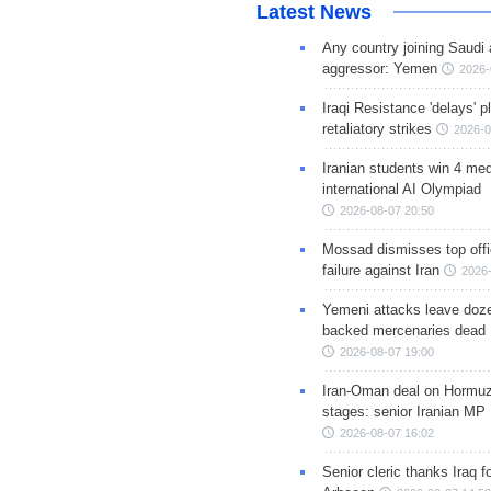
Latest News
Any country joining Saudi 
aggressor: Yemen
2026-
Iraqi Resistance 'delays' 
retaliatory strikes
2026-0
Iranian students win 4 med
international AI Olympiad
2026-08-07 20:50
Mossad dismisses top offic
failure against Iran
2026-
Yemeni attacks leave doze
backed mercenaries dead
2026-08-07 19:00
Iran-Oman deal on Hormuz 
stages: senior Iranian MP
2026-08-07 16:02
Senior cleric thanks Iraq fo