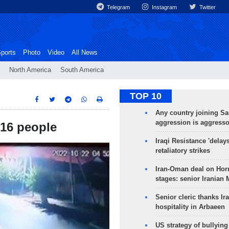
Telegram
Instagram
Twitter
ports
Photo
Video
All News
North America
South America
TOP 10
Any country joining Sa
aggression is aggress
 16 people
Iraqi Resistance 'delay
retaliatory strikes
Iran-Oman deal on Horm
stages: senior Iranian
Senior cleric thanks Ira
hospitality in Arbaeen
US strategy of bullyin