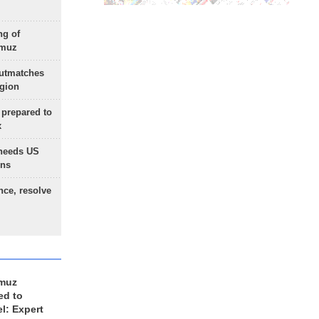
ng of
rmuz
outmatches
egion
 prepared to
x
needs US
ons
nce, resolve
rmuz
ed to
el: Expert