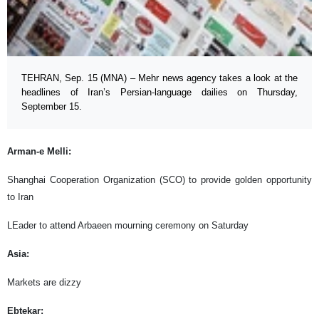
TEHRAN, Sep. 15 (MNA) – Mehr news agency takes a look at the
headlines of Iran’s Persian-language dailies on Thursday,
September 15.
Arman-e Melli:
Shanghai Cooperation Organization (SCO) to provide golden opportunity
to Iran
LEader to attend Arbaeen mourning ceremony on Saturday
Asia:
Markets are dizzy
Ebtekar: