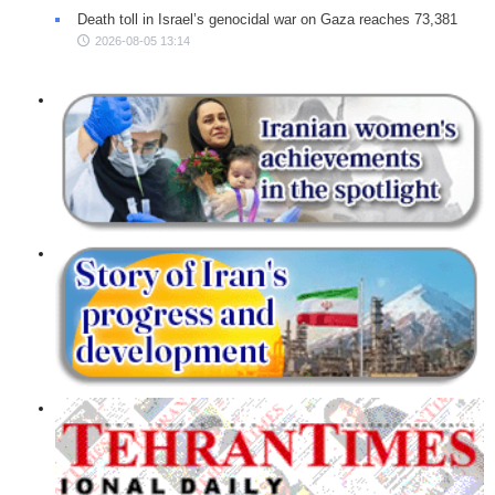
Death toll in Israel’s genocidal war on Gaza reaches 73,381
2026-08-05 13:14