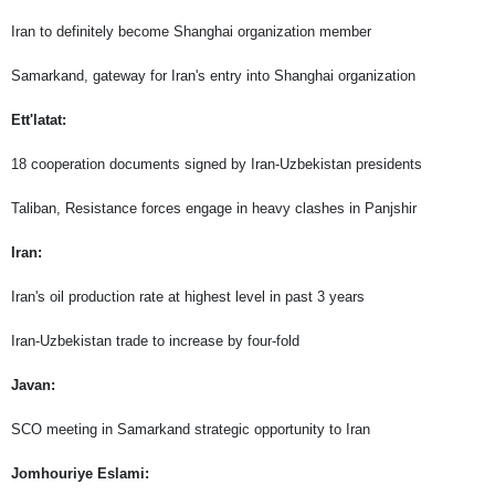
Iran to definitely become Shanghai organization member
Samarkand, gateway for Iran's entry into Shanghai organization
Ett'latat:
18 cooperation documents signed by Iran-Uzbekistan presidents
Taliban, Resistance forces engage in heavy clashes in Panjshir
Iran:
Iran's oil production rate at highest level in past 3 years
Iran-Uzbekistan trade to increase by four-fold
Javan:
SCO meeting in Samarkand strategic opportunity to Iran
Jomhouriye Eslami: