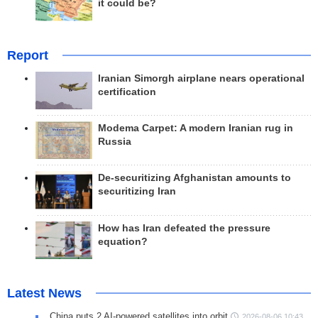
it could be?
Report
Iranian Simorgh airplane nears operational
certification
Modema Carpet: A modern Iranian rug in
Russia
De-securitizing Afghanistan amounts to
securitizing Iran
How has Iran defeated the pressure
equation?
Latest News
China puts 2 AI-powered satellites into orbit
2026-08-06 10:43