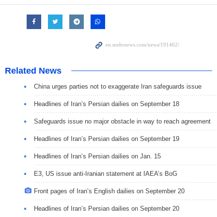
Related News
China urges parties not to exaggerate Iran safeguards issue
Headlines of Iran’s Persian dailies on September 18
Safeguards issue no major obstacle in way to reach agreement
Headlines of Iran’s Persian dailies on September 19
Headlines of Iran’s Persian dailies on Jan. 15
E3, US issue anti-Iranian statement at IAEA’s BoG
Front pages of Iran’s English dailies on September 20
Headlines of Iran’s Persian dailies on September 20