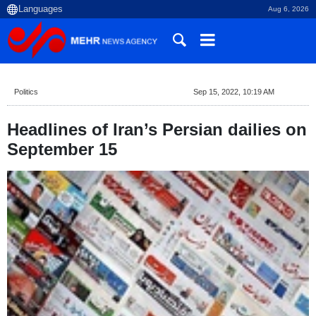
Aug 6, 2026
Politics
Sep 15, 2022, 10:19 AM
Headlines of Iran’s Persian dailies on
September 15