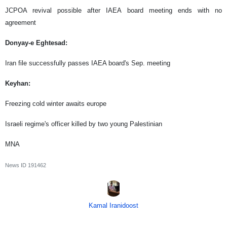
JCPOA revival possible after IAEA board meeting ends with no
agreement
Donyay-e Eghtesad:
Iran file successfully passes IAEA board's Sep. meeting
Keyhan:
Freezing cold winter awaits europe
Israeli regime's officer killed by two young Palestinian
MNA
News ID
191462
Kamal Iranidoost