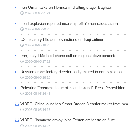
Iran-Oman talks on Hormuz in drafting stage: Baghaei
2026-08-05 21:24
Loud explosion reported near ship off Yemen raises alarm
2026-08-05 20:20
US Treasury lifts some sanctions on Iraqi airliner
2026-08-05 18:20
Iran, Italy FMs hold phone call on regional developments
2026-08-05 17:19
Russian drone factory director badly injured in car explosion
2026-08-05 16:18
Palestine “foremost issue of Islamic world”: Pres. Pezeshkian
2026-08-05 14:45
VIDEO: China launches Smart Dragon-3 carrier rocket from sea
2026-08-05 14:17
VIDEO: Japanese envoy joins Tehran orchestra on flute
2026-08-05 13:25