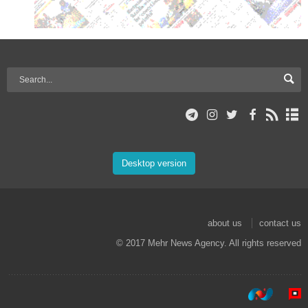
Desktop version
about us
contact us
© 2017 Mehr News Agency. All rights reserved