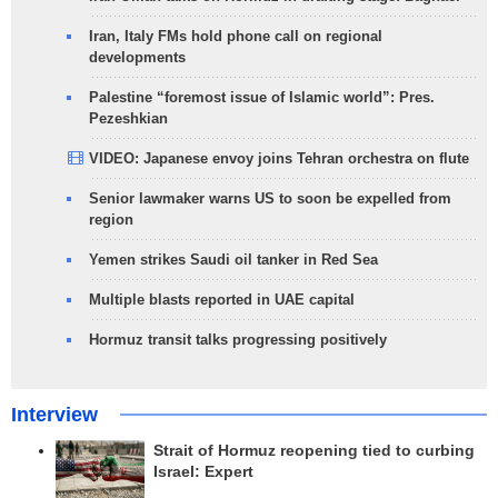
Iran, Italy FMs hold phone call on regional
developments
Palestine “foremost issue of Islamic world”: Pres.
Pezeshkian
VIDEO: Japanese envoy joins Tehran orchestra on flute
Senior lawmaker warns US to soon be expelled from
region
Yemen strikes Saudi oil tanker in Red Sea
Multiple blasts reported in UAE capital
Hormuz transit talks progressing positively
Interview
Strait of Hormuz reopening tied to curbing
Israel: Expert