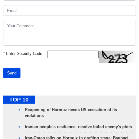
*
Enter Security Code
Send
TOP 10
Reopening of Hormuz needs US cessation of its
violations
Iranian people's resilience, resolve foiled enemy's plots
Iran-Oman talks on Hormuz in drafting stage: Baghaei