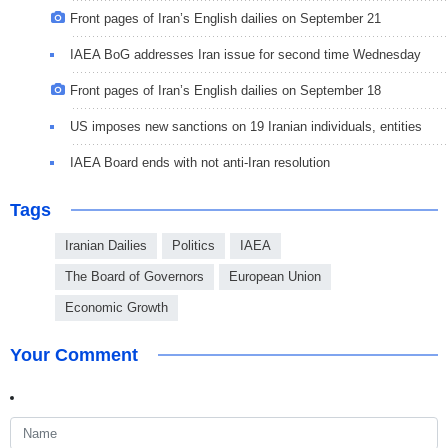
Front pages of Iran’s English dailies on September 21
IAEA BoG addresses Iran issue for second time Wednesday
Front pages of Iran’s English dailies on September 18
US imposes new sanctions on 19 Iranian individuals, entities
IAEA Board ends with not anti-Iran resolution
Tags
Iranian Dailies
Politics
IAEA
The Board of Governors
European Union
Economic Growth
Your Comment