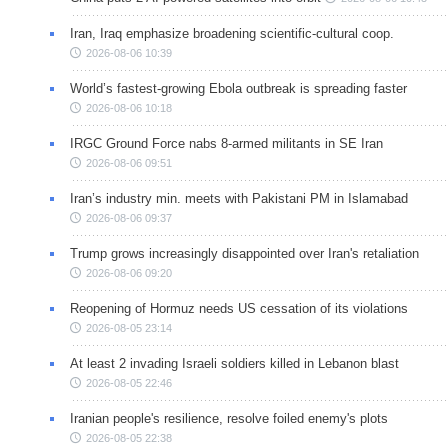
Iran, Iraq emphasize broadening scientific-cultural coop.
2026-08-06 10:39
World’s fastest-growing Ebola outbreak is spreading faster
2026-08-06 10:18
IRGC Ground Force nabs 8-armed militants in SE Iran
2026-08-06 09:51
Iran’s industry min. meets with Pakistani PM in Islamabad
2026-08-06 09:37
Trump grows increasingly disappointed over Iran's retaliation
2026-08-06 09:20
Reopening of Hormuz needs US cessation of its violations
2026-08-05 23:14
At least 2 invading Israeli soldiers killed in Lebanon blast
2026-08-05 22:46
Iranian people's resilience, resolve foiled enemy's plots
2026-08-05 22:38