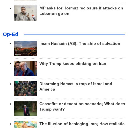
MP asks for Hormuz reclosure if attacks on
Lebanon go on
Op-Ed
Imam Hussein (AS); The ship of salvation
Why Trump keeps blinking on Iran
Disarming Hamas, a trap of Israel and
America
Ceasefire or deception scenario; What does
Trump want?
The illusion of besieging Iran; How realistic