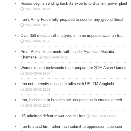
Russia begins sending back its experts to Bushehr power plant
2026-08-09 16:21
Iran’s Army Force fully prepared to counter any ground threat
2026-08-09 16:16
Over 350 media staff martyred in three imposed wars on Iran
2026-08-09 15:36
Pres. Pezeshkian meets with Leader Ayatollah Mojtaba
Khamenei
2026-08-09 15:06
Women’s para-taekwondo team prepare for 2026 Asian Games
2026-08-09 14:57
Iran not currently engage in talks with US: FM Araghchi
2026-08-09 13:01
Iran, Indonesia to broaden sci. cooperation in emerging tech.
2026-08-09 12:22
US admitted defeat in war against Iran
2026-08-09 12:22
Iran to stand firm rather than submit to oppression, coercion