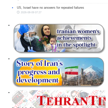
US, Israel have no answers for repeated failures
2026-08-09 07:27