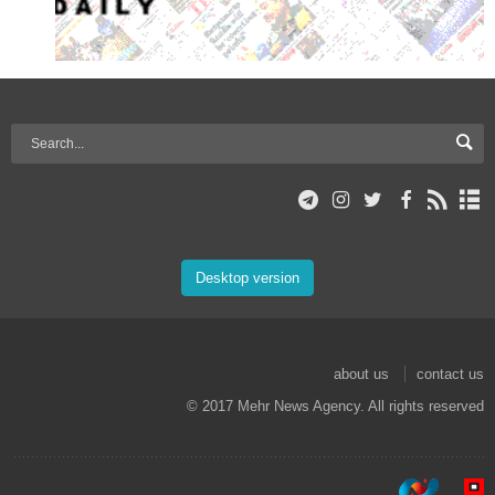
Desktop version
about us
contact us
© 2017 Mehr News Agency. All rights reserved