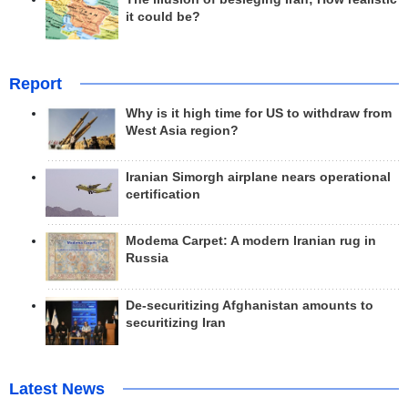
it could be?
Report
Why is it high time for US to withdraw from
West Asia region?
Iranian Simorgh airplane nears operational
certification
Modema Carpet: A modern Iranian rug in
Russia
De-securitizing Afghanistan amounts to
securitizing Iran
Latest News