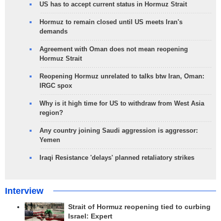
US has to accept current status in Hormuz Strait
Hormuz to remain closed until US meets Iran's
demands
Agreement with Oman does not mean reopening
Hormuz Strait
Reopening Hormuz unrelated to talks btw Iran, Oman:
IRGC spox
Why is it high time for US to withdraw from West Asia
region?
Any country joining Saudi aggression is aggressor:
Yemen
Iraqi Resistance 'delays' planned retaliatory strikes
Interview
Strait of Hormuz reopening tied to curbing
Israel: Expert