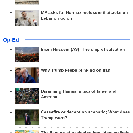
MP asks for Hormuz reclosure if attacks on
Lebanon go on
Op-Ed
Imam Hussein (AS); The ship of salvation
Why Trump keeps blinking on Iran
Disarming Hamas, a trap of Israel and
America
Ceasefire or deception scenario; What does
Trump want?
The illusion of besieging Iran; How realistic