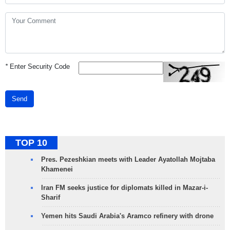
*
Enter Security Code
Send
TOP 10
Pres. Pezeshkian meets with Leader Ayatollah Mojtaba
Khamenei
Iran FM seeks justice for diplomats killed in Mazar-i-
Sharif
Yemen hits Saudi Arabia's Aramco refinery with drone