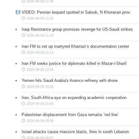
2026-08-09 11:46
VIDEO: Persian leopard spotted in Salook, N Khorasan prov.
2026-08-09 11:26
Iraqi Resistance group promises revenge for US-Saudi strikes
2026-08-09 11:19
Iran FM to set up martyred Kharrazi’s documentation center
2026-08-09 11:12
Iran FM seeks justice for diplomats killed in Mazar-i-Sharif
2026-08-09 10:38
Yemen hits Saudi Arabia's Aramco refinery with drone
2026-08-09 10:18
Iran, South Africa eye on expanding academic cooperation
2026-08-09 10:05
Palestinian displacement from Gaza remains ‘red line’
2026-08-09 09:38
Israel attacks cause massive blasts, fires in south Lebanon
2026-08-09 08:07