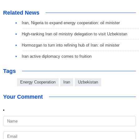
Related News
Iran, Nigeria to expand energy cooperation: oil minister
High-ranking Iran oil ministry delegation to visit Uzbekistan
Hormozgan to turn into refining hub of Iran: oil minister
Iran active diplomacy comes to fruition
Tags
Energy Cooperation
Iran
Uzbekistan
Your Comment