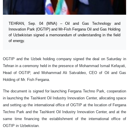
TEHRAN, Sep. 04 (MNA) – Oil and Gas Technology and
Innovation Park (OGTIP) and Mr-Fish Fergana Oil and Gas Holding
of Uzbekistan signed a memorandum of understanding in the field
of energy.
OGTIP and the Uzbek holding company signed the deal on Saturday in
Tehran in a ceremony held in the presence of Mohammad Ismail Kefayati,
Head of OGTIP, and Mohammad Ali Satvaldeo, CEO of Oil and Gas
Holding of Mr. Fish Fergana.
The document is signed for launching Fergana Techno Park, cooperation
in launching the Tashkent Oil Industry Innovation Center, allocating space
and setting up the international office of OGTIP at the location of Fergana
Techno Park and the Tashkent Oil Industry Innovation Center, and at the
same time financing the establishment of the international office of
OGTIP in Uzbekistan.