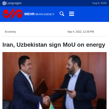
Aug 9, 2026
Economy
Sep 4, 2022, 12:30 PM
Iran, Uzbekistan sign MoU on energy