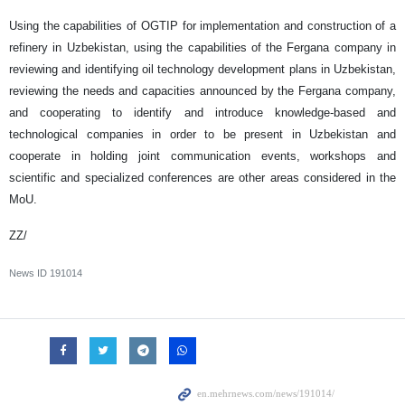
Using the capabilities of OGTIP for implementation and construction of a
refinery in Uzbekistan, using the capabilities of the Fergana company in
reviewing and identifying oil technology development plans in Uzbekistan,
reviewing the needs and capacities announced by the Fergana company,
and cooperating to identify and introduce knowledge-based and
technological companies in order to be present in Uzbekistan and
cooperate in holding joint communication events, workshops and
scientific and specialized conferences are other areas considered in the
MoU.
ZZ/
News ID
191014