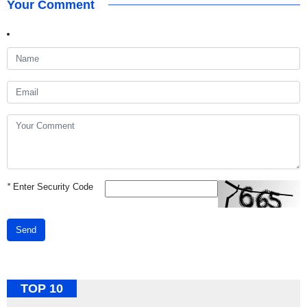
Your Comment
*
Enter Security Code
Send
TOP 10