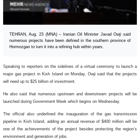
TEHRAN, Aug. 23 (MNA) – Iranian Oil Minister Javad Owji said
numerous projects have been defined in the southern province of
Hormozgan to turn it into a refining hub within years.
Speaking to reporters on the sidelines of a virtual ceremony to launch a
major gas project in Kish Island on Monday, Owji said that the projects
will need up to $25 billion of investment.
He also said that numerous upstream and downstream projects will be
launched during Government Week which begins on Wednesday.
The official also underlined the inauguration of the gas transmission
pipeline in Kish Island, adding an annual revenue of $400 million will be
one of the achievements of the project besides protecting the region’s
environment and generation of jobs.