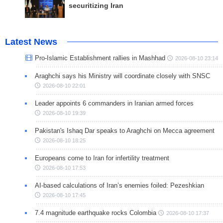
securitizing Iran
Latest News
Pro-Islamic Establishment rallies in Mashhad
2026-08-10 23:14
Araghchi says his Ministry will coordinate closely with SNSC
2026-08-10 22:01
Leader appoints 6 commanders in Iranian armed forces
2026-08-10 19:39
Pakistan's Ishaq Dar speaks to Araghchi on Mecca agreement
2026-08-10 18:25
Europeans come to Iran for infertility treatment
2026-08-10 17:53
AI-based calculations of Iran’s enemies foiled: Pezeshkian
2026-08-10 17:45
7.4 magnitude earthquake rocks Colombia
2026-08-10 17:37