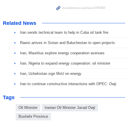
Related News
Iran sends technical team to help in Cuba oil tank fire
Raeisi arrives in Sistan and Baluchestan to open projects
Iran, Mauritius explore energy cooperation avenues
Iran, Nigeria to expand energy cooperation: oil minister
Iran, Uzbekistan sign MoU on energy
Iran to continue constructive interactions with OPEC: Owji
Tags
Oil Minister
Iranian Oil Minister Javad Owji
Bushehr Province