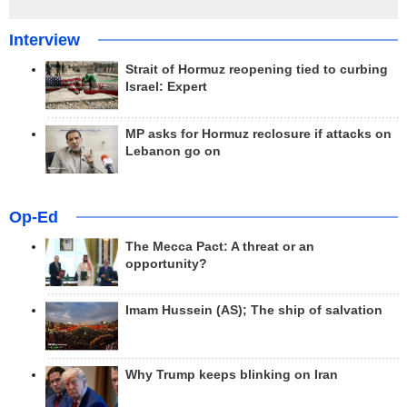
Interview
Strait of Hormuz reopening tied to curbing
Israel: Expert
MP asks for Hormuz reclosure if attacks on
Lebanon go on
Op-Ed
The Mecca Pact: A threat or an
opportunity?
Imam Hussein (AS); The ship of salvation
Why Trump keeps blinking on Iran