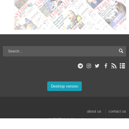
Desktop version
about us
contact us
© 2017 Mehr News Agency. All rights reserved