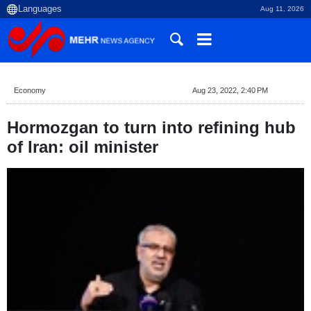
Aug 11, 2026
Economy
Aug 23, 2022, 2:40 PM
Hormozgan to turn into refining hub
of Iran: oil minister