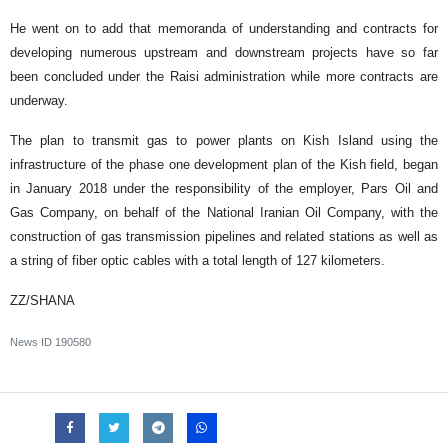
He went on to add that memoranda of understanding and contracts for
developing numerous upstream and downstream projects have so far
been concluded under the Raisi administration while more contracts are
underway.
The plan to transmit gas to power plants on Kish Island using the
infrastructure of the phase one development plan of the Kish field, began
in January 2018 under the responsibility of the employer, Pars Oil and
Gas Company, on behalf of the National Iranian Oil Company, with the
construction of gas transmission pipelines and related stations as well as
a string of fiber optic cables with a total length of 127 kilometers.
ZZ/SHANA
News ID
190580