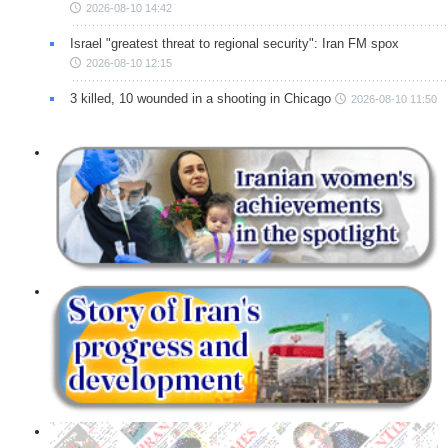
2026-08-10 14:42
Israel "greatest threat to regional security": Iran FM spox
2026-08-10 12:15
3 killed, 10 wounded in a shooting in Chicago
2026-08-10 11:50