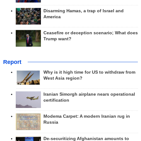
Disarming Hamas, a trap of Israel and
America
Ceasefire or deception scenario; What does
Trump want?
Report
Why is it high time for US to withdraw from
West Asia region?
Iranian Simorgh airplane nears operational
certification
Modema Carpet: A modern Iranian rug in
Russia
De-securitizing Afghanistan amounts to