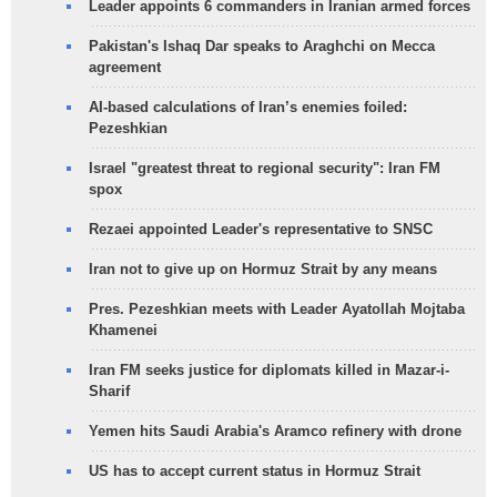
Leader appoints 6 commanders in Iranian armed forces
Pakistan's Ishaq Dar speaks to Araghchi on Mecca
agreement
AI-based calculations of Iran’s enemies foiled:
Pezeshkian
Israel "greatest threat to regional security": Iran FM
spox
Rezaei appointed Leader's representative to SNSC
Iran not to give up on Hormuz Strait by any means
Pres. Pezeshkian meets with Leader Ayatollah Mojtaba
Khamenei
Iran FM seeks justice for diplomats killed in Mazar-i-
Sharif
Yemen hits Saudi Arabia's Aramco refinery with drone
US has to accept current status in Hormuz Strait