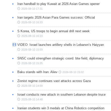
Iran handball to play Kuwait at 2026 Asian Games opener
2026-08-10 17:31
Iran targets 2026 Asian Para Games success: Official
2026-08-10 16:33
S Korea, US troops to begin annual drill next week
2026-08-10 16:23
VIDEO: Israel launches artillery shells in Lebanon’s Haiyyan
2026-08-10 15:59
SNSC could strengthen strategic coord. btw field, diplomacy
2026-08-10 15:35
Baku stands with Iran: Aliev
2026-08-10 15:02
Zionist regime continues vast attacks across Gaza
2026-08-10 14:59
Israel conducts new attack in southern Lebanon despite truce
2026-08-10 14:48
Iranian students win 3 medals at China Robotics competition