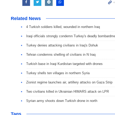
Related News
4 Turkish soldiers killed, wounded in northern Iraq
Iraqi officials strongly condemn Turkey's deadly bombardm
Turkey denies attacking civilians in Iraq's Dohuk
Tehran condemns shelling of civilians in N Iraq
Turkish base in Iraqi Kurdistan targeted with drones
Turkey shells ten villages in northern Syria
Zionist regime launches air, artillery attacks on Gaza Strip
Two civilians killed in Ukrainian HIMARS attack on LPR
Syrian army shoots down Turkish drone in north
Tags