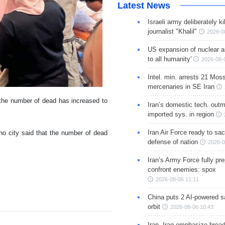
Latest News
Israeli army deliberately k
journalist "Khalil"
2026-0
US expansion of nuclear ar
to all humanity'
2026-08-
Intel. min. arrests 21 Mos
mercenaries in SE Iran
t the number of dead has increased to
Iran’s domestic tech. out
imported sys. in region
Iran Air Force ready to sacr
ho city said that the number of dead
defense of nation
2026-0
Iran’s Army Force fully pr
confront enemies: spox
2026-08-06 11:11
China puts 2 AI-powered sat
orbit
2026-08-06 10:43
Iran, Iraq emphasize broa