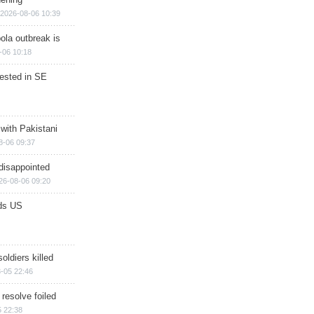
2026-08-06 10:39
ola outbreak is
-06 10:18
rested in SE
 with Pakistani
8-06 09:37
disappointed
26-08-06 09:20
ds US
soldiers killed
-05 22:46
 resolve foiled
 22:38