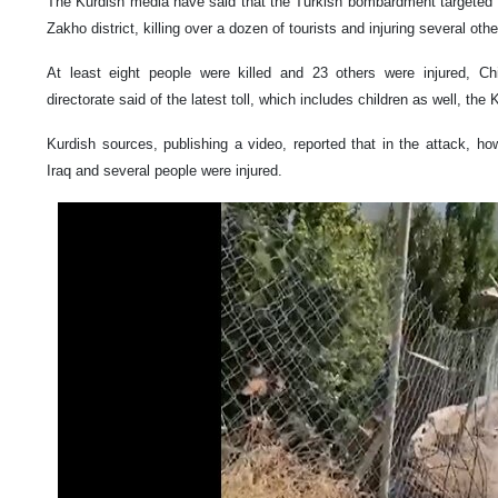
The Kurdish media have said that the Turkish bombardment targeted se
Zakho district, killing over a dozen of tourists and injuring several othe
At least eight people were killed and 23 others were injured, C
directorate said of the latest toll, which includes children as well, the
Kurdish sources, publishing a video, reported that in the attack, howt
Iraq and several people were injured.