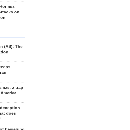
 Hormuz
 attacks on
 on
n (AS); The
ation
keeps
Iran
amas, a trap
d America
 deception
hat does
?
 of besieging