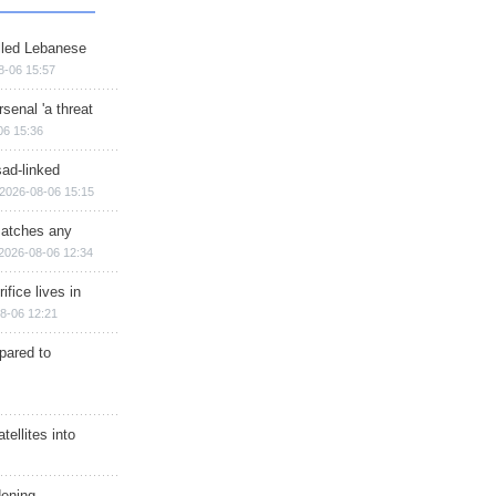
illed Lebanese
8-06 15:57
senal 'a threat
06 15:36
sad-linked
2026-08-06 15:15
matches any
2026-08-06 12:34
ifice lives in
8-06 12:21
epared to
ellites into
dening