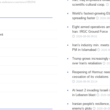
scientific-cultural coop.
World’s fastest-growing Eb
spreading faster
2026-08
Eight armed operatives ar
Iran: IRGC Ground Force
ent
2026-08-06 09:51
Iran’s industry min. meets
PM in Islamabad
2026-0
Trump grows increasingly 
over Iran's retaliation
20
Reopening of Hormuz nee
cessation of its violations
2026-08-05 23:14
At least 2 invading Israeli 
in Lebanon blast
2026-08
Iranian people's resilience,
enemy's plots
2026-08-05