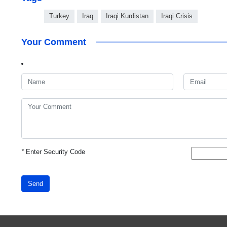
Turkey
Iraq
Iraqi Kurdistan
Iraqi Crisis
Your Comment
*
Enter Security Code
Send