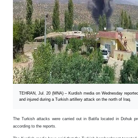
TEHRAN, Jul. 20 (MNA) – Kurdish media on Wednesday reported th
and injured during a Turkish artillery attack on the north of Iraq.
The Turkish attacks were carried out in Batifa located in Dohuk pro
according to the reports.