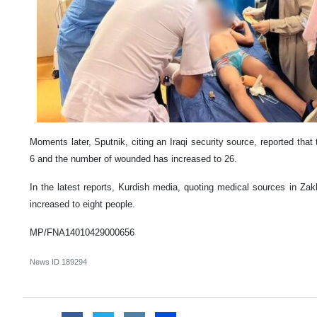
Moments later, Sputnik, citing an Iraqi security source, reported tha
6 and the number of wounded has increased to 26.
In the latest reports, Kurdish media, quoting medical sources in Zak
increased to eight people.
MP/FNA14010429000656
News ID
189294