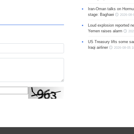
Iran-Oman talks on Hormuz
stage: Baghaei
2026-08-
Loud explosion reported ne
Yemen raises alarm
202
US Treasury lifts some sa
Iraqi airliner
2026-08-05 1