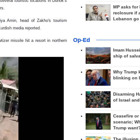
veral touristic locations in Duhok’s
MP asks for
rs.
reclosure if
Lebanon go
hiya Amin, head of Zakho's tourism
 Kurdish media reported.
Op-Ed
izer missile hit a resort in northern
Imam Hussei
ship of salv
Why Trump 
blinking on 
Disarming H
of Israel an
Ceasefire or
scenario; W
Trump want
The illusion