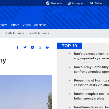
Telegram
Instagram
Twitter
ports
Photo
Video
All News
North America
South America
TOP 10
Iran’s domestic tech. 
any imported sys. in r
any
Iran’s Army Force fully
confront enemies: spo
Reopening of Hormuz 
cessation of its violati
Iranian people's resilie
foiled enemy's plots
Iran-Oman talks on Ho