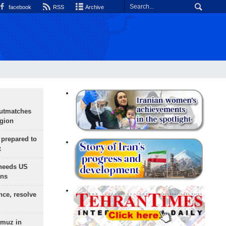
facebook
RSS
Archive
outmatches
egion
 prepared to
x
needs US
ons
nce, resolve
rmuz in