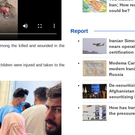
Iran; How rea
could be?
Report
Iranian Simo
among the killed and wounded in the
nears operat
certification
Modema Carp
ildren were injured and taken to the
modern Irani
Russia
De-securitiz
Afghanistan
securitizing 
How has Ira
the pressur