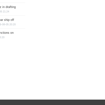
 in drafting
05 21:24
ar ship off
6-08-05 20:20
nctions on
8:20