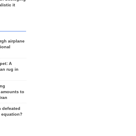
listic it
rgh airplane
ional
et: A
an rug in
ing
 amounts to
Iran
n defeated
e equation?