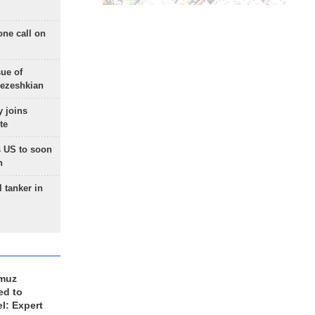
one call on
sue of
Pezeshkian
 joins
te
 US to soon
n
 tanker in
rmuz
ed to
el: Expert