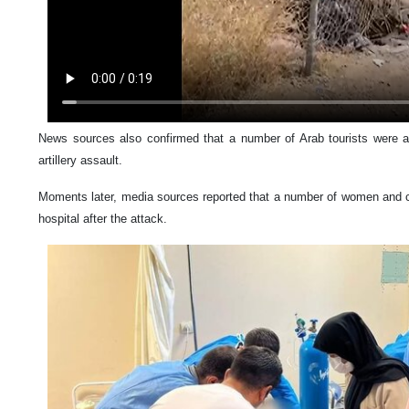
News sources also confirmed that a number of Arab tourists were 
artillery assault.
Moments later, media sources reported that a number of women and ch
hospital after the attack.