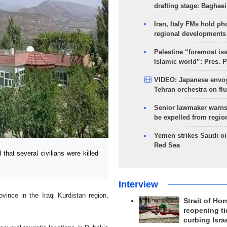
drafting stage: Baghaei
Iran, Italy FMs hold ph
regional developments
Palestine “foremost is
Islamic world”: Pres. 
VIDEO: Japanese envoy
Tehran orchestra on flu
Senior lawmaker warns
be expelled from regio
Yemen strikes Saudi oil
Red Sea
at several civilians were killed
Interview
vince in the Iraqi Kurdistan region,
Strait of Ho
reopening ti
curbing Isra