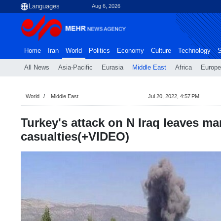
Aug 6, 2026
Home
Iran
World
Politics
Economy
Culture
Technology
S
All News
Asia-Pacific
Eurasia
Middle East
Africa
Europe
World
Middle East
Jul 20, 2022, 4:57 PM
Turkey's attack on N Iraq leaves m
casualties(+VIDEO)