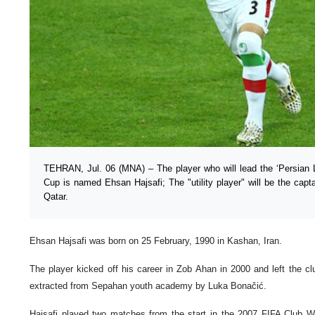
TEHRAN, Jul. 06 (MNA) – The player who will lead the ‘Persian 
Cup is named Ehsan Hajsafi; The "utility player" will be the capta
Qatar.
Ehsan Hajsafi was born on 25 February, 1990 in Kashan, Iran.
The player kicked off his career in Zob Ahan in 2000 and left the c
extracted from Sepahan youth academy by Luka Bonačić.
Hajsafi played two matches from the start in the 2007 FIFA Club W