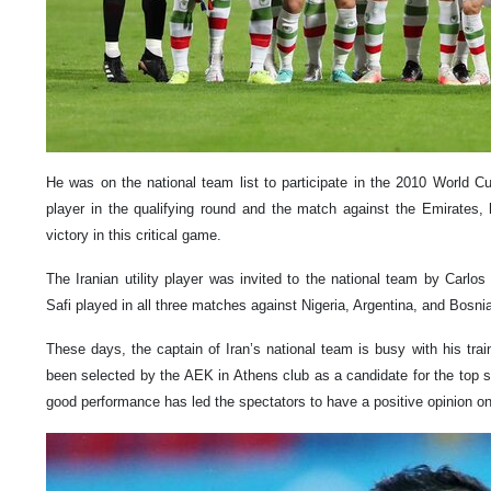
He was on the national team list to participate in the 2010 World Cu
player in the qualifying round and the match against the Emirates, 
victory in this critical game.
The Iranian utility player was invited to the national team by Carlo
Safi played in all three matches against Nigeria, Argentina, and Bosni
These days, the captain of Iran’s national team is busy with his tra
been selected by the AEK in Athens club as a candidate for the top s
good performance has led the spectators to have a positive opinion on 