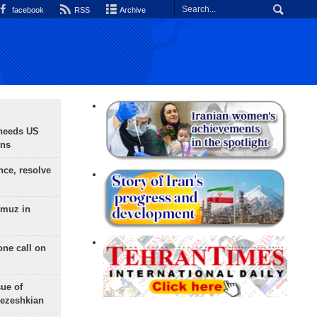
facebook
RSS
Archive
needs US
ons
nce, resolve
rmuz in
one call on
sue of
Pezeshkian