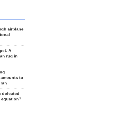
rgh airplane
ional
et: A
an rug in
ing
 amounts to
Iran
n defeated
e equation?