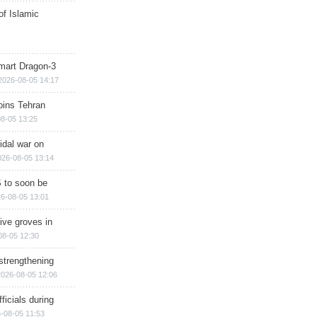
of Islamic
mart Dragon-3
2026-08-05 14:17
ins Tehran
8-05 13:25
cidal war on
026-08-05 13:14
 to soon be
6-08-05 13:01
ive groves in
08-05 12:30
strengthening
2026-08-05 12:06
ficials during
-08-05 11:53