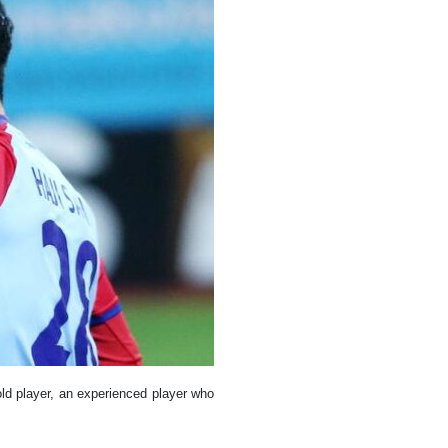
old player, an experienced player who