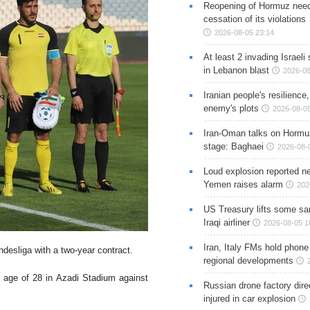
Reopening of Hormuz nee
cessation of its violations
2026-08-05 23:14
At least 2 invading Israeli 
in Lebanon blast
2026-08
Iranian people's resilience,
enemy's plots
2026-08-05
Iran-Oman talks on Hormuz
stage: Baghaei
2026-08-
Loud explosion reported ne
Yemen raises alarm
202
US Treasury lifts some sa
Iraqi airliner
2026-08-05 1
Iran, Italy FMs hold phone
desliga with a two-year contract.
regional developments
 age of 28 in Azadi Stadium against
Russian drone factory dire
injured in car explosion