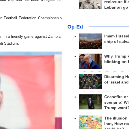
reclosure if
Lebanon go
ian Football Federation Championship
Op-Ed
Imam Hussei
an in a friendly game against Zambia.
ship of salv
adi Stadium.
Why Trump 
blinking on 
Disarming H
of Israel an
Ceasefire or
scenario; W
Trump want
The illusion
Iran; How rea