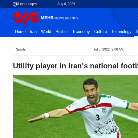
Aug 6, 2026
Home
Iran
World
Politics
Economy
Culture
Technology
S
Sports
Jul 6, 2022, 9:06 AM
Utility player in Iran's national foot