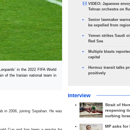
VIDEO: Japanese envoy
Tehran orchestra on flu
Senior lawmaker warns
be expelled from regio
Yemen strikes Saudi oil
Red Sea
Multiple blasts reporte
capital
Hormuz transit talks p
Leopards’ in the 2022 FIFA World
positively
in of the Iranian national team in
Interview
Strait of Ho
reopening ti
lub in 2006, joining Sepahan. He was
curbing Isra
MP asks for
orld Cup and has been a regular for