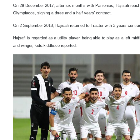
On 29 December 2017, after six months with Panionios, Hajisafi reac
Olympiacos, signing a three and a half years' contract.
On 2 September 2018, Hajisafi returned to Tractor with 3 years contra
Hajsafi is regarded as a utility player, being able to play as a left midf
and winger, kids.kiddle.co reported.