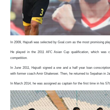
In 2009, Hajsafi was selected by Goal.com as the most promising playe
He played in the 2011 AFC Asian Cup qualification, which was co
competition.
In June 2011, Hajsafi signed a one and a half year loan conscription
with former coach Amir Ghalenoei. Then, he returned to Sepahan in J
In March 2014, he was assigned as captain for the first time in his 57