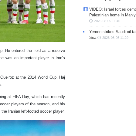
VIDEO: Israel forces demo
Palestinian home in Maniy
2026-08-05 11:40
Yemen strikes Saudi oil ta
Sea
2026-08-05 11:29
p. He entered the field as a reserve
he was an important player in Iran's
s Queiroz at the 2014 World Cup. Haj
a.
ining at FIFA Day, which has recently
occer players of the season, and his
the Iranian left-footed soccer player.