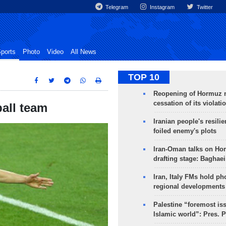
Telegram
Instagram
Twitter
ports
Photo
Video
All News
TOP 10
Reopening of Hormuz 
cessation of its violati
ball team
Iranian people's resilie
foiled enemy's plots
Iran-Oman talks on Ho
drafting stage: Baghaei
Iran, Italy FMs hold ph
regional developments
Palestine “foremost is
Islamic world”: Pres. 