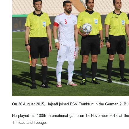
On 30 August 2015, Hajsafi joined FSV Frankfurt in the German 2. Bun
He played his 100th international game on 15 November 2018 at the
Trinidad and Tobago.