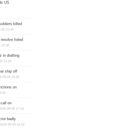
ds US
soldiers killed
-05 22:46
 resolve foiled
 22:38
 in drafting
05 21:24
ar ship off
6-08-05 20:20
nctions on
8:20
 call on
2026-08-05 17:19
ctor badly
2026-08-05 16:18