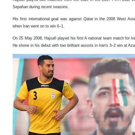
Sepahan during recent seasons.
His first international goal was against Qatar in the 2008 West As
when Iran went on to win 6–1.
On 25 May 2008, Hajsafi played his first A national team match for Ir
He shone in his debut with two brilliant assists in Iran's 3–2 win at Az