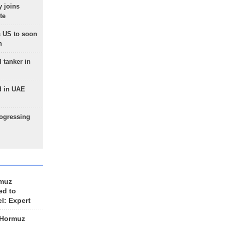
 joins
te
 US to soon
n
 tanker in
d in UAE
rogressing
rmuz
ed to
el: Expert
 Hormuz