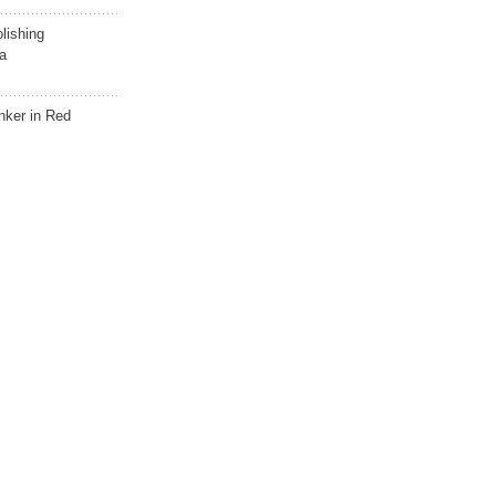
lishing
a
nker in Red