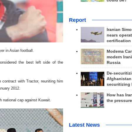
could be?
Report
Iranian Simo
nears operat
certification
r in Asian football.
Modema Carp
modern Irani
nsidered the best left side of the
Russia
De-securitiz
Afghanistan
 contract with Tractor, reuniting him
securitizing 
anuary 2012.
How has Ira
th national cap against Kuwait.
the pressur
Latest News