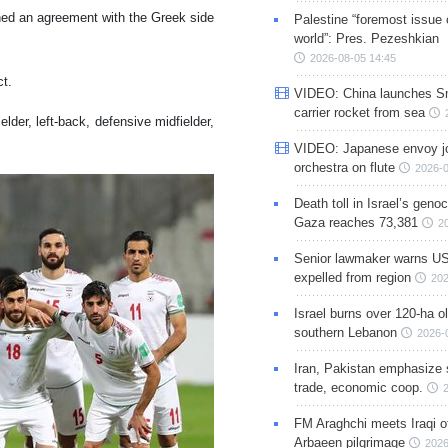
hed an agreement with the Greek side
Palestine “foremost issue 
world”: Pres. Pezeshkian
2026-08-05 14:45
ct.
VIDEO: China launches S
carrier rocket from sea
ielder, left-back, defensive midfielder,
VIDEO: Japanese envoy jo
orchestra on flute
2026-0
Death toll in Israel’s geno
Gaza reaches 73,381
2
Senior lawmaker warns US
expelled from region
202
Israel burns over 120-ha ol
southern Lebanon
2026-
Iran, Pakistan emphasize 
trade, economic coop.
FM Araghchi meets Iraqi of
Arbaeen pilgrimage
2026