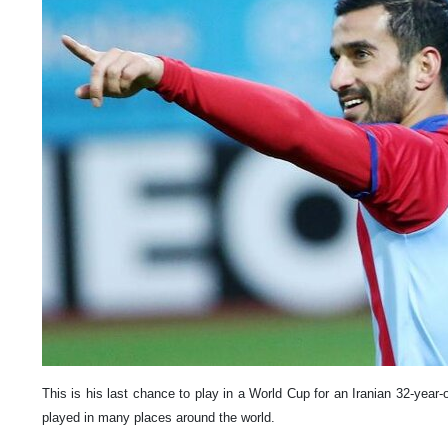
This is his last chance to play in a World Cup for an Iranian 32-year-
played in many places around the world.