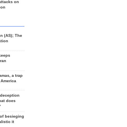
 attacks on
 on
n (AS); The
ation
keeps
Iran
amas, a trap
d America
 deception
hat does
?
 of besieging
listic it