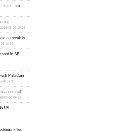
ellites into
dening
2026-08-06 10:39
ola outbreak is
-06 10:18
rested in SE
 with Pakistani
8-06 09:37
disappointed
26-08-06 09:20
ds US
soldiers killed