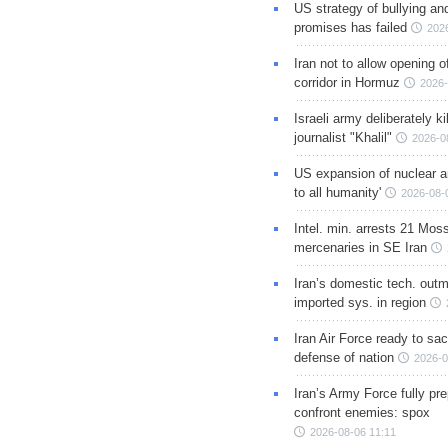
US strategy of bullying an
promises has failed
202
Iran not to allow opening 
corridor in Hormuz
2026-
Israeli army deliberately k
journalist "Khalil"
2026-0
US expansion of nuclear ar
to all humanity'
2026-08-
Intel. min. arrests 21 Mos
mercenaries in SE Iran
Iran’s domestic tech. out
imported sys. in region
Iran Air Force ready to sacr
defense of nation
2026-0
Iran’s Army Force fully pr
confront enemies: spox
2026-08-06 11:11