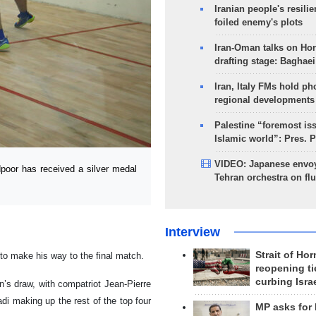
Iranian people's resilie
foiled enemy's plots
Iran-Oman talks on Ho
drafting stage: Baghaei
Iran, Italy FMs hold ph
regional developments
Palestine “foremost is
Islamic world”: Pres. 
VIDEO: Japanese envoy
oor has received a silver medal
Tehran orchestra on flu
Interview
Strait of Ho
o make his way to the final match.
reopening ti
curbing Isra
s draw, with compatriot Jean-Pierre
i making up the rest of the top four
MP asks for