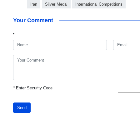
Iran
Silver Medal
International Competitions
Your Comment
*
Enter Security Code
Send