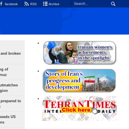
facebook
RSS
Archive
g and broken
ng of
rmuz
outmatches
egion
 prepared to
x
needs US
ons