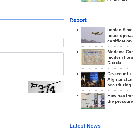
could be?
Report
Iranian Simo
nears operat
certification
Modema Carp
modern Irani
Russia
De-securitiz
Afghanistan
securitizing 
How has Ira
the pressur
Latest News