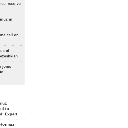
nce, resolve
rmuz in
one call on
sue of
Pezeshkian
 joins
te
rmuz
ed to
el: Expert
 Hormuz