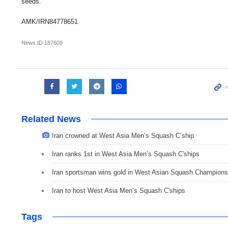
seeds.
AMK/IRN84778651
News ID
187609
Related News
Iran crowned at West Asia Men’s Squash C’ship
Iran ranks 1st in West Asia Men’s Squash C'ships
Iran sportsman wins gold in West Asian Squash Champions
Iran to host West Asia Men’s Squash C'ships
Tags