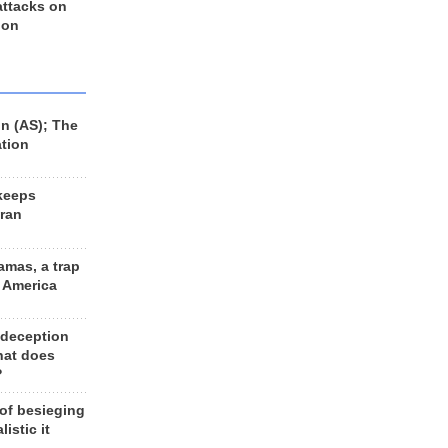
 attacks on
 on
n (AS); The
ation
keeps
Iran
amas, a trap
d America
 deception
hat does
?
 of besieging
listic it