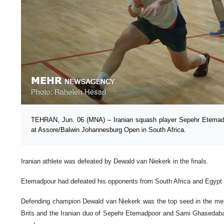
TEHRAN, Jun. 06 (MNA) – Iranian squash player Sepehr Etemadp
at Assore/Balwin Johannesburg Open in South Africa.
Iranian athlete was defeated by Dewald van Niekerk in the finals.
Etemadpour had defeated his opponents from South Africa and Egypt t
Defending champion Dewald van Niekerk was the top seed in the men’
Brits and the Iranian duo of Sepehr Etemadpoor and Sami Ghasedabad