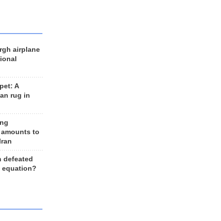
rgh airplane
ional
et: A
an rug in
ing
 amounts to
Iran
n defeated
e equation?