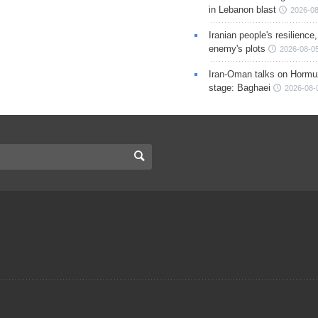
in Lebanon blast
2026-08
Iranian people's resilience,
enemy's plots
2026-08-05
Iran-Oman talks on Hormuz
stage: Baghaei
2026-08-