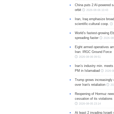
China puts 2 AI-powered sat
orbit
2026-08-06 10:43
Iran, Iraq emphasize broa
scientific-cultural coop.
World’s fastest-growing Eb
spreading faster
2026-08
Eight armed operatives ar
Iran: IRGC Ground Force
2026-08-06 09:51
Iran’s industry min. meets
PM in Islamabad
2026-0
Trump grows increasingly 
over Iran's retaliation
20
Reopening of Hormuz nee
cessation of its violations
2026-08-05 23:14
At least 2 invading Israeli 