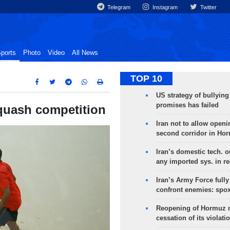
Telegram
Instagram
Twitter
ports
Photo
Video
All News
TOP 10
US strategy of bullyin
promises has failed
 squash competition
Iran not to allow openi
second corridor in Ho
Iran’s domestic tech. 
any imported sys. in r
Iran’s Army Force fully
confront enemies: spo
Reopening of Hormuz 
cessation of its violati