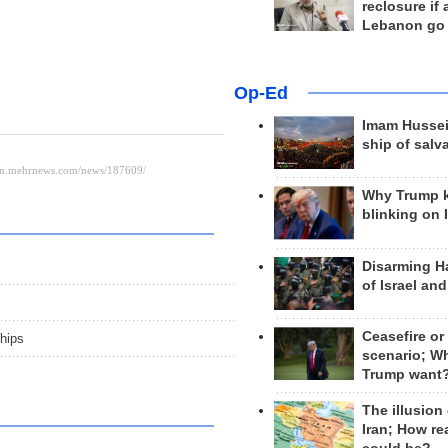
reclosure if
Lebanon go
Op-Ed
Imam Hussei
ship of salv
Why Trump 
blinking on 
Disarming H
of Israel an
Ceasefire or
hips
scenario; W
Trump want
The illusion
Iran; How rea