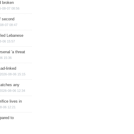
d broken
6-08-07 08:56
of second
08-07 08:47
illed Lebanese
8-06 15:57
senal 'a threat
06 15:36
sad-linked
2026-08-06 15:15
matches any
2026-08-06 12:34
ifice lives in
8-06 12:21
epared to