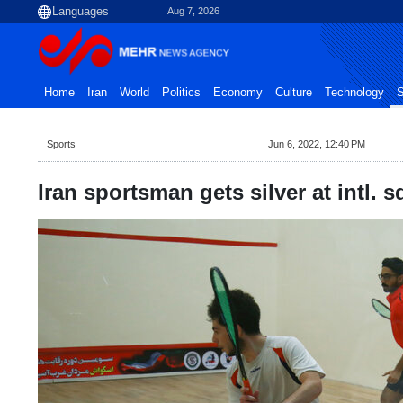
Aug 7, 2026
Home
Iran
World
Politics
Economy
Culture
Technology
S
Sports
Jun 6, 2022, 12:40 PM
Iran sportsman gets silver at intl.