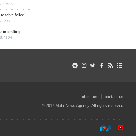
-05 22:46
 resolve foiled
 22:38
 in drafting
05 21:24
about us
contact us
© 2017 Mehr News Agency. All rights reserved